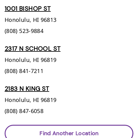
1001 BISHOP ST
Honolulu,
HI
96813
(808) 523-9884
2317 N SCHOOL ST
Honolulu,
HI
96819
(808) 841-7211
2183 N KING ST
Honolulu,
HI
96819
(808) 847-6058
Find Another Location