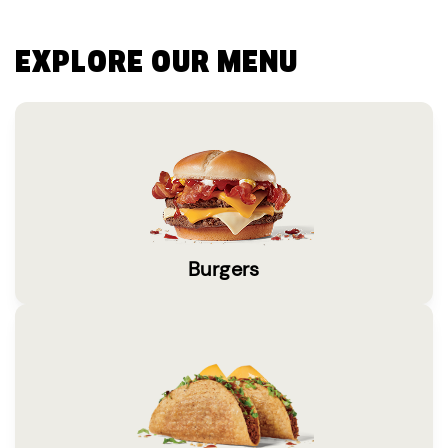
EXPLORE OUR MENU
Burgers