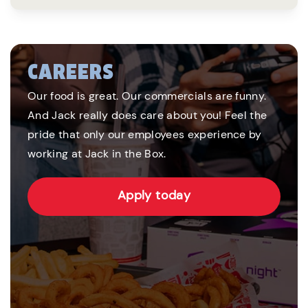
CAREERS
Our food is great. Our commercials are funny.
And Jack really does care about you! Feel the
pride that only our employees experience by
working at Jack in the Box.
Apply today