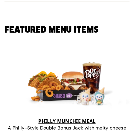
FEATURED MENU ITEMS
PHILLY MUNCHIE MEAL
A Philly-Style Double Bonus Jack with melty cheese