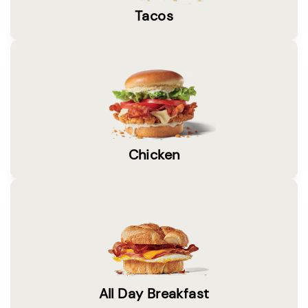
Tacos
Chicken
All Day Breakfast