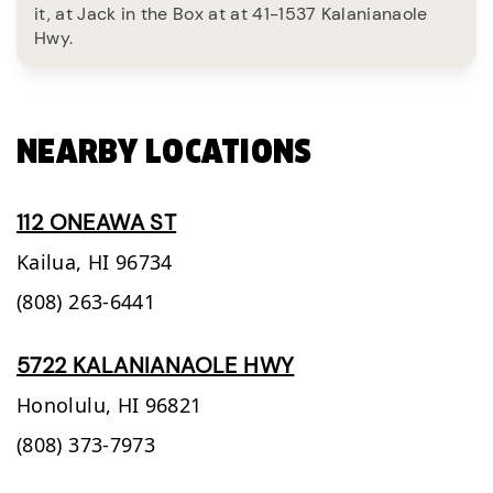
it, at Jack in the Box at at 41-1537 Kalanianaole
Hwy.
NEARBY LOCATIONS
112 ONEAWA ST
Kailua,
HI
96734
(808) 263-6441
5722 KALANIANAOLE HWY
Honolulu,
HI
96821
(808) 373-7973