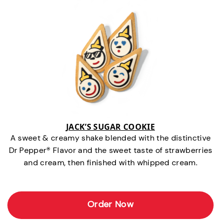
JACK’S SUGAR COOKIE
A sweet & creamy shake blended with the distinctive
Dr Pepper® Flavor and the sweet taste of strawberries
and cream, then finished with whipped cream.
Order Now