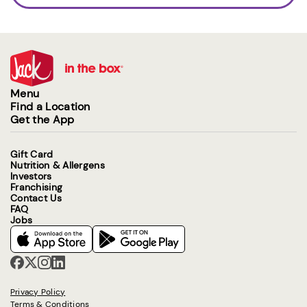
Menu
Find a Location
Get the App
Gift Card
Nutrition & Allergens
Investors
Franchising
Contact Us
FAQ
Jobs
Privacy Policy
Terms & Conditions