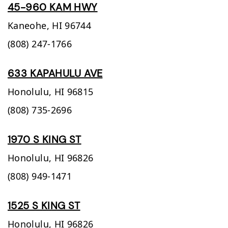
45-960 KAM HWY
Kaneohe,
HI
96744
(808) 247-1766
633 KAPAHULU AVE
Honolulu,
HI
96815
(808) 735-2696
1970 S KING ST
Honolulu,
HI
96826
(808) 949-1471
1525 S KING ST
Honolulu,
HI
96826