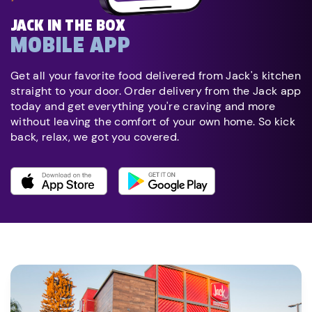
JACK IN THE BOX
MOBILE APP
Get all your favorite food delivered from Jack's kitchen
straight to your door. Order delivery from the Jack app
today and get everything you're craving and more
without leaving the comfort of your own home. So kick
back, relax, we got you covered.