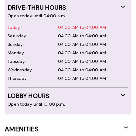
DRIVE-THRU HOURS
Open today until 04:00 a.m.
Today
04:00 AM to 04:00 AM
Saturday
04:00 AM to 04:00 AM
Sunday
04:00 AM to 04:00 AM
Monday
04:00 AM to 04:00 AM
Tuesday
04:00 AM to 04:00 AM
Wednesday
04:00 AM to 04:00 AM
Thursday
04:00 AM to 04:00 AM
LOBBY HOURS
Open today until 10:00 p.m.
AMENITIES