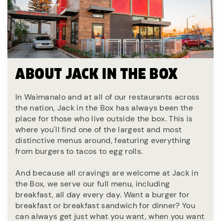
ABOUT JACK IN THE BOX
In Waimanalo and at all of our restaurants across
the nation, Jack in the Box has always been the
place for those who live outside the box. This is
where you'll find one of the largest and most
distinctive menus around, featuring everything
from burgers to tacos to egg rolls.
And because all cravings are welcome at Jack in
the Box, we serve our full menu, including
breakfast, all day every day. Want a burger for
breakfast or breakfast sandwich for dinner? You
can always get just what you want, when you want