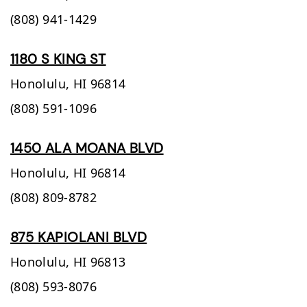
(808) 941-1429
1180 S KING ST
Honolulu,
HI
96814
(808) 591-1096
1450 ALA MOANA BLVD
Honolulu,
HI
96814
(808) 809-8782
875 KAPIOLANI BLVD
Honolulu,
HI
96813
(808) 593-8076