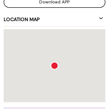
Download APP
LOCATION MAP