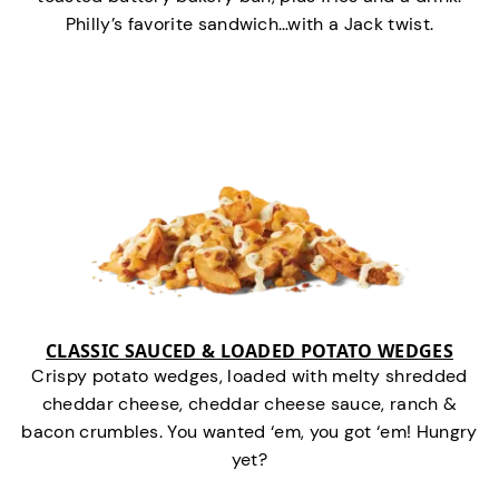
Philly’s favorite sandwich…with a Jack twist.
CLASSIC SAUCED & LOADED POTATO WEDGES
Crispy potato wedges, loaded with melty shredded
cheddar cheese, cheddar cheese sauce, ranch &
bacon crumbles. You wanted ‘em, you got ‘em! Hungry
yet?