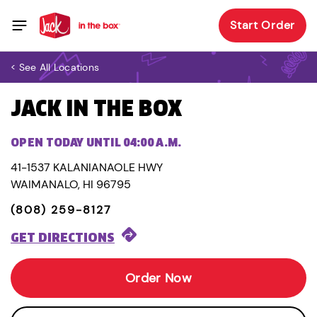
Start Order
< See All Locations
JACK IN THE BOX
OPEN TODAY UNTIL 04:00 A.M.
41-1537 KALANIANAOLE HWY
WAIMANALO, HI 96795
(808) 259-8127
GET DIRECTIONS
Order Now