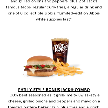
and grilled onions and peppers, plus 2 of Jack’s
famous tacos, regular curly fries, a regular drink and
one of 8 collectible Jibbis. *Limited-edition Jibbis
while supplies last*
PHILLY-STYLE BONUS JACK® COMBO
100% beef seasoned as it grills, melty Swiss-style
cheese, grilled onions and peppers and mayo on a
toasted buttery bakery bun, plus fries and a drink.