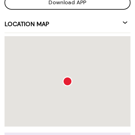
Download APP
LOCATION MAP