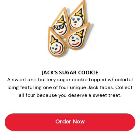
JACK’S SUGAR COOKIE
A sweet and buttery sugar cookie topped w/ colorful
icing featuring one of four unique Jack faces. Collect
all four because you deserve a sweet treat.
Order Now