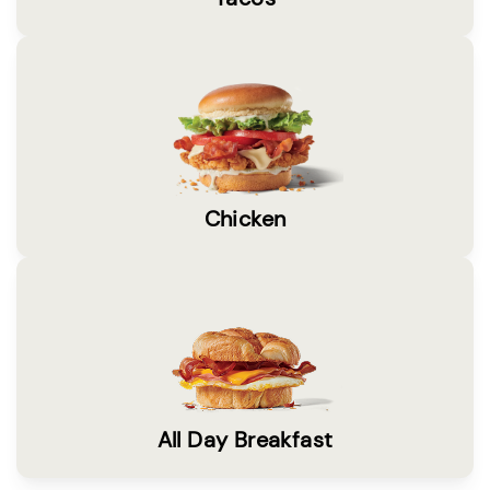
Chicken
All Day Breakfast