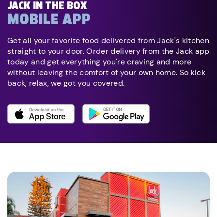
JACK IN THE BOX
MOBILE APP
Get all your favorite food delivered from Jack's kitchen
straight to your door. Order delivery from the Jack app
today and get everything you're craving and more
without leaving the comfort of your own home. So kick
back, relax, we got you covered.