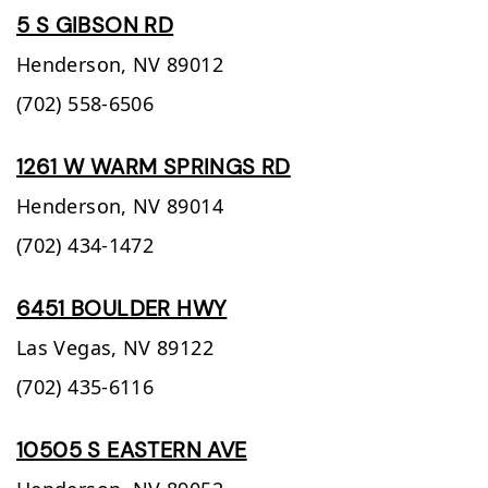
5 S GIBSON RD
Henderson,
NV
89012
(702) 558-6506
1261 W WARM SPRINGS RD
Henderson,
NV
89014
(702) 434-1472
6451 BOULDER HWY
Las Vegas,
NV
89122
(702) 435-6116
10505 S EASTERN AVE