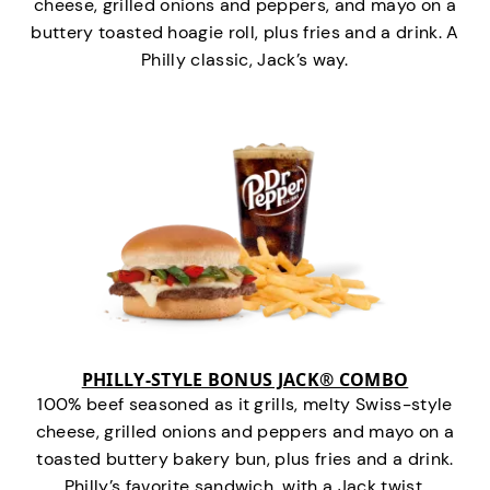
cheese, grilled onions and peppers, and mayo on a
buttery toasted hoagie roll, plus fries and a drink. A
Philly classic, Jack’s way.
PHILLY-STYLE BONUS JACK® COMBO
100% beef seasoned as it grills, melty Swiss-style
cheese, grilled onions and peppers and mayo on a
toasted buttery bakery bun, plus fries and a drink.
Philly’s favorite sandwich…with a Jack twist.