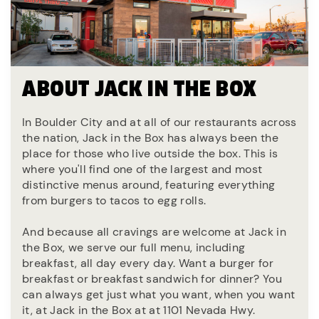
ABOUT JACK IN THE BOX
In Boulder City and at all of our restaurants across
the nation, Jack in the Box has always been the
place for those who live outside the box. This is
where you'll find one of the largest and most
distinctive menus around, featuring everything
from burgers to tacos to egg rolls.
And because all cravings are welcome at Jack in
the Box, we serve our full menu, including
breakfast, all day every day. Want a burger for
breakfast or breakfast sandwich for dinner? You
can always get just what you want, when you want
it, at Jack in the Box at at 1101 Nevada Hwy.