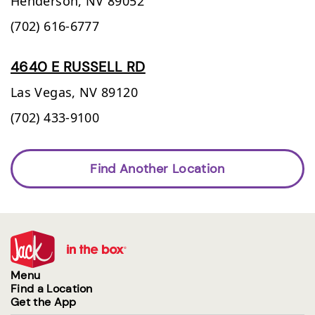
Henderson,
NV
89052
(702) 616-6777
4640 E RUSSELL RD
Las Vegas,
NV
89120
(702) 433-9100
Find Another Location
Menu
Find a Location
Get the App