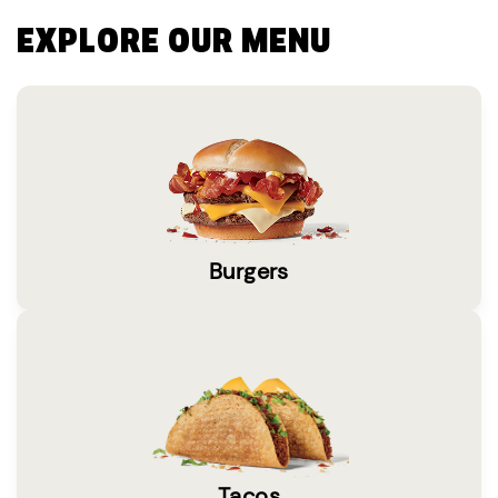
EXPLORE OUR MENU
Burgers
Tacos