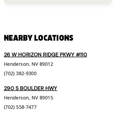
NEARBY LOCATIONS
26 W HORIZON RIDGE PKWY #110
Henderson,
NV
89012
(702) 382-9300
290 S BOULDER HWY
Henderson,
NV
89015
(702) 558-7477