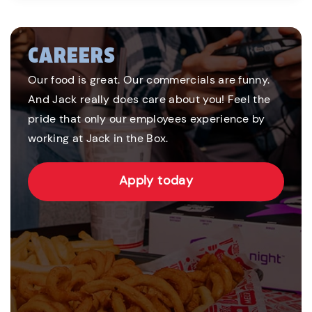
CAREERS
Our food is great. Our commercials are funny.
And Jack really does care about you! Feel the
pride that only our employees experience by
working at Jack in the Box.
Apply today