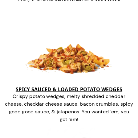
SPICY SAUCED & LOADED POTATO WEDGES
Crispy potato wedges, melty shredded cheddar
cheese, cheddar cheese sauce, bacon crumbles, spicy
good good sauce, & jalapenos. You wanted ‘em, you
got ‘em!