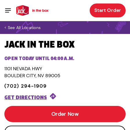
Start Order
< See All Locations
JACK IN THE BOX
OPEN TODAY UNTIL 04:00 A.M.
1101 NEVADA HWY
BOULDER CITY, NV 89005
(702) 294-1909
GET DIRECTIONS
Order Now