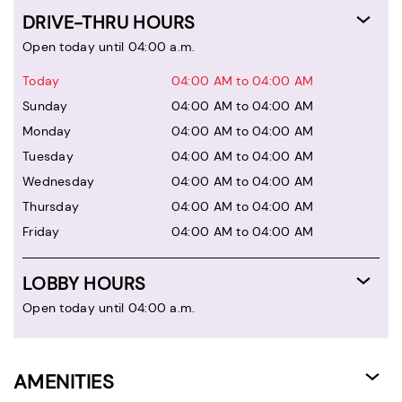
DRIVE-THRU HOURS
Open today until 04:00 a.m.
Today
04:00 AM to 04:00 AM
Sunday
04:00 AM to 04:00 AM
Monday
04:00 AM to 04:00 AM
Tuesday
04:00 AM to 04:00 AM
Wednesday
04:00 AM to 04:00 AM
Thursday
04:00 AM to 04:00 AM
Friday
04:00 AM to 04:00 AM
LOBBY HOURS
Open today until 04:00 a.m.
AMENITIES