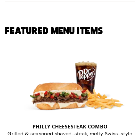
FEATURED MENU ITEMS
PHILLY CHEESESTEAK COMBO
Grilled & seasoned shaved-steak, melty Swiss-style