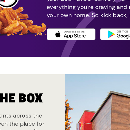
everything you're craving and
your own home. So kick back, 
THE BOX
rants across the
een the place for