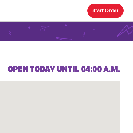
Start Order
OPEN TODAY UNTIL 04:00 A.M.