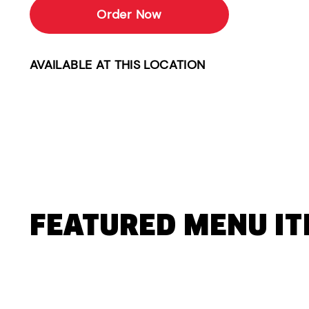
Order Now
AVAILABLE AT THIS LOCATION
FEATURED MENU I