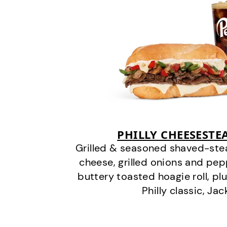
PHILLY CHEESEST
Grilled & seasoned shaved-stea
cheese, grilled onions and pe
buttery toasted hoagie roll, plu
Philly classic, Jac