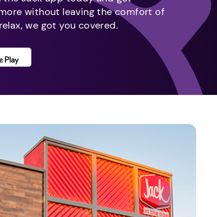
 more without leaving the comfort of
relax, we got you covered.