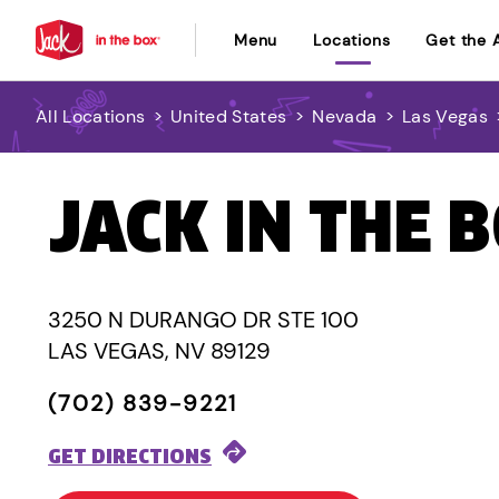
Menu
Locations
Get the 
All Locations
>
United States
>
Nevada
>
Las Vegas
JACK IN THE 
3250 N DURANGO DR STE 100
LAS VEGAS, NV 89129
(702) 839-9221
GET DIRECTIONS