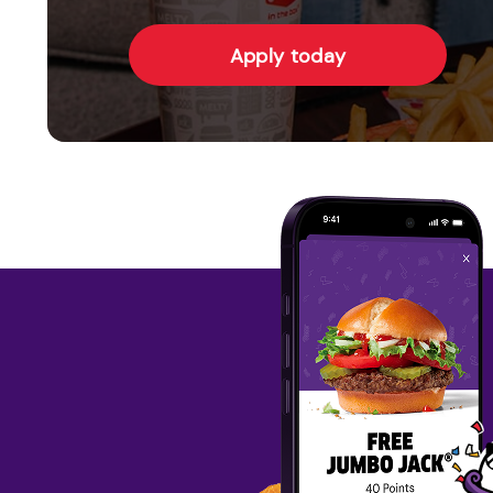
Apply today