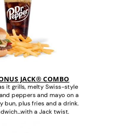
BONUS JACK® COMBO
it grills, melty Swiss-style
s and peppers and mayo on a
 bun, plus fries and a drink.
andwich…with a Jack twist.