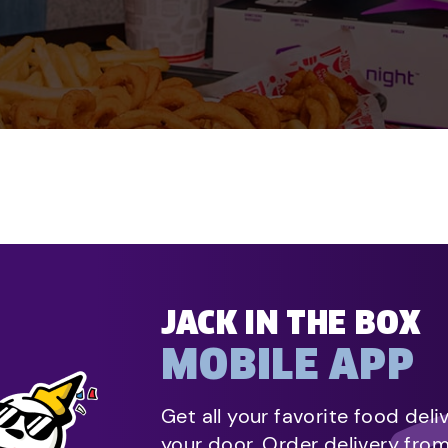
JACK IN THE BOX
MOBILE APP
Get all your favorite food deli
your door. Order delivery fro