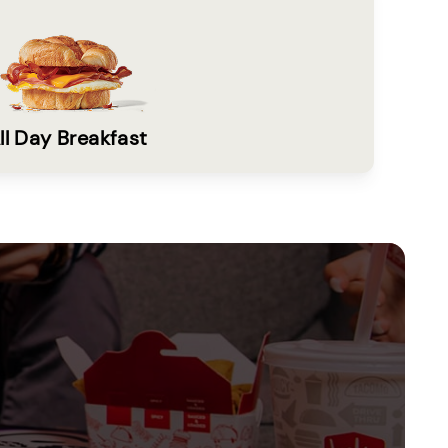
ll Day Breakfast