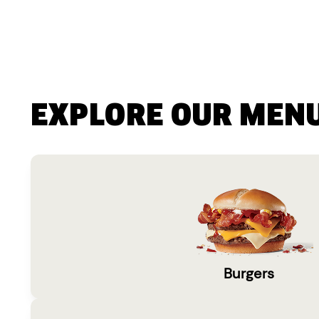
EXPLORE OUR MEN
Burgers