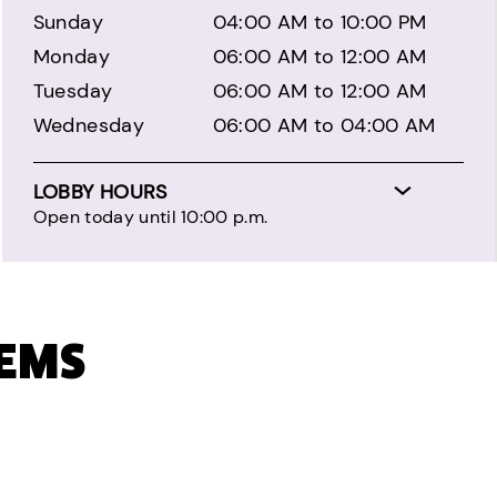
Sunday
04:00 AM to 10:00 PM
Monday
06:00 AM to 12:00 AM
Tuesday
06:00 AM to 12:00 AM
Wednesday
06:00 AM to 04:00 AM
LOBBY HOURS
Open today until 10:00 p.m.
TEMS