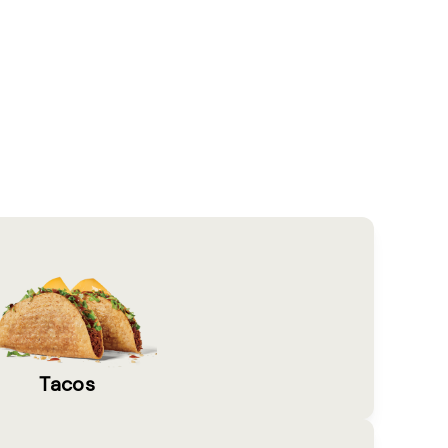
Tacos