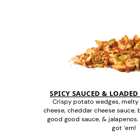
SPICY SAUCED & LOADED
Crispy potato wedges, melt
cheese, cheddar cheese sauce, 
good good sauce, & jalapenos.
got ‘em!