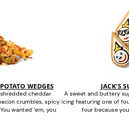
 POTATO WEDGES
JACK’S 
y shredded cheddar
A sweet and buttery su
bacon crumbles, spicy
icing featuring one of fou
 You wanted ‘em, you
four because you