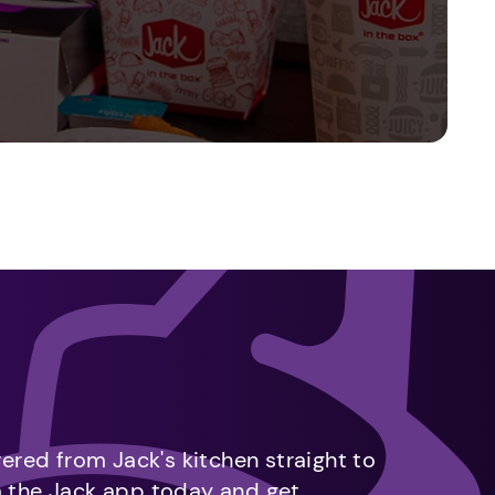
vered from Jack's kitchen straight to
m the Jack app today and get