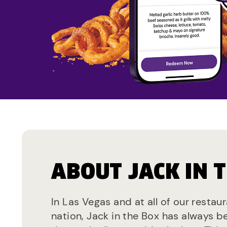
ABOUT JACK IN 
In Las Vegas and at all of our restau
nation, Jack in the Box has always b