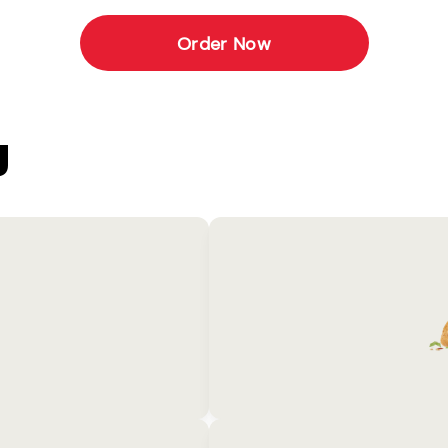
Order Now
U