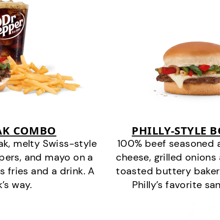
EAK COMBO
PHILLY-STYLE 
k, melty Swiss-style
100% beef seasoned as 
ppers, and mayo on a
cheese, grilled onion
s fries and a drink. A
toasted buttery bakery
k’s way.
Philly’s favorite s