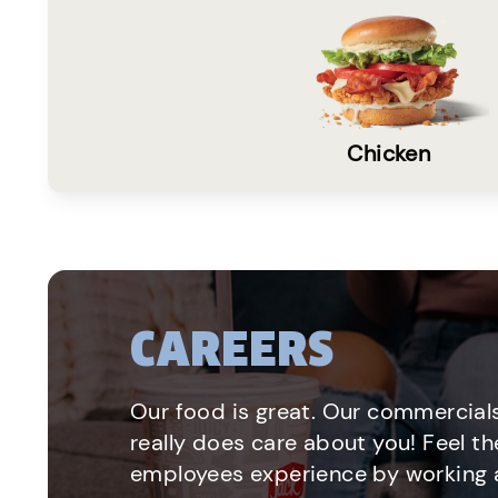
Chicken
CAREERS
Our food is great. Our commercials
really does care about you! Feel th
employees experience by working a