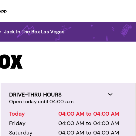
App
>
Jack In The Box Las Vegas
BOX
DRIVE-THRU HOURS
Open today until 04:00 a.m.
Today
04:00 AM to 04:00 AM
Friday
04:00 AM to 04:00 AM
Saturday
04:00 AM to 04:00 AM