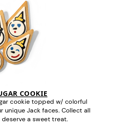
SUGAR COOKIE
gar cookie topped w/ colorful
r unique Jack faces. Collect all
 deserve a sweet treat.