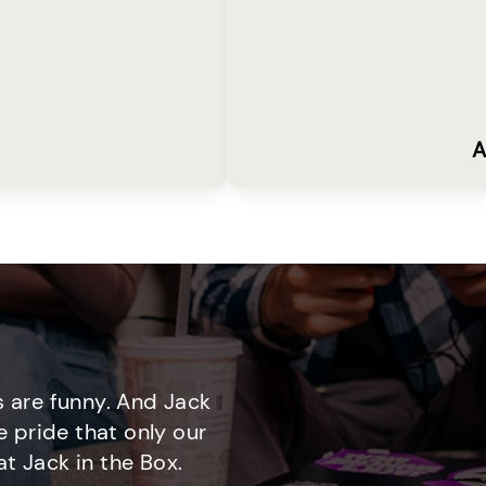
A
 are funny. And Jack
e pride that only our
t Jack in the Box.