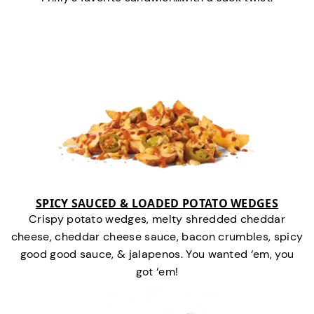
SPICY SAUCED & LOADED POTATO WEDGES
Crispy potato wedges, melty shredded cheddar
cheese, cheddar cheese sauce, bacon crumbles, spicy
good good sauce, & jalapenos. You wanted ‘em, you
got ‘em!