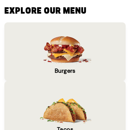
EXPLORE OUR MENU
Burgers
Tacos