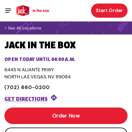
Start Order
< See All Locations
JACK IN THE BOX
OPEN TODAY UNTIL 04:00 A.M.
6445 N ALIANTE PKWY
NORTH LAS VEGAS, NV 89084
(702) 660-0200
GET DIRECTIONS
Order Now