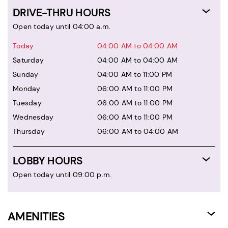
DRIVE-THRU HOURS
Open today until 04:00 a.m.
Today
04:00 AM to 04:00 AM
Saturday
04:00 AM to 04:00 AM
Sunday
04:00 AM to 11:00 PM
Monday
06:00 AM to 11:00 PM
Tuesday
06:00 AM to 11:00 PM
Wednesday
06:00 AM to 11:00 PM
Thursday
06:00 AM to 04:00 AM
LOBBY HOURS
Open today until 09:00 p.m.
AMENITIES