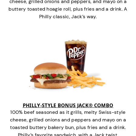
cheese, grilled onions and peppers, and mayo on a
buttery toasted hoagie roll, plus fries and a drink. A
Philly classic, Jack’s way.
PHILLY-STYLE BONUS JACK® COMBO
100% beef seasoned as it grills, melty Swiss-style
cheese, grilled onions and peppers and mayo on a
toasted buttery bakery bun, plus fries and a drink.
Philly’s favorite sandwich…with a Jack twist.