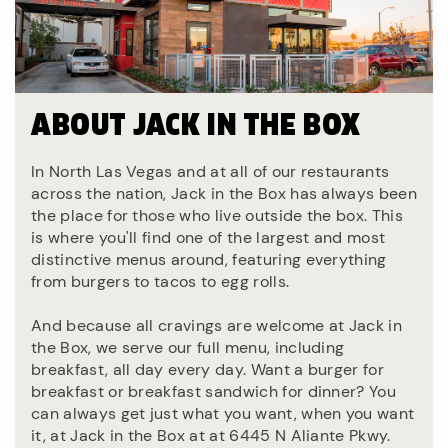
ABOUT JACK IN THE BOX
In North Las Vegas and at all of our restaurants
across the nation, Jack in the Box has always been
the place for those who live outside the box. This
is where you'll find one of the largest and most
distinctive menus around, featuring everything
from burgers to tacos to egg rolls.
And because all cravings are welcome at Jack in
the Box, we serve our full menu, including
breakfast, all day every day. Want a burger for
breakfast or breakfast sandwich for dinner? You
can always get just what you want, when you want
it, at Jack in the Box at at 6445 N Aliante Pkwy.