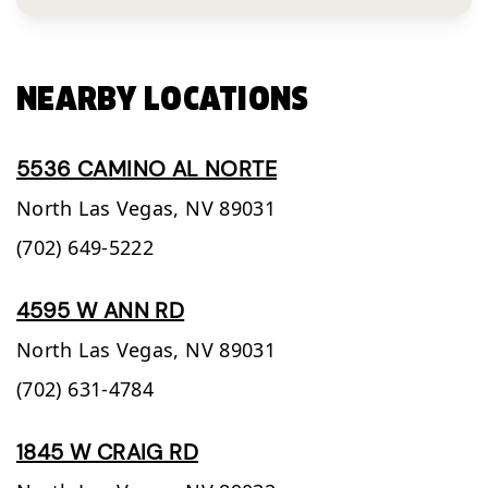
NEARBY LOCATIONS
5536 CAMINO AL NORTE
North Las Vegas,
NV
89031
(702) 649-5222
4595 W ANN RD
North Las Vegas,
NV
89031
(702) 631-4784
1845 W CRAIG RD