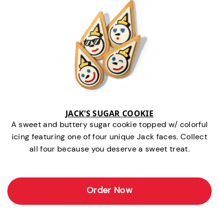
JACK’S SUGAR COOKIE
A sweet and buttery sugar cookie topped w/ colorful
icing featuring one of four unique Jack faces. Collect
all four because you deserve a sweet treat.
Order Now