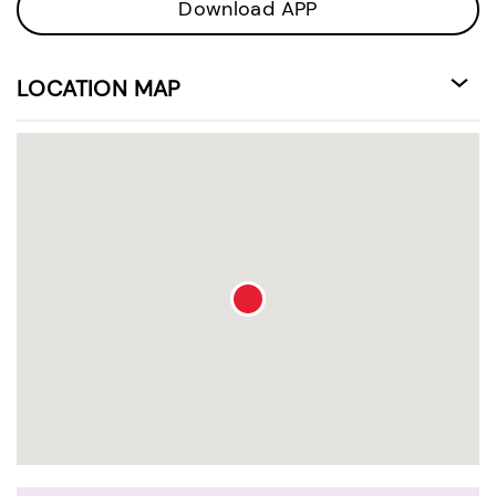
Download APP
LOCATION MAP