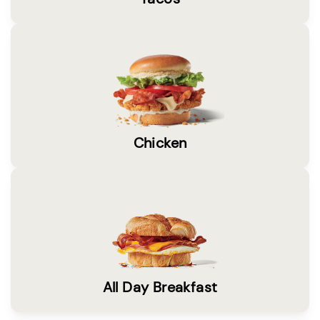
Chicken
All Day Breakfast