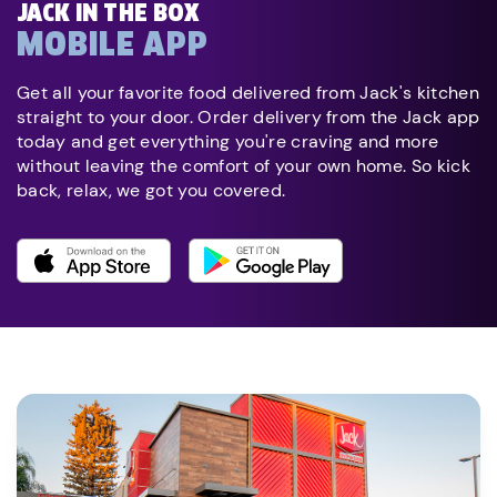
JACK IN THE BOX
MOBILE APP
Get all your favorite food delivered from Jack's kitchen
straight to your door. Order delivery from the Jack app
today and get everything you're craving and more
without leaving the comfort of your own home. So kick
back, relax, we got you covered.