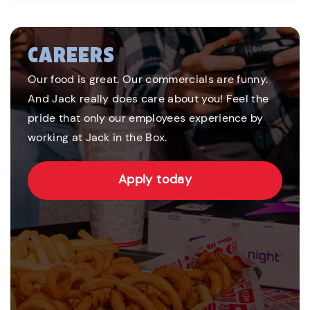
CAREERS
Our food is great. Our commercials are funny.
And Jack really does care about you! Feel the
pride that only our employees experience by
working at Jack in the Box.
Apply today