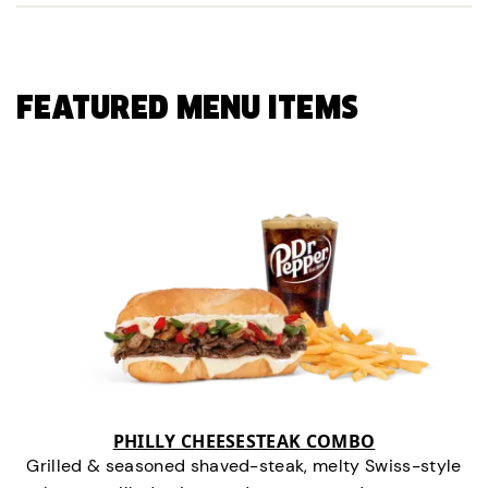
FEATURED MENU ITEMS
PHILLY CHEESESTEAK COMBO
Grilled & seasoned shaved-steak, melty Swiss-style