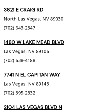
3821 E CRAIG RD
North Las Vegas,
NV
89030
(702) 643-2347
1480 W LAKE MEAD BLVD
Las Vegas,
NV
89106
(702) 638-4188
7741 N EL CAPITAN WAY
Las Vegas,
NV
89143
(702) 395-2832
2104 LAS VEGAS BLVD N