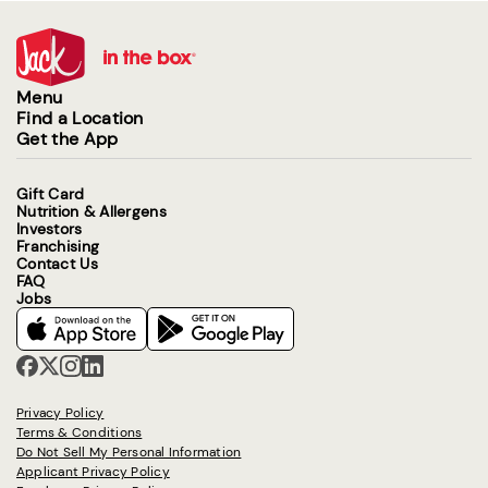
Menu
Find a Location
Get the App
Gift Card
Nutrition & Allergens
Investors
Franchising
Contact Us
FAQ
Jobs
Privacy Policy
Terms & Conditions
Do Not Sell My Personal Information
Applicant Privacy Policy