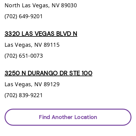
North Las Vegas,
NV
89030
(702) 649-9201
3320 LAS VEGAS BLVD N
Las Vegas,
NV
89115
(702) 651-0073
3250 N DURANGO DR STE 100
Las Vegas,
NV
89129
(702) 839-9221
Find Another Location