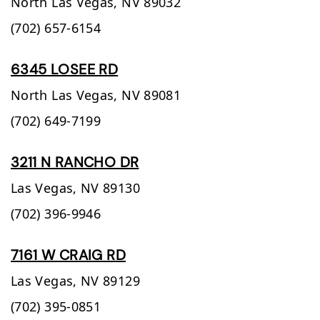
North Las Vegas,
NV
89032
(702) 657-6154
6345 LOSEE RD
North Las Vegas,
NV
89081
(702) 649-7199
3211 N RANCHO DR
Las Vegas,
NV
89130
(702) 396-9946
7161 W CRAIG RD
Las Vegas,
NV
89129
(702) 395-0851