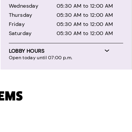
Wednesday
05:30 AM to 12:00 AM
Thursday
05:30 AM to 12:00 AM
Friday
05:30 AM to 12:00 AM
Saturday
05:30 AM to 12:00 AM
LOBBY HOURS
Open today until 07:00 p.m.
TEMS