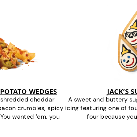
 POTATO WEDGES
JACK’S 
y shredded cheddar
A sweet and buttery su
bacon crumbles, spicy
icing featuring one of fou
 You wanted ‘em, you
four because you