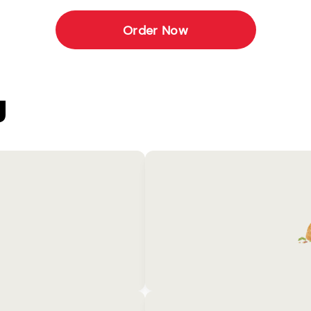
Order Now
U