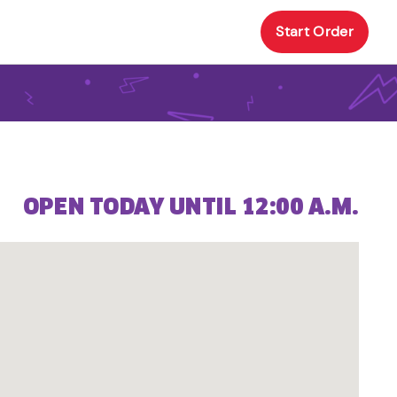
Start Order
OPEN TODAY UNTIL 12:00 A.M.