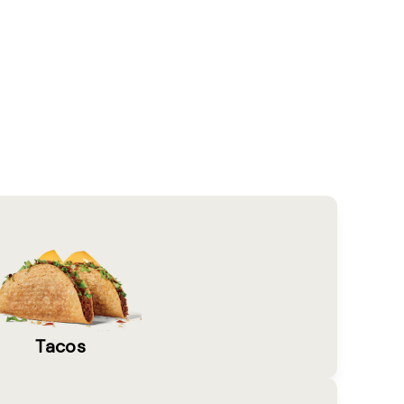
Tacos