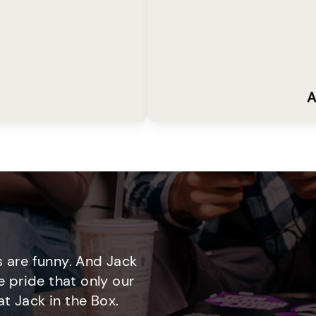
A
 are funny. And Jack
e pride that only our
t Jack in the Box.