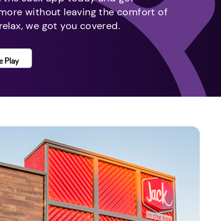
 more without leaving the comfort of
relax, we got you covered.