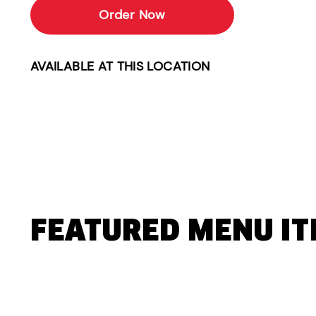
Order Now
AVAILABLE AT THIS LOCATION
FEATURED MENU I