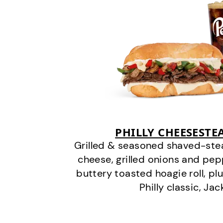
PHILLY CHEESEST
Grilled & seasoned shaved-stea
cheese, grilled onions and pe
buttery toasted hoagie roll, plu
Philly classic, Jac