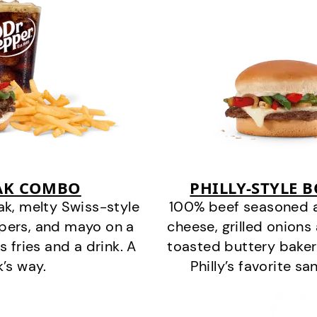
EAK COMBO
PHILLY-STYLE 
k, melty Swiss-style
100% beef seasoned as 
ppers, and mayo on a
cheese, grilled onion
s fries and a drink. A
toasted buttery bakery
k’s way.
Philly’s favorite s