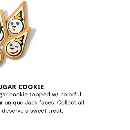
SUGAR COOKIE
gar cookie topped w/ colorful
r unique Jack faces. Collect all
 deserve a sweet treat.