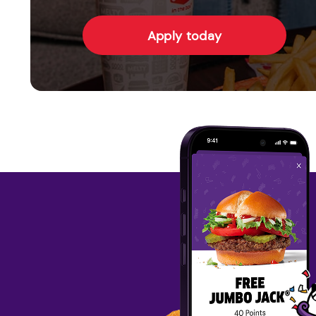
Apply today