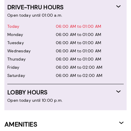
DRIVE-THRU HOURS
Open today until 01:00 a.m.
Today
06:00 AM to 01:00 AM
Monday
06:00 AM to 01:00 AM
Tuesday
06:00 AM to 01:00 AM
Wednesday
06:00 AM to 01:00 AM
Thursday
06:00 AM to 01:00 AM
Friday
06:00 AM to 02:00 AM
Saturday
06:00 AM to 02:00 AM
LOBBY HOURS
Open today until 10:00 p.m.
AMENITIES