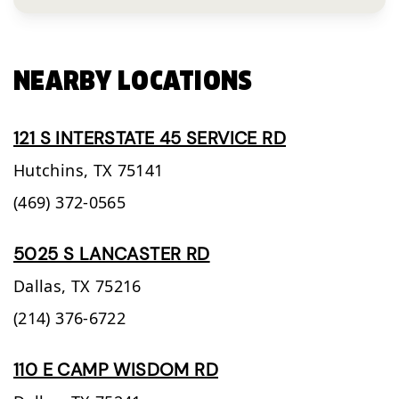
NEARBY LOCATIONS
121 S INTERSTATE 45 SERVICE RD
Hutchins,
TX
75141
(469) 372-0565
5025 S LANCASTER RD
Dallas,
TX
75216
(214) 376-6722
110 E CAMP WISDOM RD