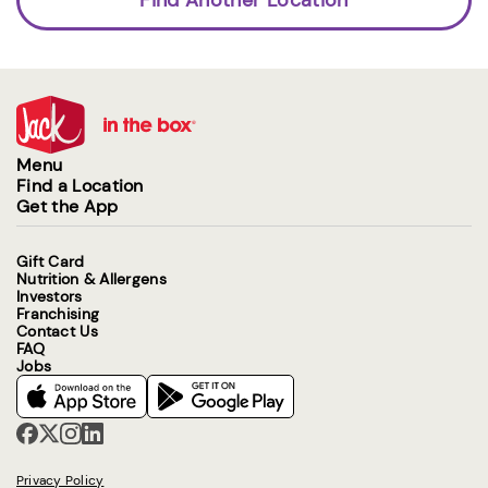
Menu
Find a Location
Get the App
Gift Card
Nutrition & Allergens
Investors
Franchising
Contact Us
FAQ
Jobs
Privacy Policy