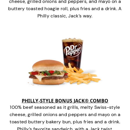
cheese, grilled onions and peppers, and mayo on a
buttery toasted hoagie roll, plus fries and a drink. A
Philly classic, Jack’s way.
PHILLY-STYLE BONUS JACK® COMBO
100% beef seasoned as it grills, melty Swiss-style
cheese, grilled onions and peppers and mayo on a
toasted buttery bakery bun, plus fries and a drink.
Philly’s favorite sandwich…with a Jack twist.