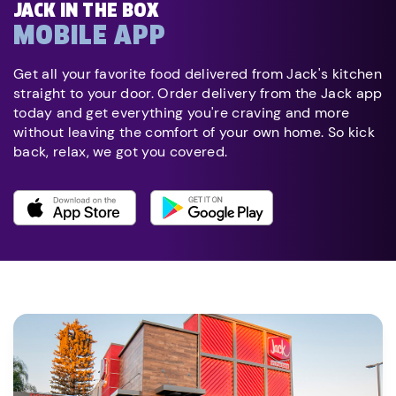
JACK IN THE BOX
MOBILE APP
Get all your favorite food delivered from Jack's kitchen
straight to your door. Order delivery from the Jack app
today and get everything you're craving and more
without leaving the comfort of your own home. So kick
back, relax, we got you covered.