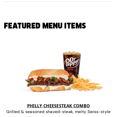
FEATURED MENU ITEMS
PHILLY CHEESESTEAK COMBO
Grilled & seasoned shaved-steak, melty Swiss-style