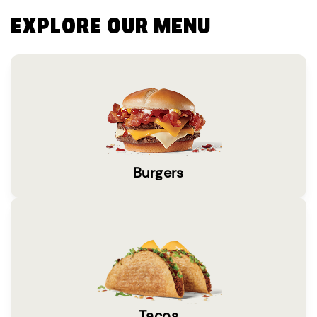
EXPLORE OUR MENU
Burgers
Tacos