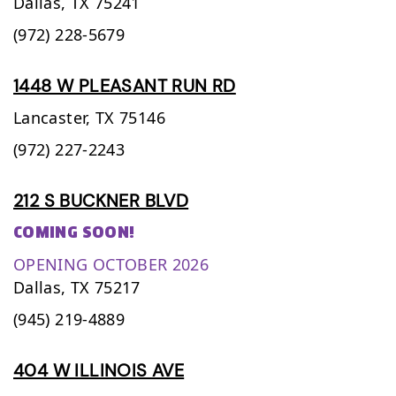
Dallas,
TX
75241
(972) 228-5679
1448 W PLEASANT RUN RD
Lancaster,
TX
75146
(972) 227-2243
212 S BUCKNER BLVD
COMING SOON!
OPENING OCTOBER 2026
Dallas,
TX
75217
(945) 219-4889
404 W ILLINOIS AVE