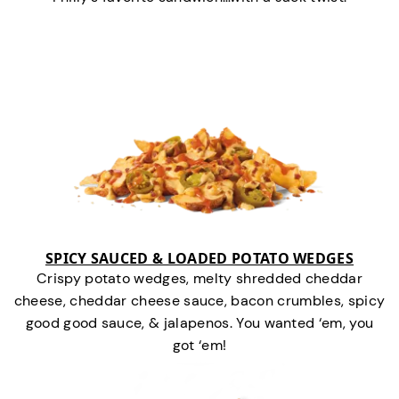
SPICY SAUCED & LOADED POTATO WEDGES
Crispy potato wedges, melty shredded cheddar
cheese, cheddar cheese sauce, bacon crumbles, spicy
good good sauce, & jalapenos. You wanted ‘em, you
got ‘em!