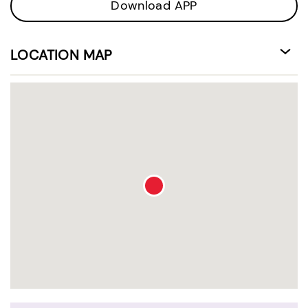
Download APP
LOCATION MAP