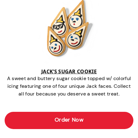
JACK’S SUGAR COOKIE
A sweet and buttery sugar cookie topped w/ colorful
icing featuring one of four unique Jack faces. Collect
all four because you deserve a sweet treat.
Order Now