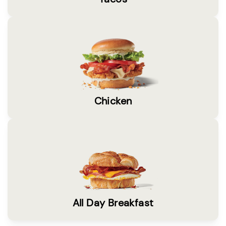
Chicken
All Day Breakfast