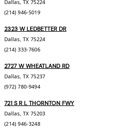
Dallas,
TX
75224
(214) 946-5019
2323 W LEDBETTER DR
Dallas,
TX
75224
(214) 333-7606
2727 W WHEATLAND RD
Dallas,
TX
75237
(972) 780-9494
721 S R L THORNTON FWY
Dallas,
TX
75203
(214) 946-3248