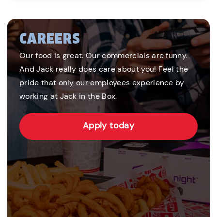
CAREERS
Our food is great. Our commercials are funny.
And Jack really does care about you! Feel the
pride that only our employees experience by
working at Jack in the Box.
Apply today