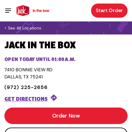
Start Order
< See All Locations
JACK IN THE BOX
OPEN TODAY UNTIL 01:00 A.M.
7410 BONNIE VIEW RD
DALLAS, TX 75241
(972) 225-2656
GET DIRECTIONS
Order Now