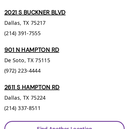
2021 S BUCKNER BLVD
Dallas,
TX
75217
(214) 391-7555
901 N HAMPTON RD
De Soto,
TX
75115
(972) 223-4444
2611 S HAMPTON RD
Dallas,
TX
75224
(214) 337-8511
Find Another Location