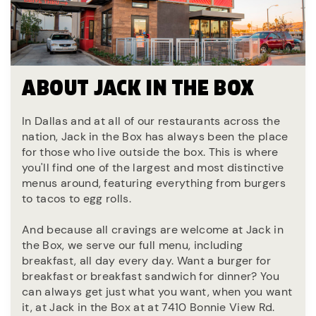
ABOUT JACK IN THE BOX
In Dallas and at all of our restaurants across the
nation, Jack in the Box has always been the place
for those who live outside the box. This is where
you'll find one of the largest and most distinctive
menus around, featuring everything from burgers
to tacos to egg rolls.
And because all cravings are welcome at Jack in
the Box, we serve our full menu, including
breakfast, all day every day. Want a burger for
breakfast or breakfast sandwich for dinner? You
can always get just what you want, when you want
it, at Jack in the Box at at 7410 Bonnie View Rd.