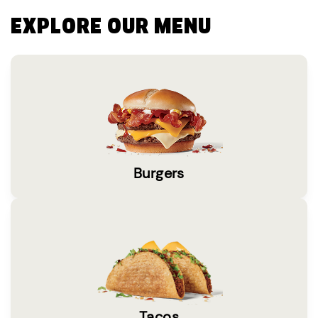
EXPLORE OUR MENU
Burgers
Tacos