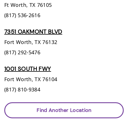
Ft Worth,
TX
76105
(817) 536-2616
7351 OAKMONT BLVD
Fort Worth,
TX
76132
(817) 292-5476
1001 SOUTH FWY
Fort Worth,
TX
76104
(817) 810-9384
Find Another Location