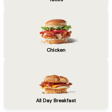
Chicken
All Day Breakfast