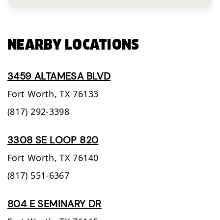
NEARBY LOCATIONS
3459 ALTAMESA BLVD
Fort Worth,
TX
76133
(817) 292-3398
3308 SE LOOP 820
Fort Worth,
TX
76140
(817) 551-6367
804 E SEMINARY DR