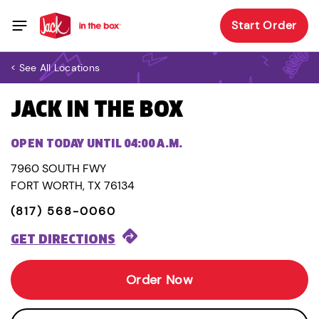
Start Order
< See All Locations
JACK IN THE BOX
OPEN TODAY UNTIL 04:00 A.M.
7960 SOUTH FWY
FORT WORTH, TX 76134
(817) 568-0060
GET DIRECTIONS
Order Now