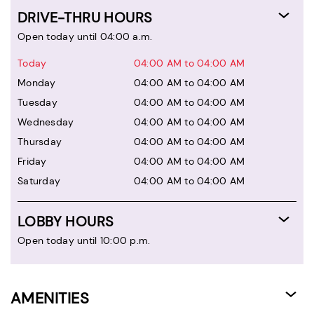
DRIVE-THRU HOURS
Open today until 04:00 a.m.
Today
04:00 AM to 04:00 AM
Monday
04:00 AM to 04:00 AM
Tuesday
04:00 AM to 04:00 AM
Wednesday
04:00 AM to 04:00 AM
Thursday
04:00 AM to 04:00 AM
Friday
04:00 AM to 04:00 AM
Saturday
04:00 AM to 04:00 AM
LOBBY HOURS
Open today until 10:00 p.m.
AMENITIES