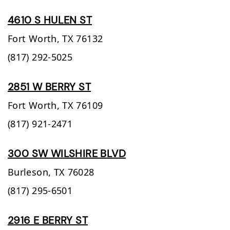
4610 S HULEN ST
Fort Worth,
TX
76132
(817) 292-5025
2851 W BERRY ST
Fort Worth,
TX
76109
(817) 921-2471
300 SW WILSHIRE BLVD
Burleson,
TX
76028
(817) 295-6501
2916 E BERRY ST