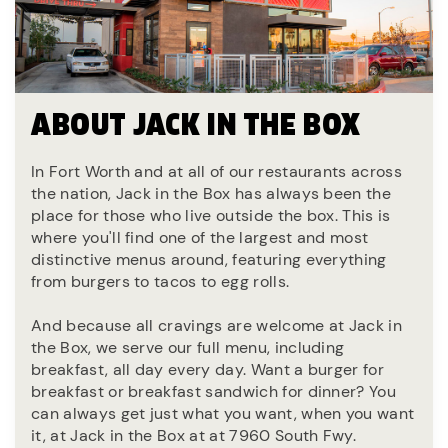
ABOUT JACK IN THE BOX
In Fort Worth and at all of our restaurants across
the nation, Jack in the Box has always been the
place for those who live outside the box. This is
where you'll find one of the largest and most
distinctive menus around, featuring everything
from burgers to tacos to egg rolls.
And because all cravings are welcome at Jack in
the Box, we serve our full menu, including
breakfast, all day every day. Want a burger for
breakfast or breakfast sandwich for dinner? You
can always get just what you want, when you want
it, at Jack in the Box at at 7960 South Fwy.