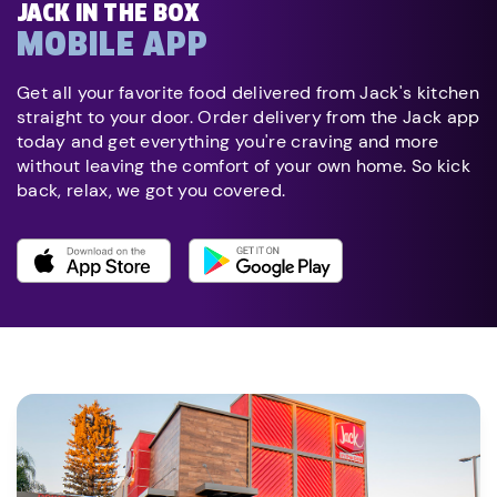
JACK IN THE BOX
MOBILE APP
Get all your favorite food delivered from Jack's kitchen
straight to your door. Order delivery from the Jack app
today and get everything you're craving and more
without leaving the comfort of your own home. So kick
back, relax, we got you covered.