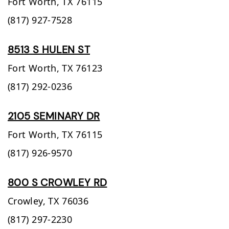
Fort Worth,
TX
76115
(817) 927-7528
8513 S HULEN ST
Fort Worth,
TX
76123
(817) 292-0236
2105 SEMINARY DR
Fort Worth,
TX
76115
(817) 926-9570
800 S CROWLEY RD
Crowley,
TX
76036
(817) 297-2230