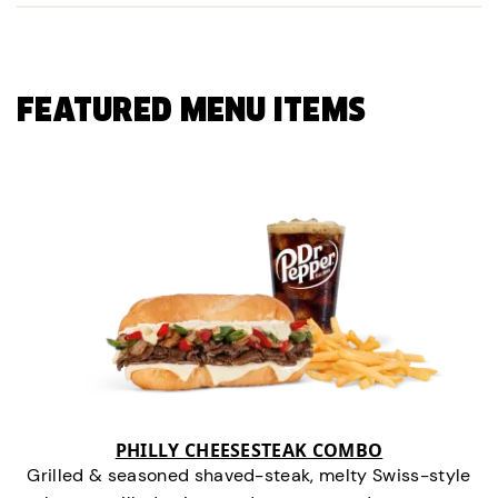
FEATURED MENU ITEMS
PHILLY CHEESESTEAK COMBO
Grilled & seasoned shaved-steak, melty Swiss-style