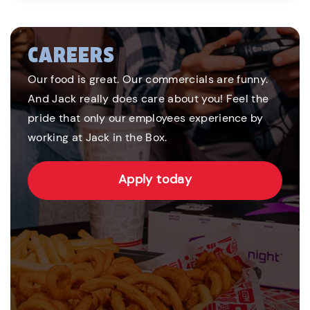
CAREERS
Our food is great. Our commercials are funny.
And Jack really does care about you! Feel the
pride that only our employees experience by
working at Jack in the Box.
Apply today