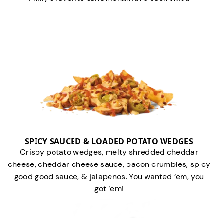
SPICY SAUCED & LOADED POTATO WEDGES
Crispy potato wedges, melty shredded cheddar
cheese, cheddar cheese sauce, bacon crumbles, spicy
good good sauce, & jalapenos. You wanted ‘em, you
got ‘em!