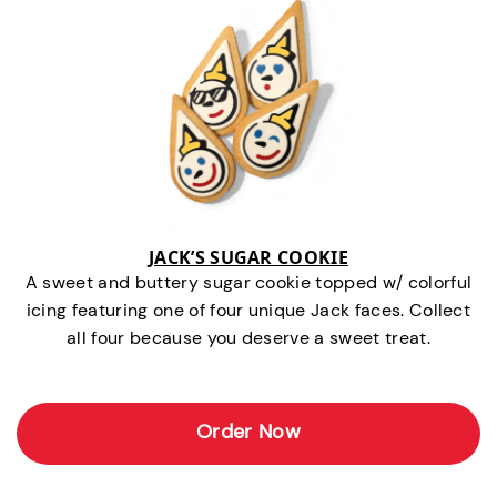
JACK’S SUGAR COOKIE
A sweet and buttery sugar cookie topped w/ colorful
icing featuring one of four unique Jack faces. Collect
all four because you deserve a sweet treat.
Order Now