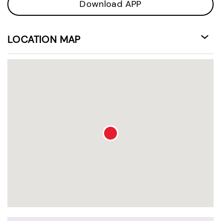
Download APP
LOCATION MAP