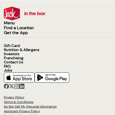
Menu
Find a Location
Get the App
Gift Card
Nutrition & Allergens
Investors
Franchising
Contact Us
FAQ
Jobs
Privacy Policy
Terms & Conditions
Do Not Sell My Personal Information
Applicant Privacy Policy