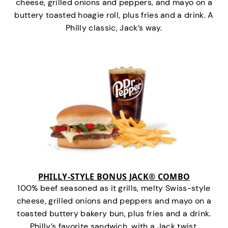
cheese, grilled onions and peppers, and mayo on a
buttery toasted hoagie roll, plus fries and a drink. A
Philly classic, Jack’s way.
PHILLY-STYLE BONUS JACK® COMBO
100% beef seasoned as it grills, melty Swiss-style
cheese, grilled onions and peppers and mayo on a
toasted buttery bakery bun, plus fries and a drink.
Philly’s favorite sandwich…with a Jack twist.