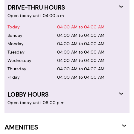
DRIVE-THRU HOURS
Open today until 04:00 a.m.
Today
04:00 AM to 04:00 AM
Sunday
04:00 AM to 04:00 AM
Monday
04:00 AM to 04:00 AM
Tuesday
04:00 AM to 04:00 AM
Wednesday
04:00 AM to 04:00 AM
Thursday
04:00 AM to 04:00 AM
Friday
04:00 AM to 04:00 AM
LOBBY HOURS
Open today until 08:00 p.m.
AMENITIES