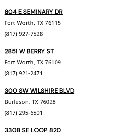
804 E SEMINARY DR
Fort Worth,
TX
76115
(817) 927-7528
2851 W BERRY ST
Fort Worth,
TX
76109
(817) 921-2471
300 SW WILSHIRE BLVD
Burleson,
TX
76028
(817) 295-6501
3308 SE LOOP 820