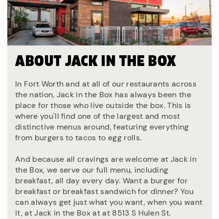
ABOUT JACK IN THE BOX
In Fort Worth and at all of our restaurants across
the nation, Jack in the Box has always been the
place for those who live outside the box. This is
where you'll find one of the largest and most
distinctive menus around, featuring everything
from burgers to tacos to egg rolls.
And because all cravings are welcome at Jack in
the Box, we serve our full menu, including
breakfast, all day every day. Want a burger for
breakfast or breakfast sandwich for dinner? You
can always get just what you want, when you want
it, at Jack in the Box at at 8513 S Hulen St.