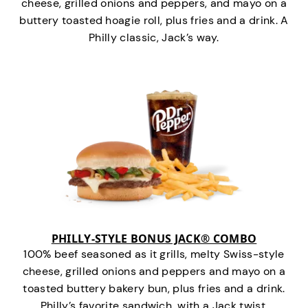
cheese, grilled onions and peppers, and mayo on a
buttery toasted hoagie roll, plus fries and a drink. A
Philly classic, Jack’s way.
PHILLY-STYLE BONUS JACK® COMBO
100% beef seasoned as it grills, melty Swiss-style
cheese, grilled onions and peppers and mayo on a
toasted buttery bakery bun, plus fries and a drink.
Philly’s favorite sandwich…with a Jack twist.