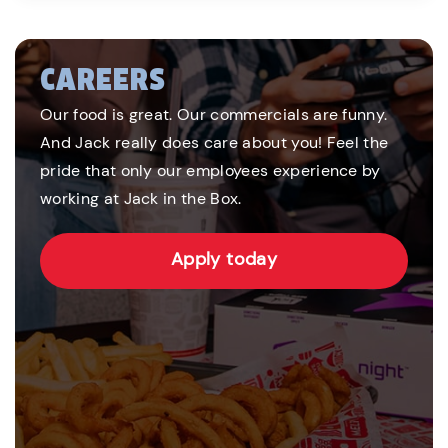
CAREERS
Our food is great. Our commercials are funny.
And Jack really does care about you! Feel the
pride that only our employees experience by
working at Jack in the Box.
Apply today