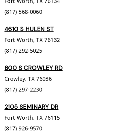
Fort Worth,
TX
76134
(817) 568-0060
4610 S HULEN ST
Fort Worth,
TX
76132
(817) 292-5025
800 S CROWLEY RD
Crowley,
TX
76036
(817) 297-2230
2105 SEMINARY DR
Fort Worth,
TX
76115
(817) 926-9570