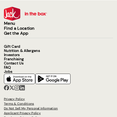
Menu
Find a Location
Get the App
Gift Card
Nutrition & Allergens
Investors
Franchising
Contact Us
FAQ
Jobs
Privacy Policy
Terms & Conditions
Do Not Sell My Personal Information
Applicant Privacy Policy