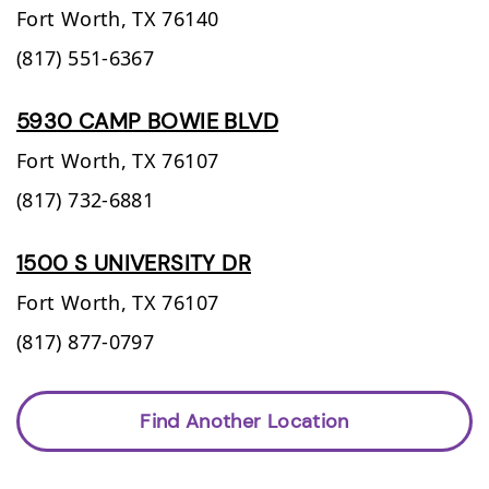
Fort Worth,
TX
76140
(817) 551-6367
5930 CAMP BOWIE BLVD
Fort Worth,
TX
76107
(817) 732-6881
1500 S UNIVERSITY DR
Fort Worth,
TX
76107
(817) 877-0797
Find Another Location