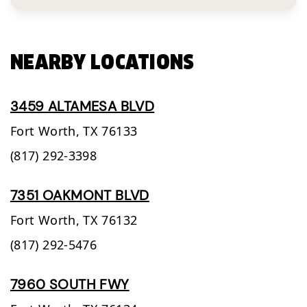
NEARBY LOCATIONS
3459 ALTAMESA BLVD
Fort Worth,
TX
76133
(817) 292-3398
7351 OAKMONT BLVD
Fort Worth,
TX
76132
(817) 292-5476
7960 SOUTH FWY