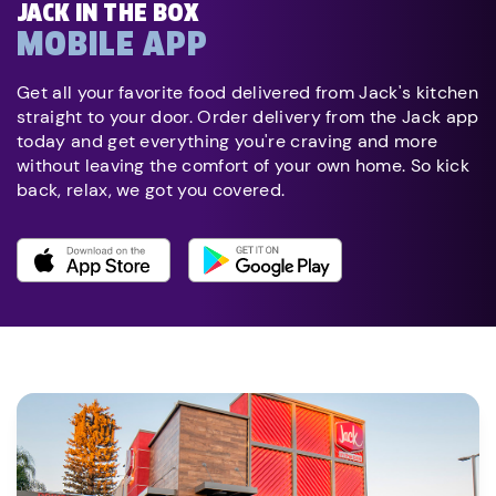
JACK IN THE BOX
MOBILE APP
Get all your favorite food delivered from Jack's kitchen
straight to your door. Order delivery from the Jack app
today and get everything you're craving and more
without leaving the comfort of your own home. So kick
back, relax, we got you covered.