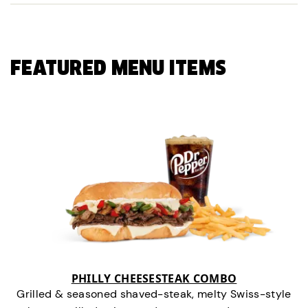
FEATURED MENU ITEMS
PHILLY CHEESESTEAK COMBO
Grilled & seasoned shaved-steak, melty Swiss-style