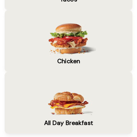
Chicken
All Day Breakfast