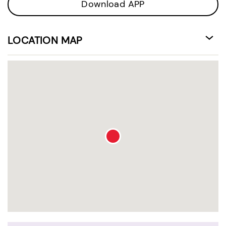
Download APP
LOCATION MAP