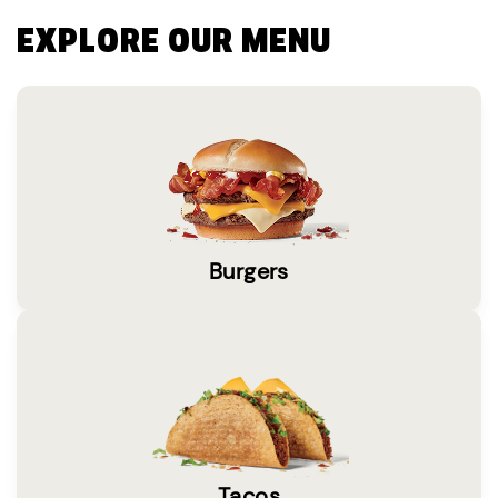
EXPLORE OUR MENU
Burgers
Tacos