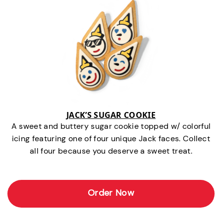
JACK’S SUGAR COOKIE
A sweet and buttery sugar cookie topped w/ colorful
icing featuring one of four unique Jack faces. Collect
all four because you deserve a sweet treat.
Order Now