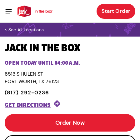
Start Order
< See All Locations
JACK IN THE BOX
OPEN TODAY UNTIL 04:00 A.M.
8513 S HULEN ST
FORT WORTH, TX 76123
(817) 292-0236
GET DIRECTIONS
Order Now