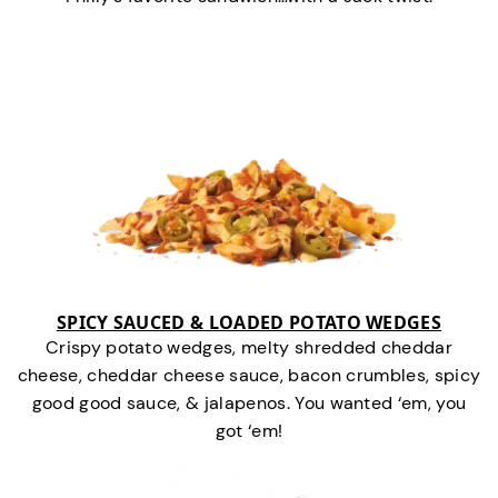
SPICY SAUCED & LOADED POTATO WEDGES
Crispy potato wedges, melty shredded cheddar
cheese, cheddar cheese sauce, bacon crumbles, spicy
good good sauce, & jalapenos. You wanted ‘em, you
got ‘em!