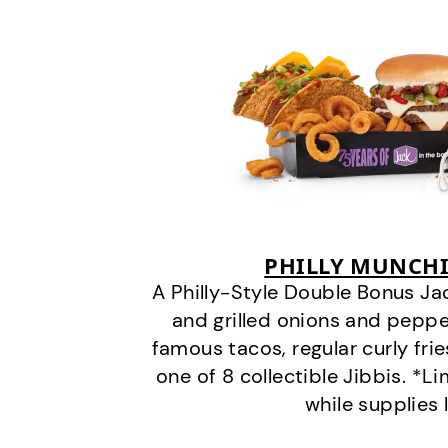
PHILLY MUNCHI
A Philly-Style Double Bonus Ja
and grilled onions and pepper
famous tacos, regular curly frie
one of 8 collectible Jibbis. *L
while supplies 