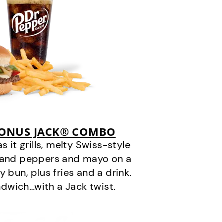
BONUS JACK® COMBO
it grills, melty Swiss-style
s and peppers and mayo on a
 bun, plus fries and a drink.
andwich…with a Jack twist.