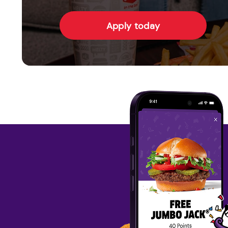
Apply today