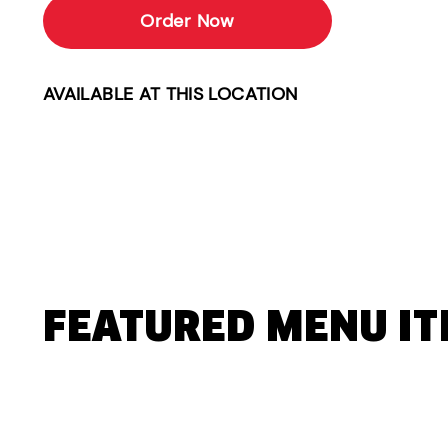
Order Now
AVAILABLE AT THIS LOCATION
FEATURED MENU I