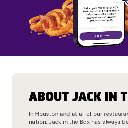
ABOUT JACK IN 
In Houston and at all of our restaura
nation, Jack in the Box has always b