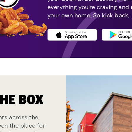
everything you're craving and
your own home. So kick back, 
THE BOX
nts across the
een the place for