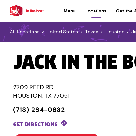
Menu
Locations
Get the 
All Locations
>
United States
>
Texas
>
Houston
>
J
JACK IN THE 
2709 REED RD
HOUSTON, TX 77051
(713) 264-0832
GET DIRECTIONS