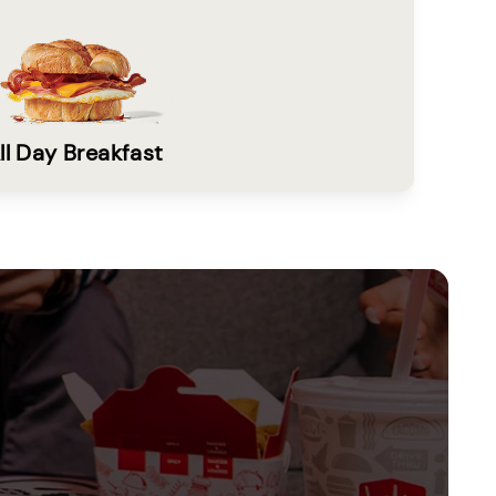
ll Day Breakfast