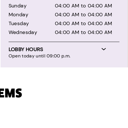
Sunday
04:00 AM to 04:00 AM
Monday
04:00 AM to 04:00 AM
Tuesday
04:00 AM to 04:00 AM
Wednesday
04:00 AM to 04:00 AM
LOBBY HOURS
Open today until 09:00 p.m.
TEMS