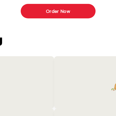
Order Now
U