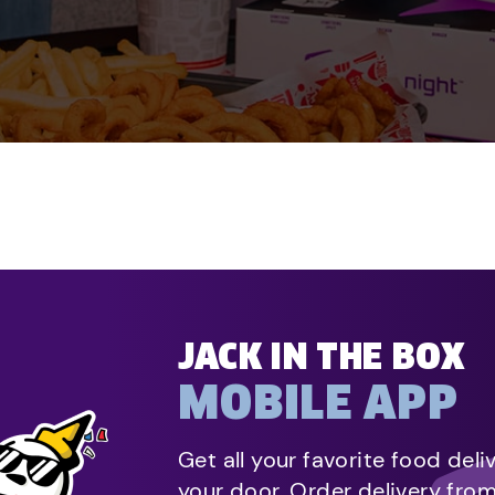
JACK IN THE BOX
MOBILE APP
Get all your favorite food deli
your door. Order delivery fro