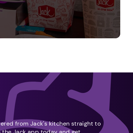
vered from Jack's kitchen straight to
m the Jack app today and get