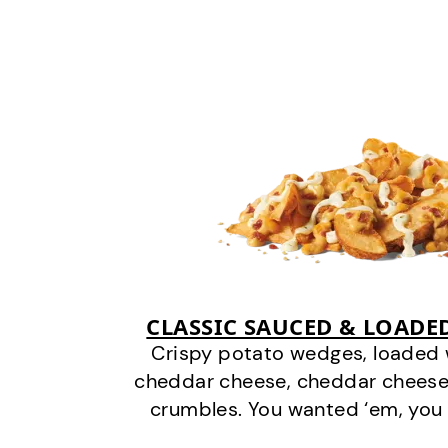
CLASSIC SAUCED & LOADE
Crispy potato wedges, loaded
cheddar cheese, cheddar cheese
crumbles. You wanted ‘em, you 