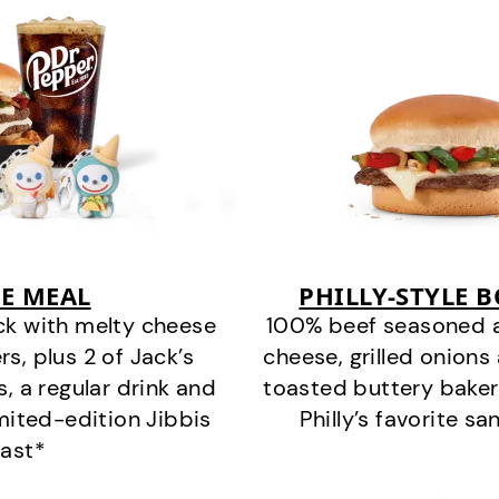
E MEAL
PHILLY-STYLE 
ck with melty cheese
100% beef seasoned as 
s, plus 2 of Jack’s
cheese, grilled onion
s, a regular drink and
toasted buttery bakery
imited-edition Jibbis
Philly’s favorite s
last*