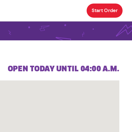
Start Order
OPEN TODAY UNTIL 04:00 A.M.