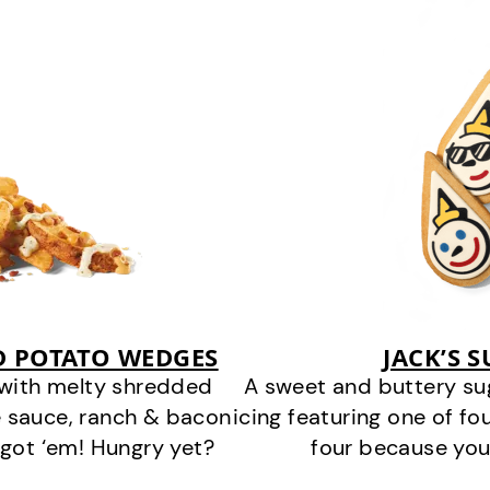
D POTATO WEDGES
JACK’S 
 with melty shredded
A sweet and buttery su
 sauce, ranch & bacon
icing featuring one of fou
got ‘em! Hungry yet?
four because you