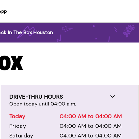
App
ack In The Box Houston
BOX
DRIVE-THRU HOURS
Open today until 04:00 a.m.
Today
04:00 AM to 04:00 AM
Friday
04:00 AM to 04:00 AM
Saturday
04:00 AM to 04:00 AM