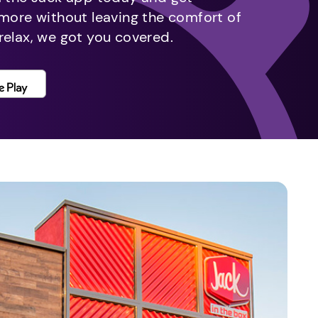
 more without leaving the comfort of
relax, we got you covered.