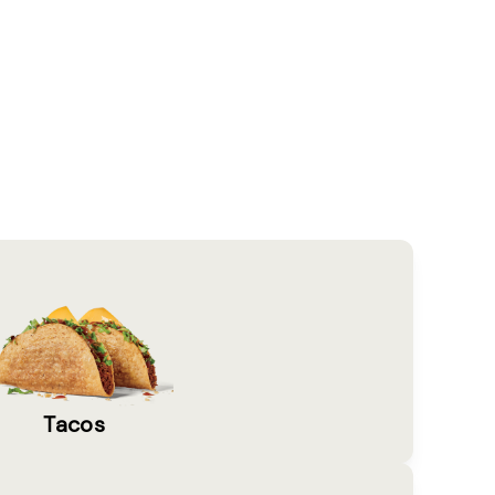
Tacos