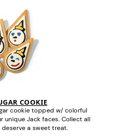
SUGAR COOKIE
gar cookie topped w/ colorful
r unique Jack faces. Collect all
 deserve a sweet treat.