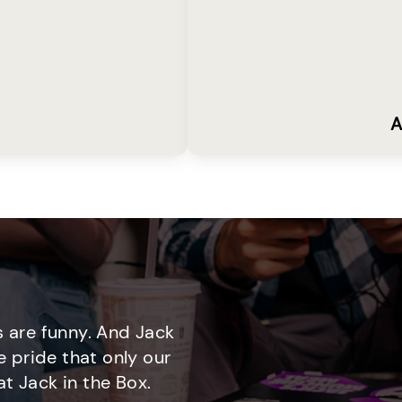
A
 are funny. And Jack
e pride that only our
t Jack in the Box.