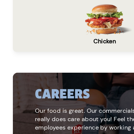
Chicken
CAREERS
Our food is great. Our commercials
really does care about you! Feel th
employees experience by working a