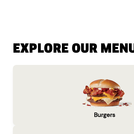
EXPLORE OUR MEN
Burgers