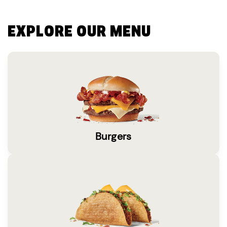
EXPLORE OUR MENU
Burgers