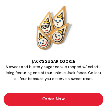
JACK’S SUGAR COOKIE
A sweet and buttery sugar cookie topped w/ colorful
icing featuring one of four unique Jack faces. Collect
all four because you deserve a sweet treat.
Order Now