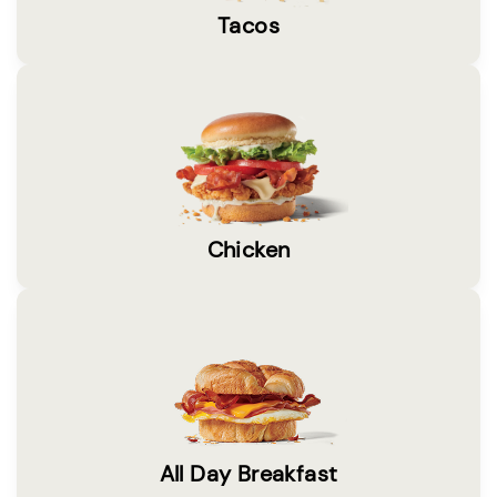
Tacos
Chicken
All Day Breakfast