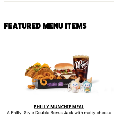
FEATURED MENU ITEMS
PHILLY MUNCHIE MEAL
A Philly-Style Double Bonus Jack with melty cheese