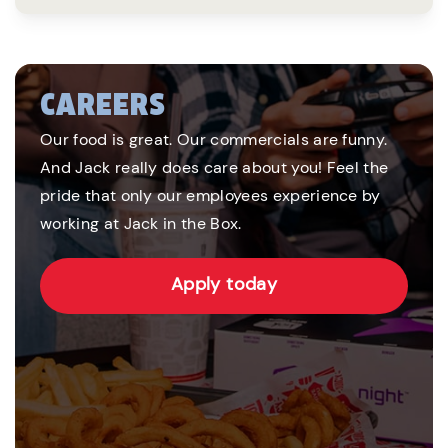
CAREERS
Our food is great. Our commercials are funny.
And Jack really does care about you! Feel the
pride that only our employees experience by
working at Jack in the Box.
Apply today