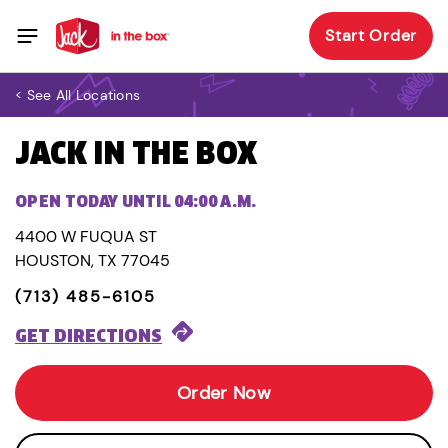
Start Order
< See All Locations
JACK IN THE BOX
OPEN TODAY UNTIL 04:00 A.M.
4400 W FUQUA ST
HOUSTON, TX 77045
(713) 485-6105
GET DIRECTIONS
Order Now