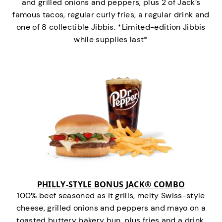
and grilled onions and peppers, plus 2 of Jack’s
famous tacos, regular curly fries, a regular drink and
one of 8 collectible Jibbis. *Limited-edition Jibbis
while supplies last*
PHILLY-STYLE BONUS JACK® COMBO
100% beef seasoned as it grills, melty Swiss-style
cheese, grilled onions and peppers and mayo on a
toasted buttery bakery bun, plus fries and a drink.