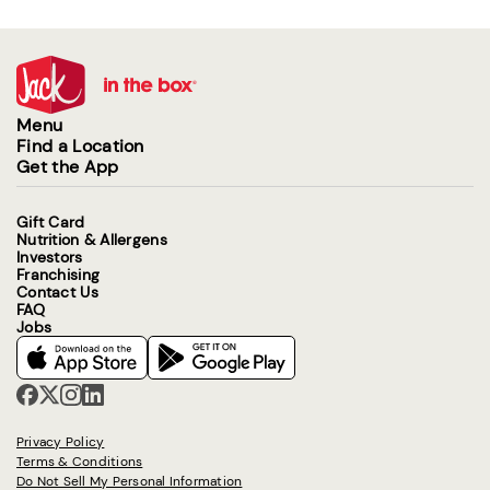
Menu
Find a Location
Get the App
Gift Card
Nutrition & Allergens
Investors
Franchising
Contact Us
FAQ
Jobs
Privacy Policy
Terms & Conditions
Do Not Sell My Personal Information