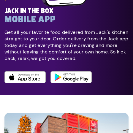
JACK IN THE BOX
MOBILE APP
Get all your favorite food delivered from Jack's kitchen
straight to your door. Order delivery from the Jack app
today and get everything you're craving and more
without leaving the comfort of your own home. So kick
back, relax, we got you covered.