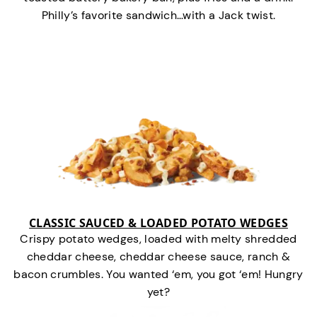
Philly’s favorite sandwich…with a Jack twist.
CLASSIC SAUCED & LOADED POTATO WEDGES
Crispy potato wedges, loaded with melty shredded
cheddar cheese, cheddar cheese sauce, ranch &
bacon crumbles. You wanted ‘em, you got ‘em! Hungry
yet?