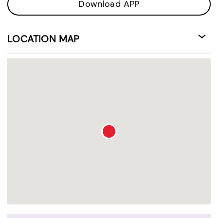
Download APP
LOCATION MAP