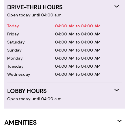
DRIVE-THRU HOURS
Open today until 04:00 a.m.
Today
04:00 AM to 04:00 AM
Friday
04:00 AM to 04:00 AM
Saturday
04:00 AM to 04:00 AM
Sunday
04:00 AM to 04:00 AM
Monday
04:00 AM to 04:00 AM
Tuesday
04:00 AM to 04:00 AM
Wednesday
04:00 AM to 04:00 AM
LOBBY HOURS
Open today until 04:00 a.m.
AMENITIES