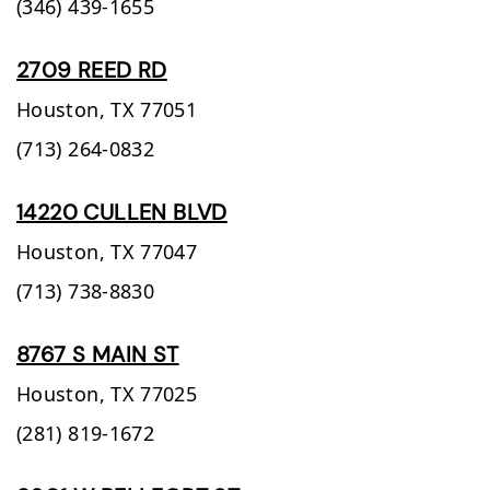
(346) 439-1655
2709 REED RD
Houston,
TX
77051
(713) 264-0832
14220 CULLEN BLVD
Houston,
TX
77047
(713) 738-8830
8767 S MAIN ST
Houston,
TX
77025
(281) 819-1672