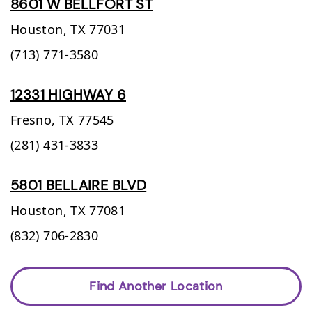
8601 W BELLFORT ST
Houston,
TX
77031
(713) 771-3580
12331 HIGHWAY 6
Fresno,
TX
77545
(281) 431-3833
5801 BELLAIRE BLVD
Houston,
TX
77081
(832) 706-2830
Find Another Location