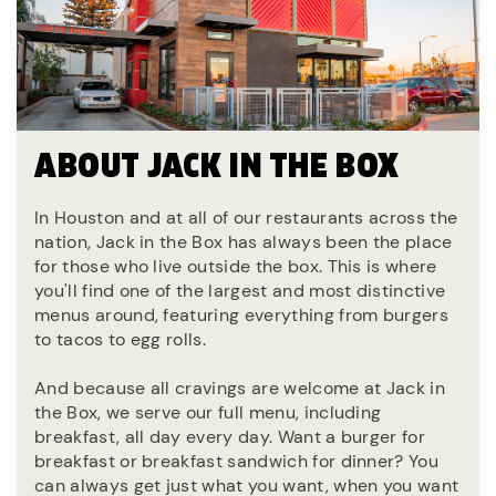
ABOUT JACK IN THE BOX
In Houston and at all of our restaurants across the
nation, Jack in the Box has always been the place
for those who live outside the box. This is where
you'll find one of the largest and most distinctive
menus around, featuring everything from burgers
to tacos to egg rolls.
And because all cravings are welcome at Jack in
the Box, we serve our full menu, including
breakfast, all day every day. Want a burger for
breakfast or breakfast sandwich for dinner? You
can always get just what you want, when you want