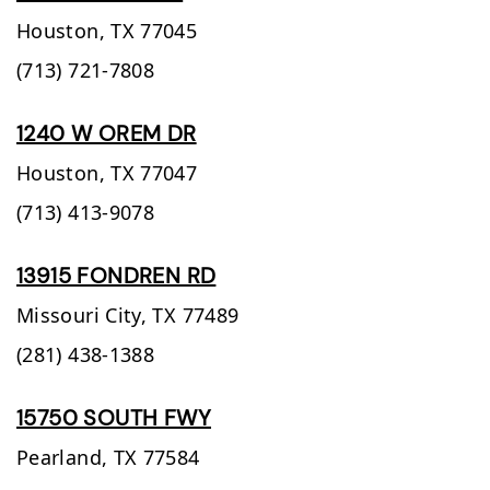
Houston,
TX
77045
(713) 721-7808
1240 W OREM DR
Houston,
TX
77047
(713) 413-9078
13915 FONDREN RD
Missouri City,
TX
77489
(281) 438-1388
15750 SOUTH FWY
Pearland,
TX
77584