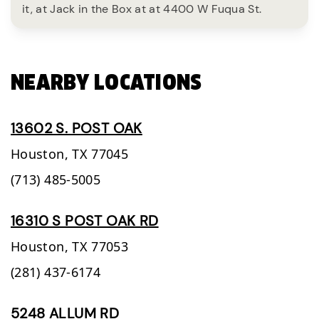
it, at Jack in the Box at at 4400 W Fuqua St.
NEARBY LOCATIONS
13602 S. POST OAK
Houston,
TX
77045
(713) 485-5005
16310 S POST OAK RD
Houston,
TX
77053
(281) 437-6174
5248 ALLUM RD