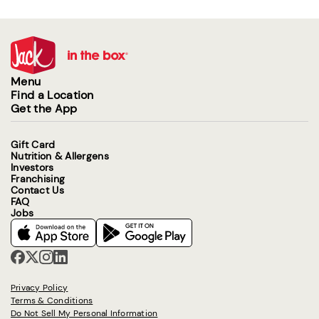
Menu
Find a Location
Get the App
Gift Card
Nutrition & Allergens
Investors
Franchising
Contact Us
FAQ
Jobs
Privacy Policy
Terms & Conditions
Do Not Sell My Personal Information