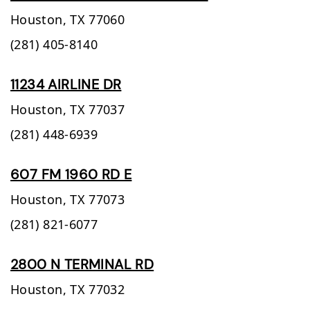
Houston,
TX
77060
(281) 405-8140
11234 AIRLINE DR
Houston,
TX
77037
(281) 448-6939
607 FM 1960 RD E
Houston,
TX
77073
(281) 821-6077
2800 N TERMINAL RD
Houston,
TX
77032