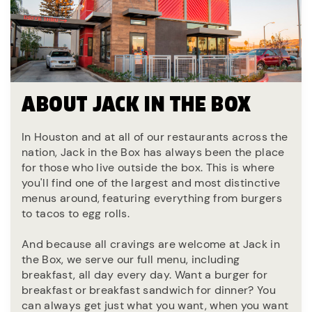
ABOUT JACK IN THE BOX
In Houston and at all of our restaurants across the
nation, Jack in the Box has always been the place
for those who live outside the box. This is where
you'll find one of the largest and most distinctive
menus around, featuring everything from burgers
to tacos to egg rolls.
And because all cravings are welcome at Jack in
the Box, we serve our full menu, including
breakfast, all day every day. Want a burger for
breakfast or breakfast sandwich for dinner? You
can always get just what you want, when you want