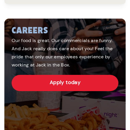
CAREERS
Our food is great. Our commercials are funny.
And Jack really does care about you! Feel the
pride that only our employees experience by
working at Jack in the Box.
Apply today