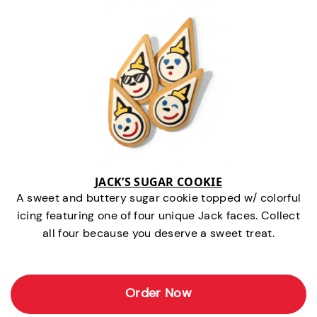
JACK’S SUGAR COOKIE
A sweet and buttery sugar cookie topped w/ colorful
icing featuring one of four unique Jack faces. Collect
all four because you deserve a sweet treat.
Order Now