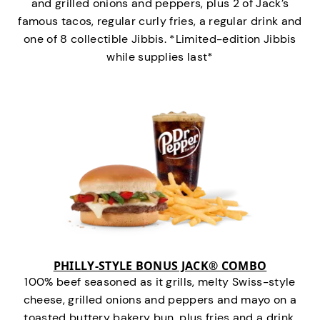
and grilled onions and peppers, plus 2 of Jack’s
famous tacos, regular curly fries, a regular drink and
one of 8 collectible Jibbis. *Limited-edition Jibbis
while supplies last*
PHILLY-STYLE BONUS JACK® COMBO
100% beef seasoned as it grills, melty Swiss-style
cheese, grilled onions and peppers and mayo on a
toasted buttery bakery bun, plus fries and a drink.