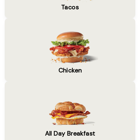
Tacos
Chicken
All Day Breakfast