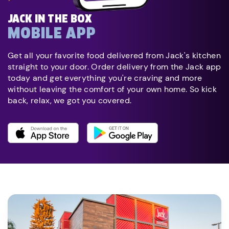
JACK IN THE BOX
MOBILE APP
Get all your favorite food delivered from Jack's kitchen
straight to your door. Order delivery from the Jack app
today and get everything you're craving and more
without leaving the comfort of your own home. So kick
back, relax, we got you covered.