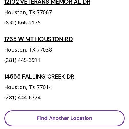
12102 VETERANS MEMORIAL DR
Houston,
TX
77067
(832) 666-2175
1765 W MT HOUSTON RD
Houston,
TX
77038
(281) 445-3911
14555 FALLING CREEK DR
Houston,
TX
77014
(281) 444-6774
Find Another Location