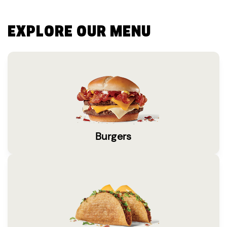
EXPLORE OUR MENU
Burgers