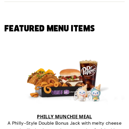
FEATURED MENU ITEMS
PHILLY MUNCHIE MEAL
A Philly-Style Double Bonus Jack with melty cheese