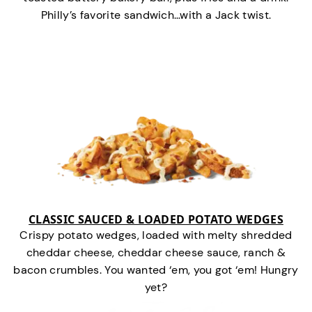
Philly’s favorite sandwich…with a Jack twist.
CLASSIC SAUCED & LOADED POTATO WEDGES
Crispy potato wedges, loaded with melty shredded
cheddar cheese, cheddar cheese sauce, ranch &
bacon crumbles. You wanted ‘em, you got ‘em! Hungry
yet?