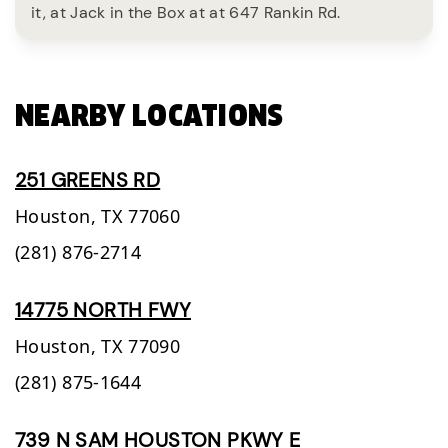
it, at Jack in the Box at at 647 Rankin Rd.
NEARBY LOCATIONS
251 GREENS RD
Houston,
TX
77060
(281) 876-2714
14775 NORTH FWY
Houston,
TX
77090
(281) 875-1644
739 N SAM HOUSTON PKWY E