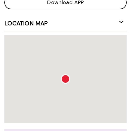
Download APP
LOCATION MAP