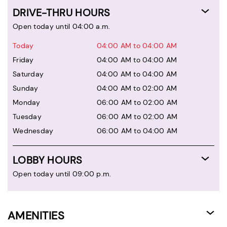
DRIVE-THRU HOURS
Open today until 04:00 a.m.
Today
04:00 AM to 04:00 AM
Friday
04:00 AM to 04:00 AM
Saturday
04:00 AM to 04:00 AM
Sunday
04:00 AM to 02:00 AM
Monday
06:00 AM to 02:00 AM
Tuesday
06:00 AM to 02:00 AM
Wednesday
06:00 AM to 04:00 AM
LOBBY HOURS
Open today until 09:00 p.m.
AMENITIES