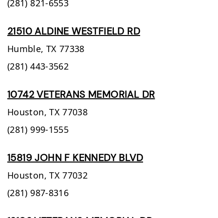
(281) 821-6553
21510 ALDINE WESTFIELD RD
Humble,
TX
77338
(281) 443-3562
10742 VETERANS MEMORIAL DR
Houston,
TX
77038
(281) 999-1555
15819 JOHN F KENNEDY BLVD
Houston,
TX
77032
(281) 987-8316