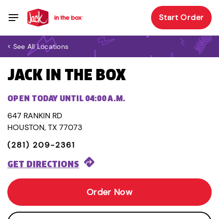
Start Order
< See All Locations
JACK IN THE BOX
OPEN TODAY UNTIL 04:00 A.M.
647 RANKIN RD
HOUSTON, TX 77073
(281) 209-2361
GET DIRECTIONS
Order Now