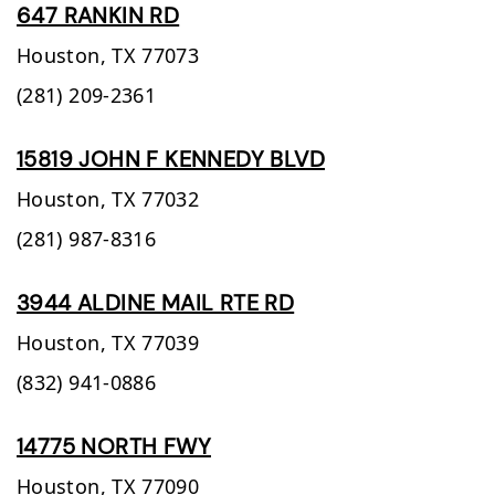
647 RANKIN RD
Houston,
TX
77073
(281) 209-2361
15819 JOHN F KENNEDY BLVD
Houston,
TX
77032
(281) 987-8316
3944 ALDINE MAIL RTE RD
Houston,
TX
77039
(832) 941-0886
14775 NORTH FWY
Houston,
TX
77090