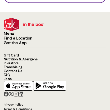
Menu
Find a Location
Get the App
Gift Card
Nutrition & Allergens
Investors
Franchising
Contact Us
FAQ
Jobs
Privacy Policy
Terms & Conditions