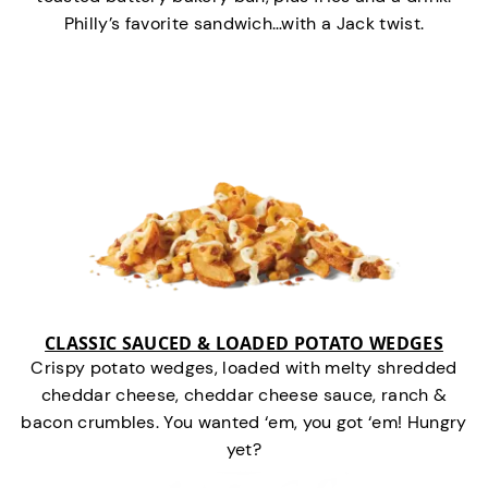
Philly’s favorite sandwich…with a Jack twist.
CLASSIC SAUCED & LOADED POTATO WEDGES
Crispy potato wedges, loaded with melty shredded
cheddar cheese, cheddar cheese sauce, ranch &
bacon crumbles. You wanted ‘em, you got ‘em! Hungry
yet?