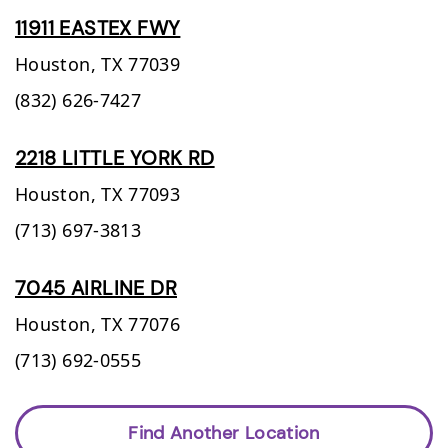
11911 EASTEX FWY
Houston,
TX
77039
(832) 626-7427
2218 LITTLE YORK RD
Houston,
TX
77093
(713) 697-3813
7045 AIRLINE DR
Houston,
TX
77076
(713) 692-0555
Find Another Location