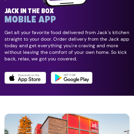
JACK IN THE BOX
MOBILE APP
Get all your favorite food delivered from Jack's kitchen
straight to your door. Order delivery from the Jack app
today and get everything you're craving and more
without leaving the comfort of your own home. So kick
back, relax, we got you covered.