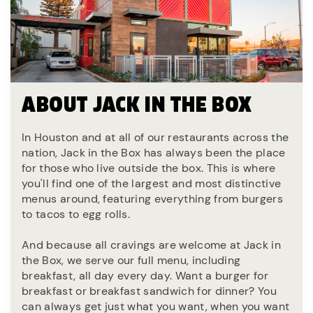
ABOUT JACK IN THE BOX
In Houston and at all of our restaurants across the
nation, Jack in the Box has always been the place
for those who live outside the box. This is where
you'll find one of the largest and most distinctive
menus around, featuring everything from burgers
to tacos to egg rolls.
And because all cravings are welcome at Jack in
the Box, we serve our full menu, including
breakfast, all day every day. Want a burger for
breakfast or breakfast sandwich for dinner? You
can always get just what you want, when you want