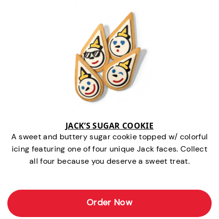
JACK’S SUGAR COOKIE
A sweet and buttery sugar cookie topped w/ colorful
icing featuring one of four unique Jack faces. Collect
all four because you deserve a sweet treat.
Order Now