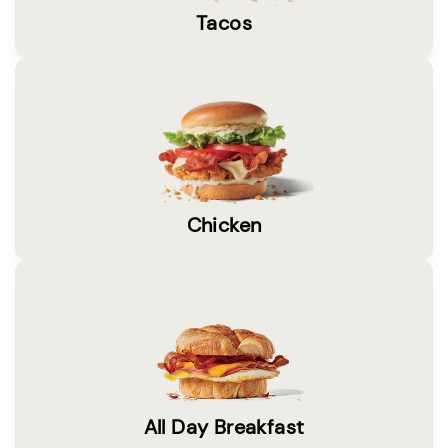
Tacos
Chicken
All Day Breakfast