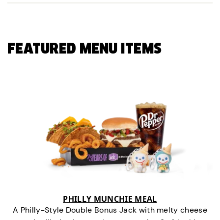
FEATURED MENU ITEMS
PHILLY MUNCHIE MEAL
A Philly-Style Double Bonus Jack with melty cheese