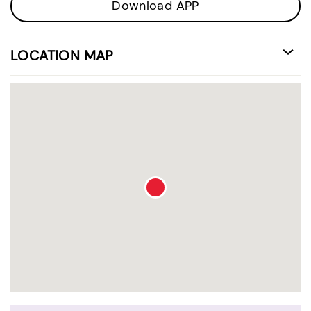
Download APP
LOCATION MAP