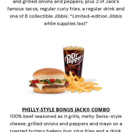
and grilled onions and peppers, plus 2 of Jack’s
famous tacos, regular curly fries, a regular drink and
one of 8 collectible Jibbis. *Limited-edition Jibbis
while supplies last*
PHILLY-STYLE BONUS JACK® COMBO
100% beef seasoned as it grills, melty Swiss-style
cheese, grilled onions and peppers and mayo on a
toasted buttery bakery bun, plus fries and a drink.