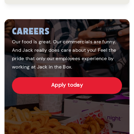
CAREERS
Our food is great. Our commercials are funny.
And Jack really does care about you! Feel the
pride that only our employees experience by
working at Jack in the Box.
Apply today