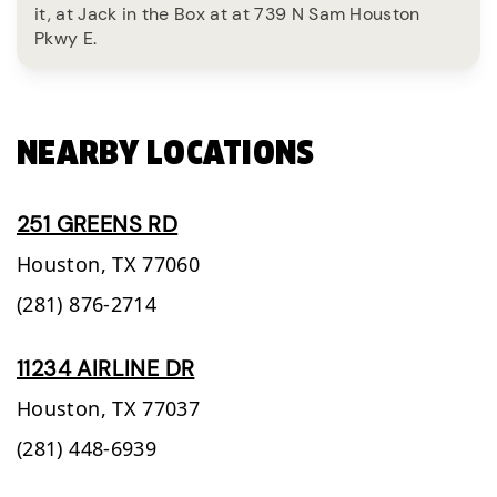
it, at Jack in the Box at at 739 N Sam Houston
Pkwy E.
NEARBY LOCATIONS
251 GREENS RD
Houston,
TX
77060
(281) 876-2714
11234 AIRLINE DR
Houston,
TX
77037
(281) 448-6939