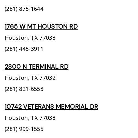
(281) 875-1644
1765 W MT HOUSTON RD
Houston,
TX
77038
(281) 445-3911
2800 N TERMINAL RD
Houston,
TX
77032
(281) 821-6553
10742 VETERANS MEMORIAL DR
Houston,
TX
77038
(281) 999-1555