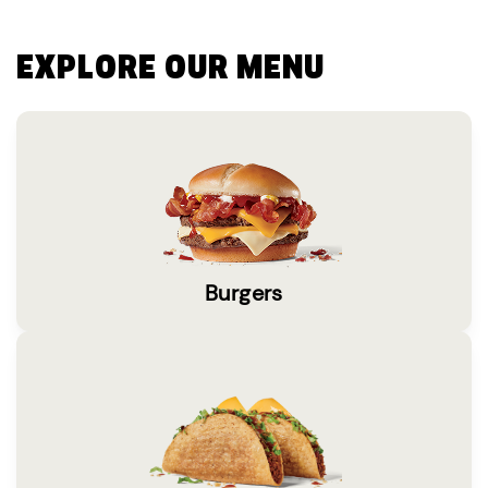
EXPLORE OUR MENU
Burgers