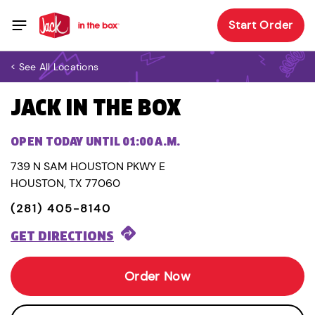
Start Order
< See All Locations
JACK IN THE BOX
OPEN TODAY UNTIL 01:00 A.M.
739 N SAM HOUSTON PKWY E
HOUSTON, TX 77060
(281) 405-8140
GET DIRECTIONS
Order Now