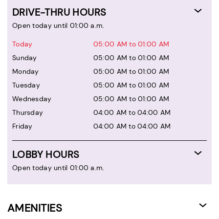
DRIVE-THRU HOURS
Open today until 01:00 a.m.
Today
05:00 AM to 01:00 AM
Sunday
05:00 AM to 01:00 AM
Monday
05:00 AM to 01:00 AM
Tuesday
05:00 AM to 01:00 AM
Wednesday
05:00 AM to 01:00 AM
Thursday
04:00 AM to 04:00 AM
Friday
04:00 AM to 04:00 AM
LOBBY HOURS
Open today until 01:00 a.m.
AMENITIES