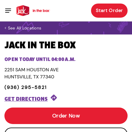
Start Order
< See All Locations
JACK IN THE BOX
OPEN TODAY UNTIL 04:00 A.M.
2251 SAM HOUSTON AVE
HUNTSVILLE, TX 77340
(936) 295-5821
GET DIRECTIONS
Order Now