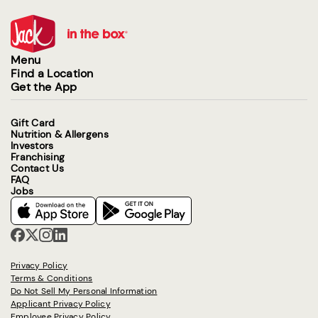
Menu
Find a Location
Get the App
Gift Card
Nutrition & Allergens
Investors
Franchising
Contact Us
FAQ
Jobs
Privacy Policy
Terms & Conditions
Do Not Sell My Personal Information
Applicant Privacy Policy
Employee Privacy Policy