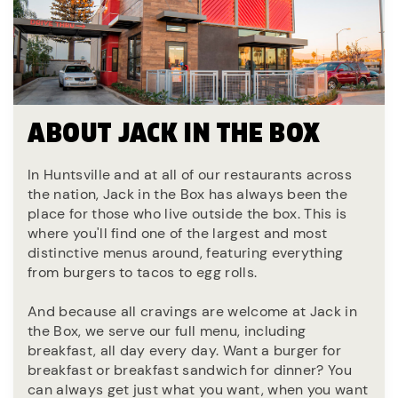
ABOUT JACK IN THE BOX
In Huntsville and at all of our restaurants across
the nation, Jack in the Box has always been the
place for those who live outside the box. This is
where you'll find one of the largest and most
distinctive menus around, featuring everything
from burgers to tacos to egg rolls.
And because all cravings are welcome at Jack in
the Box, we serve our full menu, including
breakfast, all day every day. Want a burger for
breakfast or breakfast sandwich for dinner? You
can always get just what you want, when you want