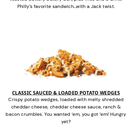
Philly’s favorite sandwich…with a Jack twist.
CLASSIC SAUCED & LOADED POTATO WEDGES
Crispy potato wedges, loaded with melty shredded
cheddar cheese, cheddar cheese sauce, ranch &
bacon crumbles. You wanted ‘em, you got ‘em! Hungry
yet?