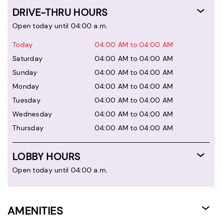
DRIVE-THRU HOURS
Open today until 04:00 a.m.
Today
04:00 AM to 04:00 AM
Saturday
04:00 AM to 04:00 AM
Sunday
04:00 AM to 04:00 AM
Monday
04:00 AM to 04:00 AM
Tuesday
04:00 AM to 04:00 AM
Wednesday
04:00 AM to 04:00 AM
Thursday
04:00 AM to 04:00 AM
LOBBY HOURS
Open today until 04:00 a.m.
AMENITIES