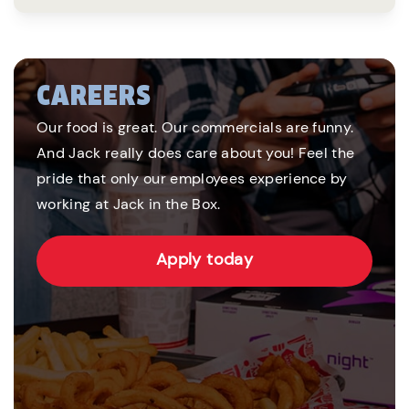
CAREERS
Our food is great. Our commercials are funny.
And Jack really does care about you! Feel the
pride that only our employees experience by
working at Jack in the Box.
Apply today