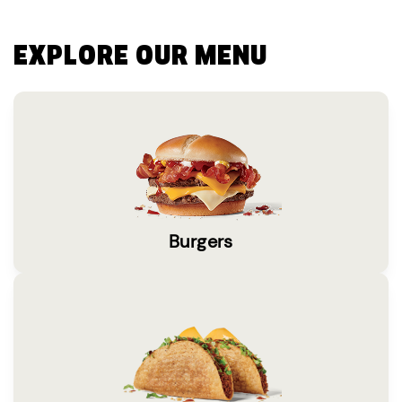
EXPLORE OUR MENU
Burgers