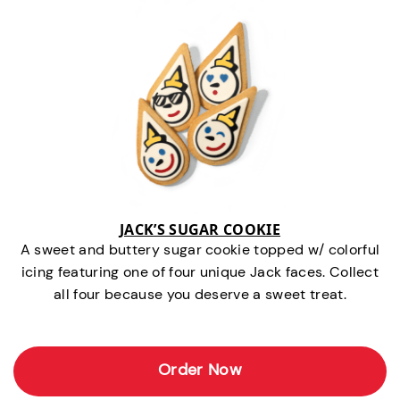
JACK’S SUGAR COOKIE
A sweet and buttery sugar cookie topped w/ colorful
icing featuring one of four unique Jack faces. Collect
all four because you deserve a sweet treat.
Order Now