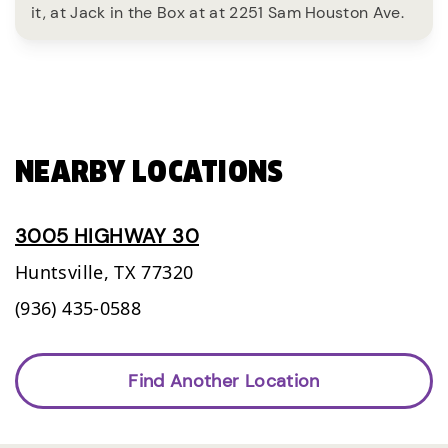
it, at Jack in the Box at at 2251 Sam Houston Ave.
NEARBY LOCATIONS
3005 HIGHWAY 30
Huntsville,
TX
77320
(936) 435-0588
Find Another Location