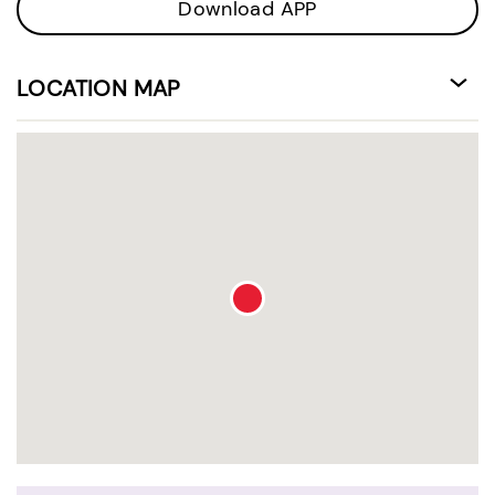
Download APP
LOCATION MAP