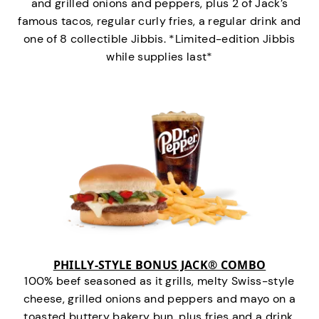
and grilled onions and peppers, plus 2 of Jack’s
famous tacos, regular curly fries, a regular drink and
one of 8 collectible Jibbis. *Limited-edition Jibbis
while supplies last*
PHILLY-STYLE BONUS JACK® COMBO
100% beef seasoned as it grills, melty Swiss-style
cheese, grilled onions and peppers and mayo on a
toasted buttery bakery bun, plus fries and a drink.