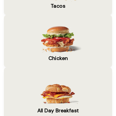
Tacos
Chicken
All Day Breakfast