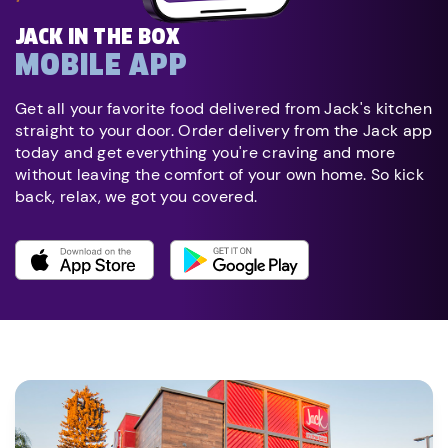
JACK IN THE BOX
MOBILE APP
Get all your favorite food delivered from Jack's kitchen
straight to your door. Order delivery from the Jack app
today and get everything you're craving and more
without leaving the comfort of your own home. So kick
back, relax, we got you covered.