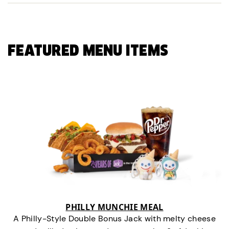
FEATURED MENU ITEMS
PHILLY MUNCHIE MEAL
A Philly-Style Double Bonus Jack with melty cheese