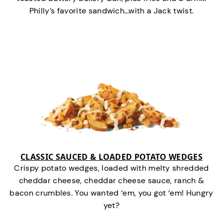
Philly’s favorite sandwich…with a Jack twist.
CLASSIC SAUCED & LOADED POTATO WEDGES
Crispy potato wedges, loaded with melty shredded
cheddar cheese, cheddar cheese sauce, ranch &
bacon crumbles. You wanted ‘em, you got ‘em! Hungry
yet?