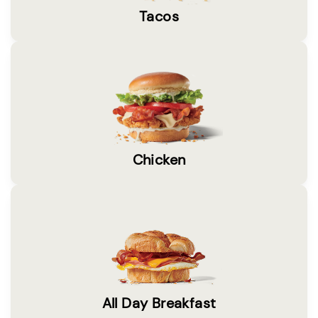
Tacos
Chicken
All Day Breakfast