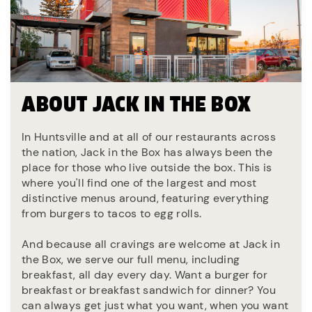
ABOUT JACK IN THE BOX
In Huntsville and at all of our restaurants across
the nation, Jack in the Box has always been the
place for those who live outside the box. This is
where you'll find one of the largest and most
distinctive menus around, featuring everything
from burgers to tacos to egg rolls.
And because all cravings are welcome at Jack in
the Box, we serve our full menu, including
breakfast, all day every day. Want a burger for
breakfast or breakfast sandwich for dinner? You
can always get just what you want, when you want