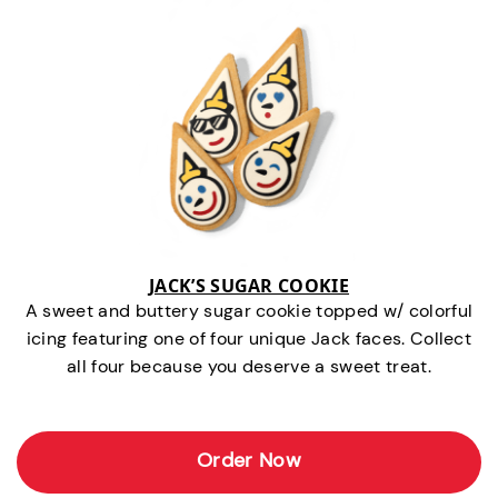
JACK’S SUGAR COOKIE
A sweet and buttery sugar cookie topped w/ colorful
icing featuring one of four unique Jack faces. Collect
all four because you deserve a sweet treat.
Order Now