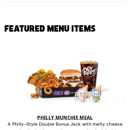
FEATURED MENU ITEMS
PHILLY MUNCHIE MEAL
A Philly-Style Double Bonus Jack with melty cheese