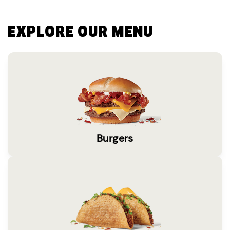
EXPLORE OUR MENU
Burgers