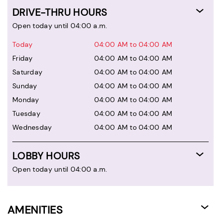
DRIVE-THRU HOURS
Open today until 04:00 a.m.
Today
04:00 AM to 04:00 AM
Friday
04:00 AM to 04:00 AM
Saturday
04:00 AM to 04:00 AM
Sunday
04:00 AM to 04:00 AM
Monday
04:00 AM to 04:00 AM
Tuesday
04:00 AM to 04:00 AM
Wednesday
04:00 AM to 04:00 AM
LOBBY HOURS
Open today until 04:00 a.m.
AMENITIES