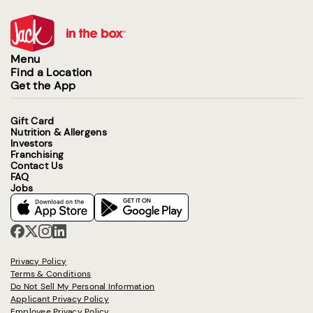
Menu
Find a Location
Get the App
Gift Card
Nutrition & Allergens
Investors
Franchising
Contact Us
FAQ
Jobs
Privacy Policy
Terms & Conditions
Do Not Sell My Personal Information
Applicant Privacy Policy
Employee Privacy Policy