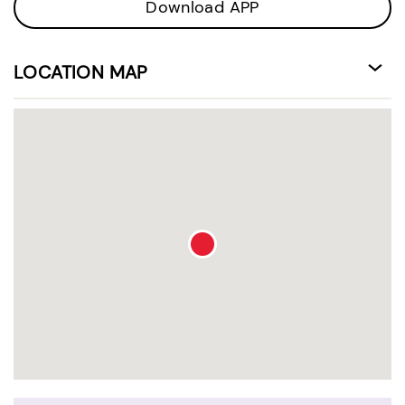
Download APP
LOCATION MAP