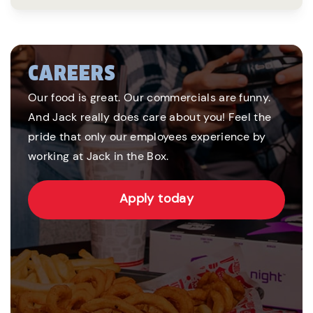
CAREERS
Our food is great. Our commercials are funny.
And Jack really does care about you! Feel the
pride that only our employees experience by
working at Jack in the Box.
Apply today