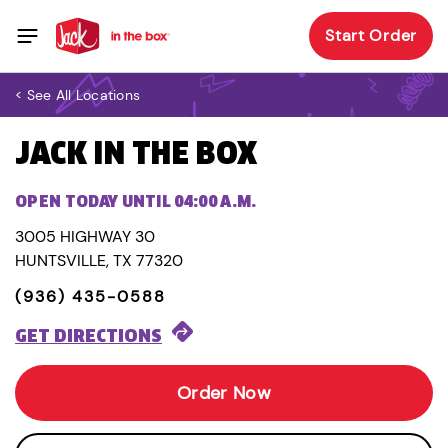
Start Order
< See All Locations
JACK IN THE BOX
OPEN TODAY UNTIL 04:00 A.M.
3005 HIGHWAY 30
HUNTSVILLE, TX 77320
(936) 435-0588
GET DIRECTIONS
Order Now