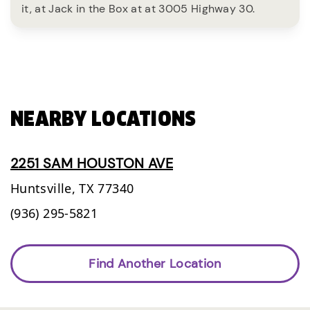
it, at Jack in the Box at at 3005 Highway 30.
NEARBY LOCATIONS
2251 SAM HOUSTON AVE
Huntsville,
TX
77340
(936) 295-5821
Find Another Location