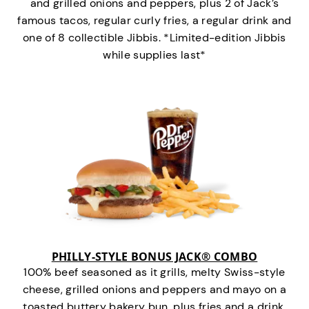
and grilled onions and peppers, plus 2 of Jack’s
famous tacos, regular curly fries, a regular drink and
one of 8 collectible Jibbis. *Limited-edition Jibbis
while supplies last*
PHILLY-STYLE BONUS JACK® COMBO
100% beef seasoned as it grills, melty Swiss-style
cheese, grilled onions and peppers and mayo on a
toasted buttery bakery bun, plus fries and a drink.