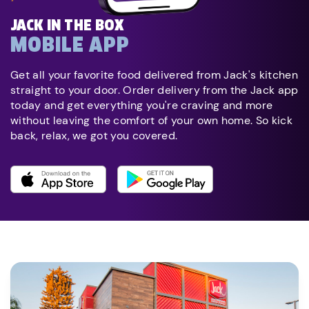
JACK IN THE BOX
MOBILE APP
Get all your favorite food delivered from Jack's kitchen
straight to your door. Order delivery from the Jack app
today and get everything you're craving and more
without leaving the comfort of your own home. So kick
back, relax, we got you covered.