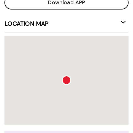
Download APP
LOCATION MAP