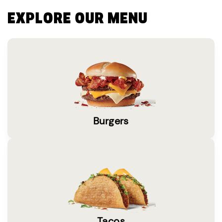
EXPLORE OUR MENU
Burgers
Tacos