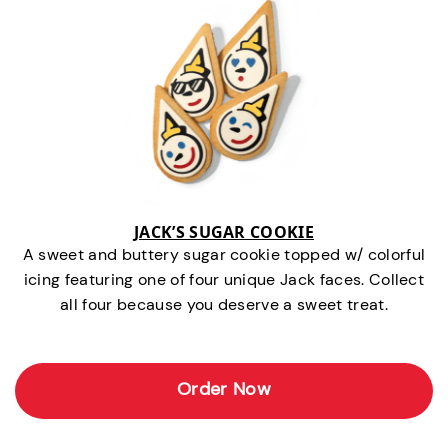
JACK’S SUGAR COOKIE
A sweet and buttery sugar cookie topped w/ colorful
icing featuring one of four unique Jack faces. Collect
all four because you deserve a sweet treat.
Order Now