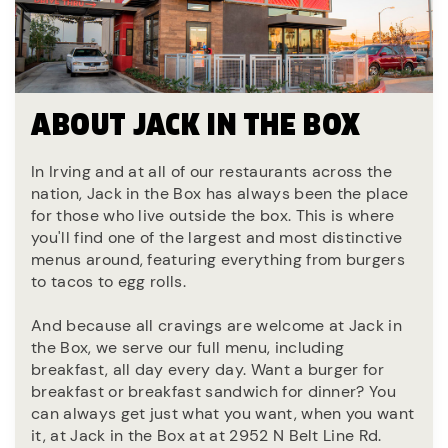
ABOUT JACK IN THE BOX
In Irving and at all of our restaurants across the
nation, Jack in the Box has always been the place
for those who live outside the box. This is where
you'll find one of the largest and most distinctive
menus around, featuring everything from burgers
to tacos to egg rolls.
And because all cravings are welcome at Jack in
the Box, we serve our full menu, including
breakfast, all day every day. Want a burger for
breakfast or breakfast sandwich for dinner? You
can always get just what you want, when you want
it, at Jack in the Box at at 2952 N Belt Line Rd.