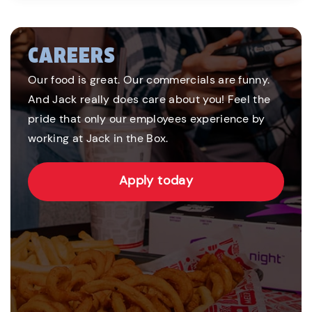
CAREERS
Our food is great. Our commercials are funny.
And Jack really does care about you! Feel the
pride that only our employees experience by
working at Jack in the Box.
Apply today