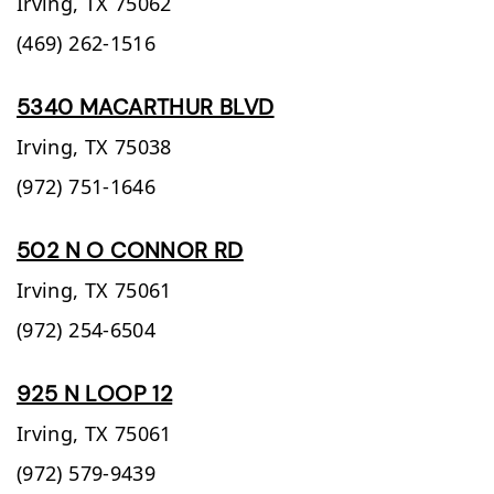
Irving,
TX
75062
(469) 262-1516
5340 MACARTHUR BLVD
Irving,
TX
75038
(972) 751-1646
502 N O CONNOR RD
Irving,
TX
75061
(972) 254-6504
925 N LOOP 12
Irving,
TX
75061
(972) 579-9439