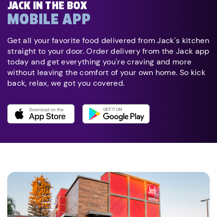
JACK IN THE BOX
MOBILE APP
Get all your favorite food delivered from Jack's kitchen
straight to your door. Order delivery from the Jack app
today and get everything you're craving and more
without leaving the comfort of your own home. So kick
back, relax, we got you covered.