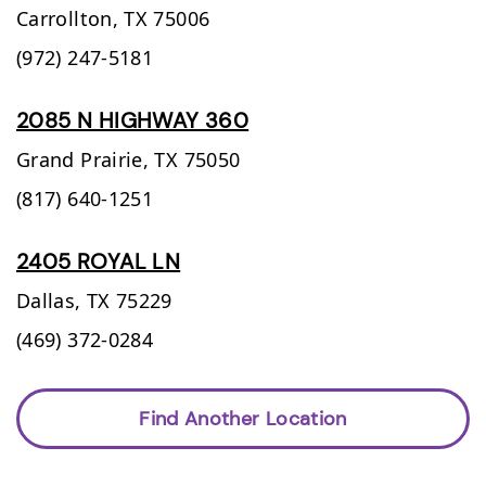
Carrollton,
TX
75006
(972) 247-5181
2085 N HIGHWAY 360
Grand Prairie,
TX
75050
(817) 640-1251
2405 ROYAL LN
Dallas,
TX
75229
(469) 372-0284
Find Another Location