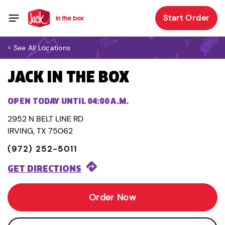
Start Order
< See All Locations
JACK IN THE BOX
OPEN TODAY UNTIL 04:00 A.M.
2952 N BELT LINE RD
IRVING, TX 75062
(972) 252-5011
GET DIRECTIONS
Order Now