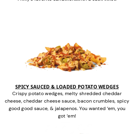
SPICY SAUCED & LOADED POTATO WEDGES
Crispy potato wedges, melty shredded cheddar
cheese, cheddar cheese sauce, bacon crumbles, spicy
good good sauce, & jalapenos. You wanted ‘em, you
got ‘em!