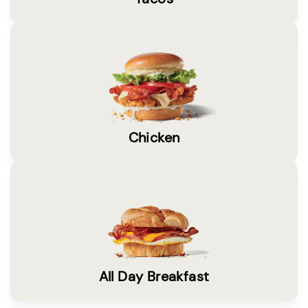
Chicken
All Day Breakfast