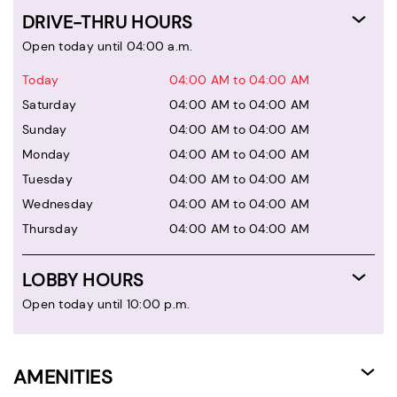
DRIVE-THRU HOURS
Open today until 04:00 a.m.
Today
04:00 AM to 04:00 AM
Saturday
04:00 AM to 04:00 AM
Sunday
04:00 AM to 04:00 AM
Monday
04:00 AM to 04:00 AM
Tuesday
04:00 AM to 04:00 AM
Wednesday
04:00 AM to 04:00 AM
Thursday
04:00 AM to 04:00 AM
LOBBY HOURS
Open today until 10:00 p.m.
AMENITIES