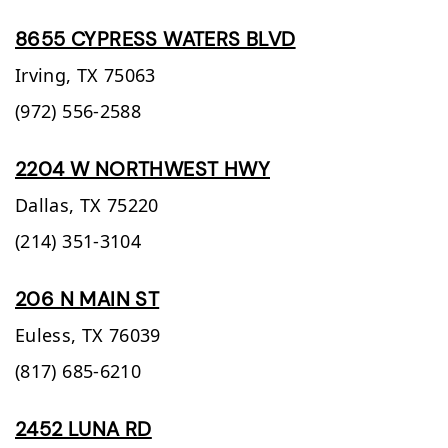
8655 CYPRESS WATERS BLVD
Irving,
TX
75063
(972) 556-2588
2204 W NORTHWEST HWY
Dallas,
TX
75220
(214) 351-3104
206 N MAIN ST
Euless,
TX
76039
(817) 685-6210
2452 LUNA RD