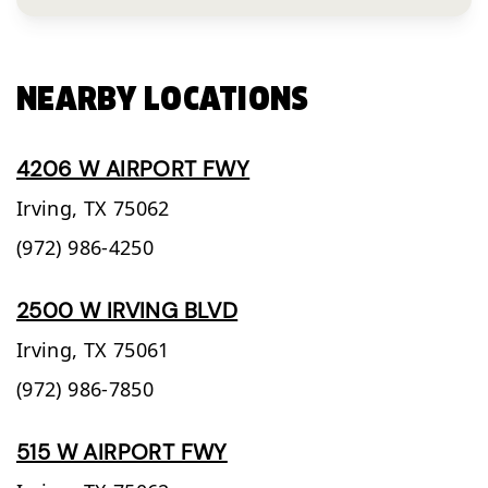
NEARBY LOCATIONS
4206 W AIRPORT FWY
Irving,
TX
75062
(972) 986-4250
2500 W IRVING BLVD
Irving,
TX
75061
(972) 986-7850
515 W AIRPORT FWY