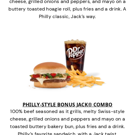
cheese, grilled onions and peppers, and mayo on a
buttery toasted hoagie roll, plus fries and a drink. A
Philly classic, Jack’s way.
PHILLY-STYLE BONUS JACK® COMBO
100% beef seasoned as it grills, melty Swiss-style
cheese, grilled onions and peppers and mayo on a
toasted buttery bakery bun, plus fries and a drink.
Philly’s favorite sandwich…with a Jack twist.