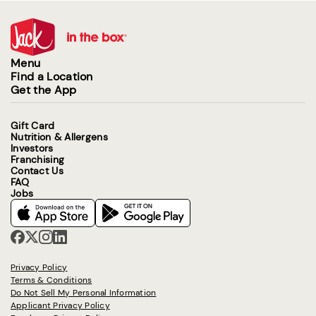
Menu
Find a Location
Get the App
Gift Card
Nutrition & Allergens
Investors
Franchising
Contact Us
FAQ
Jobs
Privacy Policy
Terms & Conditions
Do Not Sell My Personal Information
Applicant Privacy Policy