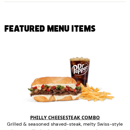
FEATURED MENU ITEMS
PHILLY CHEESESTEAK COMBO
Grilled & seasoned shaved-steak, melty Swiss-style