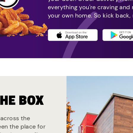
everything you're craving and
your own home. So kick back, 
THE BOX
s across the
een the place for