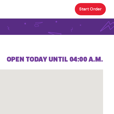
Start Order
OPEN TODAY UNTIL 04:00 A.M.