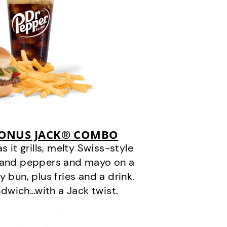
BONUS JACK® COMBO
it grills, melty Swiss-style
s and peppers and mayo on a
 bun, plus fries and a drink.
andwich…with a Jack twist.