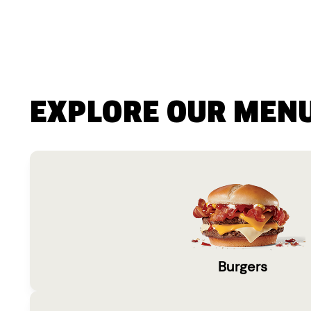
EXPLORE OUR MEN
Burgers