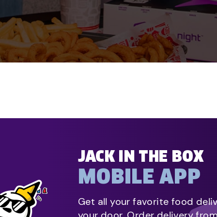
JACK IN THE BOX
MOBILE APP
Get all your favorite food deli
your door. Order delivery fro