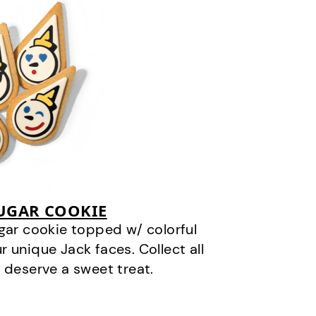
SUGAR COOKIE
gar cookie topped w/ colorful
r unique Jack faces. Collect all
 deserve a sweet treat.