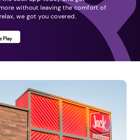
 more without leaving the comfort of
relax, we got you covered.