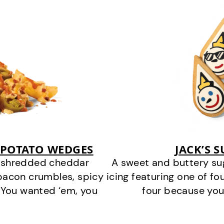
 POTATO WEDGES
JACK’S 
y shredded cheddar
A sweet and buttery su
bacon crumbles, spicy
icing featuring one of fou
 You wanted ‘em, you
four because you