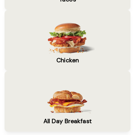
Chicken
All Day Breakfast