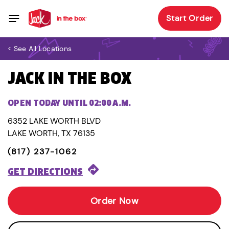
Start Order
< See All Locations
JACK IN THE BOX
OPEN TODAY UNTIL 02:00 A.M.
6352 LAKE WORTH BLVD
LAKE WORTH, TX 76135
(817) 237-1062
GET DIRECTIONS
Order Now