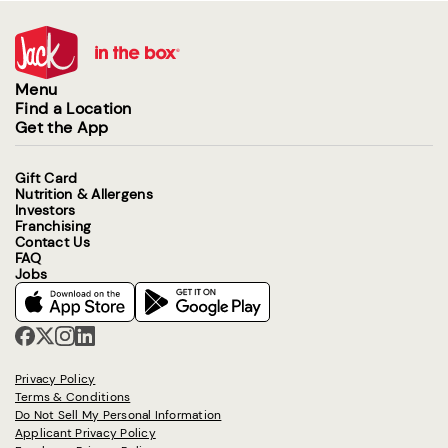
Menu
Find a Location
Get the App
Gift Card
Nutrition & Allergens
Investors
Franchising
Contact Us
FAQ
Jobs
Privacy Policy
Terms & Conditions
Do Not Sell My Personal Information
Applicant Privacy Policy