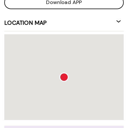
Download APP
LOCATION MAP