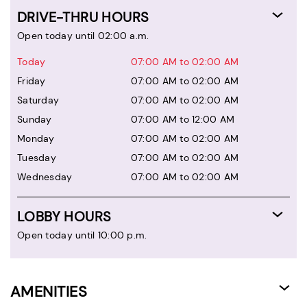
DRIVE-THRU HOURS
Open today until 02:00 a.m.
Today
07:00 AM to 02:00 AM
Friday
07:00 AM to 02:00 AM
Saturday
07:00 AM to 02:00 AM
Sunday
07:00 AM to 12:00 AM
Monday
07:00 AM to 02:00 AM
Tuesday
07:00 AM to 02:00 AM
Wednesday
07:00 AM to 02:00 AM
LOBBY HOURS
Open today until 10:00 p.m.
AMENITIES