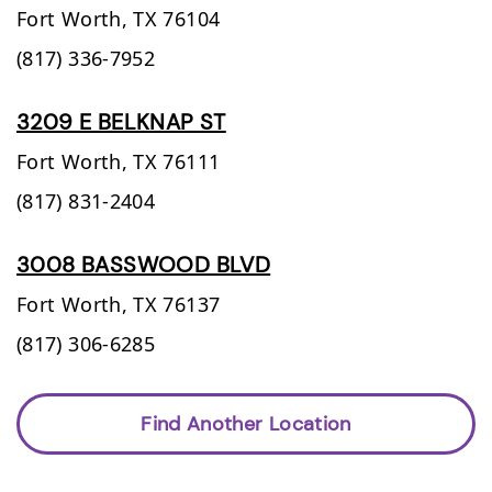
Fort Worth,
TX
76104
(817) 336-7952
3209 E BELKNAP ST
Fort Worth,
TX
76111
(817) 831-2404
3008 BASSWOOD BLVD
Fort Worth,
TX
76137
(817) 306-6285
Find Another Location