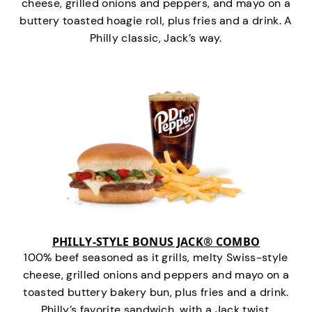
cheese, grilled onions and peppers, and mayo on a
buttery toasted hoagie roll, plus fries and a drink. A
Philly classic, Jack’s way.
PHILLY-STYLE BONUS JACK® COMBO
100% beef seasoned as it grills, melty Swiss-style
cheese, grilled onions and peppers and mayo on a
toasted buttery bakery bun, plus fries and a drink.
Philly’s favorite sandwich…with a Jack twist.