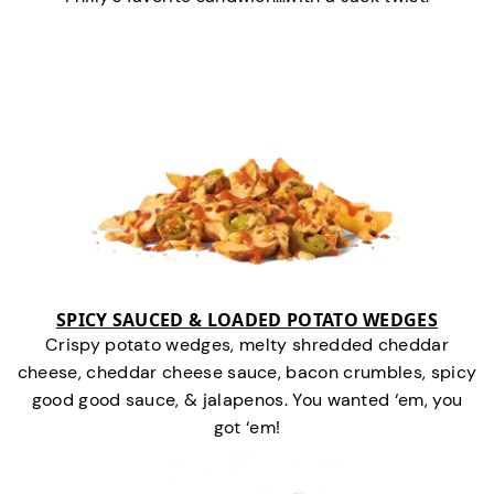
SPICY SAUCED & LOADED POTATO WEDGES
Crispy potato wedges, melty shredded cheddar
cheese, cheddar cheese sauce, bacon crumbles, spicy
good good sauce, & jalapenos. You wanted ‘em, you
got ‘em!