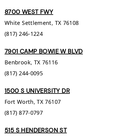
8700 WEST FWY
White Settlement,
TX
76108
(817) 246-1224
7901 CAMP BOWIE W BLVD
Benbrook,
TX
76116
(817) 244-0095
1500 S UNIVERSITY DR
Fort Worth,
TX
76107
(817) 877-0797
515 S HENDERSON ST