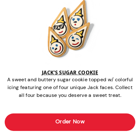
JACK’S SUGAR COOKIE
A sweet and buttery sugar cookie topped w/ colorful
icing featuring one of four unique Jack faces. Collect
all four because you deserve a sweet treat.
Order Now