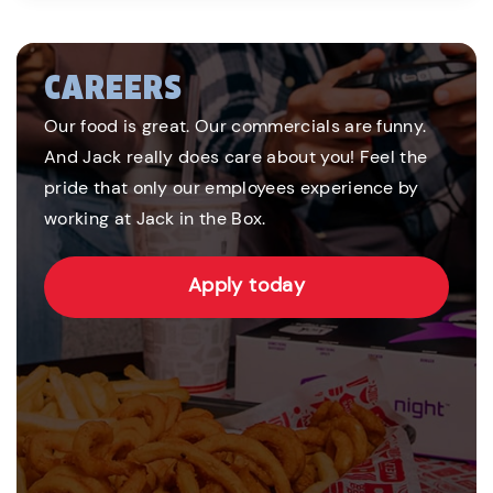
CAREERS
Our food is great. Our commercials are funny.
And Jack really does care about you! Feel the
pride that only our employees experience by
working at Jack in the Box.
Apply today