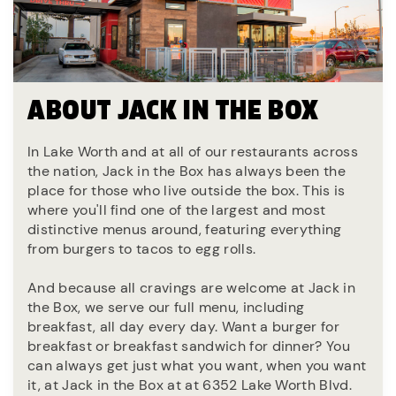
ABOUT JACK IN THE BOX
In Lake Worth and at all of our restaurants across
the nation, Jack in the Box has always been the
place for those who live outside the box. This is
where you'll find one of the largest and most
distinctive menus around, featuring everything
from burgers to tacos to egg rolls.
And because all cravings are welcome at Jack in
the Box, we serve our full menu, including
breakfast, all day every day. Want a burger for
breakfast or breakfast sandwich for dinner? You
can always get just what you want, when you want
it, at Jack in the Box at at 6352 Lake Worth Blvd.