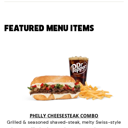
FEATURED MENU ITEMS
PHILLY CHEESESTEAK COMBO
Grilled & seasoned shaved-steak, melty Swiss-style