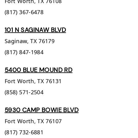
Fort Worth,
TX
76108
(817) 367-6478
101 N SAGINAW BLVD
Saginaw,
TX
76179
(817) 847-1984
5400 BLUE MOUND RD
Fort Worth,
TX
76131
(858) 571-2504
5930 CAMP BOWIE BLVD
Fort Worth,
TX
76107
(817) 732-6881