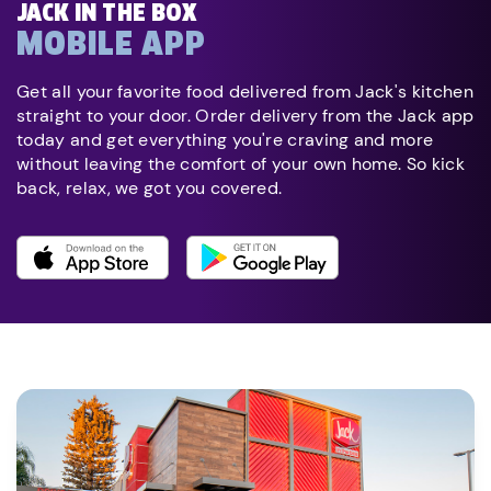
JACK IN THE BOX
MOBILE APP
Get all your favorite food delivered from Jack's kitchen
straight to your door. Order delivery from the Jack app
today and get everything you're craving and more
without leaving the comfort of your own home. So kick
back, relax, we got you covered.