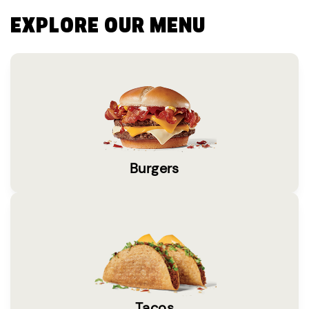
EXPLORE OUR MENU
Burgers
Tacos