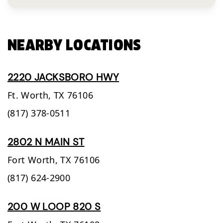
NEARBY LOCATIONS
2220 JACKSBORO HWY
Ft. Worth,
TX
76106
(817) 378-0511
2802 N MAIN ST
Fort Worth,
TX
76106
(817) 624-2900
200 W LOOP 820 S