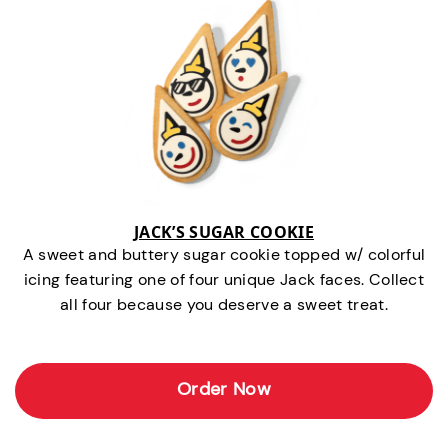
JACK’S SUGAR COOKIE
A sweet and buttery sugar cookie topped w/ colorful
icing featuring one of four unique Jack faces. Collect
all four because you deserve a sweet treat.
Order Now