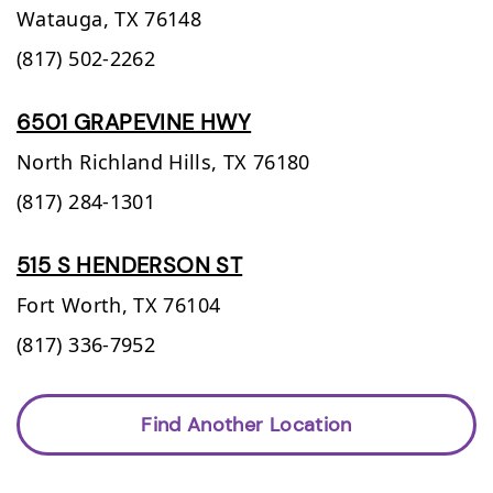
Watauga,
TX
76148
(817) 502-2262
6501 GRAPEVINE HWY
North Richland Hills,
TX
76180
(817) 284-1301
515 S HENDERSON ST
Fort Worth,
TX
76104
(817) 336-7952
Find Another Location