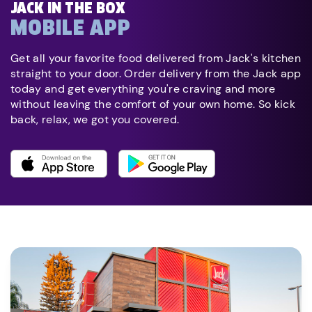
JACK IN THE BOX
MOBILE APP
Get all your favorite food delivered from Jack's kitchen
straight to your door. Order delivery from the Jack app
today and get everything you're craving and more
without leaving the comfort of your own home. So kick
back, relax, we got you covered.