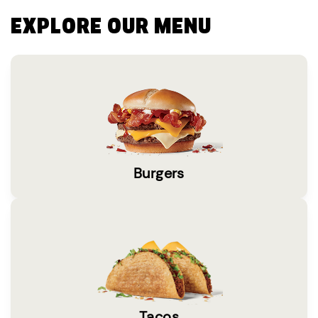
EXPLORE OUR MENU
Burgers
Tacos