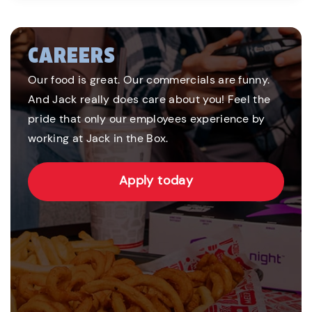
CAREERS
Our food is great. Our commercials are funny.
And Jack really does care about you! Feel the
pride that only our employees experience by
working at Jack in the Box.
Apply today