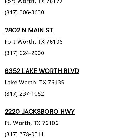
Fort Worth,
TX
76177
(817) 306-3630
2802 N MAIN ST
Fort Worth,
TX
76106
(817) 624-2900
6352 LAKE WORTH BLVD
Lake Worth,
TX
76135
(817) 237-1062
2220 JACKSBORO HWY
Ft. Worth,
TX
76106
(817) 378-0511