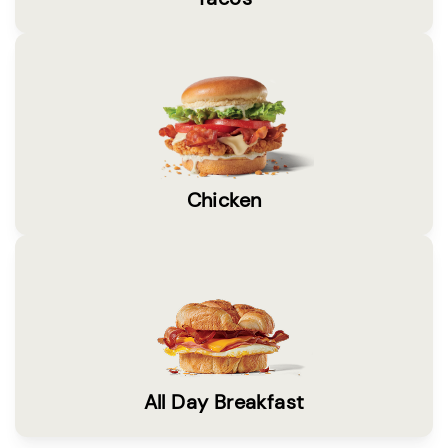
Chicken
All Day Breakfast