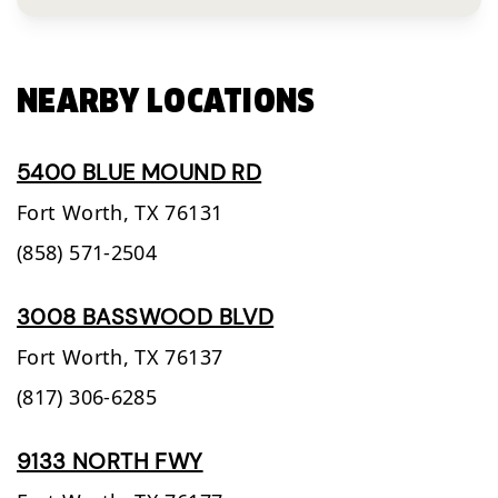
NEARBY LOCATIONS
5400 BLUE MOUND RD
Fort Worth,
TX
76131
(858) 571-2504
3008 BASSWOOD BLVD
Fort Worth,
TX
76137
(817) 306-6285
9133 NORTH FWY