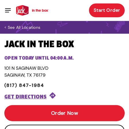
Start Order
< See All Locations
JACK IN THE BOX
OPEN TODAY UNTIL 04:00 A.M.
101 N SAGINAW BLVD
SAGINAW, TX 76179
(817) 847-1984
GET DIRECTIONS
Order Now