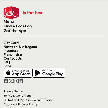
Menu
Find a Location
Get the App
Gift Card
Nutrition & Allergens
Investors
Franchising
Contact Us
FAQ
Jobs
Privacy Policy
Terms & Conditions
Do Not Sell My Personal Information
Applicant Privacy Policy