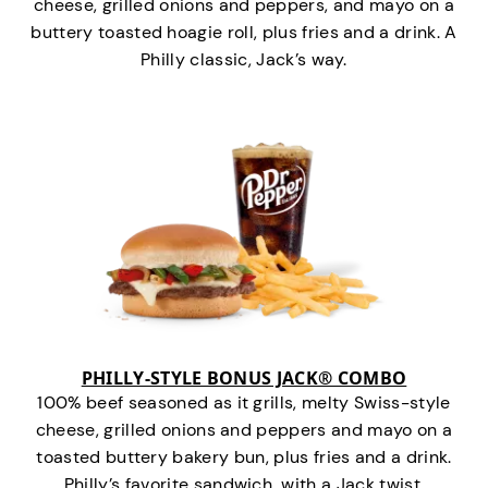
cheese, grilled onions and peppers, and mayo on a
buttery toasted hoagie roll, plus fries and a drink. A
Philly classic, Jack’s way.
PHILLY-STYLE BONUS JACK® COMBO
100% beef seasoned as it grills, melty Swiss-style
cheese, grilled onions and peppers and mayo on a
toasted buttery bakery bun, plus fries and a drink.
Philly’s favorite sandwich…with a Jack twist.