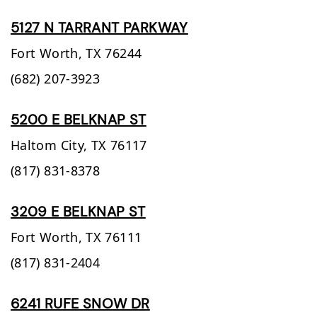
5127 N TARRANT PARKWAY
Fort Worth,
TX
76244
(682) 207-3923
5200 E BELKNAP ST
Haltom City,
TX
76117
(817) 831-8378
3209 E BELKNAP ST
Fort Worth,
TX
76111
(817) 831-2404
6241 RUFE SNOW DR