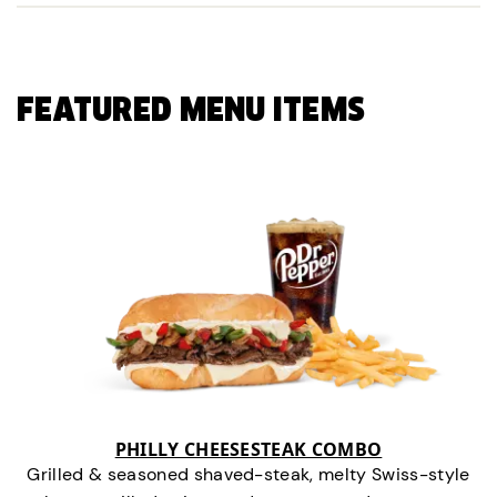
FEATURED MENU ITEMS
PHILLY CHEESESTEAK COMBO
Grilled & seasoned shaved-steak, melty Swiss-style