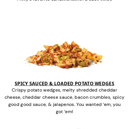
SPICY SAUCED & LOADED POTATO WEDGES
Crispy potato wedges, melty shredded cheddar
cheese, cheddar cheese sauce, bacon crumbles, spicy
good good sauce, & jalapenos. You wanted ‘em, you
got ‘em!