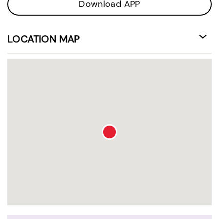
Download APP
LOCATION MAP