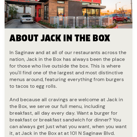
ABOUT JACK IN THE BOX
In Saginaw and at all of our restaurants across the
nation, Jack in the Box has always been the place
for those who live outside the box. This is where
you'll find one of the largest and most distinctive
menus around, featuring everything from burgers
to tacos to egg rolls.
And because all cravings are welcome at Jack in
the Box, we serve our full menu, including
breakfast, all day every day. Want a burger for
breakfast or breakfast sandwich for dinner? You
can always get just what you want, when you want
it, at Jack in the Box at at 101 N Saginaw Blvd.