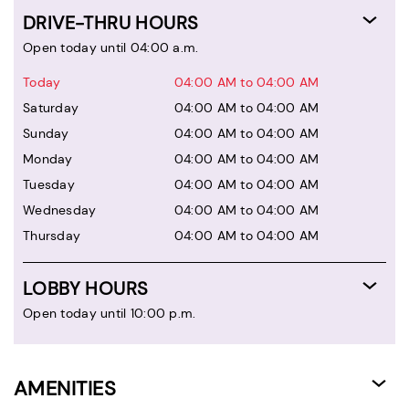
DRIVE-THRU HOURS
Open today until 04:00 a.m.
Today
04:00 AM to 04:00 AM
Saturday
04:00 AM to 04:00 AM
Sunday
04:00 AM to 04:00 AM
Monday
04:00 AM to 04:00 AM
Tuesday
04:00 AM to 04:00 AM
Wednesday
04:00 AM to 04:00 AM
Thursday
04:00 AM to 04:00 AM
LOBBY HOURS
Open today until 10:00 p.m.
AMENITIES