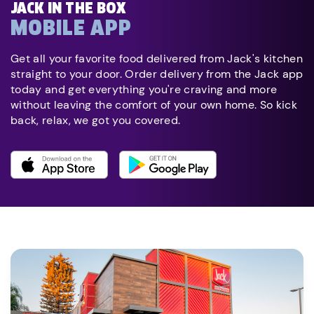
JACK IN THE BOX
MOBILE APP
Get all your favorite food delivered from Jack's kitchen
straight to your door. Order delivery from the Jack app
today and get everything you're craving and more
without leaving the comfort of your own home. So kick
back, relax, we got you covered.