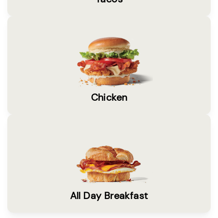
Chicken
All Day Breakfast