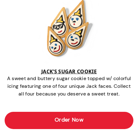
JACK’S SUGAR COOKIE
A sweet and buttery sugar cookie topped w/ colorful
icing featuring one of four unique Jack faces. Collect
all four because you deserve a sweet treat.
Order Now