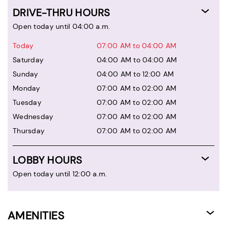
DRIVE-THRU HOURS
Open today until 04:00 a.m.
Today
07:00 AM to 04:00 AM
Saturday
04:00 AM to 04:00 AM
Sunday
04:00 AM to 12:00 AM
Monday
07:00 AM to 02:00 AM
Tuesday
07:00 AM to 02:00 AM
Wednesday
07:00 AM to 02:00 AM
Thursday
07:00 AM to 02:00 AM
LOBBY HOURS
Open today until 12:00 a.m.
AMENITIES