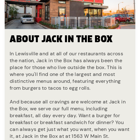
ABOUT JACK IN THE BOX
In Lewisville and at all of our restaurants across
the nation, Jack in the Box has always been the
place for those who live outside the box. This is
where you'll find one of the largest and most
distinctive menus around, featuring everything
from burgers to tacos to egg rolls.
And because all cravings are welcome at Jack in
the Box, we serve our full menu, including
breakfast, all day every day. Want a burger for
breakfast or breakfast sandwich for dinner? You
can always get just what you want, when you want
it, at Jack in the Box at at 1563 W Main St.