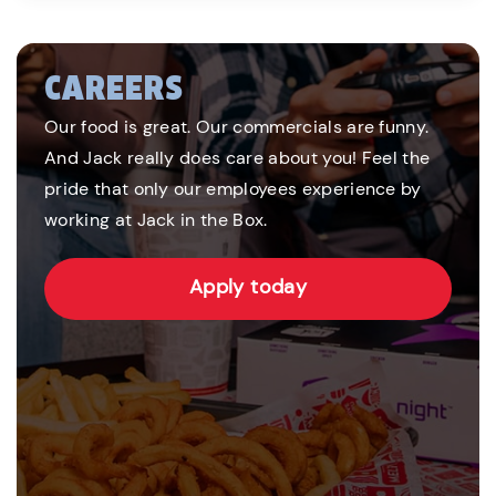
CAREERS
Our food is great. Our commercials are funny.
And Jack really does care about you! Feel the
pride that only our employees experience by
working at Jack in the Box.
Apply today