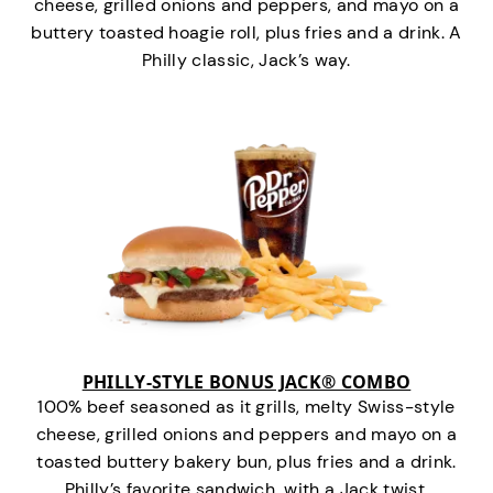
cheese, grilled onions and peppers, and mayo on a
buttery toasted hoagie roll, plus fries and a drink. A
Philly classic, Jack’s way.
PHILLY-STYLE BONUS JACK® COMBO
100% beef seasoned as it grills, melty Swiss-style
cheese, grilled onions and peppers and mayo on a
toasted buttery bakery bun, plus fries and a drink.
Philly’s favorite sandwich…with a Jack twist.