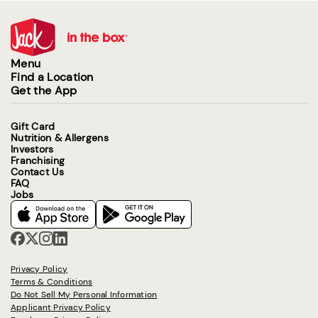
Menu
Find a Location
Get the App
Gift Card
Nutrition & Allergens
Investors
Franchising
Contact Us
FAQ
Jobs
Privacy Policy
Terms & Conditions
Do Not Sell My Personal Information
Applicant Privacy Policy