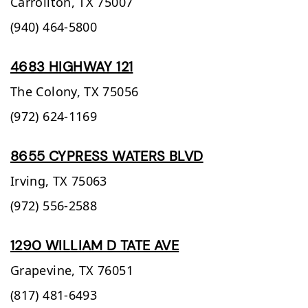
Carrollton,
TX
75007
(940) 464-5800
4683 HIGHWAY 121
The Colony,
TX
75056
(972) 624-1169
8655 CYPRESS WATERS BLVD
Irving,
TX
75063
(972) 556-2588
1290 WILLIAM D TATE AVE
Grapevine,
TX
76051
(817) 481-6493