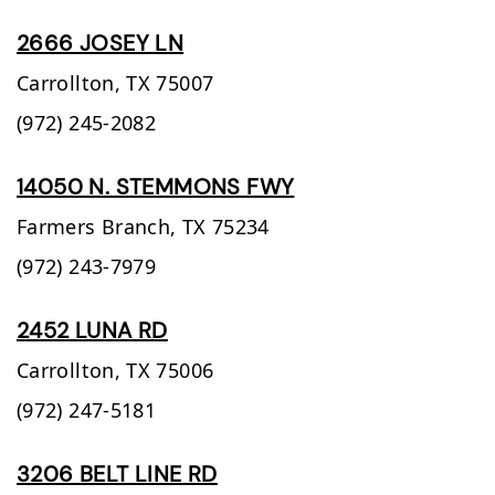
2666 JOSEY LN
Carrollton,
TX
75007
(972) 245-2082
14050 N. STEMMONS FWY
Farmers Branch,
TX
75234
(972) 243-7979
2452 LUNA RD
Carrollton,
TX
75006
(972) 247-5181
3206 BELT LINE RD