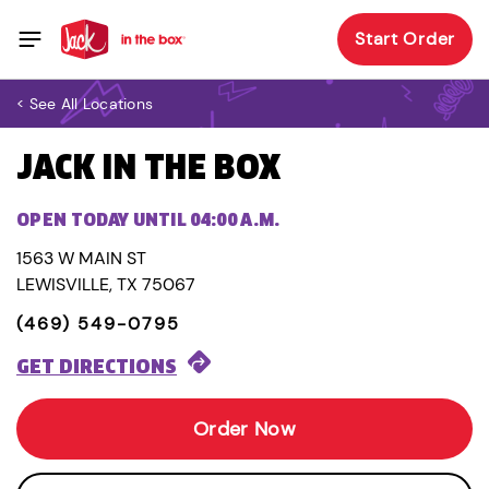
Start Order
< See All Locations
JACK IN THE BOX
OPEN TODAY UNTIL 04:00 A.M.
1563 W MAIN ST
LEWISVILLE, TX 75067
(469) 549-0795
GET DIRECTIONS
Order Now