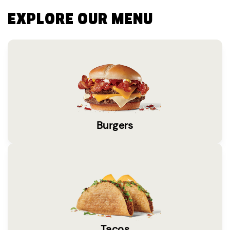
EXPLORE OUR MENU
Burgers
Tacos