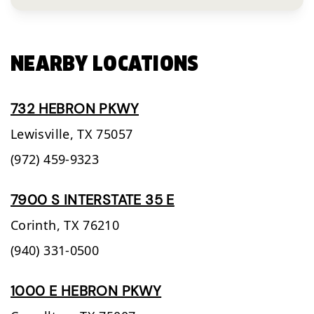
NEARBY LOCATIONS
732 HEBRON PKWY
Lewisville,
TX
75057
(972) 459-9323
7900 S INTERSTATE 35 E
Corinth,
TX
76210
(940) 331-0500
1000 E HEBRON PKWY