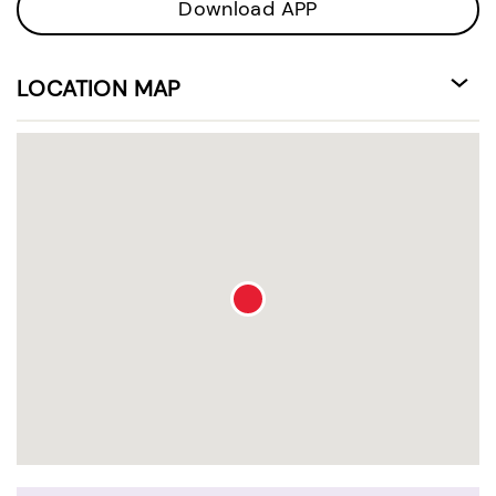
Download APP
LOCATION MAP