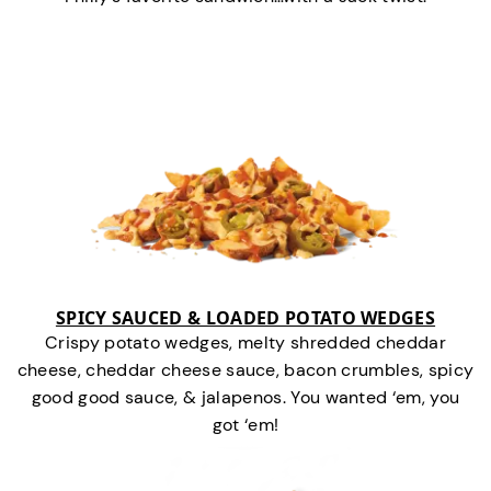
SPICY SAUCED & LOADED POTATO WEDGES
Crispy potato wedges, melty shredded cheddar
cheese, cheddar cheese sauce, bacon crumbles, spicy
good good sauce, & jalapenos. You wanted ‘em, you
got ‘em!