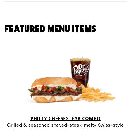
FEATURED MENU ITEMS
PHILLY CHEESESTEAK COMBO
Grilled & seasoned shaved-steak, melty Swiss-style