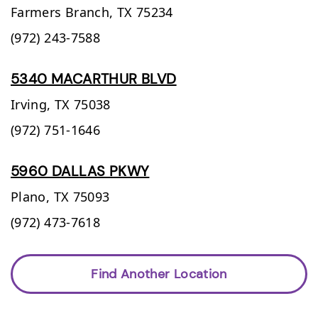
Farmers Branch,
TX
75234
(972) 243-7588
5340 MACARTHUR BLVD
Irving,
TX
75038
(972) 751-1646
5960 DALLAS PKWY
Plano,
TX
75093
(972) 473-7618
Find Another Location