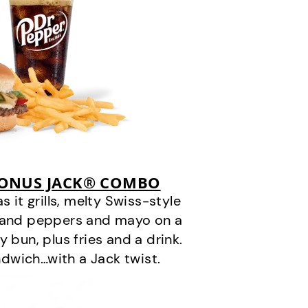
BONUS JACK® COMBO
it grills, melty Swiss-style
s and peppers and mayo on a
 bun, plus fries and a drink.
andwich…with a Jack twist.