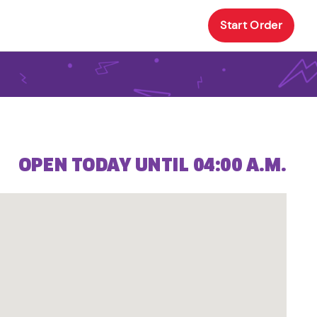
Start Order
OPEN TODAY UNTIL 04:00 A.M.