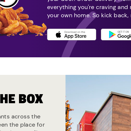
everything you're craving and
your own home. So kick back, 
THE BOX
rants across the
een the place for