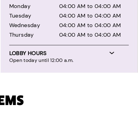
Monday
04:00 AM to 04:00 AM
Tuesday
04:00 AM to 04:00 AM
Wednesday
04:00 AM to 04:00 AM
Thursday
04:00 AM to 04:00 AM
LOBBY HOURS
Open today until 12:00 a.m.
TEMS