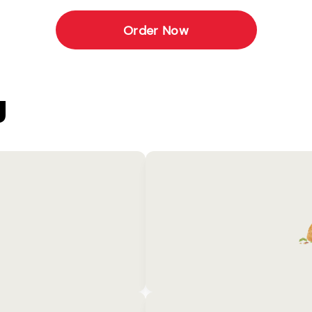
Order Now
U