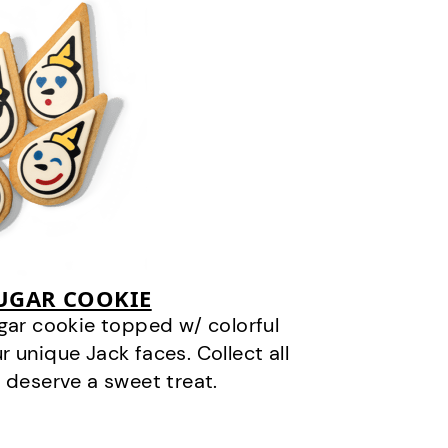
SUGAR COOKIE
gar cookie topped w/ colorful
r unique Jack faces. Collect all
 deserve a sweet treat.