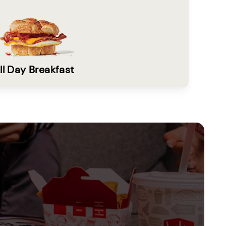
ll Day Breakfast