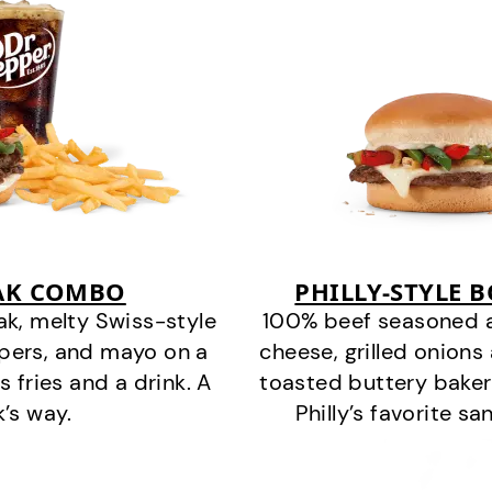
EAK COMBO
PHILLY-STYLE 
k, melty Swiss-style
100% beef seasoned as 
ppers, and mayo on a
cheese, grilled onion
s fries and a drink. A
toasted buttery bakery
k’s way.
Philly’s favorite s