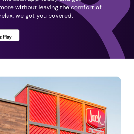
 more without leaving the comfort of
relax, we got you covered.