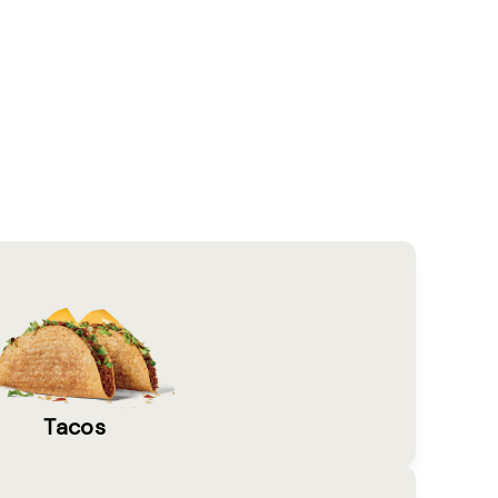
Tacos