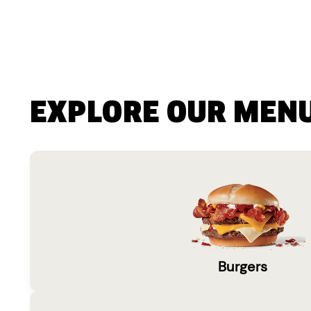
EXPLORE OUR MEN
Burgers