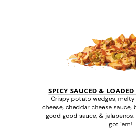
SPICY SAUCED & LOADED
Crispy potato wedges, melt
cheese, cheddar cheese sauce, 
good good sauce, & jalapenos.
got ‘em!