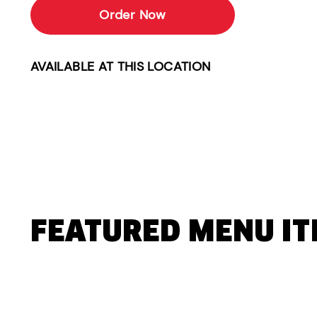
Order Now
AVAILABLE AT THIS LOCATION
FEATURED MENU I