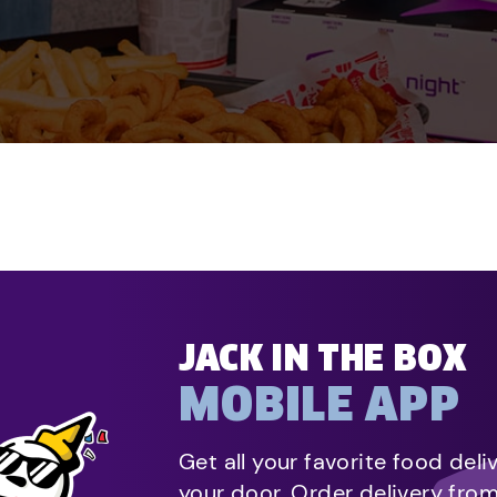
JACK IN THE BOX
MOBILE APP
Get all your favorite food deli
your door. Order delivery fro