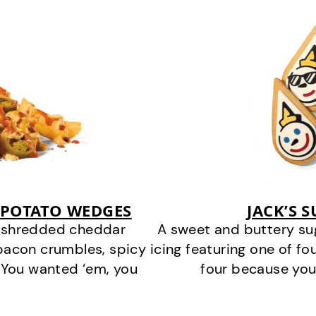
 POTATO WEDGES
JACK’S 
y shredded cheddar
A sweet and buttery su
bacon crumbles, spicy
icing featuring one of fou
 You wanted ‘em, you
four because you