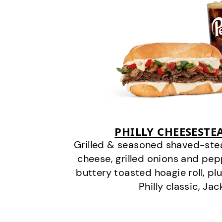
PHILLY CHEESEST
Grilled & seasoned shaved-stea
cheese, grilled onions and pe
buttery toasted hoagie roll, plu
Philly classic, Jac