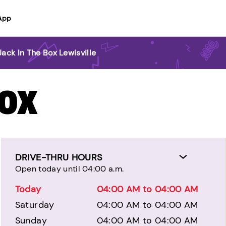
App
Jack In The Box Lewisville
BOX
DRIVE-THRU HOURS
Open today until 04:00 a.m.
Today
04:00 AM to 04:00 AM
Saturday
04:00 AM to 04:00 AM
Sunday
04:00 AM to 04:00 AM