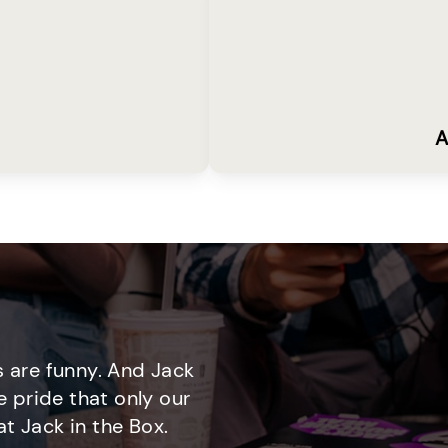
A
 are funny. And Jack
e pride that only our
t Jack in the Box.