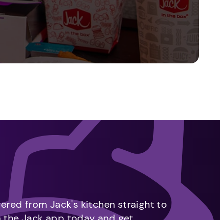
vered from Jack's kitchen straight to
m the Jack app today and get