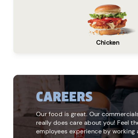
Chicken
CAREERS
Our food is great. Our commercials
really does care about you! Feel th
employees experience by working a