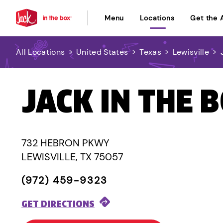
Menu
Locations
Get the 
All Locations
>
United States
>
Texas
>
Lewisville
>
JACK IN THE 
732 HEBRON PKWY
LEWISVILLE, TX 75057
(972) 459-9323
GET DIRECTIONS