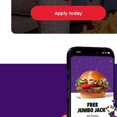
Apply today