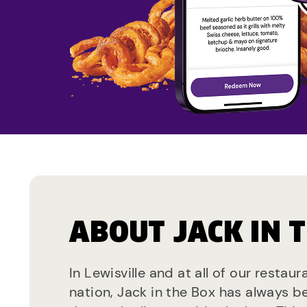
ABOUT JACK IN 
In Lewisville and at all of our restau
nation, Jack in the Box has always b