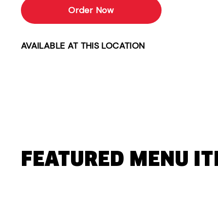
Order Now
AVAILABLE AT THIS LOCATION
FEATURED MENU I