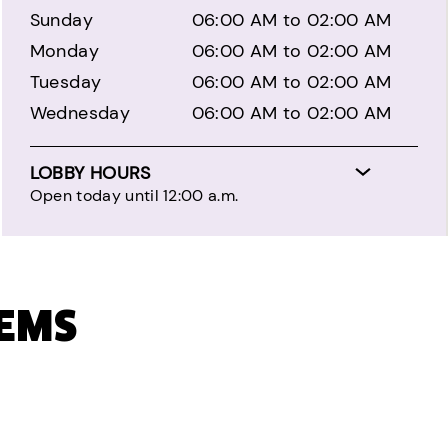
Sunday
06:00 AM to 02:00 AM
Monday
06:00 AM to 02:00 AM
Tuesday
06:00 AM to 02:00 AM
Wednesday
06:00 AM to 02:00 AM
LOBBY HOURS
Open today until 12:00 a.m.
TEMS