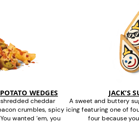
 POTATO WEDGES
JACK’S 
y shredded cheddar
A sweet and buttery su
bacon crumbles, spicy
icing featuring one of fou
 You wanted ‘em, you
four because you