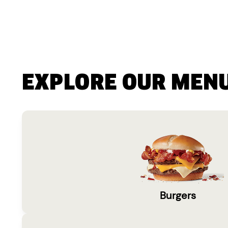
EXPLORE OUR MEN
Burgers