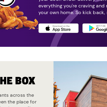
everything you're craving and
your own home. So kick back, 
THE BOX
rants across the
een the place for