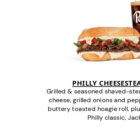
PHILLY CHEESEST
Grilled & seasoned shaved-stea
cheese, grilled onions and pe
buttery toasted hoagie roll, plu
Philly classic, Jac