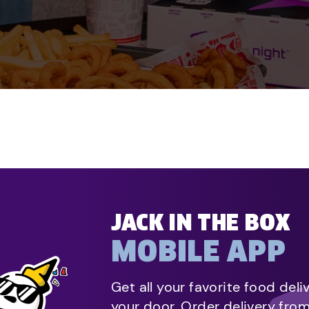
JACK IN THE BOX
MOBILE APP
Get all your favorite food deli
your door. Order delivery fro