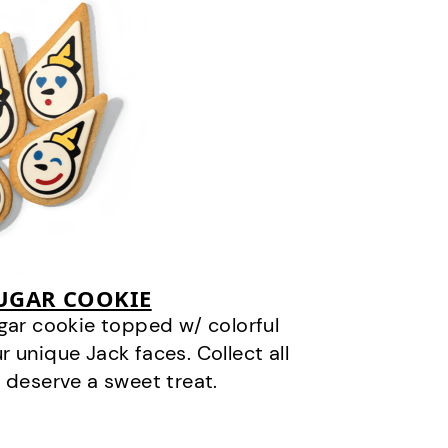
SUGAR COOKIE
gar cookie topped w/ colorful
r unique Jack faces. Collect all
 deserve a sweet treat.