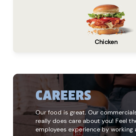
Chicken
CAREERS
Our food is great. Our commercials
really does care about you! Feel th
employees experience by working a