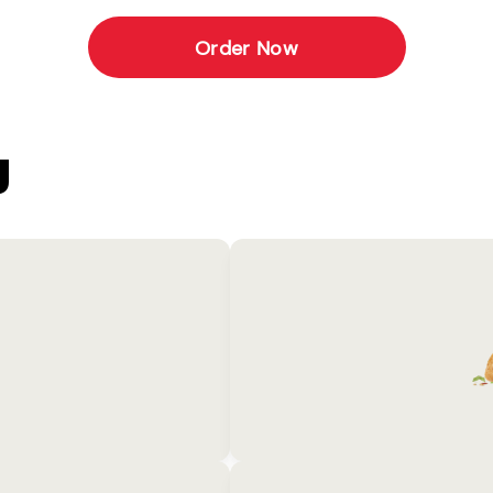
Order Now
U