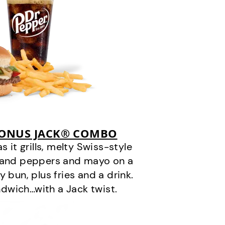
BONUS JACK® COMBO
it grills, melty Swiss-style
s and peppers and mayo on a
 bun, plus fries and a drink.
andwich…with a Jack twist.