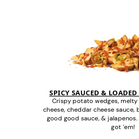
SPICY SAUCED & LOADED
Crispy potato wedges, melt
cheese, cheddar cheese sauce, 
good good sauce, & jalapenos.
got ‘em!