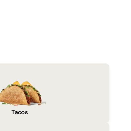
Tacos