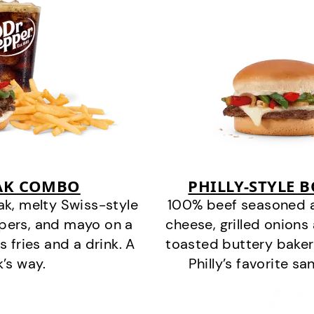
EAK COMBO
PHILLY-STYLE 
k, melty Swiss-style
100% beef seasoned as 
ppers, and mayo on a
cheese, grilled onion
s fries and a drink. A
toasted buttery bakery
k’s way.
Philly’s favorite s