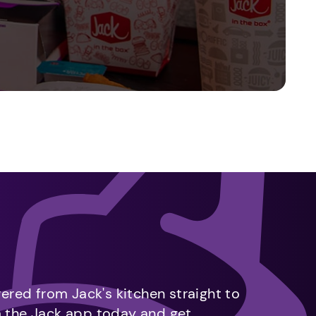
vered from Jack's kitchen straight to
m the Jack app today and get