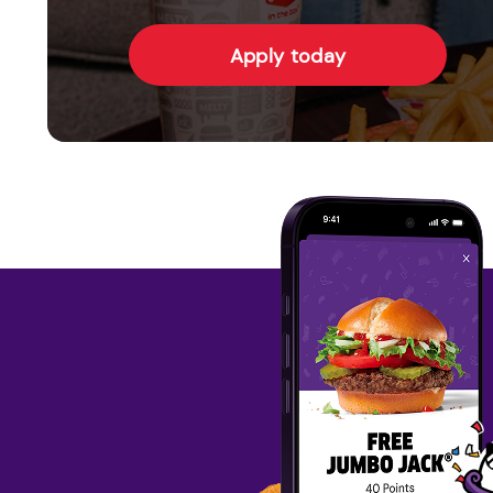
Apply today