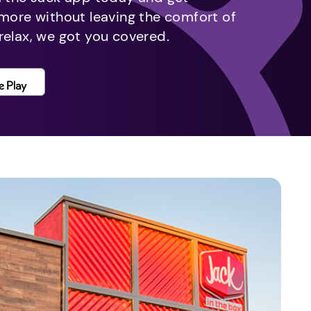
 more without leaving the comfort of
relax, we got you covered.