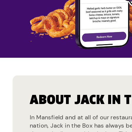
ABOUT JACK IN 
In Mansfield and at all of our restau
nation, Jack in the Box has always b