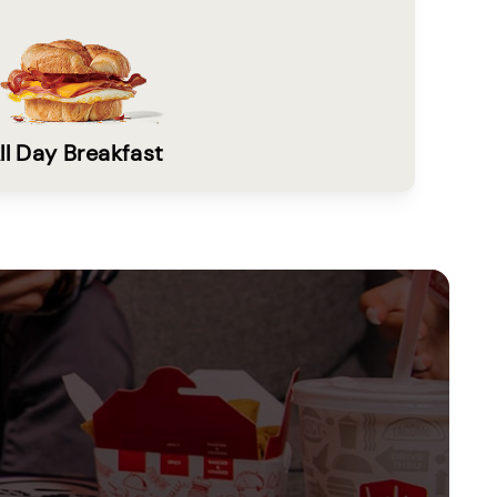
ll Day Breakfast