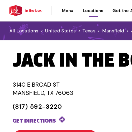
Menu
Locations
Get the 
All Locations
>
United States
>
Texas
>
Mansfield
>
JACK IN THE 
3140 E BROAD ST
MANSFIELD, TX 76063
(817) 592-3220
GET DIRECTIONS