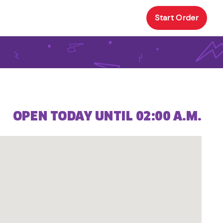
Start Order
OPEN TODAY UNTIL 02:00 A.M.