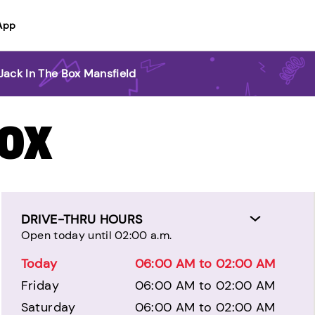
App
Jack In The Box Mansfield
BOX
DRIVE-THRU HOURS
Open today until 02:00 a.m.
Today
06:00 AM to 02:00 AM
Friday
06:00 AM to 02:00 AM
Saturday
06:00 AM to 02:00 AM