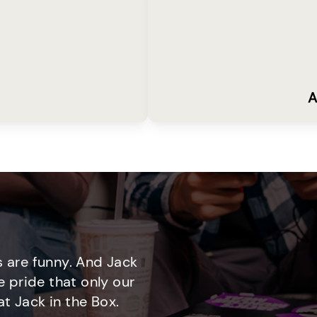
A
 are funny. And Jack
e pride that only our
t Jack in the Box.