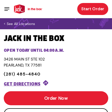
Start Order
< See All Locations
JACK IN THE BOX
OPEN TODAY UNTIL 04:00 A.M.
3426 MAIN ST STE 102
PEARLAND, TX 77581
(281) 485-4840
GET DIRECTIONS
Order Now