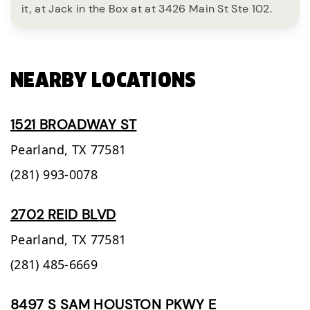
it, at Jack in the Box at at 3426 Main St Ste 102.
NEARBY LOCATIONS
1521 BROADWAY ST
Pearland,
TX
77581
(281) 993-0078
2702 REID BLVD
Pearland,
TX
77581
(281) 485-6669
8497 S SAM HOUSTON PKWY E