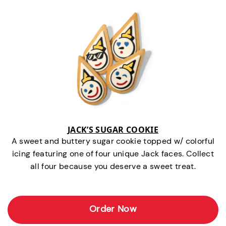
JACK’S SUGAR COOKIE
A sweet and buttery sugar cookie topped w/ colorful
icing featuring one of four unique Jack faces. Collect
all four because you deserve a sweet treat.
Order Now