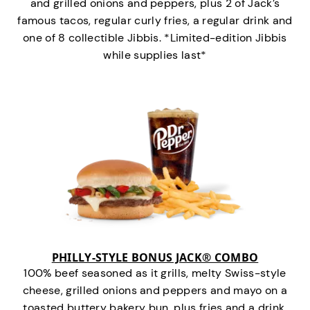
and grilled onions and peppers, plus 2 of Jack’s
famous tacos, regular curly fries, a regular drink and
one of 8 collectible Jibbis. *Limited-edition Jibbis
while supplies last*
PHILLY-STYLE BONUS JACK® COMBO
100% beef seasoned as it grills, melty Swiss-style
cheese, grilled onions and peppers and mayo on a
toasted buttery bakery bun, plus fries and a drink.