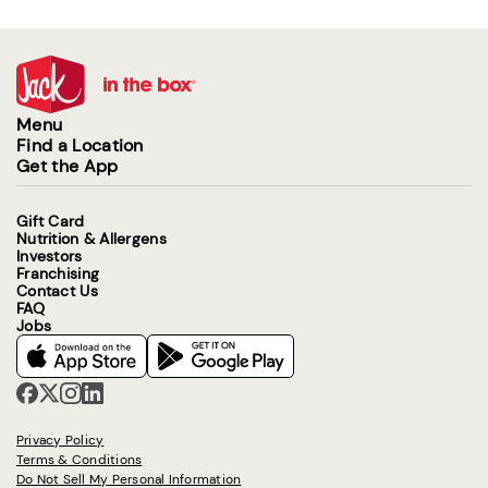
Menu
Find a Location
Get the App
Gift Card
Nutrition & Allergens
Investors
Franchising
Contact Us
FAQ
Jobs
Privacy Policy
Terms & Conditions
Do Not Sell My Personal Information