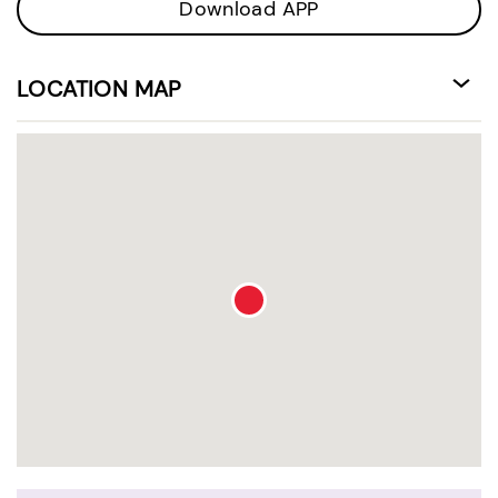
Download APP
LOCATION MAP