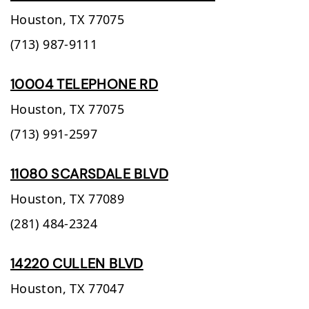
Houston,
TX
77075
(713) 987-9111
10004 TELEPHONE RD
Houston,
TX
77075
(713) 991-2597
11080 SCARSDALE BLVD
Houston,
TX
77089
(281) 484-2324
14220 CULLEN BLVD
Houston,
TX
77047