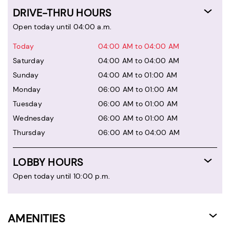
DRIVE-THRU HOURS
Open today until 04:00 a.m.
Today
04:00 AM to 04:00 AM
Saturday
04:00 AM to 04:00 AM
Sunday
04:00 AM to 01:00 AM
Monday
06:00 AM to 01:00 AM
Tuesday
06:00 AM to 01:00 AM
Wednesday
06:00 AM to 01:00 AM
Thursday
06:00 AM to 04:00 AM
LOBBY HOURS
Open today until 10:00 p.m.
AMENITIES