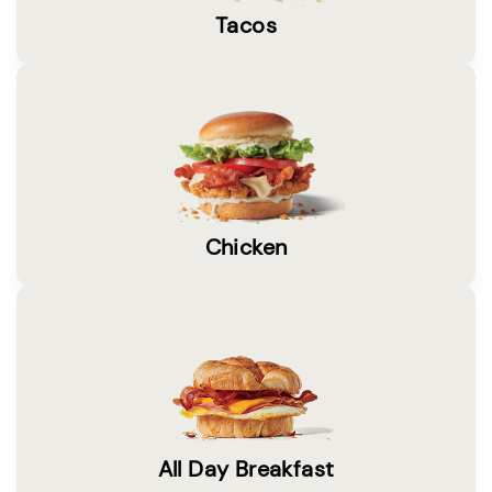
Tacos
Chicken
All Day Breakfast