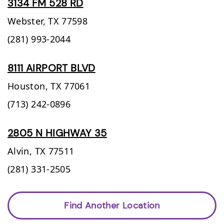
3134 FM 528 RD
Webster,
TX
77598
(281) 993-2044
8111 AIRPORT BLVD
Houston,
TX
77061
(713) 242-0896
2805 N HIGHWAY 35
Alvin,
TX
77511
(281) 331-2505
Find Another Location