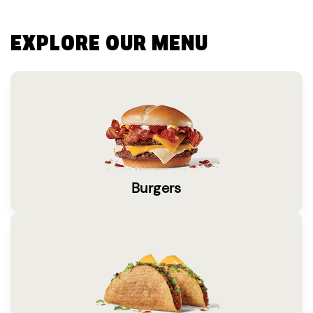
EXPLORE OUR MENU
Burgers