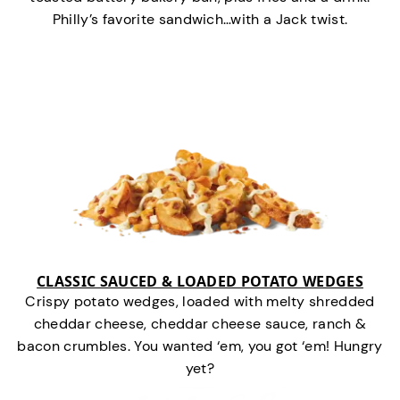
Philly’s favorite sandwich…with a Jack twist.
CLASSIC SAUCED & LOADED POTATO WEDGES
Crispy potato wedges, loaded with melty shredded
cheddar cheese, cheddar cheese sauce, ranch &
bacon crumbles. You wanted ‘em, you got ‘em! Hungry
yet?