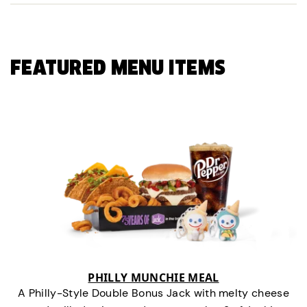
FEATURED MENU ITEMS
PHILLY MUNCHIE MEAL
A Philly-Style Double Bonus Jack with melty cheese