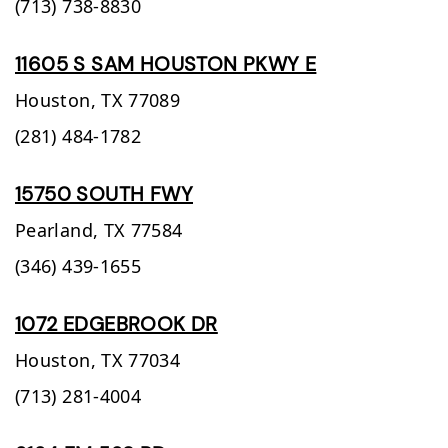
(713) 738-8830
11605 S SAM HOUSTON PKWY E
Houston,
TX
77089
(281) 484-1782
15750 SOUTH FWY
Pearland,
TX
77584
(346) 439-1655
1072 EDGEBROOK DR
Houston,
TX
77034
(713) 281-4004