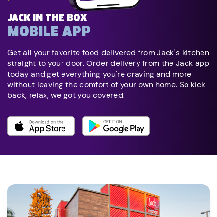
JACK IN THE BOX
MOBILE APP
Get all your favorite food delivered from Jack's kitchen
straight to your door. Order delivery from the Jack app
today and get everything you're craving and more
without leaving the comfort of your own home. So kick
back, relax, we got you covered.