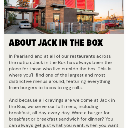
ABOUT JACK IN THE BOX
In Pearland and at all of our restaurants across
the nation, Jack in the Box has always been the
place for those who live outside the box. This is
where you'll find one of the largest and most
distinctive menus around, featuring everything
from burgers to tacos to egg rolls.
And because all cravings are welcome at Jack in
the Box, we serve our full menu, including
breakfast, all day every day. Want a burger for
breakfast or breakfast sandwich for dinner? You
can always get just what you want, when you want