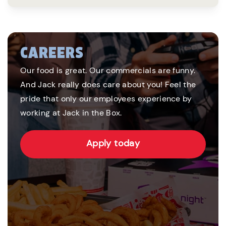
CAREERS
Our food is great. Our commercials are funny.
And Jack really does care about you! Feel the
pride that only our employees experience by
working at Jack in the Box.
Apply today