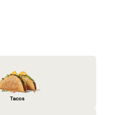
Tacos