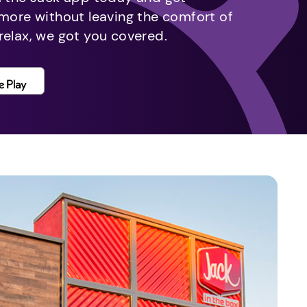
 more without leaving the comfort of
relax, we got you covered.