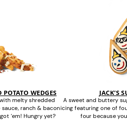
D POTATO WEDGES
JACK’S 
 with melty shredded
A sweet and buttery su
 sauce, ranch & bacon
icing featuring one of fou
got ‘em! Hungry yet?
four because you