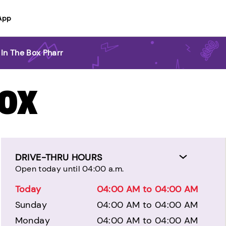
App
 In The Box Pharr
BOX
DRIVE-THRU HOURS
Open today until 04:00 a.m.
Today
04:00 AM to 04:00 AM
Sunday
04:00 AM to 04:00 AM
Monday
04:00 AM to 04:00 AM