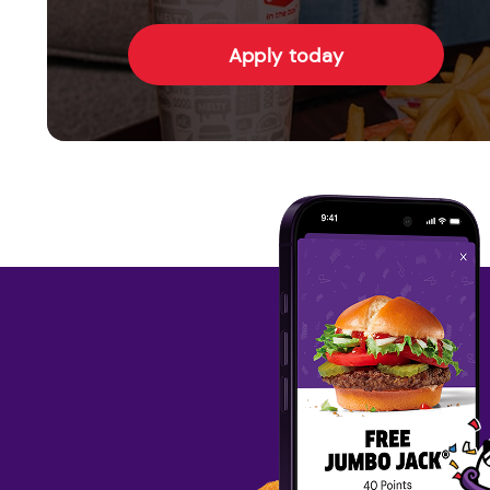
Apply today