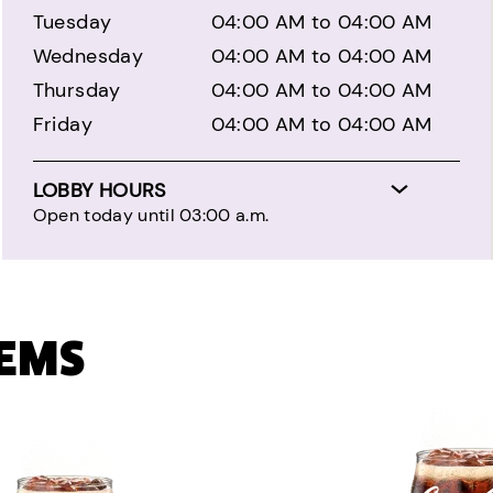
Tuesday
04:00 AM to 04:00 AM
Wednesday
04:00 AM to 04:00 AM
Thursday
04:00 AM to 04:00 AM
Friday
04:00 AM to 04:00 AM
LOBBY HOURS
Open today until 03:00 a.m.
TEMS