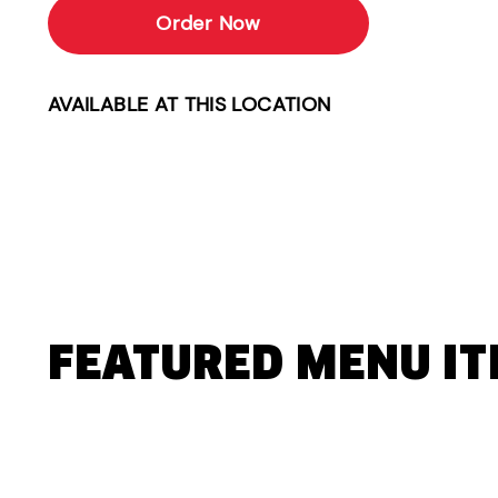
Order Now
AVAILABLE AT THIS LOCATION
FEATURED MENU I