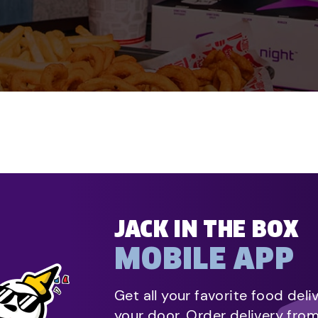
JACK IN THE BOX
MOBILE APP
Get all your favorite food deli
your door. Order delivery fro