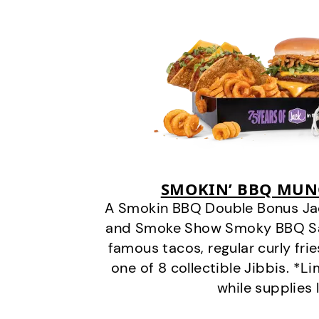
SMOKIN’ BBQ MUN
A Smokin BBQ Double Bonus Jac
and Smoke Show Smoky BBQ Sau
famous tacos, regular curly frie
one of 8 collectible Jibbis. *L
while supplies 