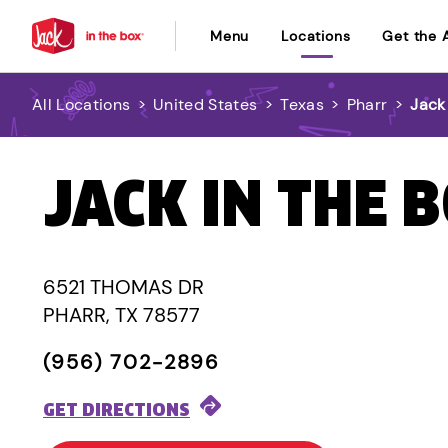
Menu
Locations
Get the 
All Locations
>
United States
>
Texas
>
Pharr
>
Jack
JACK IN THE 
6521 THOMAS DR
PHARR, TX 78577
(956) 702-2896
GET DIRECTIONS