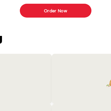
Order Now
U