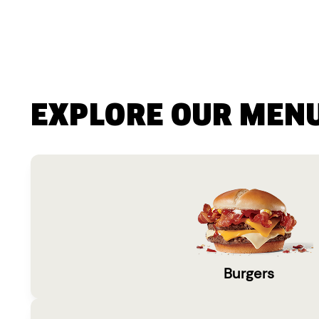
EXPLORE OUR MEN
Burgers