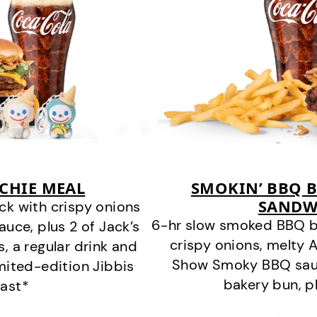
CHIE MEAL
SMOKIN’ BBQ B
SANDW
k with crispy onions
6-hr slow smoked BBQ b
ce, plus 2 of Jack’s
crispy onions, melty
s, a regular drink and
Show Smoky BBQ sauce
imited-edition Jibbis
bakery bun, pl
last*