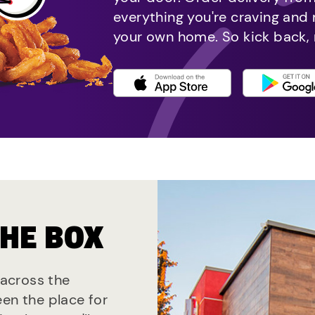
everything you're craving and
your own home. So kick back, 
THE BOX
 across the
een the place for