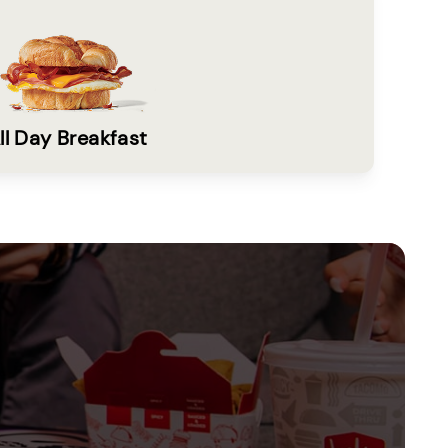
ll Day Breakfast