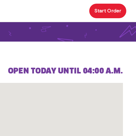
Start Order
OPEN TODAY UNTIL 04:00 A.M.