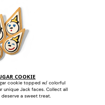
SUGAR COOKIE
gar cookie topped w/ colorful
r unique Jack faces. Collect all
 deserve a sweet treat.