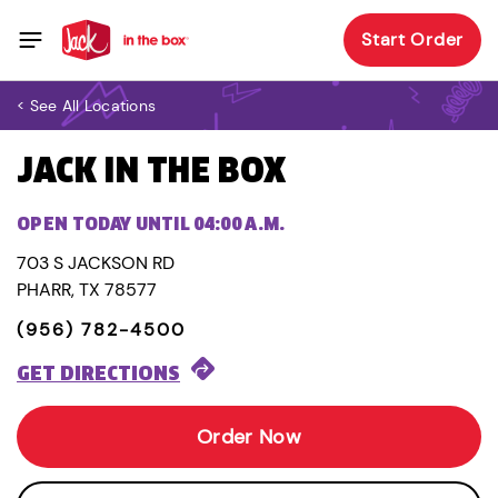
Start Order
< See All Locations
JACK IN THE BOX
OPEN TODAY UNTIL 04:00 A.M.
703 S JACKSON RD
PHARR, TX 78577
(956) 782-4500
GET DIRECTIONS
Order Now