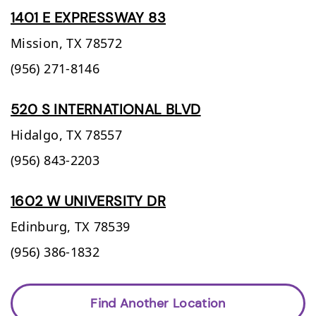
1401 E EXPRESSWAY 83
Mission,
TX
78572
(956) 271-8146
520 S INTERNATIONAL BLVD
Hidalgo,
TX
78557
(956) 843-2203
1602 W UNIVERSITY DR
Edinburg,
TX
78539
(956) 386-1832
Find Another Location