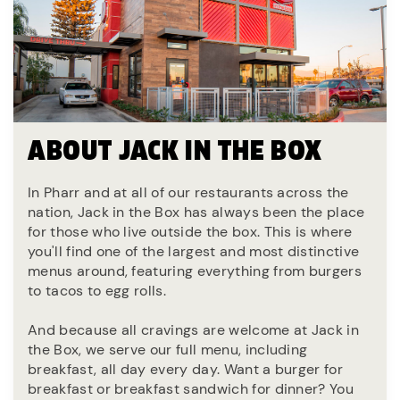
ABOUT JACK IN THE BOX
In Pharr and at all of our restaurants across the
nation, Jack in the Box has always been the place
for those who live outside the box. This is where
you'll find one of the largest and most distinctive
menus around, featuring everything from burgers
to tacos to egg rolls.
And because all cravings are welcome at Jack in
the Box, we serve our full menu, including
breakfast, all day every day. Want a burger for
breakfast or breakfast sandwich for dinner? You