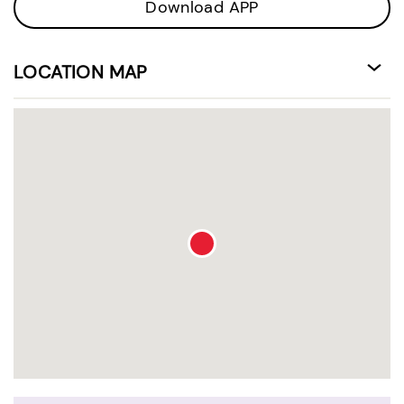
Download APP
LOCATION MAP