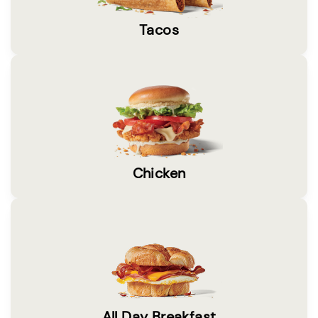
Tacos
Chicken
All Day Breakfast