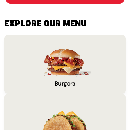
EXPLORE OUR MENU
Burgers