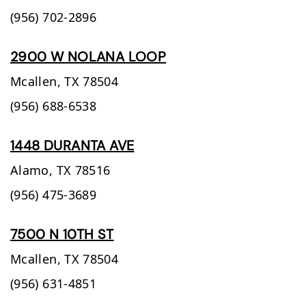
(956) 702-2896
2900 W NOLANA LOOP
Mcallen,
TX
78504
(956) 688-6538
1448 DURANTA AVE
Alamo,
TX
78516
(956) 475-3689
7500 N 10TH ST
Mcallen,
TX
78504
(956) 631-4851