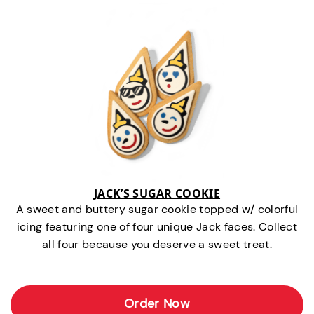
JACK’S SUGAR COOKIE
A sweet and buttery sugar cookie topped w/ colorful
icing featuring one of four unique Jack faces. Collect
all four because you deserve a sweet treat.
Order Now