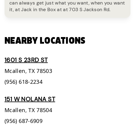
can always get just what you want, when you want
it, at Jack in the Box at at 703 S Jackson Rd.
NEARBY LOCATIONS
1601 S 23RD ST
Mcallen,
TX
78503
(956) 618-2234
151 W NOLANA ST
Mcallen,
TX
78504
(956) 687-6909