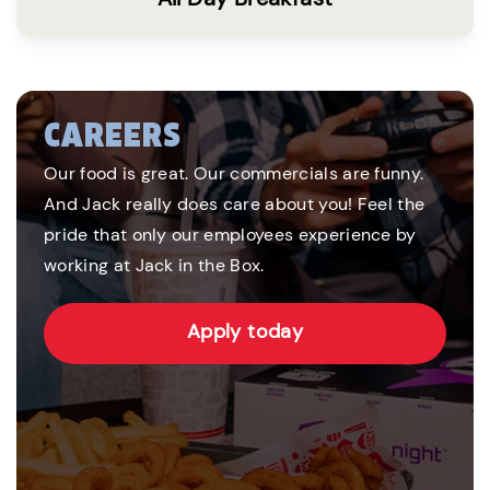
CAREERS
Our food is great. Our commercials are funny.
And Jack really does care about you! Feel the
pride that only our employees experience by
working at Jack in the Box.
Apply today