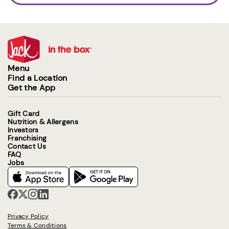
Menu
Find a Location
Get the App
Gift Card
Nutrition & Allergens
Investors
Franchising
Contact Us
FAQ
Jobs
Privacy Policy
Terms & Conditions