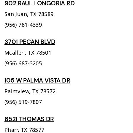
902 RAUL LONGORIA RD
San Juan,
TX
78589
(956) 781-4339
3701 PECAN BLVD
Mcallen,
TX
78501
(956) 687-3205
105 W PALMA VISTA DR
Palmview,
TX
78572
(956) 519-7807
6521 THOMAS DR
Pharr,
TX
78577