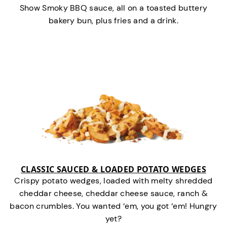
Show Smoky BBQ sauce, all on a toasted buttery
bakery bun, plus fries and a drink.
CLASSIC SAUCED & LOADED POTATO WEDGES
Crispy potato wedges, loaded with melty shredded
cheddar cheese, cheddar cheese sauce, ranch &
bacon crumbles. You wanted ‘em, you got ‘em! Hungry
yet?