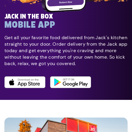
JACK IN THE BOX
MOBILE APP
Get all your favorite food delivered from Jack's kitchen
straight to your door. Order delivery from the Jack app
today and get everything you're craving and more
without leaving the comfort of your own home. So kick
back, relax, we got you covered.