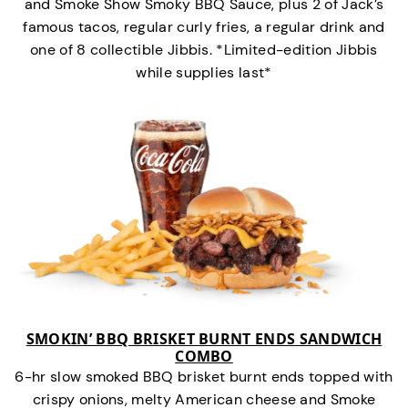
and Smoke Show Smoky BBQ Sauce, plus 2 of Jack’s
famous tacos, regular curly fries, a regular drink and
one of 8 collectible Jibbis. *Limited-edition Jibbis
while supplies last*
SMOKIN’ BBQ BRISKET BURNT ENDS SANDWICH
COMBO
6-hr slow smoked BBQ brisket burnt ends topped with
crispy onions, melty American cheese and Smoke