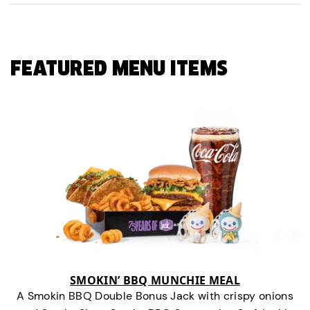
FEATURED MENU ITEMS
SMOKIN’ BBQ MUNCHIE MEAL
A Smokin BBQ Double Bonus Jack with crispy onions