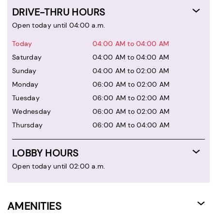
DRIVE-THRU HOURS
Open today until 04:00 a.m.
Today
04:00 AM to 04:00 AM
Saturday
04:00 AM to 04:00 AM
Sunday
04:00 AM to 02:00 AM
Monday
06:00 AM to 02:00 AM
Tuesday
06:00 AM to 02:00 AM
Wednesday
06:00 AM to 02:00 AM
Thursday
06:00 AM to 04:00 AM
LOBBY HOURS
Open today until 02:00 a.m.
AMENITIES