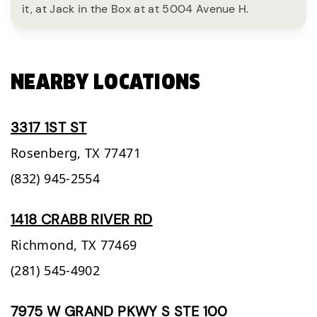
it, at Jack in the Box at at 5004 Avenue H.
NEARBY LOCATIONS
3317 1ST ST
Rosenberg,
TX
77471
(832) 945-2554
1418 CRABB RIVER RD
Richmond,
TX
77469
(281) 545-4902
7975 W GRAND PKWY S STE 100