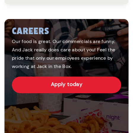
CAREERS
Our food is great. Our commercials are funny.
And Jack really does care about you! Feel the
pride that only our employees experience by
working at Jack in the Box.
Apply today