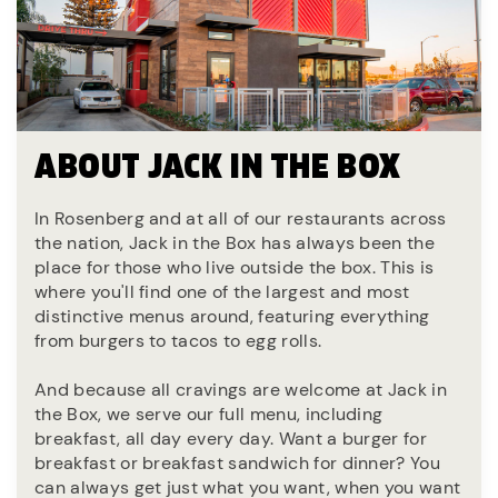
ABOUT JACK IN THE BOX
In Rosenberg and at all of our restaurants across
the nation, Jack in the Box has always been the
place for those who live outside the box. This is
where you'll find one of the largest and most
distinctive menus around, featuring everything
from burgers to tacos to egg rolls.
And because all cravings are welcome at Jack in
the Box, we serve our full menu, including
breakfast, all day every day. Want a burger for
breakfast or breakfast sandwich for dinner? You
can always get just what you want, when you want