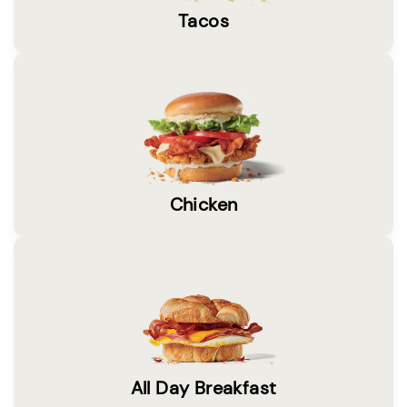
Tacos
Chicken
All Day Breakfast