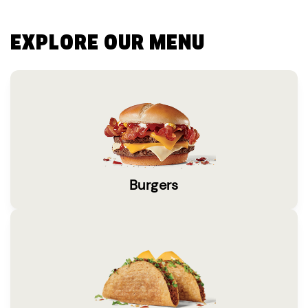
EXPLORE OUR MENU
Burgers