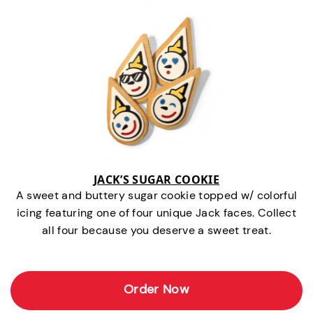
JACK’S SUGAR COOKIE
A sweet and buttery sugar cookie topped w/ colorful
icing featuring one of four unique Jack faces. Collect
all four because you deserve a sweet treat.
Order Now