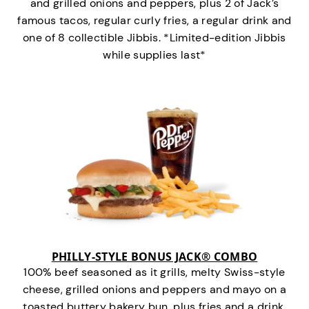
and grilled onions and peppers, plus 2 of Jack’s
famous tacos, regular curly fries, a regular drink and
one of 8 collectible Jibbis. *Limited-edition Jibbis
while supplies last*
PHILLY-STYLE BONUS JACK® COMBO
100% beef seasoned as it grills, melty Swiss-style
cheese, grilled onions and peppers and mayo on a
toasted buttery bakery bun, plus fries and a drink.