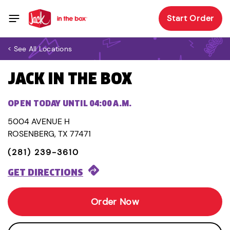
Start Order
< See All Locations
JACK IN THE BOX
OPEN TODAY UNTIL 04:00 A.M.
5004 AVENUE H
ROSENBERG, TX 77471
(281) 239-3610
GET DIRECTIONS
Order Now