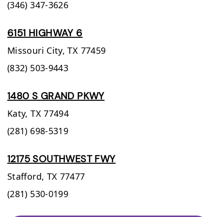
(346) 347-3626
6151 HIGHWAY 6
Missouri City,
TX
77459
(832) 503-9443
1480 S GRAND PKWY
Katy,
TX
77494
(281) 698-5319
12175 SOUTHWEST FWY
Stafford,
TX
77477
(281) 530-0199