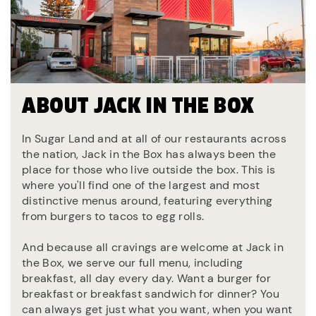
ABOUT JACK IN THE BOX
In Sugar Land and at all of our restaurants across
the nation, Jack in the Box has always been the
place for those who live outside the box. This is
where you'll find one of the largest and most
distinctive menus around, featuring everything
from burgers to tacos to egg rolls.
And because all cravings are welcome at Jack in
the Box, we serve our full menu, including
breakfast, all day every day. Want a burger for
breakfast or breakfast sandwich for dinner? You
can always get just what you want, when you want