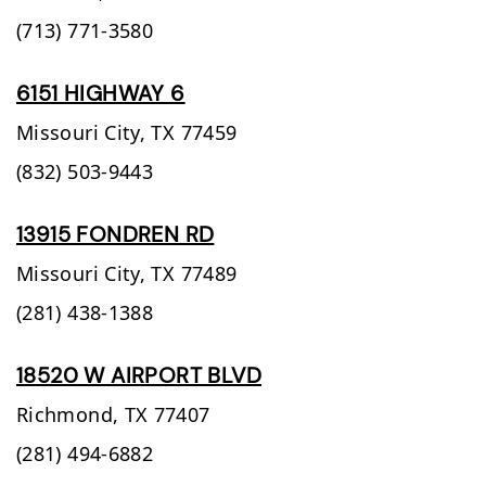
(713) 771-3580
6151 HIGHWAY 6
Missouri City,
TX
77459
(832) 503-9443
13915 FONDREN RD
Missouri City,
TX
77489
(281) 438-1388
18520 W AIRPORT BLVD
Richmond,
TX
77407
(281) 494-6882