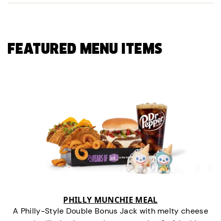
FEATURED MENU ITEMS
PHILLY MUNCHIE MEAL
A Philly-Style Double Bonus Jack with melty cheese