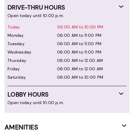
DRIVE-THRU HOURS
Open today until 10:00 p.m.
Today
06:00 AM to 10:00 PM
Monday
06:00 AM to 11:00 PM
Tuesday
06:00 AM to 11:00 PM
Wednesday
06:00 AM to 11:00 PM
Thursday
06:00 AM to 12:00 AM
Friday
06:00 AM to 12:00 AM
Saturday
06:00 AM to 10:00 PM
LOBBY HOURS
Open today until 10:00 p.m.
AMENITIES