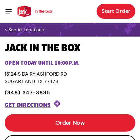
Start Order
< See All Locations
JACK IN THE BOX
OPEN TODAY UNTIL 10:00 P.M.
13124 S DAIRY ASHFORD RD
SUGAR LAND, TX 77478
(346) 347-3635
GET DIRECTIONS
Order Now