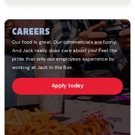
CAREERS
Our food is great. Our commercials are funny.
And Jack really does care about you! Feel the
pride that only our employees experience by
working at Jack in the Box.
Apply today