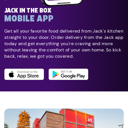
JACK IN THE BOX
MOBILE APP
Get all your favorite food delivered from Jack's kitchen
straight to your door. Order delivery from the Jack app
today and get everything you're craving and more
without leaving the comfort of your own home. So kick
back, relax, we got you covered.