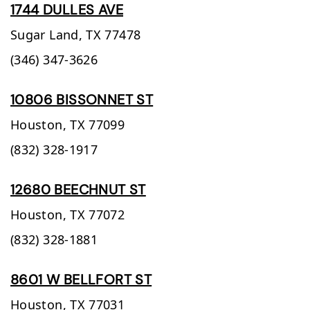
1744 DULLES AVE
Sugar Land,
TX
77478
(346) 347-3626
10806 BISSONNET ST
Houston,
TX
77099
(832) 328-1917
12680 BEECHNUT ST
Houston,
TX
77072
(832) 328-1881
8601 W BELLFORT ST
Houston,
TX
77031