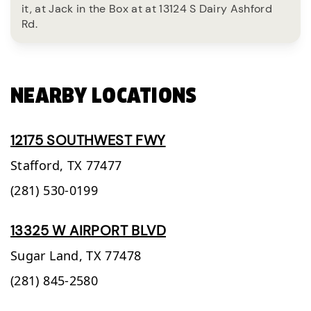
it, at Jack in the Box at at 13124 S Dairy Ashford
Rd.
NEARBY LOCATIONS
12175 SOUTHWEST FWY
Stafford,
TX
77477
(281) 530-0199
13325 W AIRPORT BLVD
Sugar Land,
TX
77478
(281) 845-2580