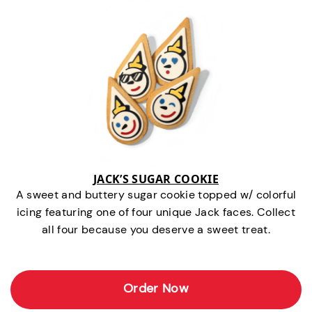
JACK’S SUGAR COOKIE
A sweet and buttery sugar cookie topped w/ colorful
icing featuring one of four unique Jack faces. Collect
all four because you deserve a sweet treat.
Order Now