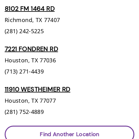
8102 FM 1464 RD
Richmond,
TX
77407
(281) 242-5225
7221 FONDREN RD
Houston,
TX
77036
(713) 271-4439
11910 WESTHEIMER RD
Houston,
TX
77077
(281) 752-4889
Find Another Location