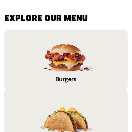
EXPLORE OUR MENU
Burgers