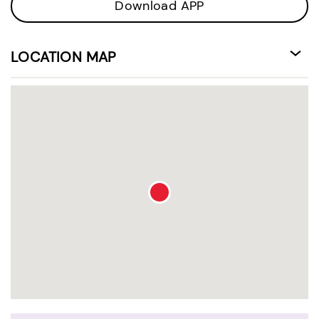
Download APP
LOCATION MAP