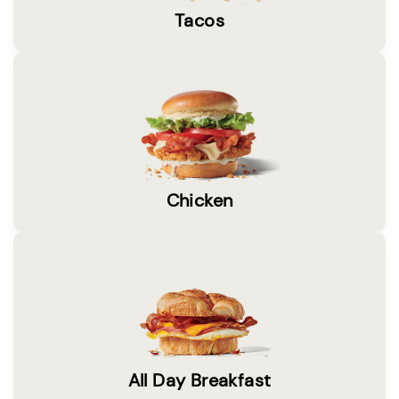
Tacos
Chicken
All Day Breakfast