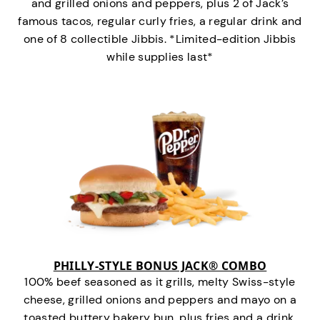
and grilled onions and peppers, plus 2 of Jack’s
famous tacos, regular curly fries, a regular drink and
one of 8 collectible Jibbis. *Limited-edition Jibbis
while supplies last*
PHILLY-STYLE BONUS JACK® COMBO
100% beef seasoned as it grills, melty Swiss-style
cheese, grilled onions and peppers and mayo on a
toasted buttery bakery bun, plus fries and a drink.