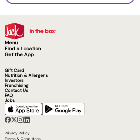
Menu
Find a Location
Get the App
Gift Card
Nutrition & Allergens
Investors
Franchising
Contact Us
FAQ
Jobs
Privacy Policy
Terms & Conditions