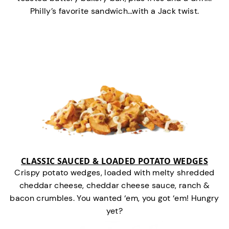
Philly’s favorite sandwich…with a Jack twist.
CLASSIC SAUCED & LOADED POTATO WEDGES
Crispy potato wedges, loaded with melty shredded
cheddar cheese, cheddar cheese sauce, ranch &
bacon crumbles. You wanted ‘em, you got ‘em! Hungry
yet?