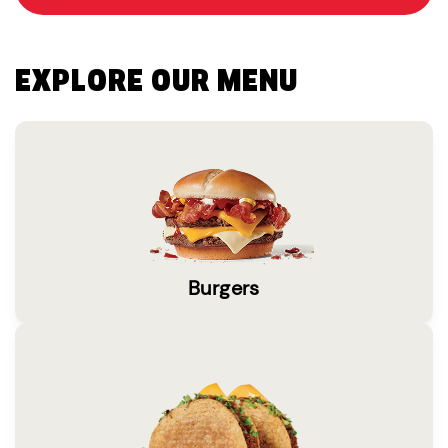
EXPLORE OUR MENU
Burgers