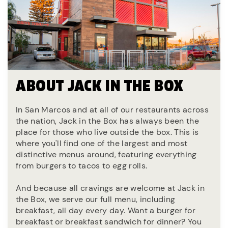
ABOUT JACK IN THE BOX
In San Marcos and at all of our restaurants across
the nation, Jack in the Box has always been the
place for those who live outside the box. This is
where you'll find one of the largest and most
distinctive menus around, featuring everything
from burgers to tacos to egg rolls.
And because all cravings are welcome at Jack in
the Box, we serve our full menu, including
breakfast, all day every day. Want a burger for
breakfast or breakfast sandwich for dinner? You