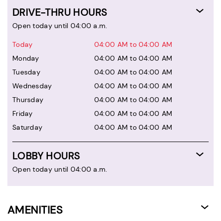
DRIVE-THRU HOURS
Open today until 04:00 a.m.
Today
04:00 AM to 04:00 AM
Monday
04:00 AM to 04:00 AM
Tuesday
04:00 AM to 04:00 AM
Wednesday
04:00 AM to 04:00 AM
Thursday
04:00 AM to 04:00 AM
Friday
04:00 AM to 04:00 AM
Saturday
04:00 AM to 04:00 AM
LOBBY HOURS
Open today until 04:00 a.m.
AMENITIES