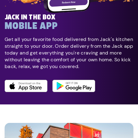
JACK IN THE BOX
MOBILE APP
Get all your favorite food delivered from Jack's kitchen
straight to your door. Order delivery from the Jack app
today and get everything you're craving and more
without leaving the comfort of your own home. So kick
back, relax, we got you covered.