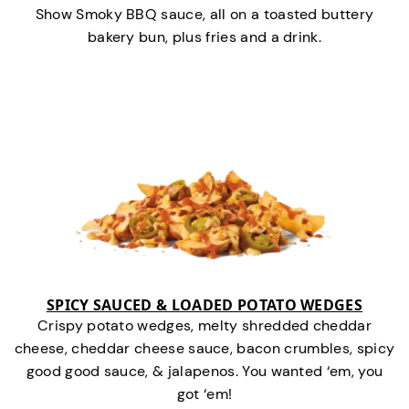
Show Smoky BBQ sauce, all on a toasted buttery
bakery bun, plus fries and a drink.
SPICY SAUCED & LOADED POTATO WEDGES
Crispy potato wedges, melty shredded cheddar
cheese, cheddar cheese sauce, bacon crumbles, spicy
good good sauce, & jalapenos. You wanted ‘em, you
got ‘em!