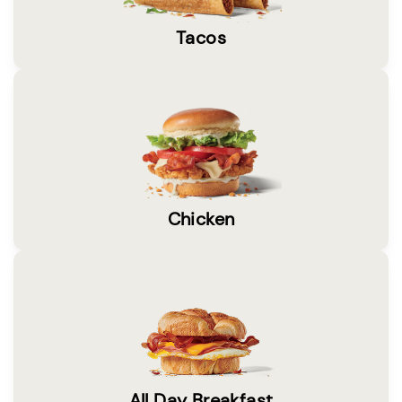
Tacos
Chicken
All Day Breakfast