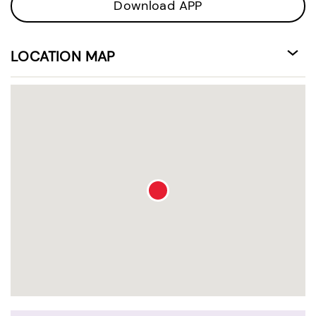
Download APP
LOCATION MAP