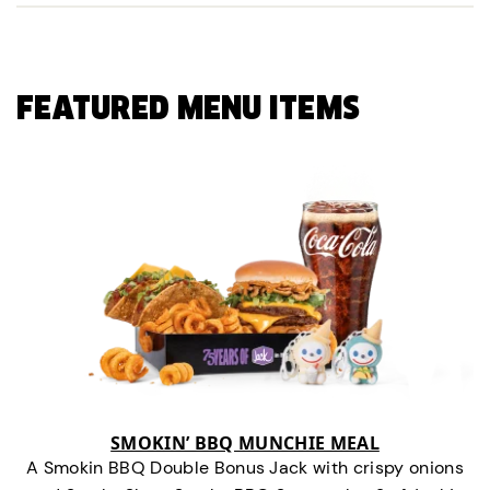
FEATURED MENU ITEMS
SMOKIN’ BBQ MUNCHIE MEAL
A Smokin BBQ Double Bonus Jack with crispy onions