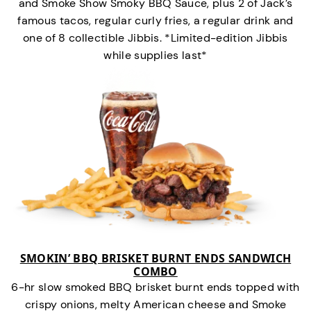
and Smoke Show Smoky BBQ Sauce, plus 2 of Jack’s
famous tacos, regular curly fries, a regular drink and
one of 8 collectible Jibbis. *Limited-edition Jibbis
while supplies last*
SMOKIN’ BBQ BRISKET BURNT ENDS SANDWICH
COMBO
6-hr slow smoked BBQ brisket burnt ends topped with
crispy onions, melty American cheese and Smoke