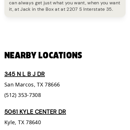
can always get just what you want, when you want
it, at Jack in the Box at at 2207 S Interstate 35.
NEARBY LOCATIONS
345 N L B J DR
San Marcos,
TX
78666
(512) 353-7308
5061 KYLE CENTER DR
Kyle,
TX
78640