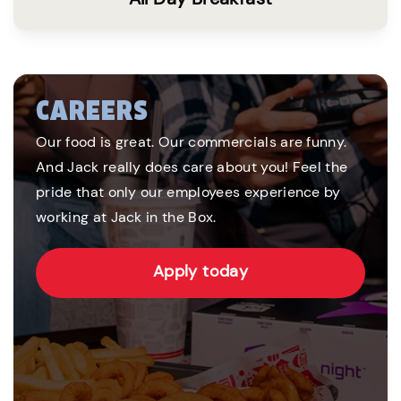
CAREERS
Our food is great. Our commercials are funny.
And Jack really does care about you! Feel the
pride that only our employees experience by
working at Jack in the Box.
Apply today