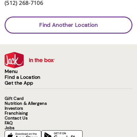
(512) 268-7106
Find Another Location
Menu
Find a Location
Get the App
Gift Card
Nutrition & Allergens
Investors
Franchising
Contact Us
FAQ
Jobs