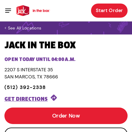
Start Order
< See All Locations
JACK IN THE BOX
OPEN TODAY UNTIL 04:00 A.M.
2207 S INTERSTATE 35
SAN MARCOS, TX 78666
(512) 392-2338
GET DIRECTIONS
Order Now