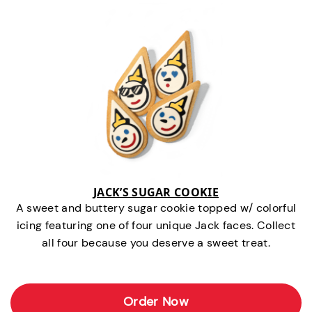
JACK’S SUGAR COOKIE
A sweet and buttery sugar cookie topped w/ colorful
icing featuring one of four unique Jack faces. Collect
all four because you deserve a sweet treat.
Order Now