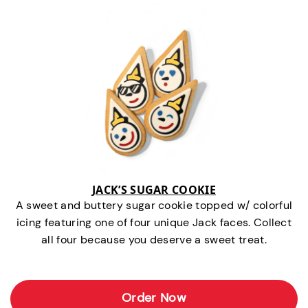
JACK’S SUGAR COOKIE
A sweet and buttery sugar cookie topped w/ colorful
icing featuring one of four unique Jack faces. Collect
all four because you deserve a sweet treat.
Order Now