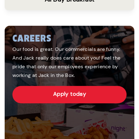
CAREERS
Our food is great. Our commercials are funny.
And Jack really does care about you! Feel the
pride that only our employees experience by
working at Jack in the Box.
Apply today