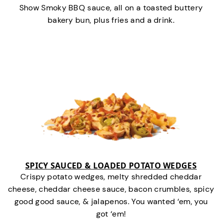
Show Smoky BBQ sauce, all on a toasted buttery
bakery bun, plus fries and a drink.
SPICY SAUCED & LOADED POTATO WEDGES
Crispy potato wedges, melty shredded cheddar
cheese, cheddar cheese sauce, bacon crumbles, spicy
good good sauce, & jalapenos. You wanted ‘em, you
got ‘em!