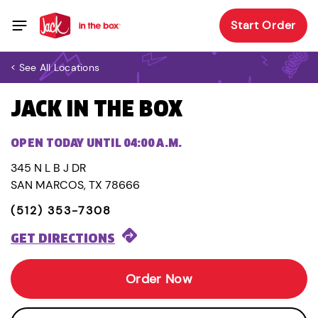
Start Order
< See All Locations
JACK IN THE BOX
OPEN TODAY UNTIL 04:00 A.M.
345 N L B J DR
SAN MARCOS, TX 78666
(512) 353-7308
GET DIRECTIONS
Order Now