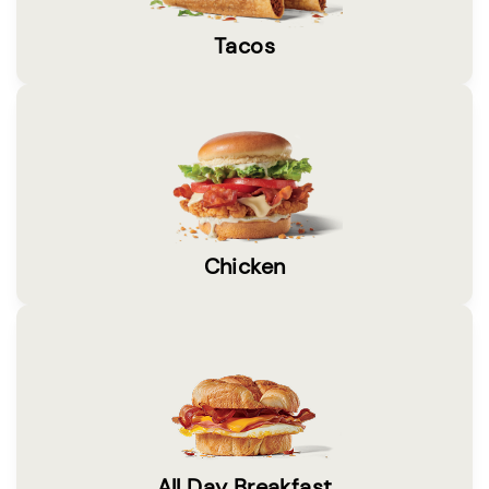
Tacos
Chicken
All Day Breakfast