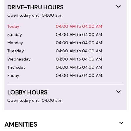
DRIVE-THRU HOURS
Open today until 04:00 a.m.
Today
04:00 AM to 04:00 AM
Sunday
04:00 AM to 04:00 AM
Monday
04:00 AM to 04:00 AM
Tuesday
04:00 AM to 04:00 AM
Wednesday
04:00 AM to 04:00 AM
Thursday
04:00 AM to 04:00 AM
Friday
04:00 AM to 04:00 AM
LOBBY HOURS
Open today until 04:00 a.m.
AMENITIES