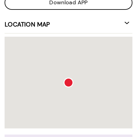
Download APP
LOCATION MAP