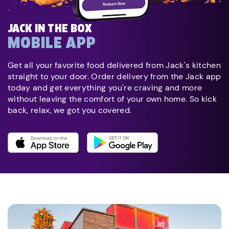
JACK IN THE BOX
MOBILE APP
Get all your favorite food delivered from Jack's kitchen
straight to your door. Order delivery from the Jack app
today and get everything you're craving and more
without leaving the comfort of your own home. So kick
back, relax, we got you covered.