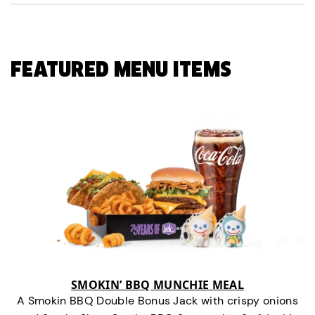
FEATURED MENU ITEMS
SMOKIN’ BBQ MUNCHIE MEAL
A Smokin BBQ Double Bonus Jack with crispy onions