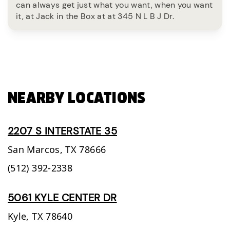
can always get just what you want, when you want
it, at Jack in the Box at at 345 N L B J Dr.
NEARBY LOCATIONS
2207 S INTERSTATE 35
San Marcos,
TX
78666
(512) 392-2338
5061 KYLE CENTER DR
Kyle,
TX
78640