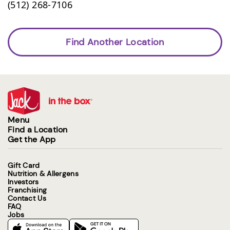
(512) 268-7106
Find Another Location
Menu
Find a Location
Get the App
Gift Card
Nutrition & Allergens
Investors
Franchising
Contact Us
FAQ
Jobs