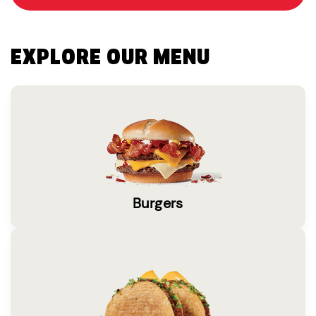
EXPLORE OUR MENU
Burgers