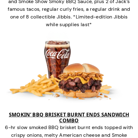
and Smoke Show Smoky BBQ Sauce, plus 2 of Jack’s
famous tacos, regular curly fries, a regular drink and
one of 8 collectible Jibbis. *Limited-edition Jibbis
while supplies last*
SMOKIN’ BBQ BRISKET BURNT ENDS SANDWICH
COMBO
6-hr slow smoked BBQ brisket burnt ends topped with
crispy onions, melty American cheese and Smoke