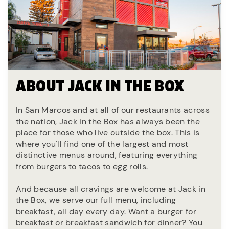
ABOUT JACK IN THE BOX
In San Marcos and at all of our restaurants across
the nation, Jack in the Box has always been the
place for those who live outside the box. This is
where you'll find one of the largest and most
distinctive menus around, featuring everything
from burgers to tacos to egg rolls.
And because all cravings are welcome at Jack in
the Box, we serve our full menu, including
breakfast, all day every day. Want a burger for
breakfast or breakfast sandwich for dinner? You