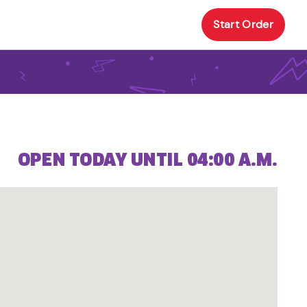
Start Order
OPEN TODAY UNTIL 04:00 A.M.