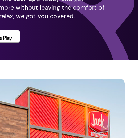
 more without leaving the comfort of
relax, we got you covered.