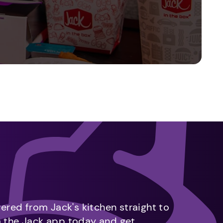
vered from Jack's kitchen straight to
m the Jack app today and get