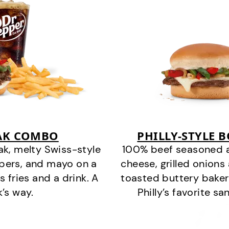
EAK COMBO
PHILLY-STYLE 
k, melty Swiss-style
100% beef seasoned as 
ppers, and mayo on a
cheese, grilled onion
s fries and a drink. A
toasted buttery bakery
k’s way.
Philly’s favorite s