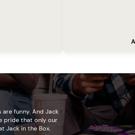
A
 are funny. And Jack
e pride that only our
t Jack in the Box.