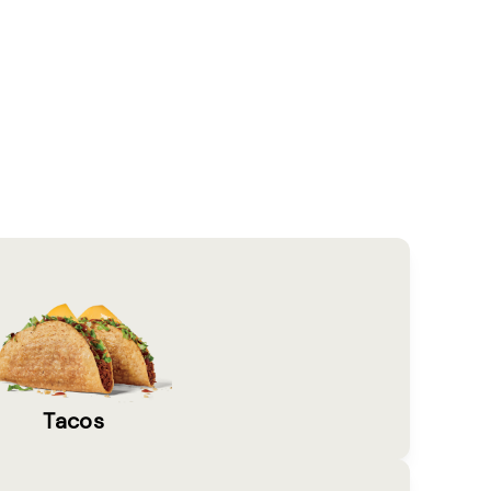
Tacos