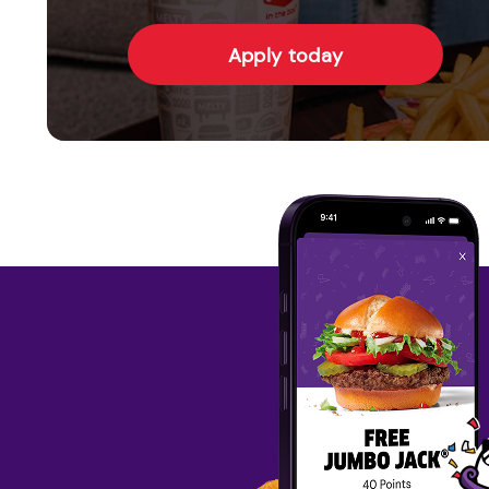
Apply today