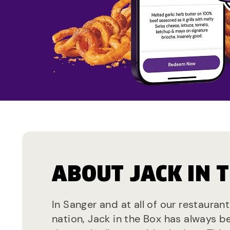
ABOUT JACK IN 
In Sanger and at all of our restauran
nation, Jack in the Box has always b