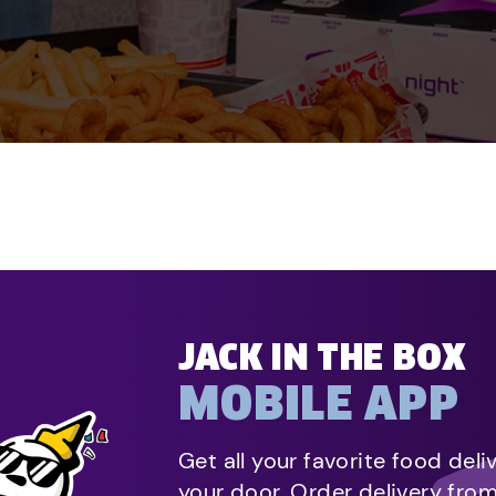
JACK IN THE BOX
MOBILE APP
Get all your favorite food deli
your door. Order delivery fro