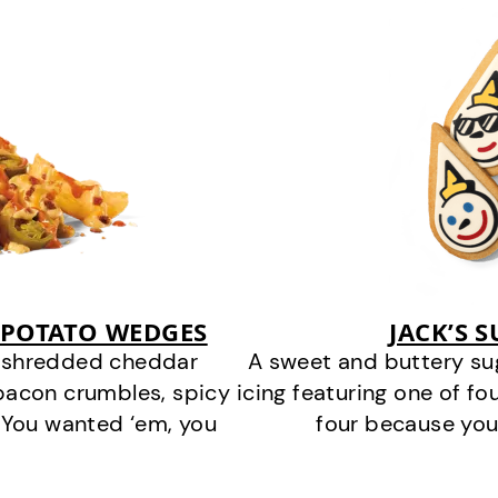
 POTATO WEDGES
JACK’S 
y shredded cheddar
A sweet and buttery su
bacon crumbles, spicy
icing featuring one of fou
 You wanted ‘em, you
four because you