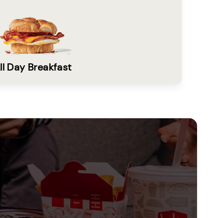
ll Day Breakfast