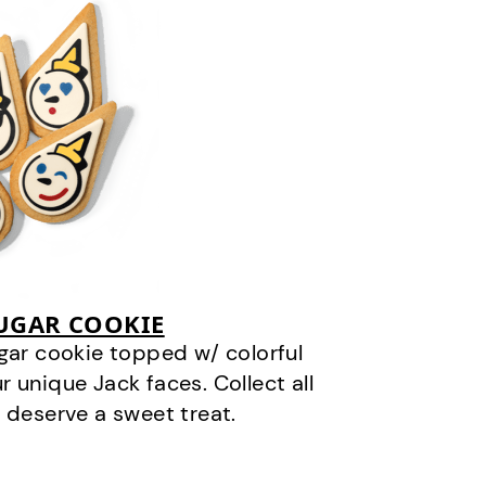
SUGAR COOKIE
gar cookie topped w/ colorful
r unique Jack faces. Collect all
 deserve a sweet treat.