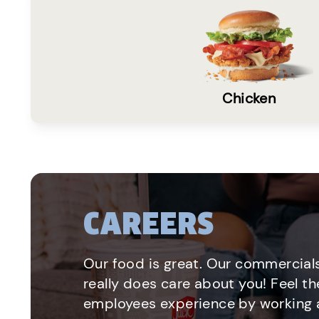
Chicken
CAREERS
Our food is great. Our commercials
really does care about you! Feel th
employees experience by working a