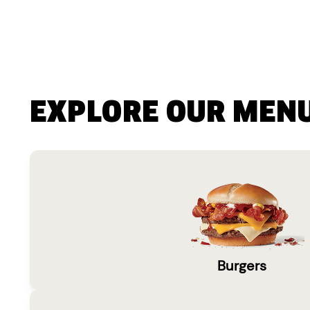
EXPLORE OUR MEN
Burgers