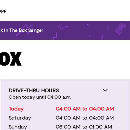
App
k In The Box Sanger
BOX
DRIVE-THRU HOURS
Open today until 04:00 a.m.
Today
04:00 AM to 04:00 AM
Saturday
04:00 AM to 04:00 AM
Sunday
06:00 AM to 01:00 AM