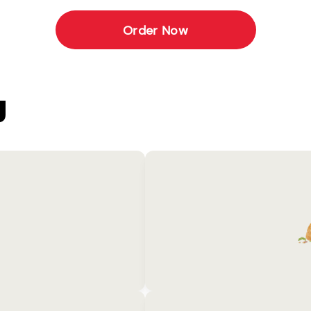
Order Now
U