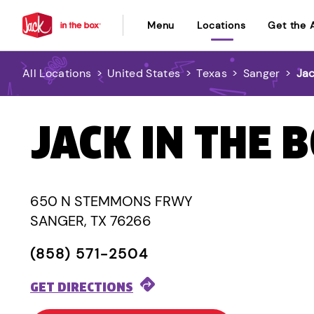
Menu
Locations
Get the 
All Locations
>
United States
>
Texas
>
Sanger
>
Jac
JACK IN THE 
650 N STEMMONS FRWY
SANGER, TX 76266
(858) 571-2504
GET DIRECTIONS