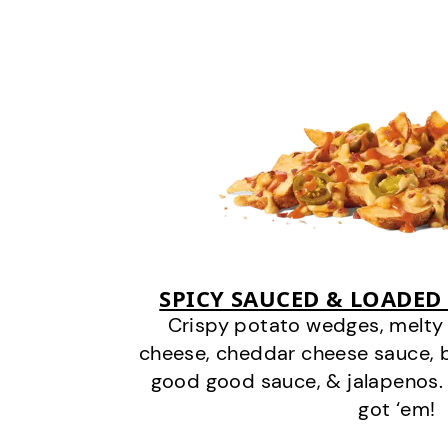
SPICY SAUCED & LOADED
Crispy potato wedges, melt
cheese, cheddar cheese sauce, 
good good sauce, & jalapenos.
got ‘em!