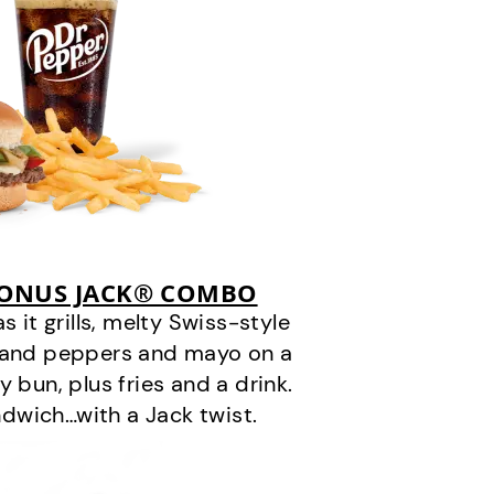
BONUS JACK® COMBO
it grills, melty Swiss-style
s and peppers and mayo on a
 bun, plus fries and a drink.
andwich…with a Jack twist.