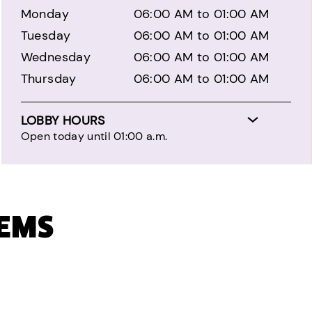
Monday
06:00 AM to 01:00 AM
Tuesday
06:00 AM to 01:00 AM
Wednesday
06:00 AM to 01:00 AM
Thursday
06:00 AM to 01:00 AM
LOBBY HOURS
Open today until 01:00 a.m.
TEMS