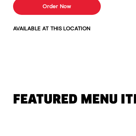
Order Now
AVAILABLE AT THIS LOCATION
FEATURED MENU I