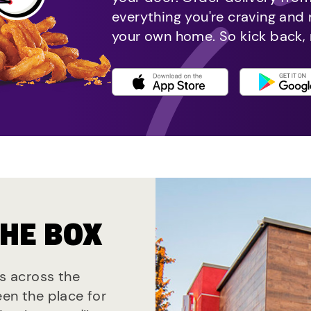
everything you're craving and
your own home. So kick back, 
THE BOX
ts across the
een the place for