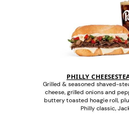
PHILLY CHEESEST
Grilled & seasoned shaved-stea
cheese, grilled onions and pe
buttery toasted hoagie roll, plu
Philly classic, Jac