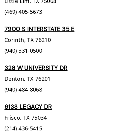
Little Elm,
TX
75068
(469) 405-5673
7900 S INTERSTATE 35 E
Corinth,
TX
76210
(940) 331-0500
328 W UNIVERSITY DR
Denton,
TX
76201
(940) 484-8068
9133 LEGACY DR
Frisco,
TX
75034
(214) 436-5415