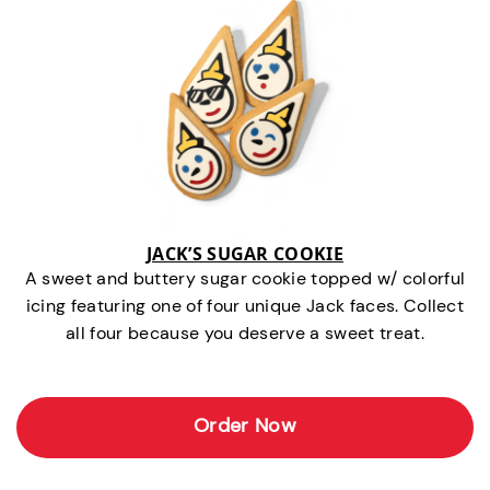
JACK’S SUGAR COOKIE
A sweet and buttery sugar cookie topped w/ colorful
icing featuring one of four unique Jack faces. Collect
all four because you deserve a sweet treat.
Order Now