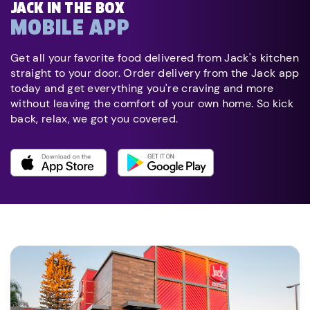
JACK IN THE BOX
MOBILE APP
Get all your favorite food delivered from Jack's kitchen
straight to your door. Order delivery from the Jack app
today and get everything you're craving and more
without leaving the comfort of your own home. So kick
back, relax, we got you covered.