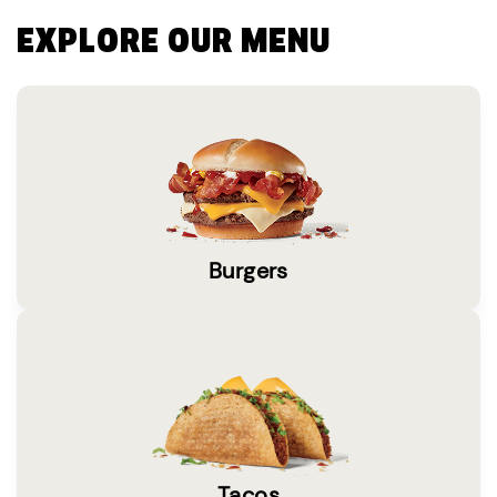
EXPLORE OUR MENU
Burgers
Tacos