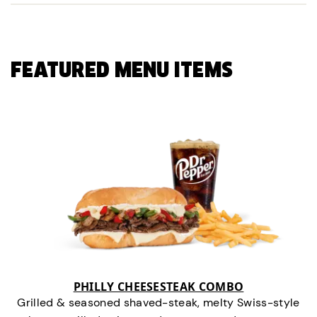
FEATURED MENU ITEMS
PHILLY CHEESESTEAK COMBO
Grilled & seasoned shaved-steak, melty Swiss-style