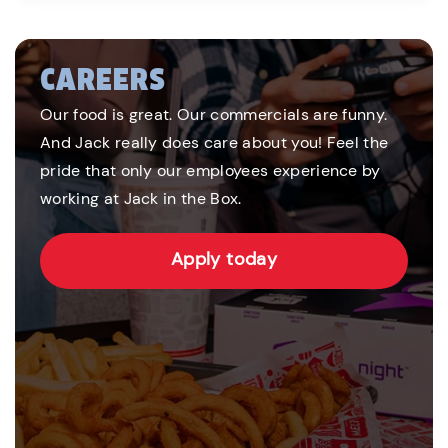
CAREERS
Our food is great. Our commercials are funny.
And Jack really does care about you! Feel the
pride that only our employees experience by
working at Jack in the Box.
Apply today