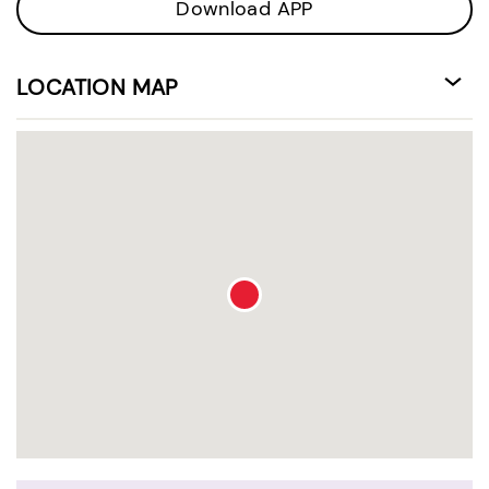
Download APP
LOCATION MAP