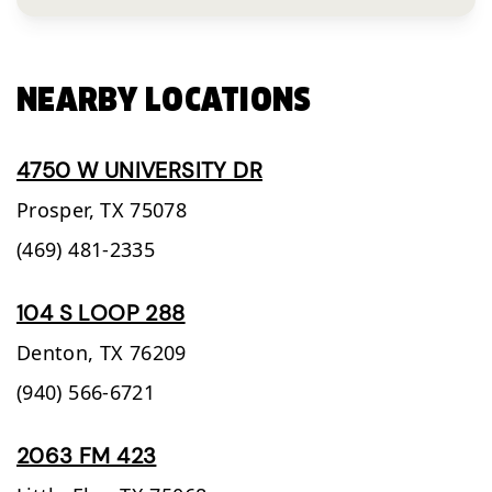
NEARBY LOCATIONS
4750 W UNIVERSITY DR
Prosper,
TX
75078
(469) 481-2335
104 S LOOP 288
Denton,
TX
76209
(940) 566-6721
2063 FM 423