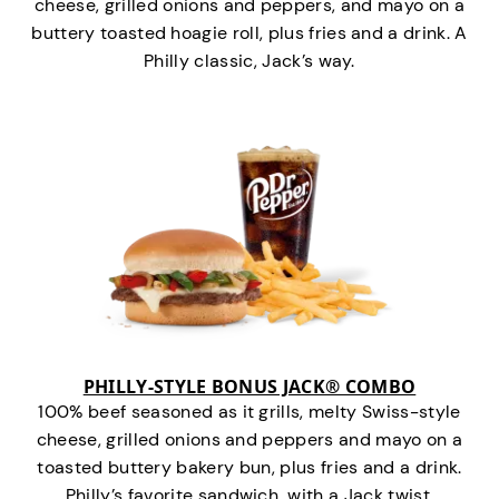
cheese, grilled onions and peppers, and mayo on a
buttery toasted hoagie roll, plus fries and a drink. A
Philly classic, Jack’s way.
PHILLY-STYLE BONUS JACK® COMBO
100% beef seasoned as it grills, melty Swiss-style
cheese, grilled onions and peppers and mayo on a
toasted buttery bakery bun, plus fries and a drink.
Philly’s favorite sandwich…with a Jack twist.