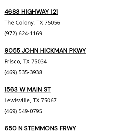
4683 HIGHWAY 121
The Colony,
TX
75056
(972) 624-1169
9055 JOHN HICKMAN PKWY
Frisco,
TX
75034
(469) 535-3938
1563 W MAIN ST
Lewisville,
TX
75067
(469) 549-0795
650 N STEMMONS FRWY