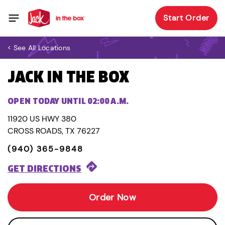
Start Order
< See All Locations
JACK IN THE BOX
OPEN TODAY UNTIL 02:00 A.M.
11920 US HWY 380
CROSS ROADS, TX 76227
(940) 365-9848
GET DIRECTIONS
Order Now