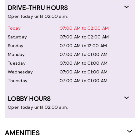
DRIVE-THRU HOURS
Open today until 02:00 a.m.
Today
07:00 AM to 02:00 AM
Saturday
07:00 AM to 02:00 AM
Sunday
07:00 AM to 12:00 AM
Monday
07:00 AM to 01:00 AM
Tuesday
07:00 AM to 01:00 AM
Wednesday
07:00 AM to 01:00 AM
Thursday
07:00 AM to 01:00 AM
LOBBY HOURS
Open today until 02:00 a.m.
AMENITIES