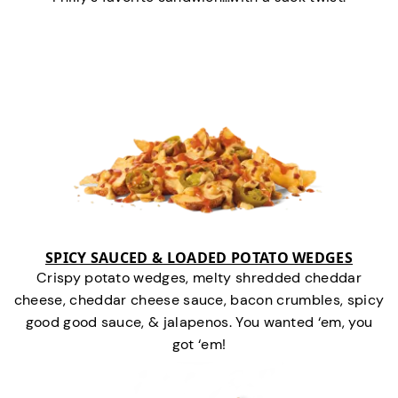
SPICY SAUCED & LOADED POTATO WEDGES
Crispy potato wedges, melty shredded cheddar
cheese, cheddar cheese sauce, bacon crumbles, spicy
good good sauce, & jalapenos. You wanted ‘em, you
got ‘em!