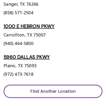
Sanger,
TX
76266
(858) 571-2504
1000 E HEBRON PKWY
Carrollton,
TX
75007
(940) 464-5800
5960 DALLAS PKWY
Plano,
TX
75093
(972) 473-7618
Find Another Location