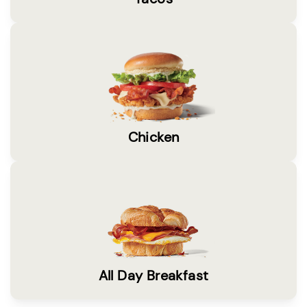
Chicken
All Day Breakfast