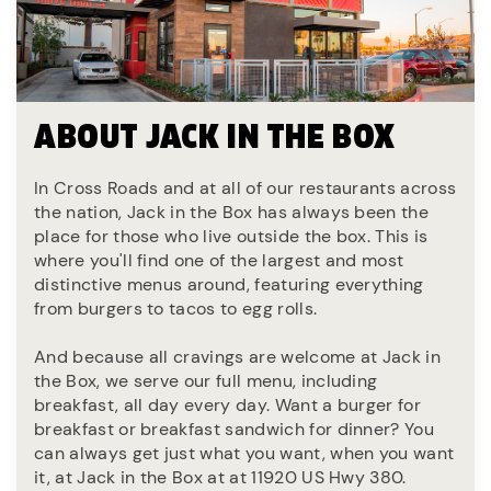
ABOUT JACK IN THE BOX
In Cross Roads and at all of our restaurants across
the nation, Jack in the Box has always been the
place for those who live outside the box. This is
where you'll find one of the largest and most
distinctive menus around, featuring everything
from burgers to tacos to egg rolls.
And because all cravings are welcome at Jack in
the Box, we serve our full menu, including
breakfast, all day every day. Want a burger for
breakfast or breakfast sandwich for dinner? You
can always get just what you want, when you want
it, at Jack in the Box at at 11920 US Hwy 380.