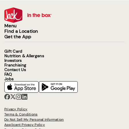
Menu
Find a Location
Get the App
Gift Card
Nutrition & Allergens
Investors
Franchising
Contact Us
FAQ
Jobs
Privacy Policy
Terms & Conditions
Do Not Sell My Personal Information
Applicant Privacy Policy