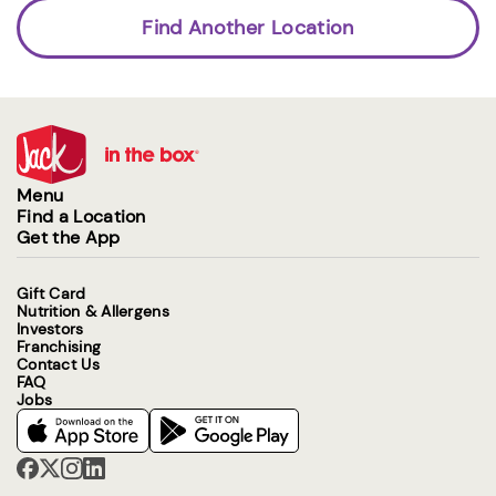
Find Another Location
Menu
Find a Location
Get the App
Gift Card
Nutrition & Allergens
Investors
Franchising
Contact Us
FAQ
Jobs