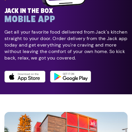
JACK IN THE BOX
MOBILE APP
Get all your favorite food delivered from Jack's kitchen
straight to your door. Order delivery from the Jack app
today and get everything you're craving and more
without leaving the comfort of your own home. So kick
back, relax, we got you covered.