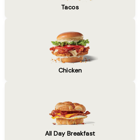
Tacos
Chicken
All Day Breakfast