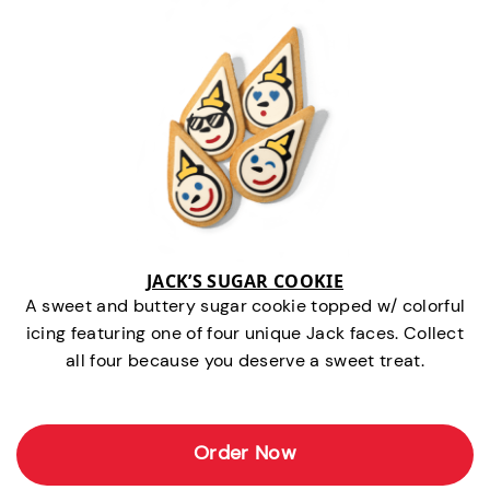
JACK’S SUGAR COOKIE
A sweet and buttery sugar cookie topped w/ colorful
icing featuring one of four unique Jack faces. Collect
all four because you deserve a sweet treat.
Order Now