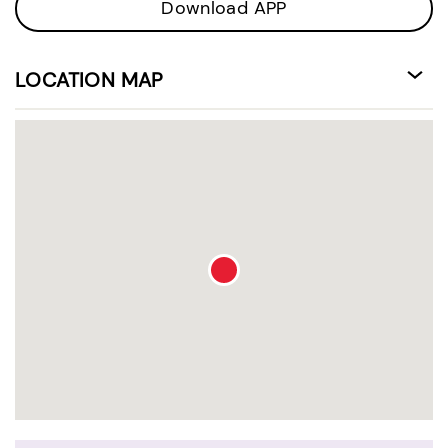
Download APP
LOCATION MAP