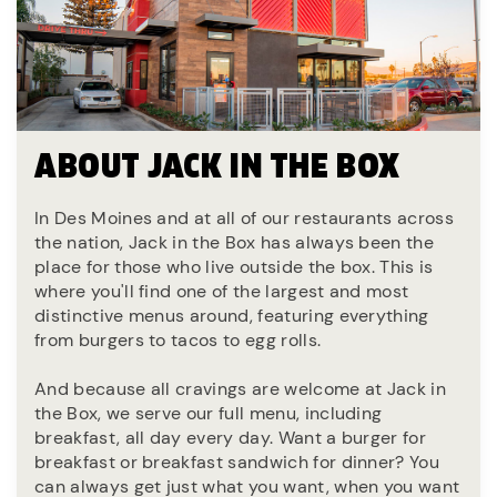
ABOUT JACK IN THE BOX
In Des Moines and at all of our restaurants across
the nation, Jack in the Box has always been the
place for those who live outside the box. This is
where you'll find one of the largest and most
distinctive menus around, featuring everything
from burgers to tacos to egg rolls.
And because all cravings are welcome at Jack in
the Box, we serve our full menu, including
breakfast, all day every day. Want a burger for
breakfast or breakfast sandwich for dinner? You
can always get just what you want, when you want