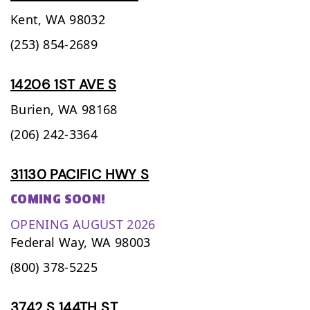
Kent,
WA
98032
(253) 854-2689
14206 1ST AVE S
Burien,
WA
98168
(206) 242-3364
31130 PACIFIC HWY S
COMING SOON!
OPENING AUGUST 2026
Federal Way,
WA
98003
(800) 378-5225
3742 S 144TH ST