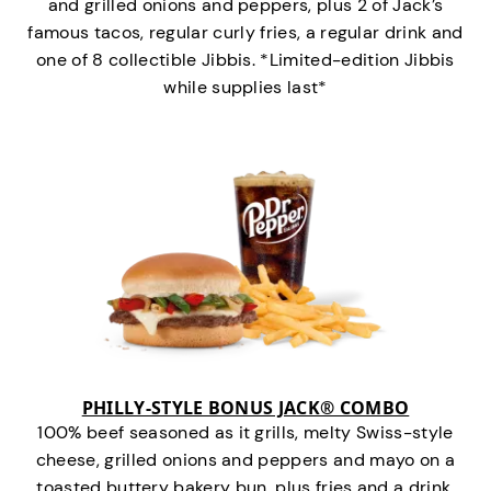
and grilled onions and peppers, plus 2 of Jack’s
famous tacos, regular curly fries, a regular drink and
one of 8 collectible Jibbis. *Limited-edition Jibbis
while supplies last*
PHILLY-STYLE BONUS JACK® COMBO
100% beef seasoned as it grills, melty Swiss-style
cheese, grilled onions and peppers and mayo on a
toasted buttery bakery bun, plus fries and a drink.