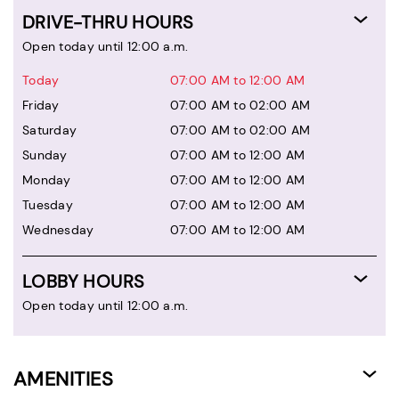
DRIVE-THRU HOURS
Open today until 12:00 a.m.
Today
07:00 AM to 12:00 AM
Friday
07:00 AM to 02:00 AM
Saturday
07:00 AM to 02:00 AM
Sunday
07:00 AM to 12:00 AM
Monday
07:00 AM to 12:00 AM
Tuesday
07:00 AM to 12:00 AM
Wednesday
07:00 AM to 12:00 AM
LOBBY HOURS
Open today until 12:00 a.m.
AMENITIES