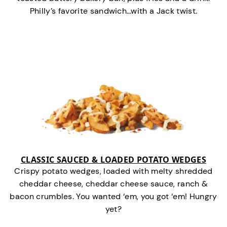
Philly’s favorite sandwich…with a Jack twist.
CLASSIC SAUCED & LOADED POTATO WEDGES
Crispy potato wedges, loaded with melty shredded
cheddar cheese, cheddar cheese sauce, ranch &
bacon crumbles. You wanted ‘em, you got ‘em! Hungry
yet?