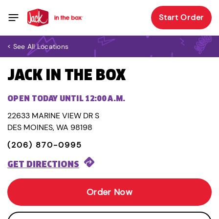
Start Order
< See All Locations
JACK IN THE BOX
OPEN TODAY UNTIL 12:00 A.M.
22633 MARINE VIEW DR S
DES MOINES, WA 98198
(206) 870-0995
GET DIRECTIONS
Order Now