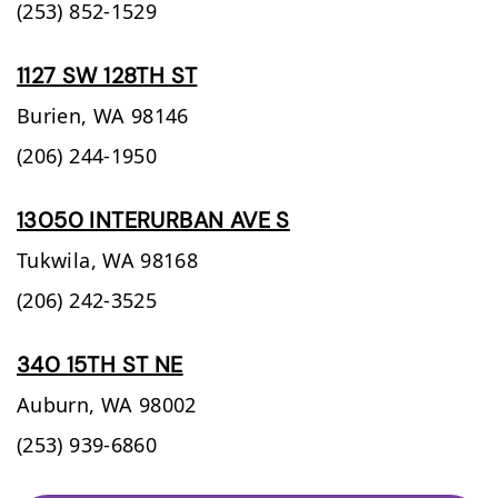
(253) 852-1529
1127 SW 128TH ST
Burien,
WA
98146
(206) 244-1950
13050 INTERURBAN AVE S
Tukwila,
WA
98168
(206) 242-3525
340 15TH ST NE
Auburn,
WA
98002
(253) 939-6860