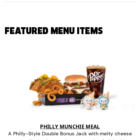
FEATURED MENU ITEMS
PHILLY MUNCHIE MEAL
A Philly-Style Double Bonus Jack with melty cheese