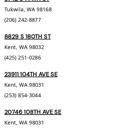
Tukwila,
WA
98168
(206) 242-8877
8829 S 180TH ST
Kent,
WA
98032
(425) 251-0286
23911 104TH AVE SE
Kent,
WA
98031
(253) 854-3044
20746 108TH AVE SE
Kent,
WA
98031