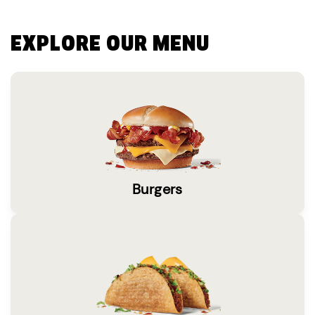
EXPLORE OUR MENU
Burgers