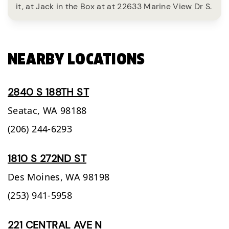
it, at Jack in the Box at at 22633 Marine View Dr S.
NEARBY LOCATIONS
2840 S 188TH ST
Seatac,
WA
98188
(206) 244-6293
1810 S 272ND ST
Des Moines,
WA
98198
(253) 941-5958
221 CENTRAL AVE N