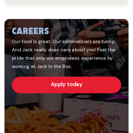
CAREERS
Our food is great. Our commercials are funny.
And Jack really does care about you! Feel the
pride that only our employees experience by
working at Jack in the Box.
Apply today