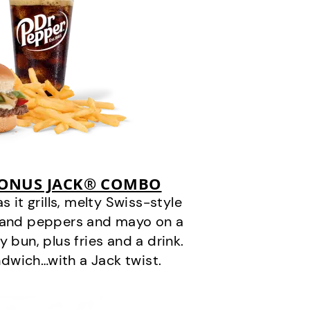
BONUS JACK® COMBO
it grills, melty Swiss-style
s and peppers and mayo on a
 bun, plus fries and a drink.
andwich…with a Jack twist.