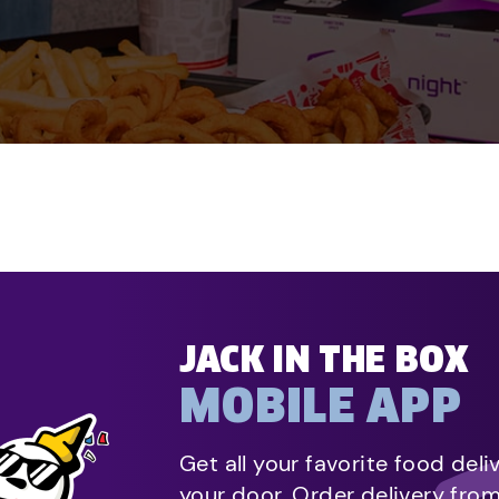
JACK IN THE BOX
MOBILE APP
Get all your favorite food deli
your door. Order delivery fro