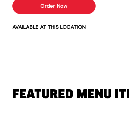
Order Now
AVAILABLE AT THIS LOCATION
FEATURED MENU I