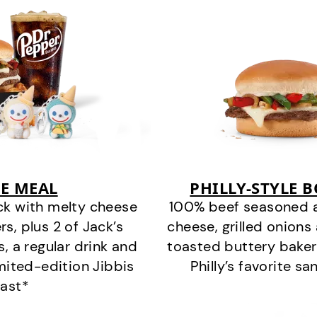
E MEAL
PHILLY-STYLE 
ck with melty cheese
100% beef seasoned as 
s, plus 2 of Jack’s
cheese, grilled onion
s, a regular drink and
toasted buttery bakery
imited-edition Jibbis
Philly’s favorite s
last*