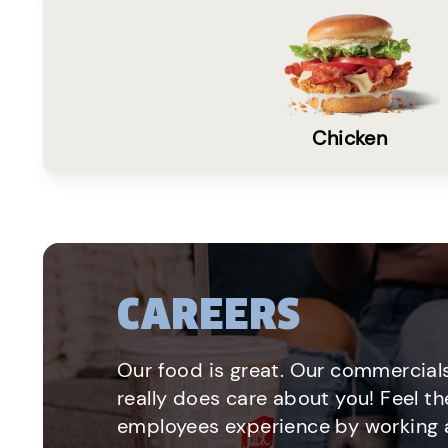
Chicken
CAREERS
Our food is great. Our commercials
really does care about you! Feel th
employees experience by working a