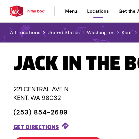
Menu
Locations
Get the 
All Locations
>
United States
>
Washington
>
Kent
>
JACK IN THE 
221 CENTRAL AVE N
KENT, WA 98032
(253) 854-2689
GET DIRECTIONS