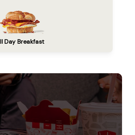
ll Day Breakfast