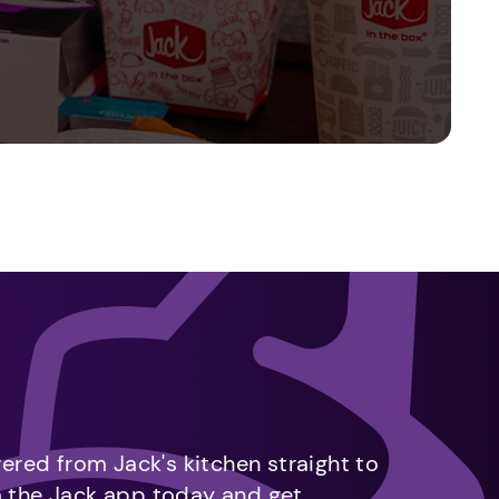
vered from Jack's kitchen straight to
m the Jack app today and get