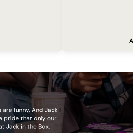
A
 are funny. And Jack
e pride that only our
t Jack in the Box.