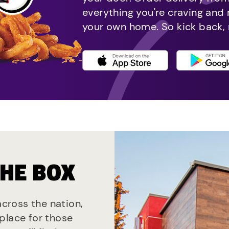
everything you're craving and
your own home. So kick back, 
THE BOX
across the nation,
place for those