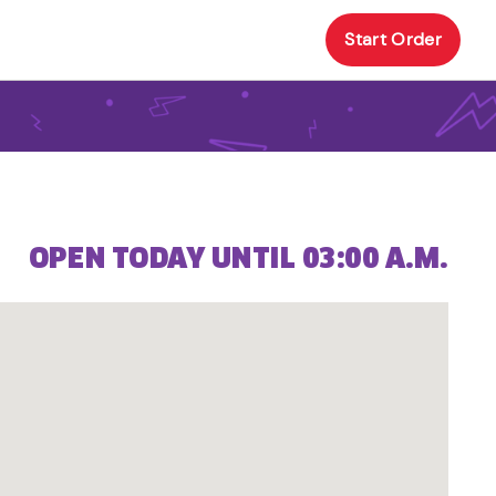
Start Order
OPEN TODAY UNTIL 03:00 A.M.