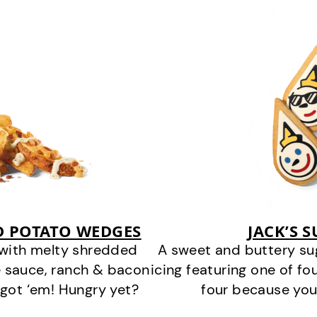
D POTATO WEDGES
JACK’S 
 with melty shredded
A sweet and buttery su
 sauce, ranch & bacon
icing featuring one of fou
got ‘em! Hungry yet?
four because you