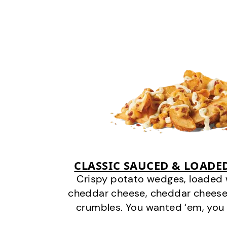
CLASSIC SAUCED & LOADE
Crispy potato wedges, loaded
cheddar cheese, cheddar cheese
crumbles. You wanted ‘em, you 