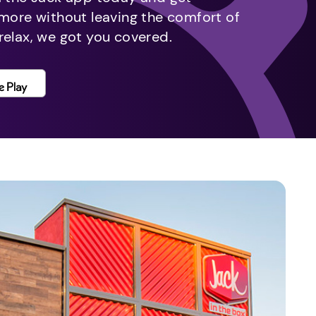
 more without leaving the comfort of
relax, we got you covered.