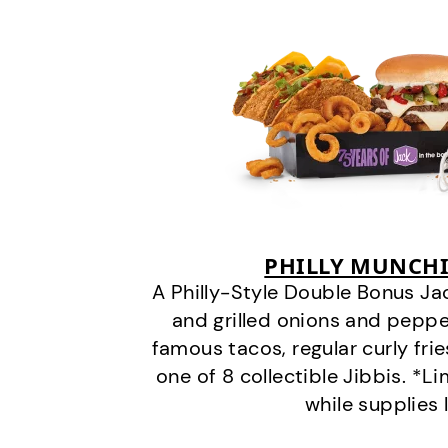
PHILLY MUNCHI
A Philly-Style Double Bonus Ja
and grilled onions and pepper
famous tacos, regular curly frie
one of 8 collectible Jibbis. *L
while supplies 