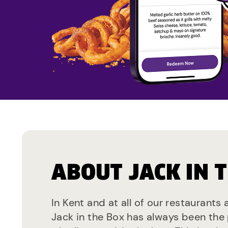
ABOUT JACK IN 
In Kent and at all of our restaurants 
Jack in the Box has always been the 