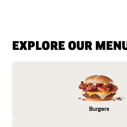
EXPLORE OUR MEN
Burgers