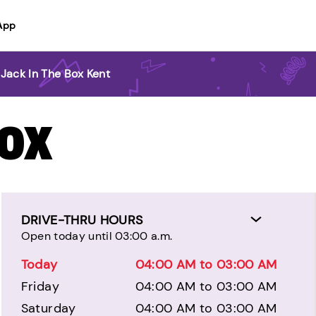
App
Jack In The Box Kent
BOX
DRIVE-THRU HOURS
Open today until 03:00 a.m.
Today
04:00 AM to 03:00 AM
Friday
04:00 AM to 03:00 AM
Saturday
04:00 AM to 03:00 AM