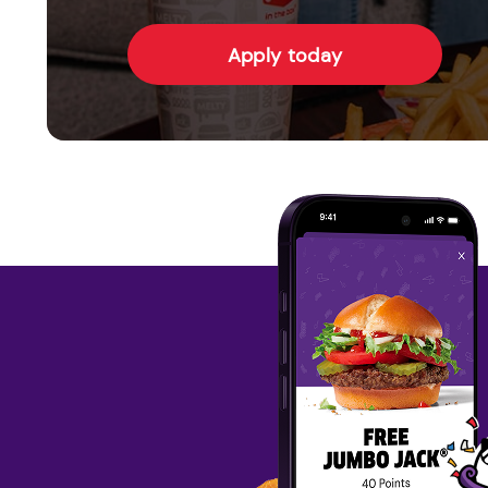
Apply today