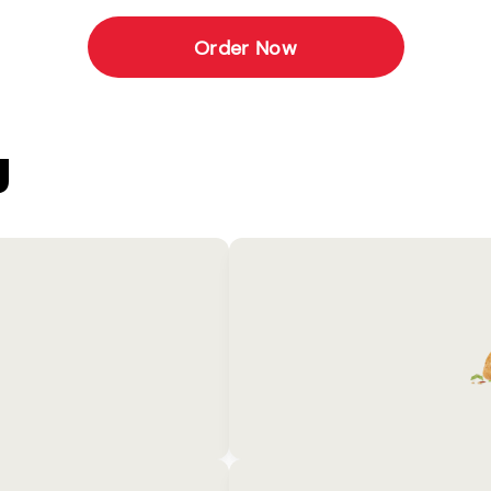
Order Now
U