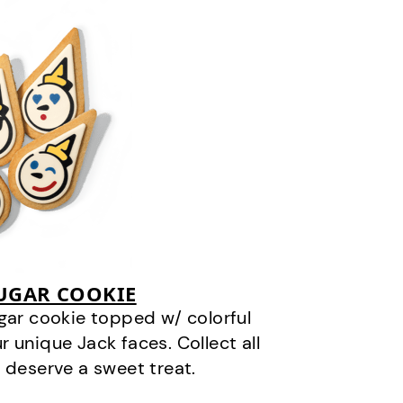
SUGAR COOKIE
gar cookie topped w/ colorful
r unique Jack faces. Collect all
 deserve a sweet treat.