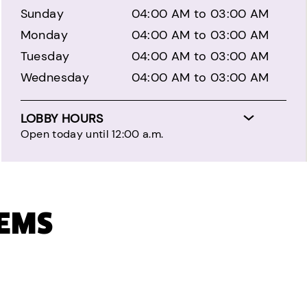
Sunday
04:00 AM to 03:00 AM
Monday
04:00 AM to 03:00 AM
Tuesday
04:00 AM to 03:00 AM
Wednesday
04:00 AM to 03:00 AM
LOBBY HOURS
Open today until 12:00 a.m.
TEMS