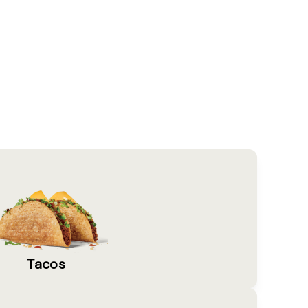
Tacos