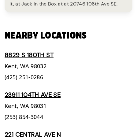
it, at Jack in the Box at at 20746 108th Ave SE.
NEARBY LOCATIONS
8829 S 180TH ST
Kent,
WA
98032
(425) 251-0286
23911 104TH AVE SE
Kent,
WA
98031
(253) 854-3044
221 CENTRAL AVE N