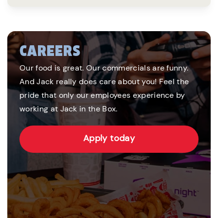
CAREERS
Our food is great. Our commercials are funny.
And Jack really does care about you! Feel the
pride that only our employees experience by
working at Jack in the Box.
Apply today