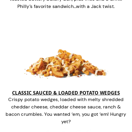
Philly’s favorite sandwich…with a Jack twist.
CLASSIC SAUCED & LOADED POTATO WEDGES
Crispy potato wedges, loaded with melty shredded
cheddar cheese, cheddar cheese sauce, ranch &
bacon crumbles. You wanted ‘em, you got ‘em! Hungry
yet?