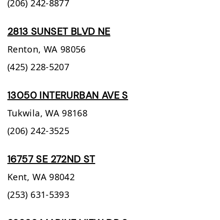
(206) 242-8877
2813 SUNSET BLVD NE
Renton,
WA
98056
(425) 228-5207
13050 INTERURBAN AVE S
Tukwila,
WA
98168
(206) 242-3525
16757 SE 272ND ST
Kent,
WA
98042
(253) 631-5393