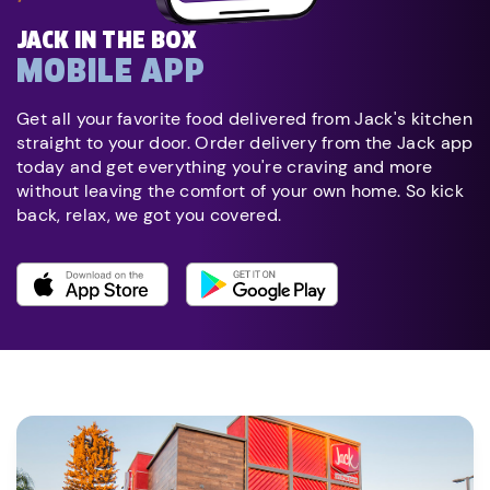
JACK IN THE BOX
MOBILE APP
Get all your favorite food delivered from Jack's kitchen
straight to your door. Order delivery from the Jack app
today and get everything you're craving and more
without leaving the comfort of your own home. So kick
back, relax, we got you covered.