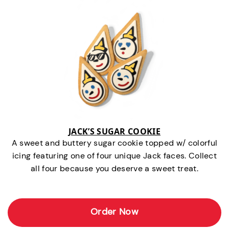
JACK’S SUGAR COOKIE
A sweet and buttery sugar cookie topped w/ colorful
icing featuring one of four unique Jack faces. Collect
all four because you deserve a sweet treat.
Order Now