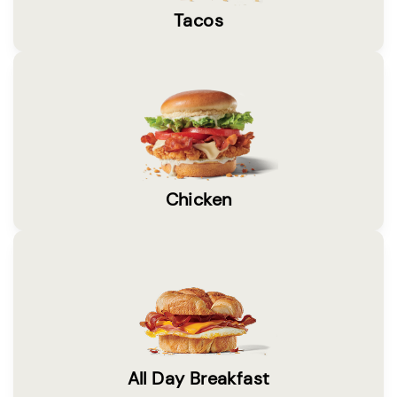
Tacos
Chicken
All Day Breakfast