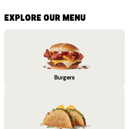
EXPLORE OUR MENU
Burgers