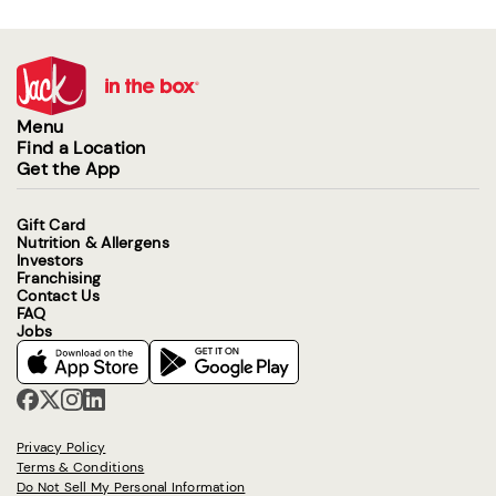
Menu
Find a Location
Get the App
Gift Card
Nutrition & Allergens
Investors
Franchising
Contact Us
FAQ
Jobs
Privacy Policy
Terms & Conditions
Do Not Sell My Personal Information