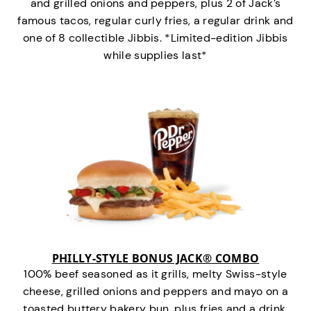
and grilled onions and peppers, plus 2 of Jack’s
famous tacos, regular curly fries, a regular drink and
one of 8 collectible Jibbis. *Limited-edition Jibbis
while supplies last*
PHILLY-STYLE BONUS JACK® COMBO
100% beef seasoned as it grills, melty Swiss-style
cheese, grilled onions and peppers and mayo on a
toasted buttery bakery bun, plus fries and a drink.