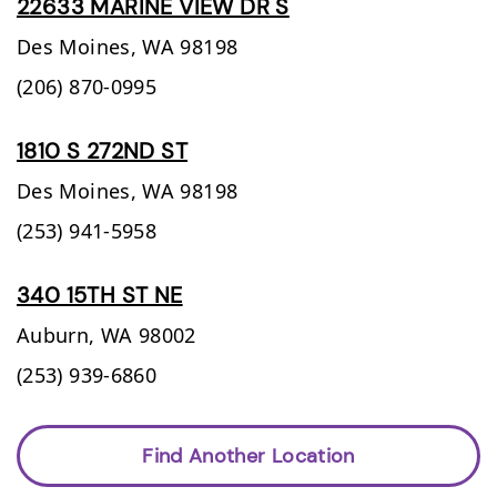
22633 MARINE VIEW DR S
Des Moines,
WA
98198
(206) 870-0995
1810 S 272ND ST
Des Moines,
WA
98198
(253) 941-5958
340 15TH ST NE
Auburn,
WA
98002
(253) 939-6860
Find Another Location