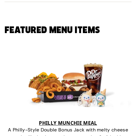
FEATURED MENU ITEMS
PHILLY MUNCHIE MEAL
A Philly-Style Double Bonus Jack with melty cheese