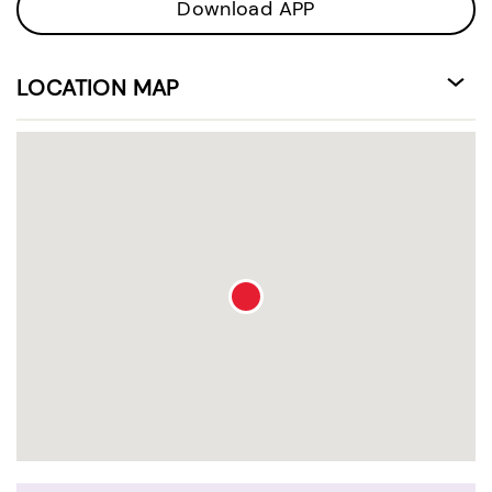
Download APP
LOCATION MAP