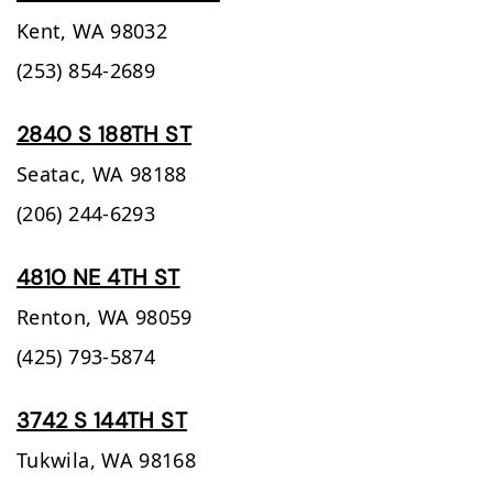
Kent,
WA
98032
(253) 854-2689
2840 S 188TH ST
Seatac,
WA
98188
(206) 244-6293
4810 NE 4TH ST
Renton,
WA
98059
(425) 793-5874
3742 S 144TH ST
Tukwila,
WA
98168