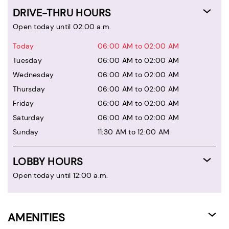
DRIVE-THRU HOURS
Open today until 02:00 a.m.
Today
06:00 AM to 02:00 AM
Tuesday
06:00 AM to 02:00 AM
Wednesday
06:00 AM to 02:00 AM
Thursday
06:00 AM to 02:00 AM
Friday
06:00 AM to 02:00 AM
Saturday
06:00 AM to 02:00 AM
Sunday
11:30 AM to 12:00 AM
LOBBY HOURS
Open today until 12:00 a.m.
AMENITIES