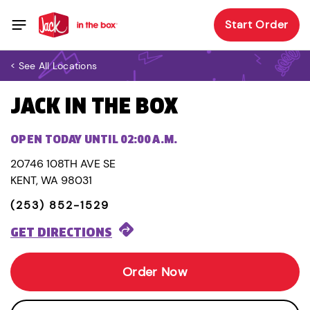
Start Order
< See All Locations
JACK IN THE BOX
OPEN TODAY UNTIL 02:00 A.M.
20746 108TH AVE SE
KENT, WA 98031
(253) 852-1529
GET DIRECTIONS
Order Now