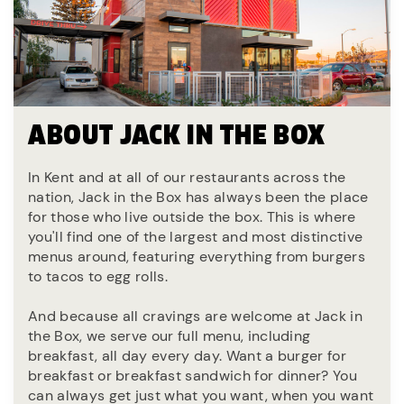
ABOUT JACK IN THE BOX
In Kent and at all of our restaurants across the
nation, Jack in the Box has always been the place
for those who live outside the box. This is where
you'll find one of the largest and most distinctive
menus around, featuring everything from burgers
to tacos to egg rolls.
And because all cravings are welcome at Jack in
the Box, we serve our full menu, including
breakfast, all day every day. Want a burger for
breakfast or breakfast sandwich for dinner? You
can always get just what you want, when you want