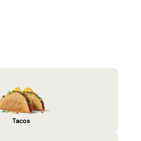
Tacos