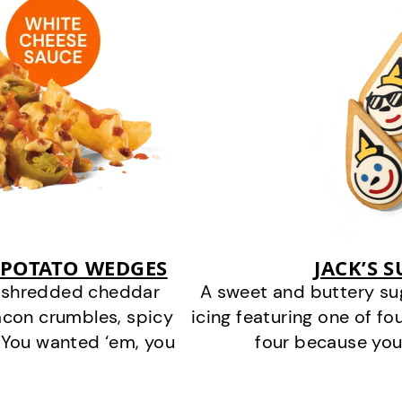
 POTATO WEDGES
JACK’S 
y shredded cheddar
A sweet and buttery su
acon crumbles, spicy
icing featuring one of fou
 You wanted ‘em, you
four because you