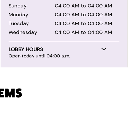
Sunday
04:00 AM to 04:00 AM
Monday
04:00 AM to 04:00 AM
Tuesday
04:00 AM to 04:00 AM
Wednesday
04:00 AM to 04:00 AM
LOBBY HOURS
Open today until 04:00 a.m.
TEMS