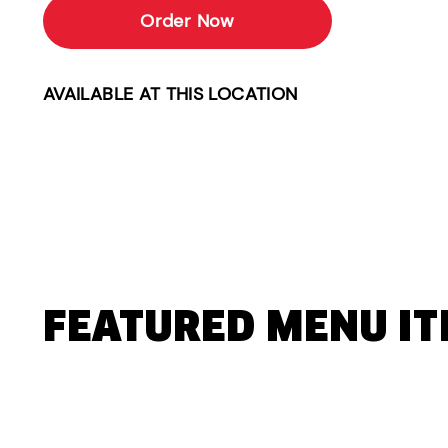
Order Now
AVAILABLE AT THIS LOCATION
FEATURED MENU I