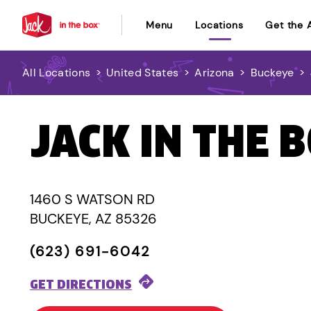
Menu
Locations
Get the 
All Locations
>
United States
>
Arizona
>
Buckeye
>
JACK IN THE 
1460 S WATSON RD
BUCKEYE, AZ 85326
(623) 691-6042
GET DIRECTIONS