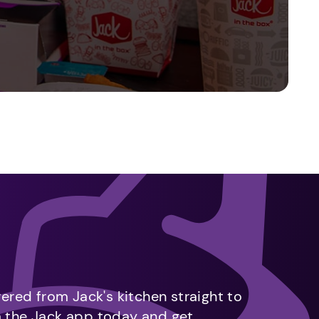
vered from Jack's kitchen straight to
m the Jack app today and get