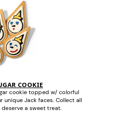
SUGAR COOKIE
gar cookie topped w/ colorful
r unique Jack faces. Collect all
 deserve a sweet treat.