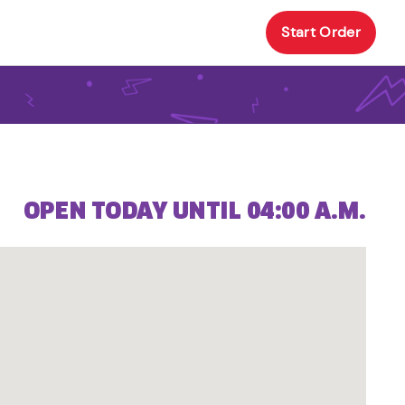
Start Order
OPEN TODAY UNTIL 04:00 A.M.