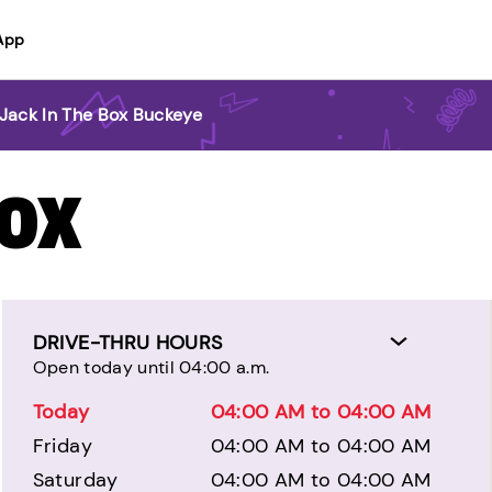
App
Jack In The Box Buckeye
BOX
DRIVE-THRU HOURS
Open today until 04:00 a.m.
Today
04:00 AM to 04:00 AM
Friday
04:00 AM to 04:00 AM
Saturday
04:00 AM to 04:00 AM