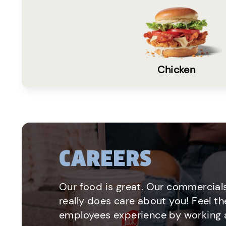
Chicken
CAREERS
Our food is great. Our commercials
really does care about you! Feel th
employees experience by working a