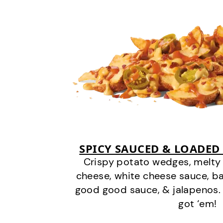
SPICY SAUCED & LOADED
Crispy potato wedges, melt
cheese, white cheese sauce, b
good good sauce, & jalapenos.
got ‘em!