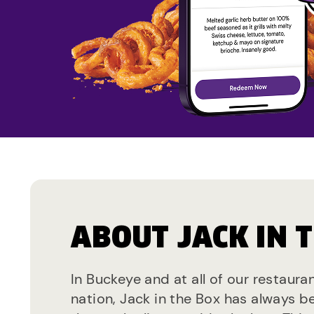
ABOUT JACK IN 
In Buckeye and at all of our restaura
nation, Jack in the Box has always b