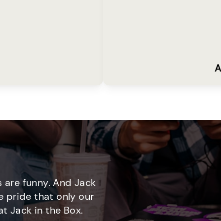
A
 are funny. And Jack
e pride that only our
t Jack in the Box.