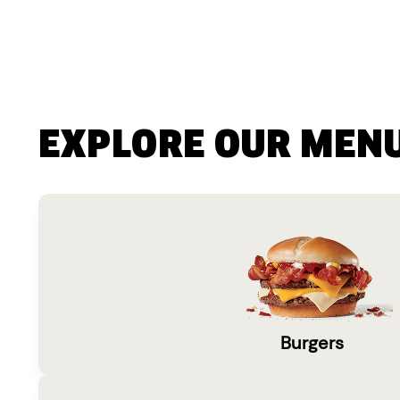
EXPLORE OUR MEN
Burgers