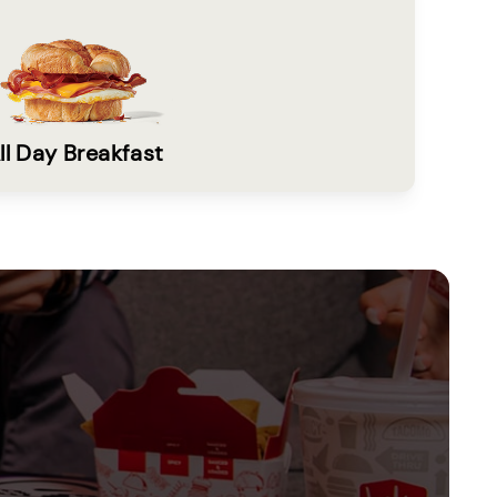
ll Day Breakfast