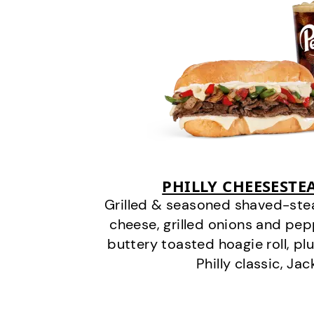
PHILLY CHEESEST
Grilled & seasoned shaved-stea
cheese, grilled onions and pe
buttery toasted hoagie roll, plu
Philly classic, Jac