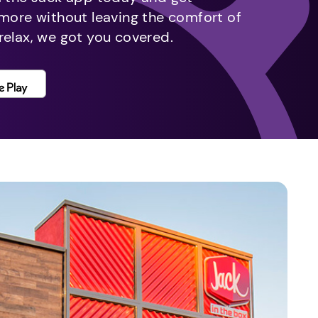
 more without leaving the comfort of
relax, we got you covered.