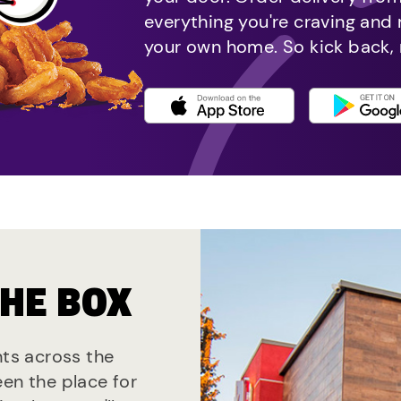
everything you're craving and
your own home. So kick back, 
THE BOX
nts across the
een the place for