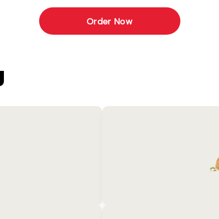
Order Now
U