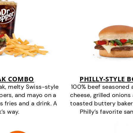
EAK COMBO
PHILLY-STYLE 
k, melty Swiss-style
100% beef seasoned as 
ppers, and mayo on a
cheese, grilled onion
s fries and a drink. A
toasted buttery bakery
k’s way.
Philly’s favorite s