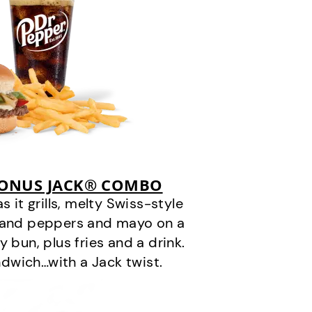
BONUS JACK® COMBO
it grills, melty Swiss-style
s and peppers and mayo on a
 bun, plus fries and a drink.
andwich…with a Jack twist.