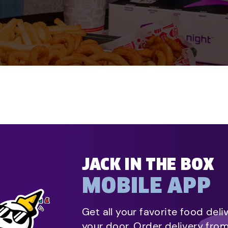
JACK IN THE BOX
MOBILE APP
Get all your favorite food deli
your door. Order delivery fro