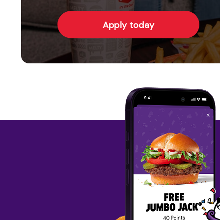
Apply today