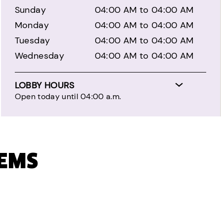
Sunday
04:00 AM to 04:00 AM
Monday
04:00 AM to 04:00 AM
Tuesday
04:00 AM to 04:00 AM
Wednesday
04:00 AM to 04:00 AM
LOBBY HOURS
Open today until 04:00 a.m.
TEMS