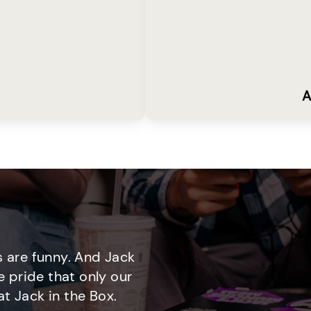
A
 are funny. And Jack
e pride that only our
t Jack in the Box.