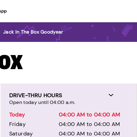
App
>
Jack In The Box Goodyear
BOX
DRIVE-THRU HOURS
Open today until 04:00 a.m.
Today
04:00 AM to 04:00 AM
Friday
04:00 AM to 04:00 AM
Saturday
04:00 AM to 04:00 AM