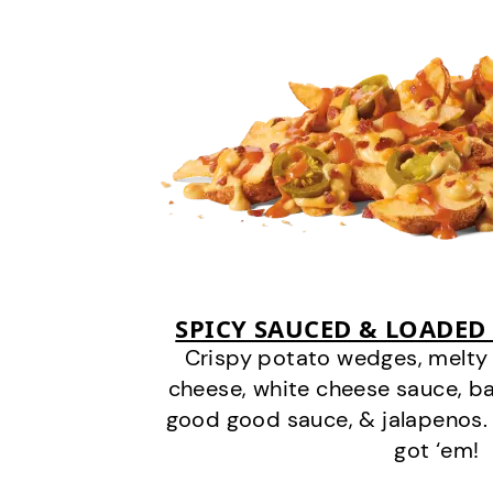
SPICY SAUCED & LOADED
Crispy potato wedges, melt
cheese, white cheese sauce, b
good good sauce, & jalapenos.
got ‘em!