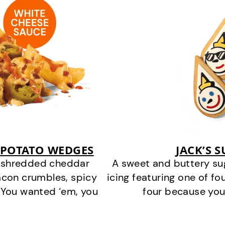
 POTATO WEDGES
JACK’S 
y shredded cheddar
A sweet and buttery su
acon crumbles, spicy
icing featuring one of fou
 You wanted ‘em, you
four because you