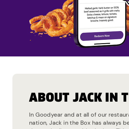
ABOUT JACK IN 
In Goodyear and at all of our restau
nation, Jack in the Box has always b