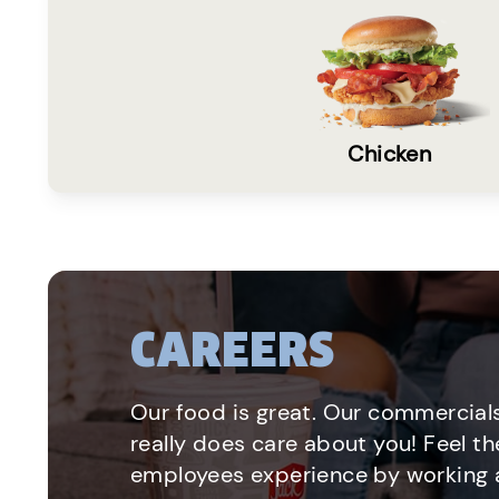
Chicken
CAREERS
Our food is great. Our commercials
really does care about you! Feel th
employees experience by working a