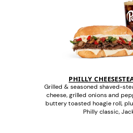
PHILLY CHEESEST
Grilled & seasoned shaved-stea
cheese, grilled onions and pe
buttery toasted hoagie roll, plu
Philly classic, Jac