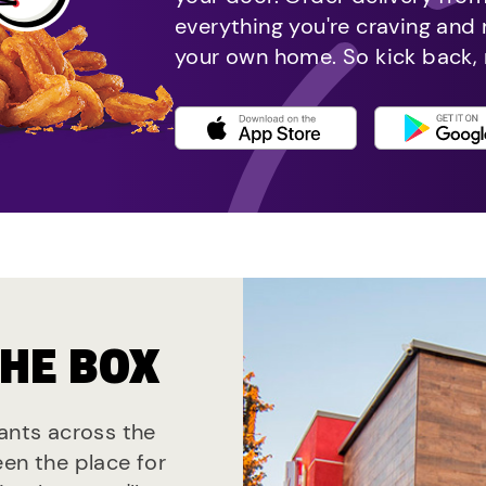
everything you're craving and
your own home. So kick back, 
THE BOX
rants across the
een the place for