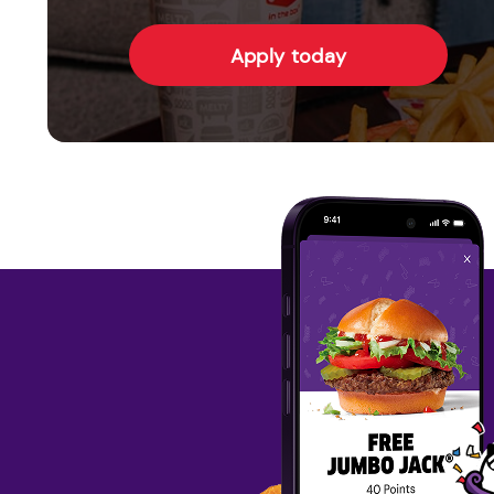
Apply today