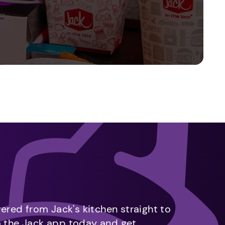
vered from Jack's kitchen straight to
m the Jack app today and get