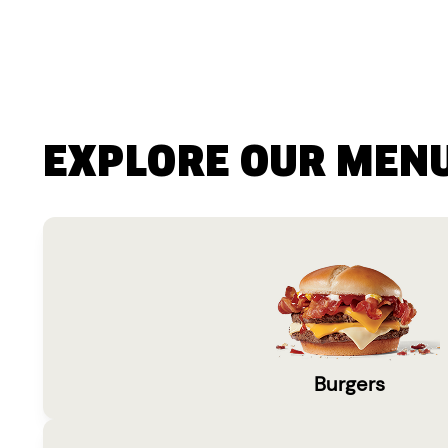
EXPLORE OUR MEN
Burgers