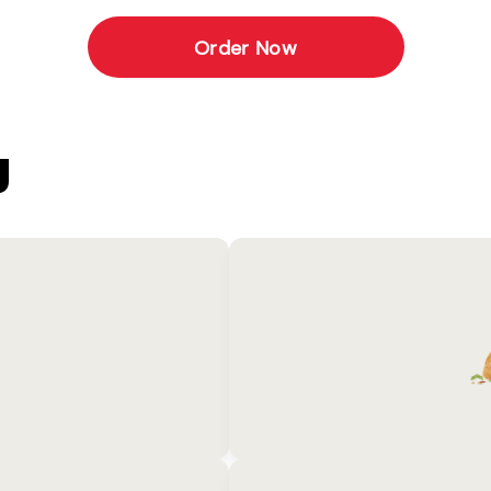
Order Now
U