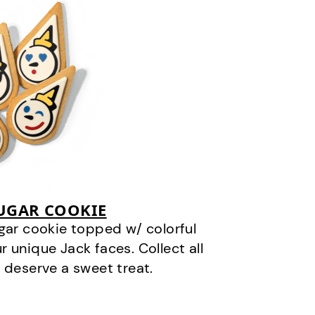
SUGAR COOKIE
gar cookie topped w/ colorful
r unique Jack faces. Collect all
 deserve a sweet treat.