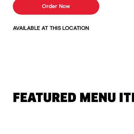
Order Now
AVAILABLE AT THIS LOCATION
FEATURED MENU I