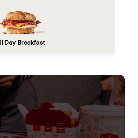
ll Day Breakfast