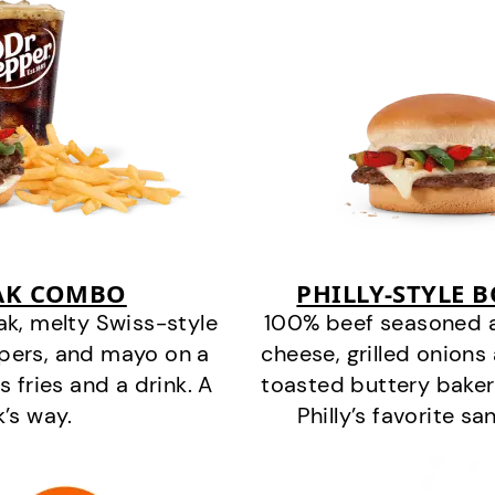
EAK COMBO
PHILLY-STYLE 
k, melty Swiss-style
100% beef seasoned as 
ppers, and mayo on a
cheese, grilled onion
s fries and a drink. A
toasted buttery bakery
k’s way.
Philly’s favorite s