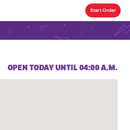
Start Order
OPEN TODAY UNTIL 04:00 A.M.