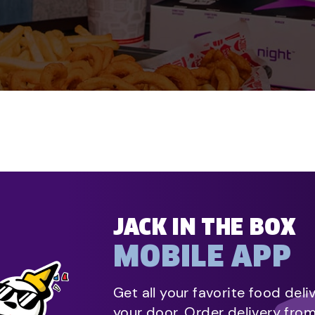
JACK IN THE BOX
MOBILE APP
Get all your favorite food deli
your door. Order delivery fro