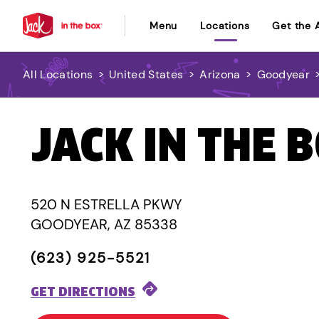
Menu
Locations
Get the 
All Locations
>
United States
>
Arizona
>
Goodyear
JACK IN THE 
520 N ESTRELLA PKWY
GOODYEAR, AZ 85338
(623) 925-5521
GET DIRECTIONS