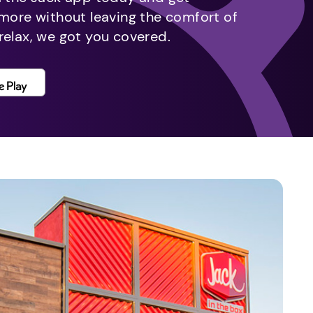
 more without leaving the comfort of
relax, we got you covered.