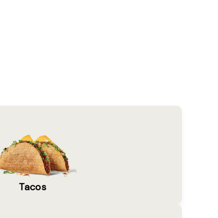
Tacos