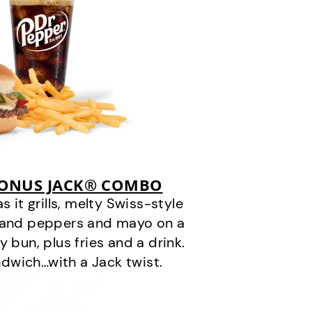
BONUS JACK® COMBO
it grills, melty Swiss-style
s and peppers and mayo on a
 bun, plus fries and a drink.
andwich…with a Jack twist.