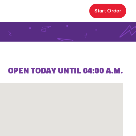
Start Order
OPEN TODAY UNTIL 04:00 A.M.