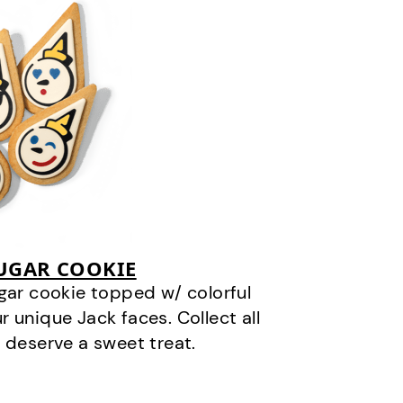
SUGAR COOKIE
gar cookie topped w/ colorful
r unique Jack faces. Collect all
 deserve a sweet treat.