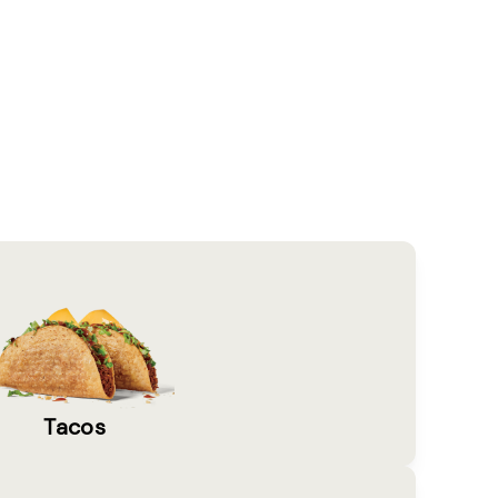
Tacos