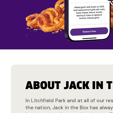
ABOUT JACK IN 
In Litchfield Park and at all of our r
the nation, Jack in the Box has alwa