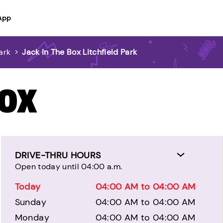
App
ark
>
Jack In The Box Litchfield Park
BOX
DRIVE-THRU HOURS
Open today until 04:00 a.m.
Today
04:00 AM to 04:00 AM
Sunday
04:00 AM to 04:00 AM
Monday
04:00 AM to 04:00 AM