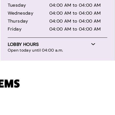
Tuesday
04:00 AM to 04:00 AM
Wednesday
04:00 AM to 04:00 AM
Thursday
04:00 AM to 04:00 AM
Friday
04:00 AM to 04:00 AM
LOBBY HOURS
Open today until 04:00 a.m.
TEMS