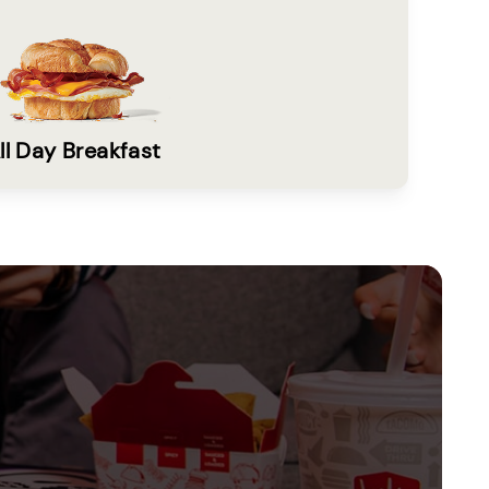
ll Day Breakfast