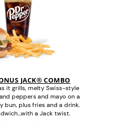
BONUS JACK® COMBO
it grills, melty Swiss-style
s and peppers and mayo on a
 bun, plus fries and a drink.
andwich…with a Jack twist.