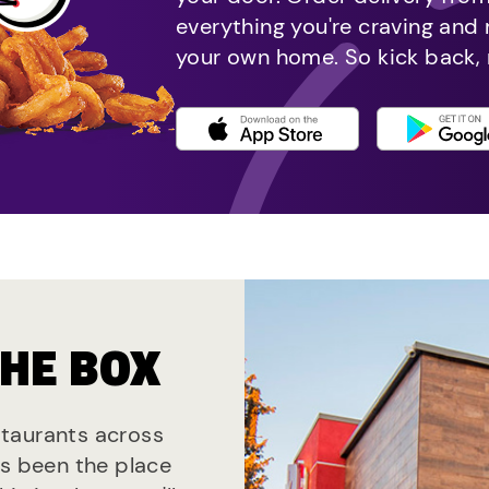
everything you're craving and
your own home. So kick back, 
THE BOX
estaurants across
ys been the place