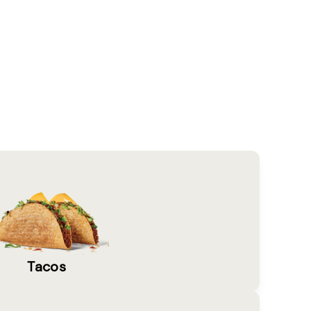
Tacos