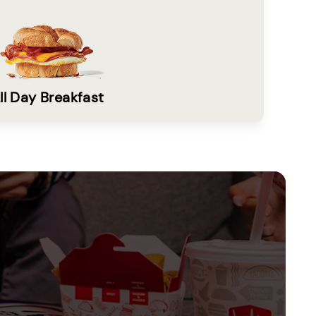
ll Day Breakfast