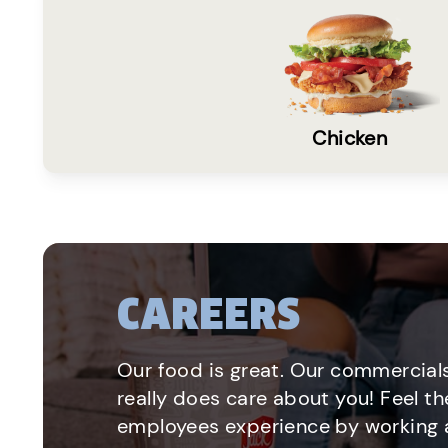
Chicken
CAREERS
Our food is great. Our commercials
really does care about you! Feel th
employees experience by working a