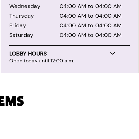
Wednesday
04:00 AM to 04:00 AM
Thursday
04:00 AM to 04:00 AM
Friday
04:00 AM to 04:00 AM
Saturday
04:00 AM to 04:00 AM
LOBBY HOURS
Open today until 12:00 a.m.
TEMS