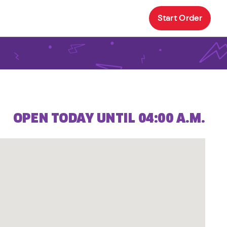
Start Order
OPEN TODAY UNTIL 04:00 A.M.