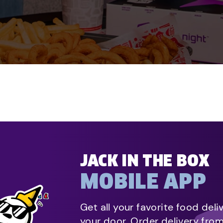
JACK IN THE BOX
MOBILE APP
Get all your favorite food deli
your door. Order delivery fro