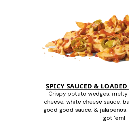
SPICY SAUCED & LOADED
Crispy potato wedges, melt
cheese, white cheese sauce, b
good good sauce, & jalapenos.
got ‘em!