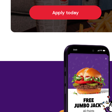
Apply today