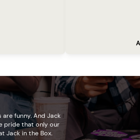
A
 are funny. And Jack
e pride that only our
t Jack in the Box.