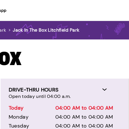
App
ark
>
Jack In The Box Litchfield Park
BOX
DRIVE-THRU HOURS
Open today until 04:00 a.m.
Today
04:00 AM to 04:00 AM
Monday
04:00 AM to 04:00 AM
Tuesday
04:00 AM to 04:00 AM