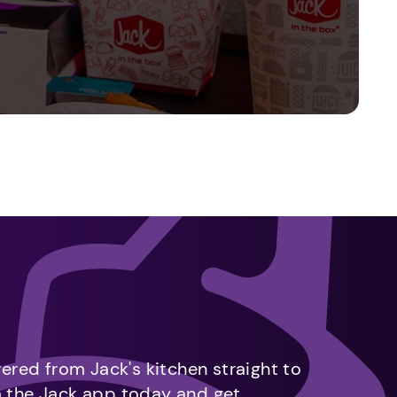
vered from Jack's kitchen straight to
m the Jack app today and get