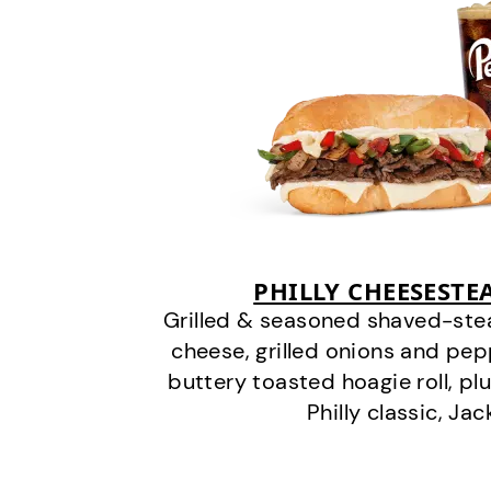
PHILLY CHEESEST
Grilled & seasoned shaved-stea
cheese, grilled onions and pe
buttery toasted hoagie roll, plu
Philly classic, Jac