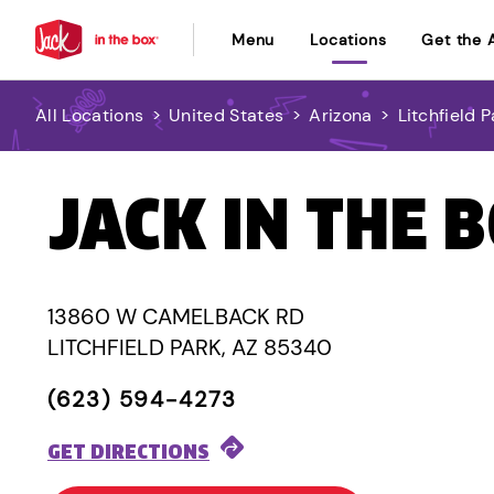
Menu
Locations
Get the 
All Locations
>
United States
>
Arizona
>
Litchfield P
JACK IN THE 
13860 W CAMELBACK RD
LITCHFIELD PARK, AZ 85340
(623) 594-4273
GET DIRECTIONS