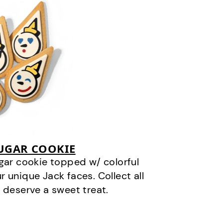
SUGAR COOKIE
gar cookie topped w/ colorful
r unique Jack faces. Collect all
 deserve a sweet treat.