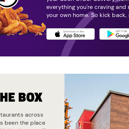
everything you're craving and
your own home. So kick back, 
THE BOX
estaurants across
ys been the place