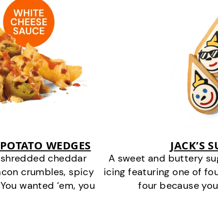
 POTATO WEDGES
JACK’S 
y shredded cheddar
A sweet and buttery su
acon crumbles, spicy
icing featuring one of fou
 You wanted ‘em, you
four because you