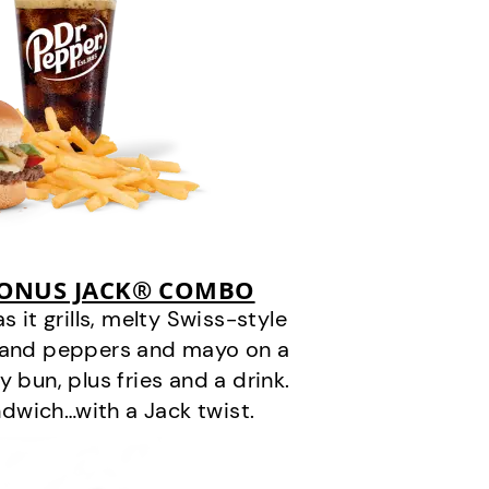
BONUS JACK® COMBO
it grills, melty Swiss-style
s and peppers and mayo on a
 bun, plus fries and a drink.
andwich…with a Jack twist.