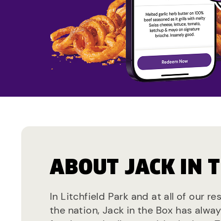
ABOUT JACK IN 
In Litchfield Park and at all of our r
the nation, Jack in the Box has alwa