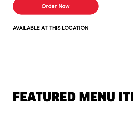
Order Now
AVAILABLE AT THIS LOCATION
FEATURED MENU I