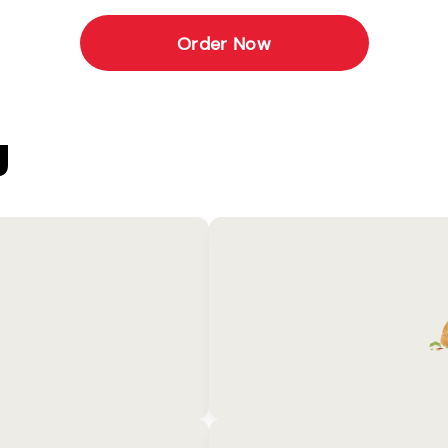
Order Now
U