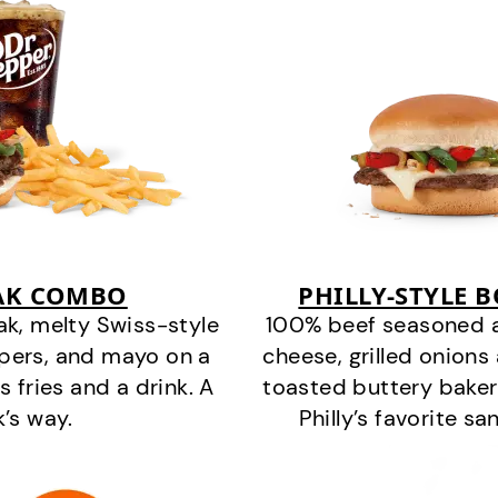
EAK COMBO
PHILLY-STYLE 
k, melty Swiss-style
100% beef seasoned as 
ppers, and mayo on a
cheese, grilled onion
s fries and a drink. A
toasted buttery bakery
k’s way.
Philly’s favorite s