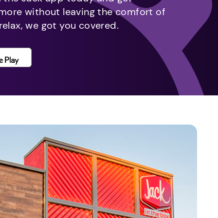
 more without leaving the comfort of
relax, we got you covered.