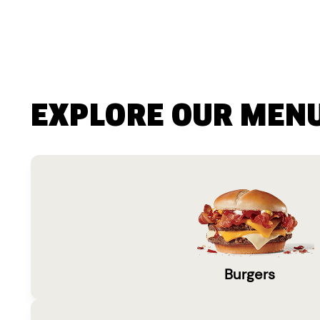
EXPLORE OUR MEN
Burgers