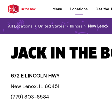
Menu
Locations
Get the 
All Locations
>
United States
>
Illinois
>
New Lenox
JACK IN THE B
672 E LINCOLN HWY
New Lenox, IL 60451
(779) 803-8584