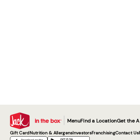
|
Menu
Find a Location
Get the 
Gift Card
Nutrition & Allergens
Investors
Franchising
Contact Us