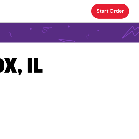
Start Order
X, IL