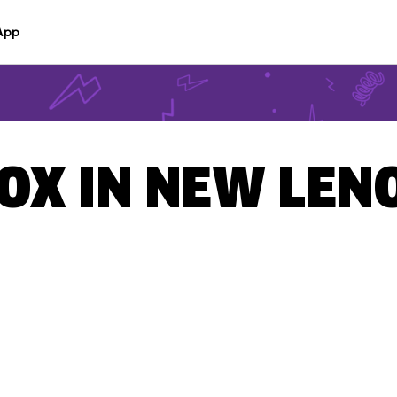
App
OX IN NEW LENO