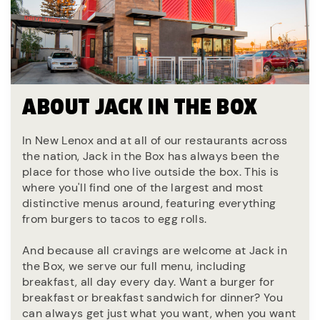
ABOUT JACK IN THE BOX
In New Lenox and at all of our restaurants across
the nation, Jack in the Box has always been the
place for those who live outside the box. This is
where you'll find one of the largest and most
distinctive menus around, featuring everything
from burgers to tacos to egg rolls.
And because all cravings are welcome at Jack in
the Box, we serve our full menu, including
breakfast, all day every day. Want a burger for
breakfast or breakfast sandwich for dinner? You
can always get just what you want, when you want