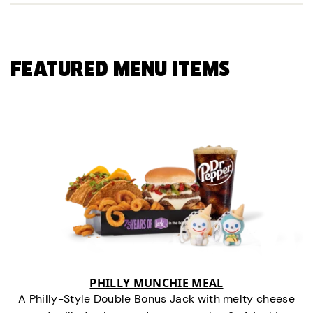
FEATURED MENU ITEMS
PHILLY MUNCHIE MEAL
A Philly-Style Double Bonus Jack with melty cheese