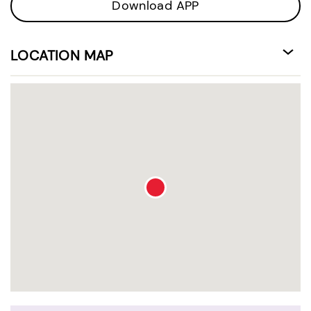
Download APP
LOCATION MAP