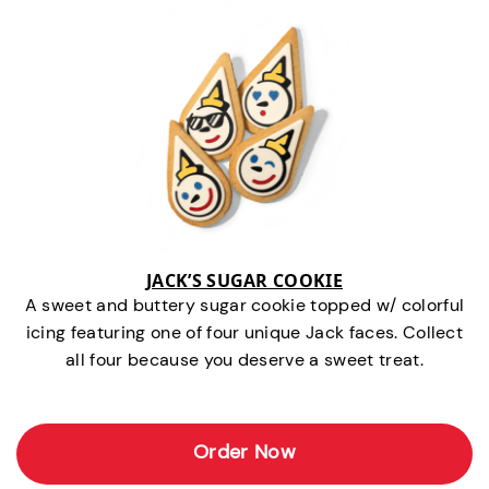
JACK’S SUGAR COOKIE
A sweet and buttery sugar cookie topped w/ colorful
icing featuring one of four unique Jack faces. Collect
all four because you deserve a sweet treat.
Order Now