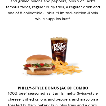
and grilled onions and peppers, plus 2 of Jack’s
famous tacos, regular curly fries, a regular drink and
one of 8 collectible Jibbis. *Limited-edition Jibbis
while supplies last*
PHILLY-STYLE BONUS JACK® COMBO
100% beef seasoned as it grills, melty Swiss-style
cheese, grilled onions and peppers and mayo on a
toasted buttery bakery bun, plus fries and a drink.