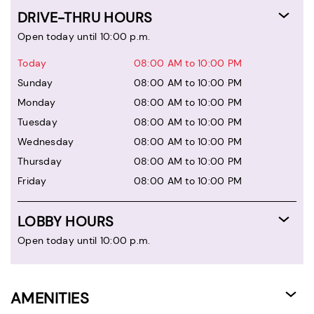
DRIVE-THRU HOURS
Open today until 10:00 p.m.
Today
08:00 AM to 10:00 PM
Sunday
08:00 AM to 10:00 PM
Monday
08:00 AM to 10:00 PM
Tuesday
08:00 AM to 10:00 PM
Wednesday
08:00 AM to 10:00 PM
Thursday
08:00 AM to 10:00 PM
Friday
08:00 AM to 10:00 PM
LOBBY HOURS
Open today until 10:00 p.m.
AMENITIES