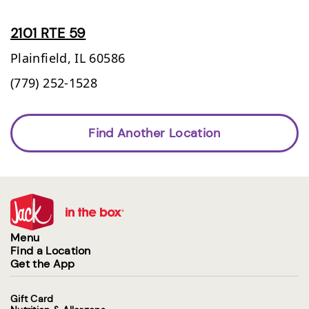
2101 RTE 59
Plainfield,
IL
60586
(779) 252-1528
Find Another Location
Menu
Find a Location
Get the App
Gift Card