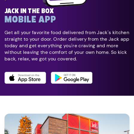
JACK IN THE BOX
MOBILE APP
Get all your favorite food delivered from Jack's kitchen
straight to your door. Order delivery from the Jack app
today and get everything you're craving and more
without leaving the comfort of your own home. So kick
back, relax, we got you covered.