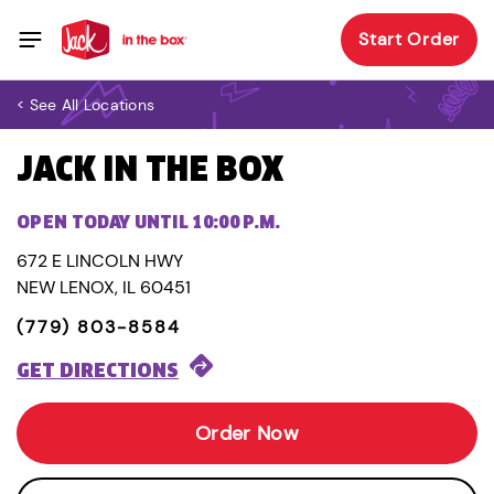
Start Order
< See All Locations
JACK IN THE BOX
OPEN TODAY UNTIL 10:00 P.M.
672 E LINCOLN HWY
NEW LENOX, IL 60451
(779) 803-8584
GET DIRECTIONS
Order Now