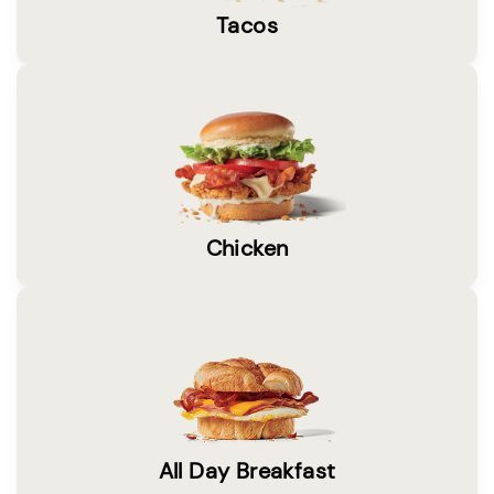
Tacos
Chicken
All Day Breakfast