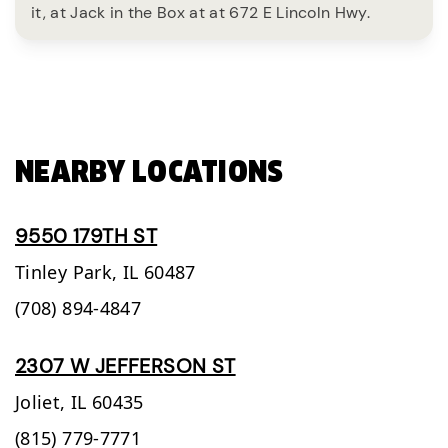
it, at Jack in the Box at at 672 E Lincoln Hwy.
NEARBY LOCATIONS
9550 179TH ST
Tinley Park,
IL
60487
(708) 894-4847
2307 W JEFFERSON ST
Joliet,
IL
60435
(815) 779-7771