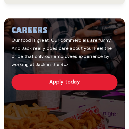
CAREERS
Our food is great. Our commercials are funny.
And Jack really does care about you! Feel the
pride that only our employees experience by
working at Jack in the Box.
Apply today