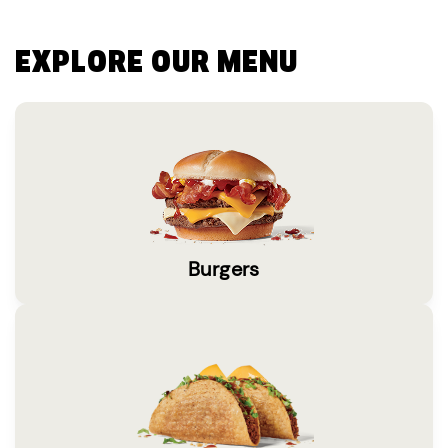
EXPLORE OUR MENU
Burgers