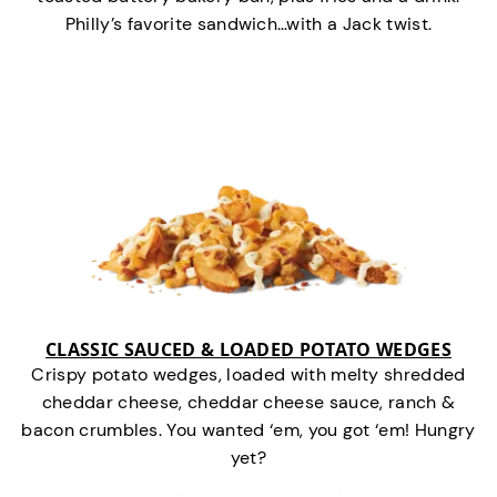
Philly’s favorite sandwich…with a Jack twist.
CLASSIC SAUCED & LOADED POTATO WEDGES
Crispy potato wedges, loaded with melty shredded
cheddar cheese, cheddar cheese sauce, ranch &
bacon crumbles. You wanted ‘em, you got ‘em! Hungry
yet?