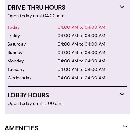
DRIVE-THRU HOURS
Open today until 04:00 a.m.
Today
04:00 AM to 04:00 AM
Friday
04:00 AM to 04:00 AM
Saturday
04:00 AM to 04:00 AM
Sunday
04:00 AM to 04:00 AM
Monday
04:00 AM to 04:00 AM
Tuesday
04:00 AM to 04:00 AM
Wednesday
04:00 AM to 04:00 AM
LOBBY HOURS
Open today until 12:00 a.m.
AMENITIES