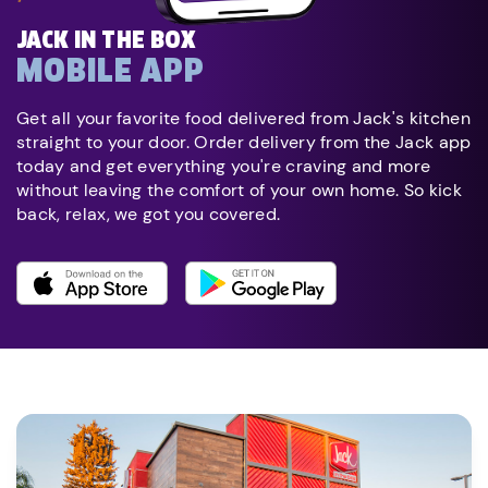
JACK IN THE BOX
MOBILE APP
Get all your favorite food delivered from Jack's kitchen
straight to your door. Order delivery from the Jack app
today and get everything you're craving and more
without leaving the comfort of your own home. So kick
back, relax, we got you covered.