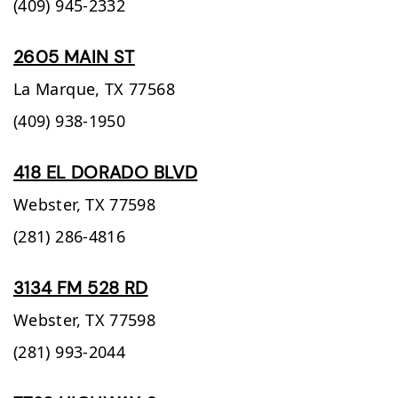
(409) 945-2332
2605 MAIN ST
La Marque,
TX
77568
(409) 938-1950
418 EL DORADO BLVD
Webster,
TX
77598
(281) 286-4816
3134 FM 528 RD
Webster,
TX
77598
(281) 993-2044