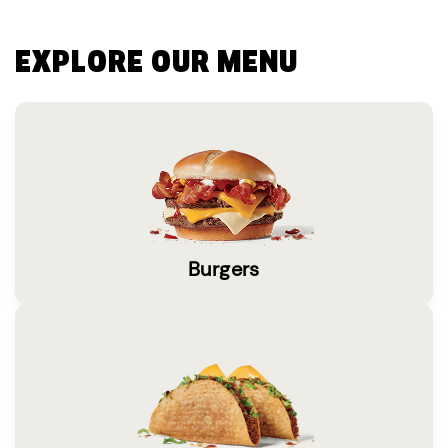
EXPLORE OUR MENU
Burgers