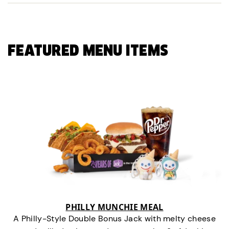
FEATURED MENU ITEMS
PHILLY MUNCHIE MEAL
A Philly-Style Double Bonus Jack with melty cheese