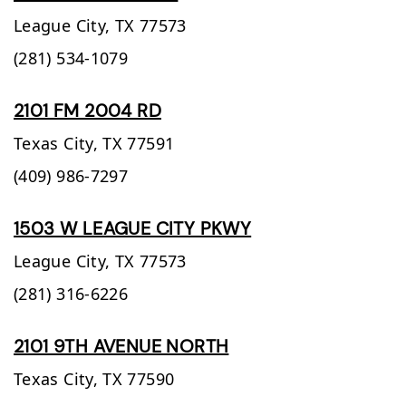
League City,
TX
77573
(281) 534-1079
2101 FM 2004 RD
Texas City,
TX
77591
(409) 986-7297
1503 W LEAGUE CITY PKWY
League City,
TX
77573
(281) 316-6226
2101 9TH AVENUE NORTH
Texas City,
TX
77590