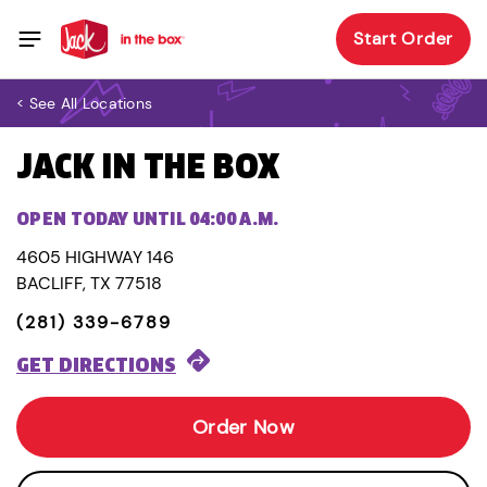
Start Order
< See All Locations
JACK IN THE BOX
OPEN TODAY UNTIL 04:00 A.M.
4605 HIGHWAY 146
BACLIFF, TX 77518
(281) 339-6789
GET DIRECTIONS
Order Now