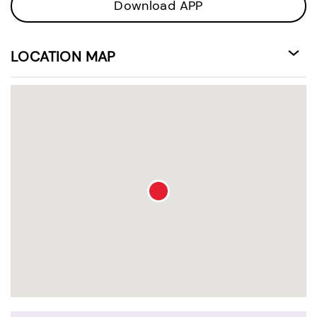
Download APP
LOCATION MAP