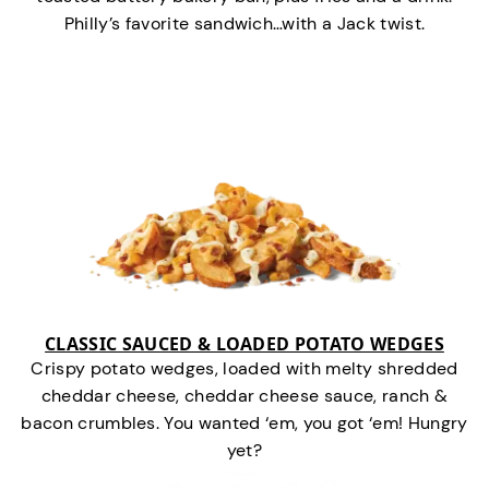
Philly’s favorite sandwich…with a Jack twist.
CLASSIC SAUCED & LOADED POTATO WEDGES
Crispy potato wedges, loaded with melty shredded
cheddar cheese, cheddar cheese sauce, ranch &
bacon crumbles. You wanted ‘em, you got ‘em! Hungry
yet?