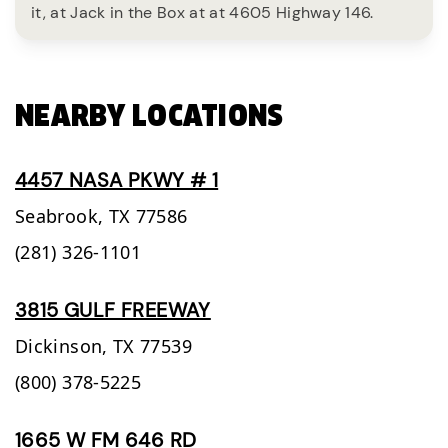
it, at Jack in the Box at at 4605 Highway 146.
NEARBY LOCATIONS
4457 NASA PKWY # 1
Seabrook,
TX
77586
(281) 326-1101
3815 GULF FREEWAY
Dickinson,
TX
77539
(800) 378-5225
1665 W FM 646 RD