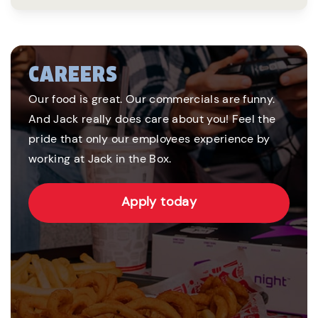
CAREERS
Our food is great. Our commercials are funny.
And Jack really does care about you! Feel the
pride that only our employees experience by
working at Jack in the Box.
Apply today