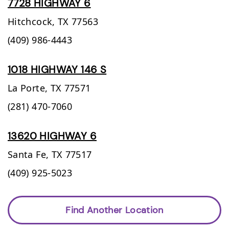
7728 HIGHWAY 6
Hitchcock,
TX
77563
(409) 986-4443
1018 HIGHWAY 146 S
La Porte,
TX
77571
(281) 470-7060
13620 HIGHWAY 6
Santa Fe,
TX
77517
(409) 925-5023
Find Another Location