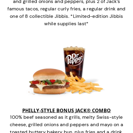
and grilled onions and peppers, plus 2 of Jack’s
famous tacos, regular curly fries, a regular drink and
one of 8 collectible Jibbis. *Limited-edition Jibbis
while supplies last*
PHILLY-STYLE BONUS JACK® COMBO
100% beef seasoned as it grills, melty Swiss-style
cheese, grilled onions and peppers and mayo on a
toasted buttery bakery bun, plus fries and a drink.