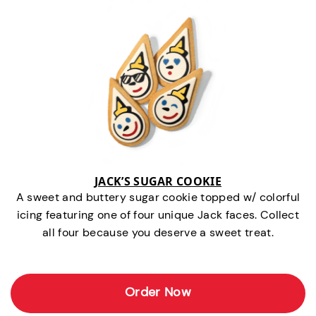
JACK’S SUGAR COOKIE
A sweet and buttery sugar cookie topped w/ colorful
icing featuring one of four unique Jack faces. Collect
all four because you deserve a sweet treat.
Order Now