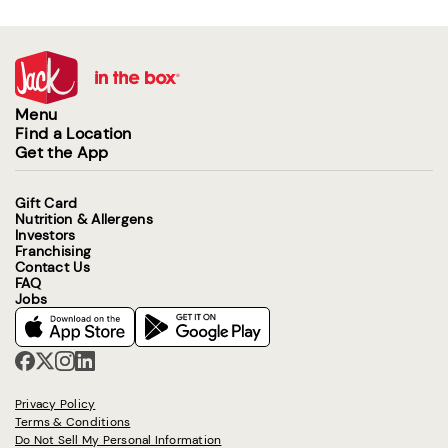
Menu
Find a Location
Get the App
Gift Card
Nutrition & Allergens
Investors
Franchising
Contact Us
FAQ
Jobs
Privacy Policy
Terms & Conditions
Do Not Sell My Personal Information