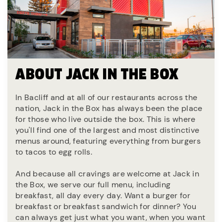
ABOUT JACK IN THE BOX
In Bacliff and at all of our restaurants across the
nation, Jack in the Box has always been the place
for those who live outside the box. This is where
you'll find one of the largest and most distinctive
menus around, featuring everything from burgers
to tacos to egg rolls.
And because all cravings are welcome at Jack in
the Box, we serve our full menu, including
breakfast, all day every day. Want a burger for
breakfast or breakfast sandwich for dinner? You
can always get just what you want, when you want