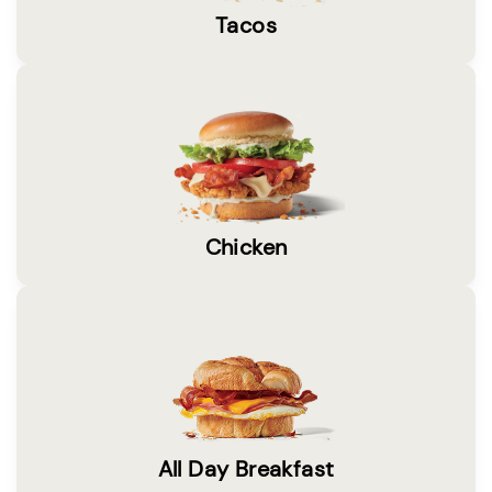
Tacos
Chicken
All Day Breakfast