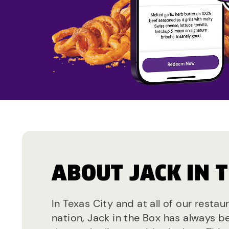
ABOUT JACK IN 
In Texas City and at all of our resta
nation, Jack in the Box has always b