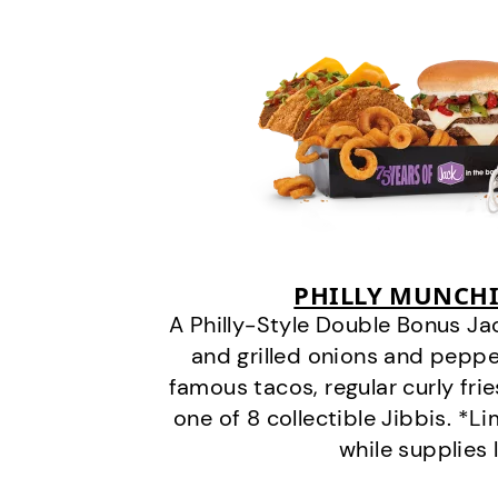
PHILLY MUNCHI
A Philly-Style Double Bonus Ja
and grilled onions and pepper
famous tacos, regular curly frie
one of 8 collectible Jibbis. *L
while supplies 