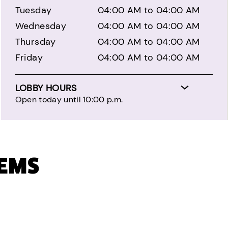
Tuesday
04:00 AM to 04:00 AM
Wednesday
04:00 AM to 04:00 AM
Thursday
04:00 AM to 04:00 AM
Friday
04:00 AM to 04:00 AM
LOBBY HOURS
Open today until 10:00 p.m.
TEMS