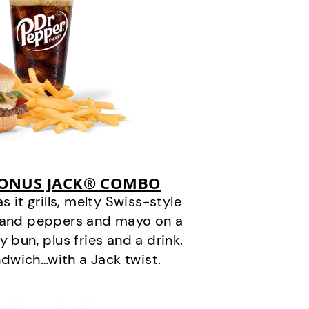
BONUS JACK® COMBO
it grills, melty Swiss-style
s and peppers and mayo on a
 bun, plus fries and a drink.
andwich…with a Jack twist.