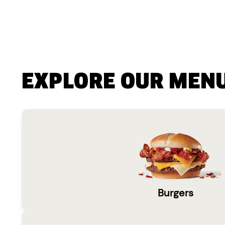
EXPLORE OUR MEN
Burgers