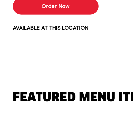
Order Now
AVAILABLE AT THIS LOCATION
FEATURED MENU I