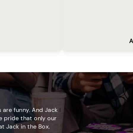
A
 are funny. And Jack
e pride that only our
t Jack in the Box.