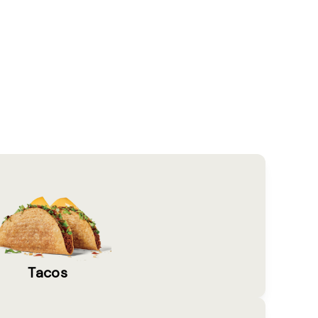
Tacos