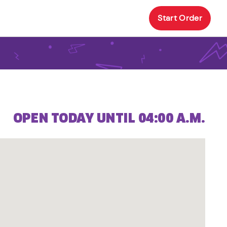
Start Order
OPEN TODAY UNTIL 04:00 A.M.