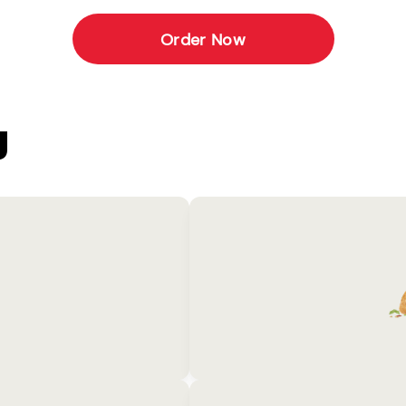
Order Now
U