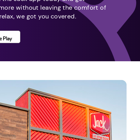
 more without leaving the comfort of
relax, we got you covered.