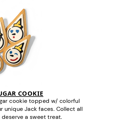
SUGAR COOKIE
gar cookie topped w/ colorful
r unique Jack faces. Collect all
 deserve a sweet treat.