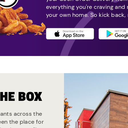
everything you're craving and
your own home. So kick back, 
THE BOX
urants across the
een the place for