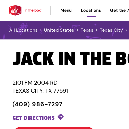
Menu
Locations
Get the 
All Locations
>
United States
>
Texas
>
Texas City
>
JACK IN THE 
2101 FM 2004 RD
TEXAS CITY, TX 77591
(409) 986-7297
GET DIRECTIONS