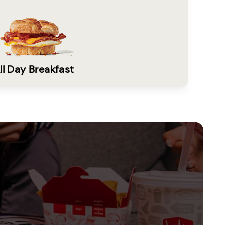
ll Day Breakfast