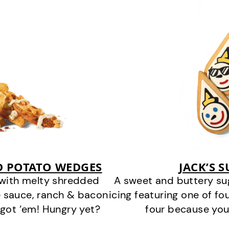
D POTATO WEDGES
JACK’S 
 with melty shredded
A sweet and buttery su
 sauce, ranch & bacon
icing featuring one of fou
got ‘em! Hungry yet?
four because you