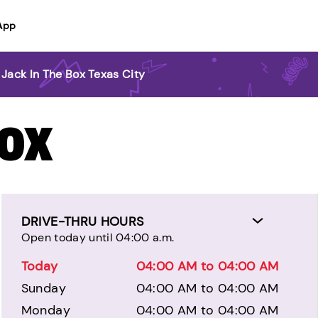
App
Jack In The Box Texas City
BOX
DRIVE-THRU HOURS
Open today until 04:00 a.m.
Today
04:00 AM to 04:00 AM
Sunday
04:00 AM to 04:00 AM
Monday
04:00 AM to 04:00 AM