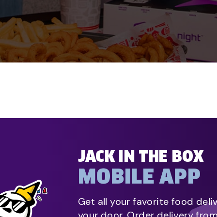
JACK IN THE BOX
MOBILE APP
Get all your favorite food deli
your door. Order delivery fro