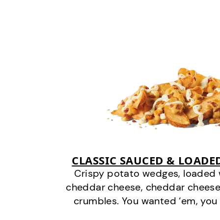
CLASSIC SAUCED & LOADE
Crispy potato wedges, loaded
cheddar cheese, cheddar cheese
crumbles. You wanted ‘em, you 