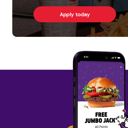
Apply today