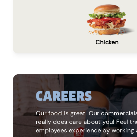
Chicken
CAREERS
Our food is great. Our commercials
really does care about you! Feel th
employees experience by working a