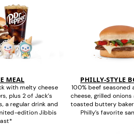
E MEAL
PHILLY-STYLE 
ck with melty cheese
100% beef seasoned as 
s, plus 2 of Jack’s
cheese, grilled onion
s, a regular drink and
toasted buttery bakery
imited-edition Jibbis
Philly’s favorite s
last*