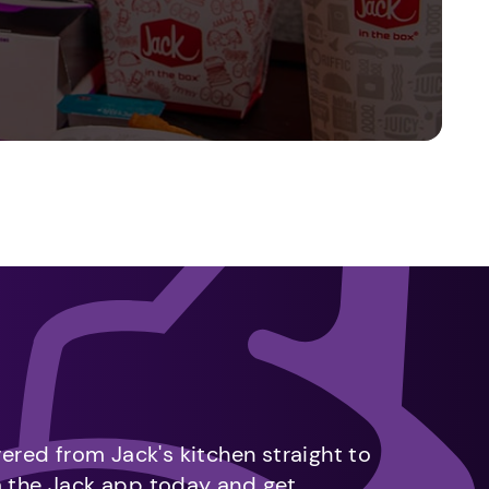
vered from Jack's kitchen straight to
m the Jack app today and get