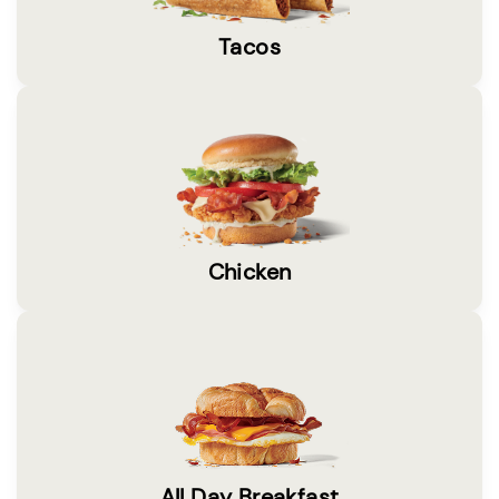
Tacos
Chicken
All Day Breakfast