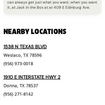
can always get just what you want, when you want
it, at Jack in the Box at at 409 E Edinburg Ave.
NEARBY LOCATIONS
1538 N TEXAS BLVD
Weslaco,
TX
78596
(956) 973-0018
1910 E INTERSTATE HWY 2
Donna,
TX
78537
(956) 271-8142