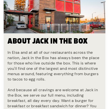
ABOUT JACK IN THE BOX
In Elsa and at all of our restaurants across the
nation, Jack in the Box has always been the place
for those who live outside the box. This is where
you'll find one of the largest and most distinctive
menus around, featuring everything from burgers
to tacos to egg rolls.
And because all cravings are welcome at Jack in
the Box, we serve our full menu, including
breakfast, all day every day. Want a burger for
breakfast or breakfast sandwich for dinner? You