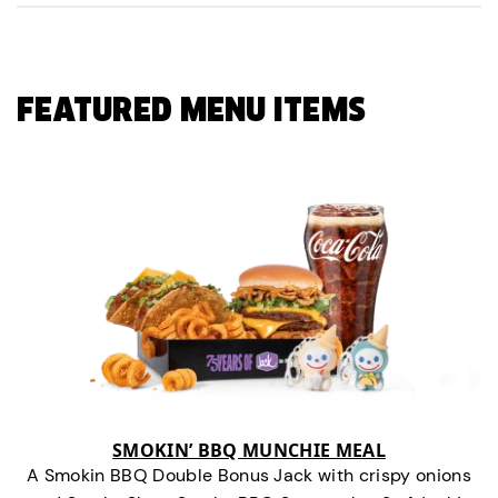
FEATURED MENU ITEMS
SMOKIN’ BBQ MUNCHIE MEAL
A Smokin BBQ Double Bonus Jack with crispy onions