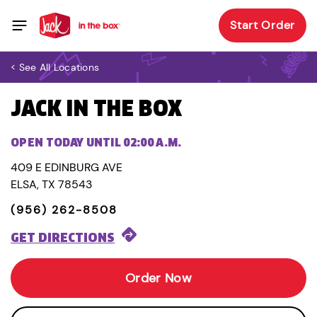
Start Order
< See All Locations
JACK IN THE BOX
OPEN TODAY UNTIL 02:00 A.M.
409 E EDINBURG AVE
ELSA, TX 78543
(956) 262-8508
GET DIRECTIONS
Order Now