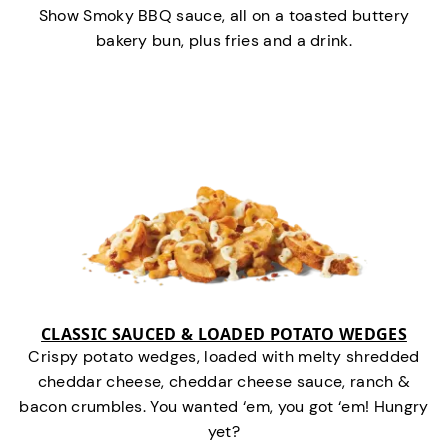
Show Smoky BBQ sauce, all on a toasted buttery
bakery bun, plus fries and a drink.
CLASSIC SAUCED & LOADED POTATO WEDGES
Crispy potato wedges, loaded with melty shredded
cheddar cheese, cheddar cheese sauce, ranch &
bacon crumbles. You wanted ‘em, you got ‘em! Hungry
yet?