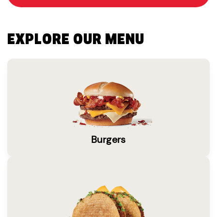
EXPLORE OUR MENU
Burgers