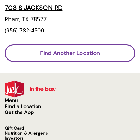
703 S JACKSON RD
Pharr,
TX
78577
(956) 782-4500
Find Another Location
Menu
Find a Location
Get the App
Gift Card
Nutrition & Allergens
Investors