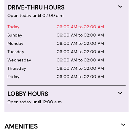
DRIVE-THRU HOURS
Open today until 02:00 a.m.
Today
06:00 AM to 02:00 AM
Sunday
06:00 AM to 02:00 AM
Monday
06:00 AM to 02:00 AM
Tuesday
06:00 AM to 02:00 AM
Wednesday
06:00 AM to 02:00 AM
Thursday
06:00 AM to 02:00 AM
Friday
06:00 AM to 02:00 AM
LOBBY HOURS
Open today until 12:00 a.m.
AMENITIES