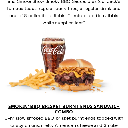
and Smoke Show Smoky BBQ Sauce, plus 2 of Jack’s
famous tacos, regular curly fries, a regular drink and
one of 8 collectible Jibbis. *Limited-edition Jibbis
while supplies last*
SMOKIN’ BBQ BRISKET BURNT ENDS SANDWICH
COMBO
6-hr slow smoked BBQ brisket burnt ends topped with
crispy onions, melty American cheese and Smoke