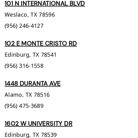
101 N INTERNATIONAL BLVD
Weslaco,
TX
78596
(956) 246-4127
102 E MONTE CRISTO RD
Edinburg,
TX
78541
(956) 316-1558
1448 DURANTA AVE
Alamo,
TX
78516
(956) 475-3689
1602 W UNIVERSITY DR
Edinburg,
TX
78539