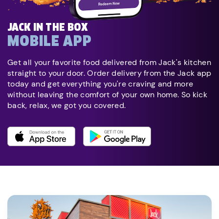
JACK IN THE BOX
MOBILE APP
Get all your favorite food delivered from Jack's kitchen
straight to your door. Order delivery from the Jack app
today and get everything you're craving and more
without leaving the comfort of your own home. So kick
back, relax, we got you covered.