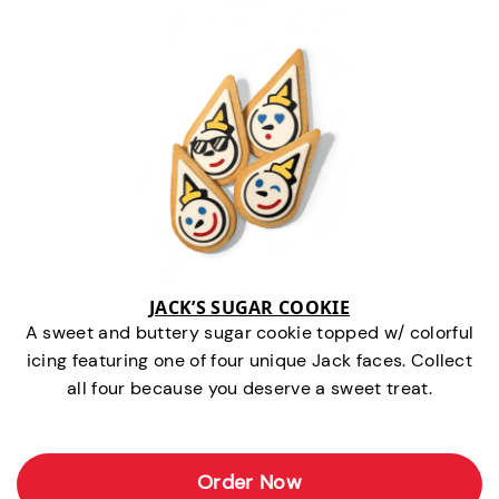
JACK’S SUGAR COOKIE
A sweet and buttery sugar cookie topped w/ colorful
icing featuring one of four unique Jack faces. Collect
all four because you deserve a sweet treat.
Order Now