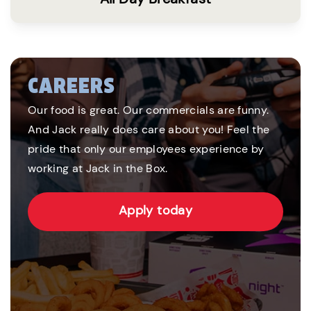
CAREERS
Our food is great. Our commercials are funny.
And Jack really does care about you! Feel the
pride that only our employees experience by
working at Jack in the Box.
Apply today