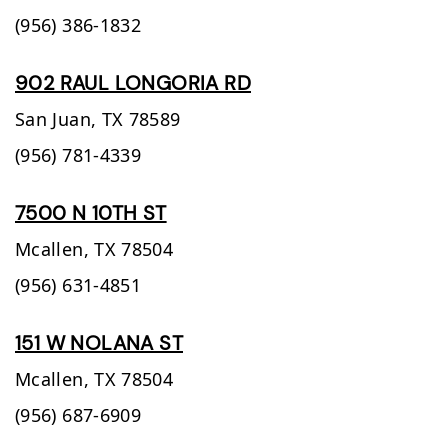
(956) 386-1832
902 RAUL LONGORIA RD
San Juan,
TX
78589
(956) 781-4339
7500 N 10TH ST
Mcallen,
TX
78504
(956) 631-4851
151 W NOLANA ST
Mcallen,
TX
78504
(956) 687-6909