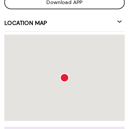
Download APP
LOCATION MAP