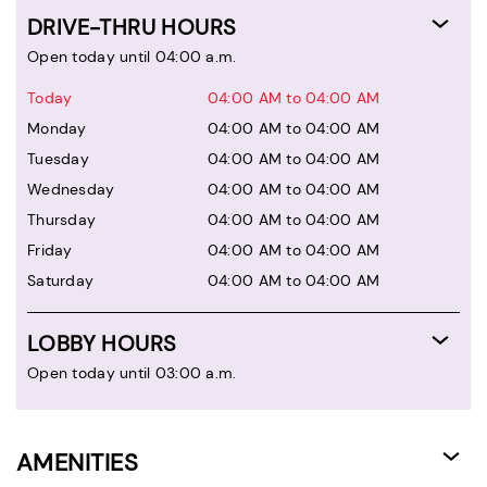
DRIVE-THRU HOURS
Open today until 04:00 a.m.
Today
04:00 AM to 04:00 AM
Monday
04:00 AM to 04:00 AM
Tuesday
04:00 AM to 04:00 AM
Wednesday
04:00 AM to 04:00 AM
Thursday
04:00 AM to 04:00 AM
Friday
04:00 AM to 04:00 AM
Saturday
04:00 AM to 04:00 AM
LOBBY HOURS
Open today until 03:00 a.m.
AMENITIES