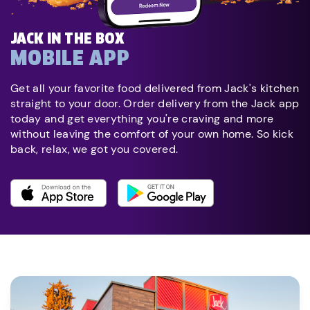
JACK IN THE BOX
MOBILE APP
Get all your favorite food delivered from Jack's kitchen
straight to your door. Order delivery from the Jack app
today and get everything you're craving and more
without leaving the comfort of your own home. So kick
back, relax, we got you covered.