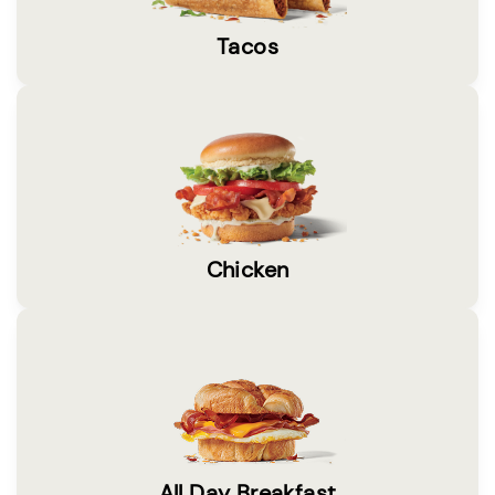
Tacos
Chicken
All Day Breakfast