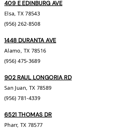
409 E EDINBURG AVE
Elsa,
TX
78543
(956) 262-8508
1448 DURANTA AVE
Alamo,
TX
78516
(956) 475-3689
902 RAUL LONGORIA RD
San Juan,
TX
78589
(956) 781-4339
6521 THOMAS DR
Pharr,
TX
78577