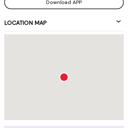
Download APP
LOCATION MAP