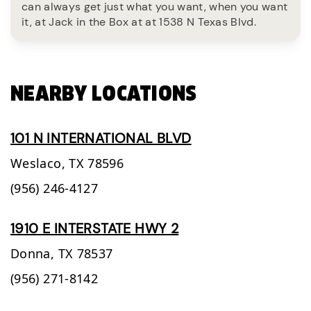
can always get just what you want, when you want
it, at Jack in the Box at at 1538 N Texas Blvd.
NEARBY LOCATIONS
101 N INTERNATIONAL BLVD
Weslaco,
TX
78596
(956) 246-4127
1910 E INTERSTATE HWY 2
Donna,
TX
78537
(956) 271-8142