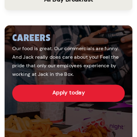
CAREERS
Our food is great. Our commercials are funny.
And Jack really does care about you! Feel the
pride that only our employees experience by
working at Jack in the Box.
Apply today