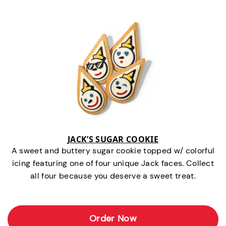
JACK’S SUGAR COOKIE
A sweet and buttery sugar cookie topped w/ colorful
icing featuring one of four unique Jack faces. Collect
all four because you deserve a sweet treat.
Order Now