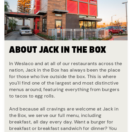
ABOUT JACK IN THE BOX
In Weslaco and at all of our restaurants across the
nation, Jack in the Box has always been the place
for those who live outside the box. This is where
you'll find one of the largest and most distinctive
menus around, featuring everything from burgers
to tacos to egg rolls.
And because all cravings are welcome at Jack in
the Box, we serve our full menu, including
breakfast, all day every day. Want a burger for
breakfast or breakfast sandwich for dinner? You