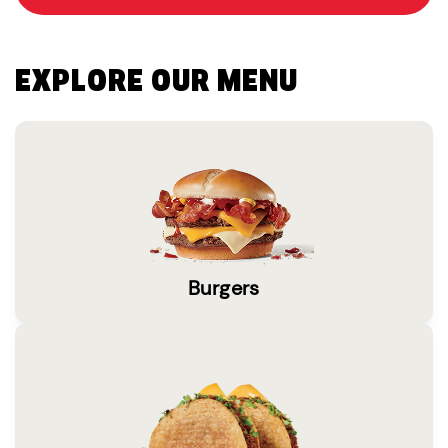
EXPLORE OUR MENU
Burgers