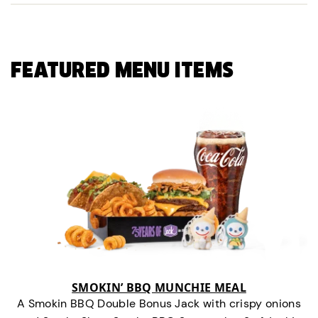
FEATURED MENU ITEMS
SMOKIN’ BBQ MUNCHIE MEAL
A Smokin BBQ Double Bonus Jack with crispy onions