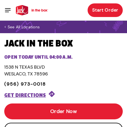
Start Order
< See All Locations
JACK IN THE BOX
OPEN TODAY UNTIL 04:00 A.M.
1538 N TEXAS BLVD
WESLACO, TX 78596
(956) 973-0018
GET DIRECTIONS
Order Now