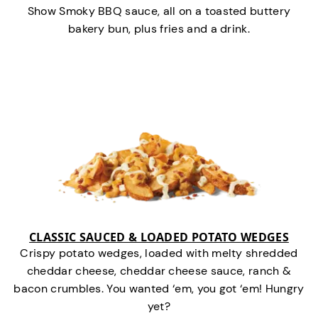
Show Smoky BBQ sauce, all on a toasted buttery
bakery bun, plus fries and a drink.
CLASSIC SAUCED & LOADED POTATO WEDGES
Crispy potato wedges, loaded with melty shredded
cheddar cheese, cheddar cheese sauce, ranch &
bacon crumbles. You wanted ‘em, you got ‘em! Hungry
yet?