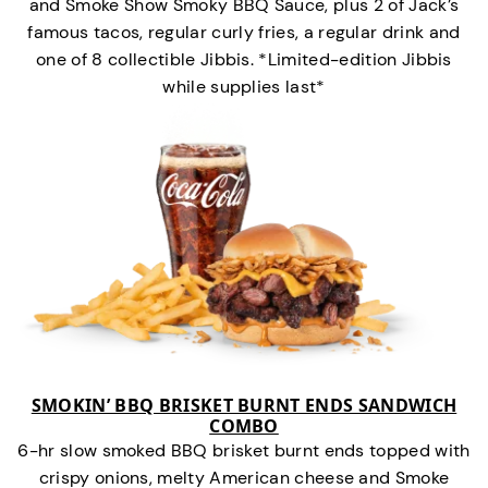
and Smoke Show Smoky BBQ Sauce, plus 2 of Jack’s
famous tacos, regular curly fries, a regular drink and
one of 8 collectible Jibbis. *Limited-edition Jibbis
while supplies last*
SMOKIN’ BBQ BRISKET BURNT ENDS SANDWICH
COMBO
6-hr slow smoked BBQ brisket burnt ends topped with
crispy onions, melty American cheese and Smoke