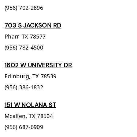
(956) 702-2896
703 S JACKSON RD
Pharr,
TX
78577
(956) 782-4500
1602 W UNIVERSITY DR
Edinburg,
TX
78539
(956) 386-1832
151 W NOLANA ST
Mcallen,
TX
78504
(956) 687-6909