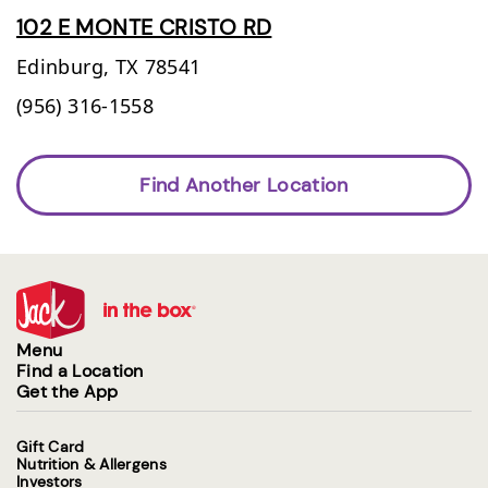
102 E MONTE CRISTO RD
Edinburg,
TX
78541
(956) 316-1558
Find Another Location
Menu
Find a Location
Get the App
Gift Card
Nutrition & Allergens
Investors