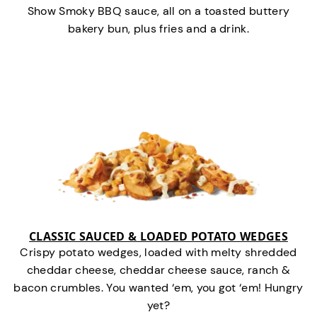
Show Smoky BBQ sauce, all on a toasted buttery
bakery bun, plus fries and a drink.
CLASSIC SAUCED & LOADED POTATO WEDGES
Crispy potato wedges, loaded with melty shredded
cheddar cheese, cheddar cheese sauce, ranch &
bacon crumbles. You wanted ‘em, you got ‘em! Hungry
yet?