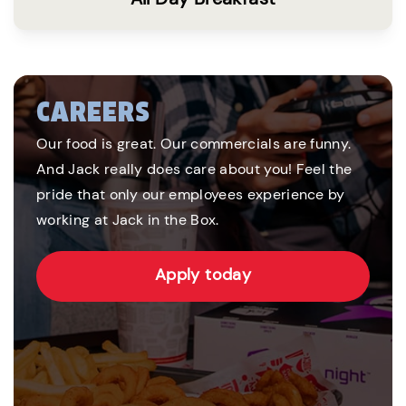
CAREERS
Our food is great. Our commercials are funny.
And Jack really does care about you! Feel the
pride that only our employees experience by
working at Jack in the Box.
Apply today