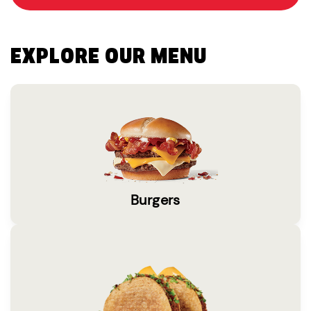
EXPLORE OUR MENU
Burgers