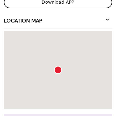
Download APP
LOCATION MAP