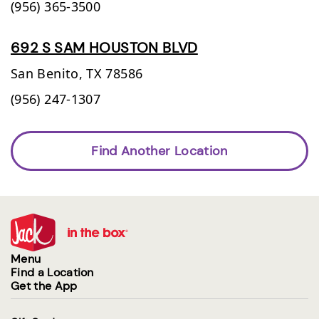
(956) 365-3500
692 S SAM HOUSTON BLVD
San Benito,
TX
78586
(956) 247-1307
Find Another Location
Menu
Find a Location
Get the App