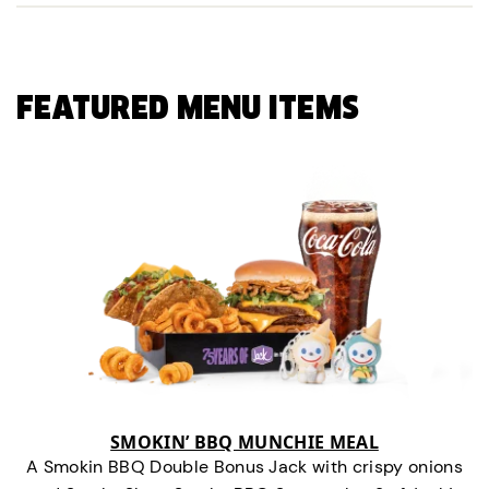
FEATURED MENU ITEMS
SMOKIN’ BBQ MUNCHIE MEAL
A Smokin BBQ Double Bonus Jack with crispy onions