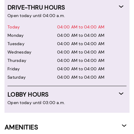
DRIVE-THRU HOURS
Open today until 04:00 a.m.
Today
04:00 AM to 04:00 AM
Monday
04:00 AM to 04:00 AM
Tuesday
04:00 AM to 04:00 AM
Wednesday
04:00 AM to 04:00 AM
Thursday
04:00 AM to 04:00 AM
Friday
04:00 AM to 04:00 AM
Saturday
04:00 AM to 04:00 AM
LOBBY HOURS
Open today until 03:00 a.m.
AMENITIES