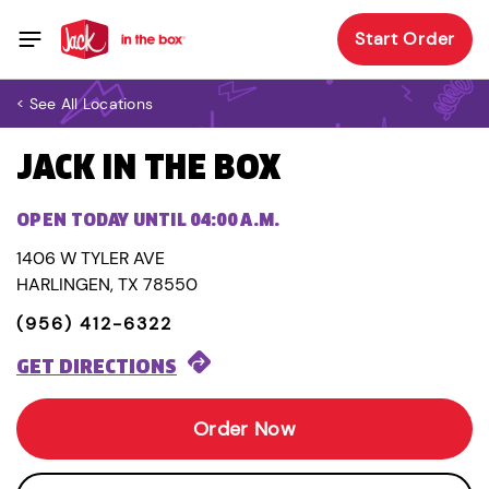
Start Order
< See All Locations
JACK IN THE BOX
OPEN TODAY UNTIL 04:00 A.M.
1406 W TYLER AVE
HARLINGEN, TX 78550
(956) 412-6322
GET DIRECTIONS
Order Now