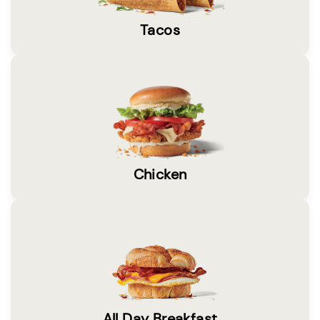
Tacos
Chicken
All Day Breakfast