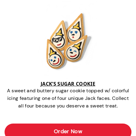
JACK’S SUGAR COOKIE
A sweet and buttery sugar cookie topped w/ colorful
icing featuring one of four unique Jack faces. Collect
all four because you deserve a sweet treat.
Order Now