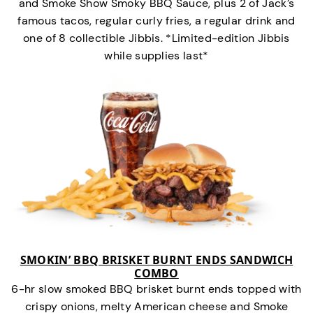
and Smoke Show Smoky BBQ Sauce, plus 2 of Jack’s
famous tacos, regular curly fries, a regular drink and
one of 8 collectible Jibbis. *Limited-edition Jibbis
while supplies last*
SMOKIN’ BBQ BRISKET BURNT ENDS SANDWICH
COMBO
6-hr slow smoked BBQ brisket burnt ends topped with
crispy onions, melty American cheese and Smoke