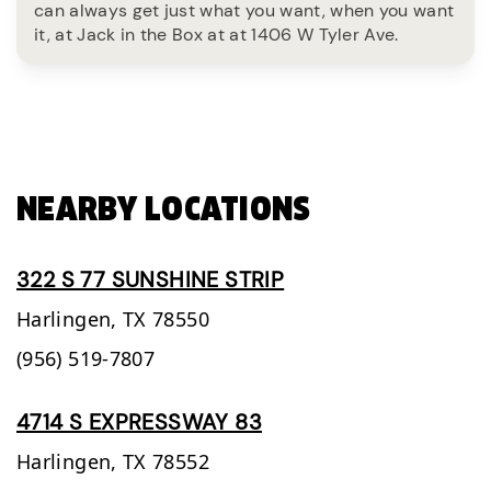
can always get just what you want, when you want
it, at Jack in the Box at at 1406 W Tyler Ave.
NEARBY LOCATIONS
322 S 77 SUNSHINE STRIP
Harlingen,
TX
78550
(956) 519-7807
4714 S EXPRESSWAY 83
Harlingen,
TX
78552