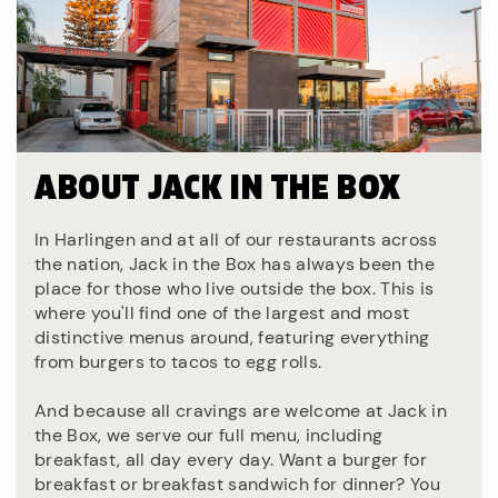
ABOUT JACK IN THE BOX
In Harlingen and at all of our restaurants across
the nation, Jack in the Box has always been the
place for those who live outside the box. This is
where you'll find one of the largest and most
distinctive menus around, featuring everything
from burgers to tacos to egg rolls.
And because all cravings are welcome at Jack in
the Box, we serve our full menu, including
breakfast, all day every day. Want a burger for
breakfast or breakfast sandwich for dinner? You