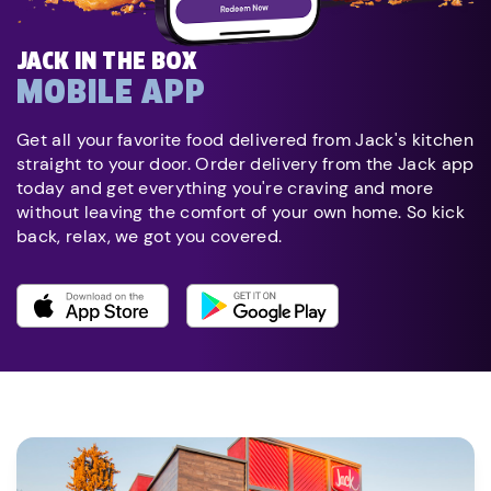
JACK IN THE BOX
MOBILE APP
Get all your favorite food delivered from Jack's kitchen
straight to your door. Order delivery from the Jack app
today and get everything you're craving and more
without leaving the comfort of your own home. So kick
back, relax, we got you covered.