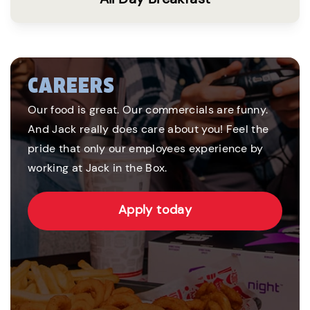
CAREERS
Our food is great. Our commercials are funny.
And Jack really does care about you! Feel the
pride that only our employees experience by
working at Jack in the Box.
Apply today