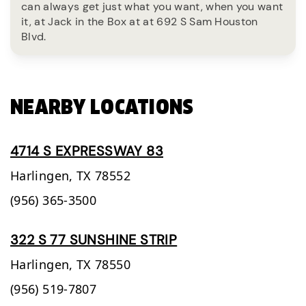
can always get just what you want, when you want
it, at Jack in the Box at at 692 S Sam Houston
Blvd.
NEARBY LOCATIONS
4714 S EXPRESSWAY 83
Harlingen,
TX
78552
(956) 365-3500
322 S 77 SUNSHINE STRIP
Harlingen,
TX
78550
(956) 519-7807