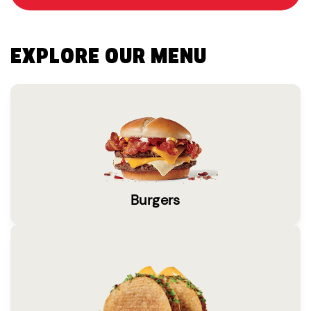
EXPLORE OUR MENU
Burgers