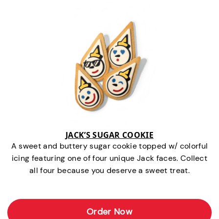
JACK’S SUGAR COOKIE
A sweet and buttery sugar cookie topped w/ colorful
icing featuring one of four unique Jack faces. Collect
all four because you deserve a sweet treat.
Order Now