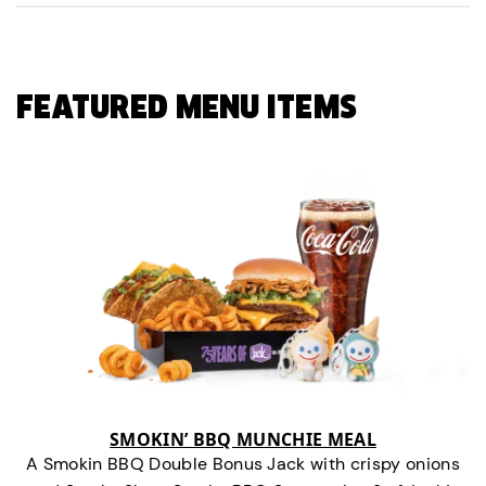
FEATURED MENU ITEMS
SMOKIN’ BBQ MUNCHIE MEAL
A Smokin BBQ Double Bonus Jack with crispy onions