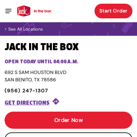
Start Order
< See All Locations
JACK IN THE BOX
OPEN TODAY UNTIL 04:00 A.M.
692 S SAM HOUSTON BLVD
SAN BENITO, TX 78586
(956) 247-1307
GET DIRECTIONS
Order Now