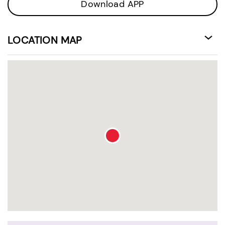
Download APP
LOCATION MAP