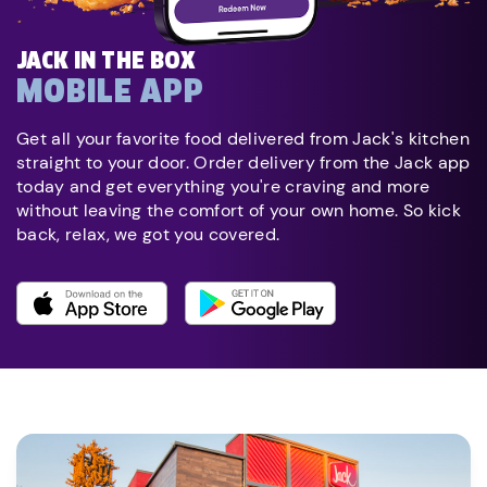
JACK IN THE BOX
MOBILE APP
Get all your favorite food delivered from Jack's kitchen
straight to your door. Order delivery from the Jack app
today and get everything you're craving and more
without leaving the comfort of your own home. So kick
back, relax, we got you covered.