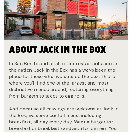
ABOUT JACK IN THE BOX
In San Benito and at all of our restaurants across
the nation, Jack in the Box has always been the
place for those who live outside the box. This is
where you'll find one of the largest and most
distinctive menus around, featuring everything
from burgers to tacos to egg rolls.
And because all cravings are welcome at Jack in
the Box, we serve our full menu, including
breakfast, all day every day. Want a burger for
breakfast or breakfast sandwich for dinner? You