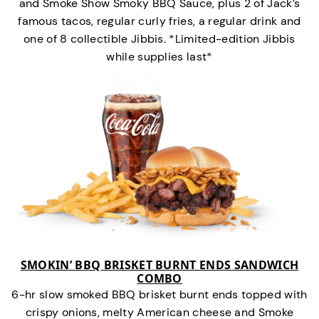
and Smoke Show Smoky BBQ Sauce, plus 2 of Jack’s
famous tacos, regular curly fries, a regular drink and
one of 8 collectible Jibbis. *Limited-edition Jibbis
while supplies last*
SMOKIN’ BBQ BRISKET BURNT ENDS SANDWICH
COMBO
6-hr slow smoked BBQ brisket burnt ends topped with
crispy onions, melty American cheese and Smoke