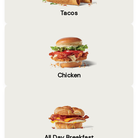
Tacos
Chicken
All Day Breakfast