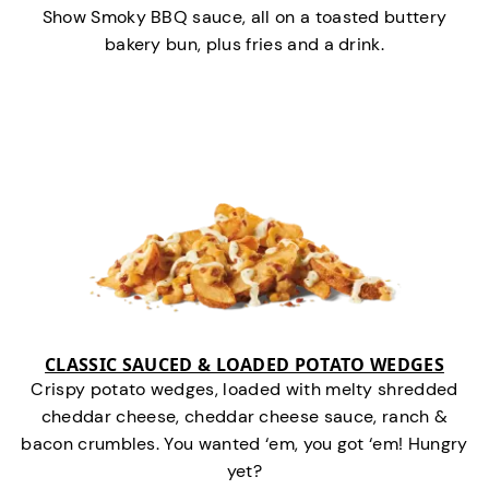
Show Smoky BBQ sauce, all on a toasted buttery
bakery bun, plus fries and a drink.
CLASSIC SAUCED & LOADED POTATO WEDGES
Crispy potato wedges, loaded with melty shredded
cheddar cheese, cheddar cheese sauce, ranch &
bacon crumbles. You wanted ‘em, you got ‘em! Hungry
yet?