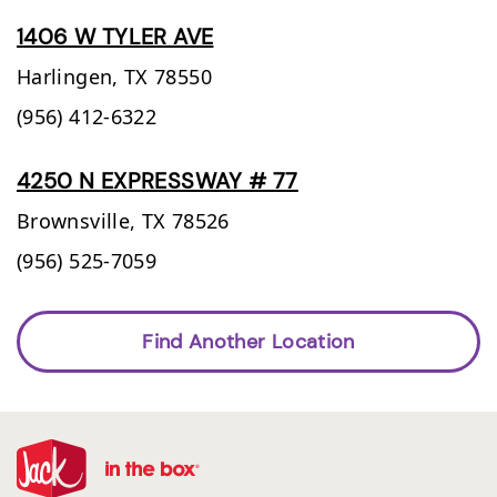
1406 W TYLER AVE
Harlingen,
TX
78550
(956) 412-6322
4250 N EXPRESSWAY # 77
Brownsville,
TX
78526
(956) 525-7059
Find Another Location