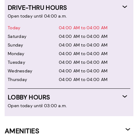
DRIVE-THRU HOURS
Open today until 04:00 a.m.
Today
04:00 AM to 04:00 AM
Saturday
04:00 AM to 04:00 AM
Sunday
04:00 AM to 04:00 AM
Monday
04:00 AM to 04:00 AM
Tuesday
04:00 AM to 04:00 AM
Wednesday
04:00 AM to 04:00 AM
Thursday
04:00 AM to 04:00 AM
LOBBY HOURS
Open today until 03:00 a.m.
AMENITIES