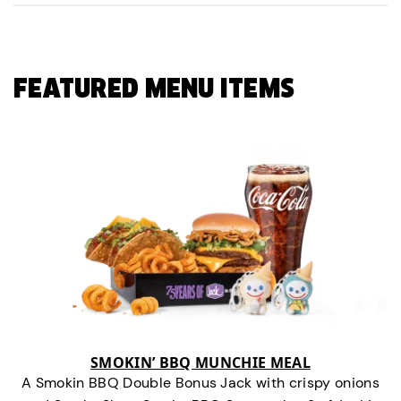
FEATURED MENU ITEMS
SMOKIN’ BBQ MUNCHIE MEAL
A Smokin BBQ Double Bonus Jack with crispy onions