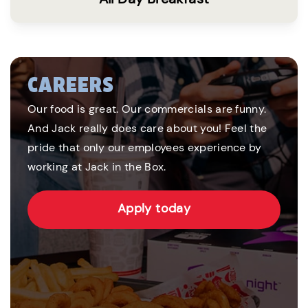
CAREERS
Our food is great. Our commercials are funny.
And Jack really does care about you! Feel the
pride that only our employees experience by
working at Jack in the Box.
Apply today