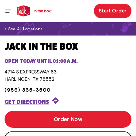
Start Order
< See All Locations
JACK IN THE BOX
OPEN TODAY UNTIL 01:00 A.M.
4714 S EXPRESSWAY 83
HARLINGEN, TX 78552
(956) 365-3500
GET DIRECTIONS
Order Now