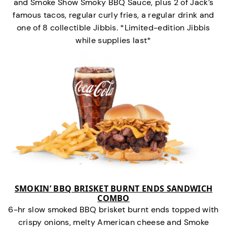
and Smoke Show Smoky BBQ Sauce, plus 2 of Jack’s
famous tacos, regular curly fries, a regular drink and
one of 8 collectible Jibbis. *Limited-edition Jibbis
while supplies last*
SMOKIN’ BBQ BRISKET BURNT ENDS SANDWICH
COMBO
6-hr slow smoked BBQ brisket burnt ends topped with
crispy onions, melty American cheese and Smoke