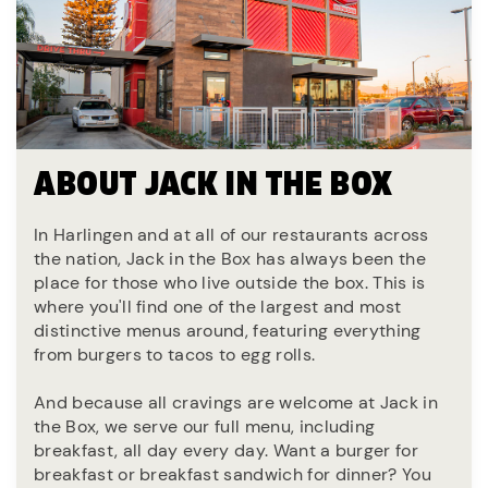
ABOUT JACK IN THE BOX
In Harlingen and at all of our restaurants across
the nation, Jack in the Box has always been the
place for those who live outside the box. This is
where you'll find one of the largest and most
distinctive menus around, featuring everything
from burgers to tacos to egg rolls.
And because all cravings are welcome at Jack in
the Box, we serve our full menu, including
breakfast, all day every day. Want a burger for
breakfast or breakfast sandwich for dinner? You