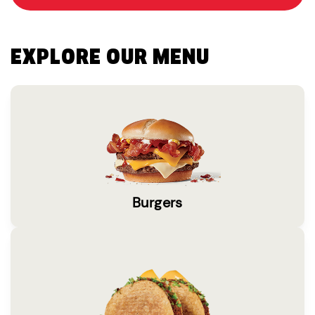
EXPLORE OUR MENU
Burgers