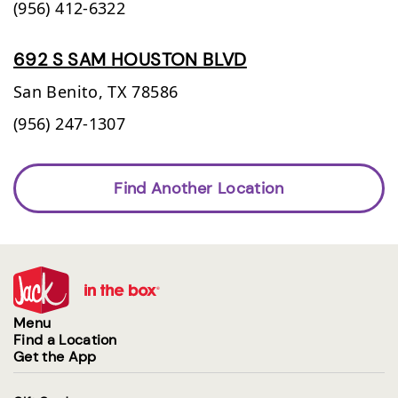
(956) 412-6322
692 S SAM HOUSTON BLVD
San Benito,
TX
78586
(956) 247-1307
Find Another Location
Menu
Find a Location
Get the App