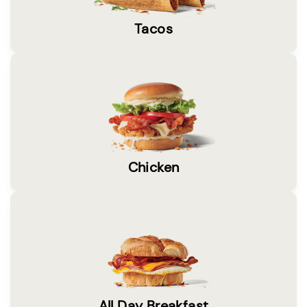
Tacos
Chicken
All Day Breakfast