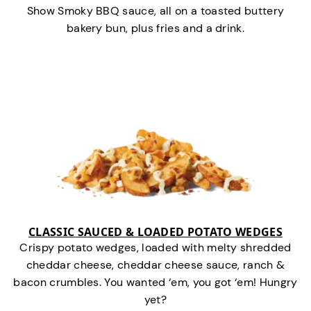
Show Smoky BBQ sauce, all on a toasted buttery
bakery bun, plus fries and a drink.
CLASSIC SAUCED & LOADED POTATO WEDGES
Crispy potato wedges, loaded with melty shredded
cheddar cheese, cheddar cheese sauce, ranch &
bacon crumbles. You wanted ‘em, you got ‘em! Hungry
yet?