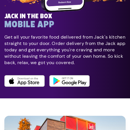
JACK IN THE BOX
MOBILE APP
Get all your favorite food delivered from Jack's kitchen
straight to your door. Order delivery from the Jack app
today and get everything you're craving and more
without leaving the comfort of your own home. So kick
back, relax, we got you covered.