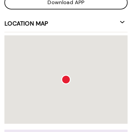
Download APP
LOCATION MAP