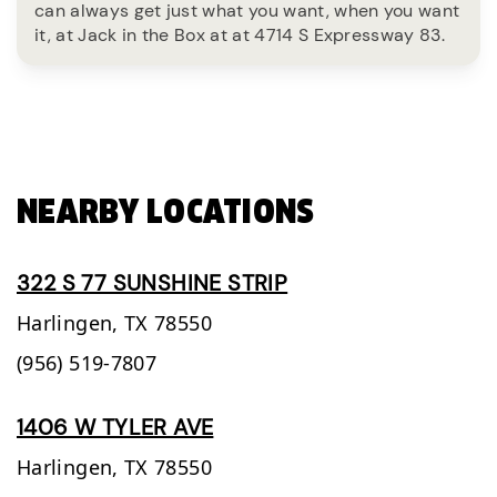
can always get just what you want, when you want
it, at Jack in the Box at at 4714 S Expressway 83.
NEARBY LOCATIONS
322 S 77 SUNSHINE STRIP
Harlingen,
TX
78550
(956) 519-7807
1406 W TYLER AVE
Harlingen,
TX
78550