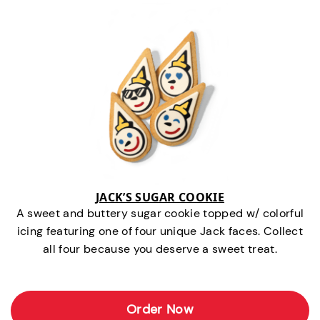
JACK’S SUGAR COOKIE
A sweet and buttery sugar cookie topped w/ colorful
icing featuring one of four unique Jack faces. Collect
all four because you deserve a sweet treat.
Order Now