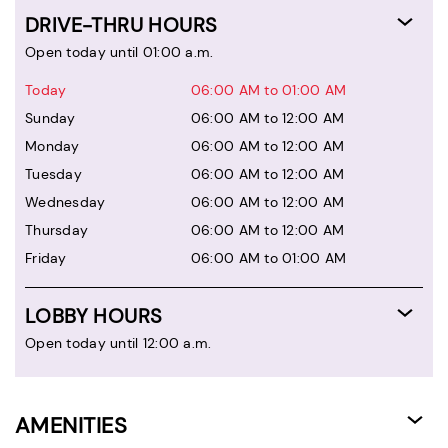
DRIVE-THRU HOURS
Open today until 01:00 a.m.
Today
06:00 AM to 01:00 AM
Sunday
06:00 AM to 12:00 AM
Monday
06:00 AM to 12:00 AM
Tuesday
06:00 AM to 12:00 AM
Wednesday
06:00 AM to 12:00 AM
Thursday
06:00 AM to 12:00 AM
Friday
06:00 AM to 01:00 AM
LOBBY HOURS
Open today until 12:00 a.m.
AMENITIES