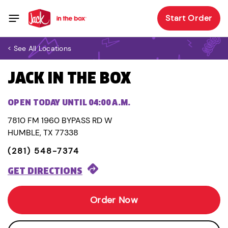
Start Order
< See All Locations
JACK IN THE BOX
OPEN TODAY UNTIL 04:00 A.M.
7810 FM 1960 BYPASS RD W
HUMBLE, TX 77338
(281) 548-7374
GET DIRECTIONS
Order Now