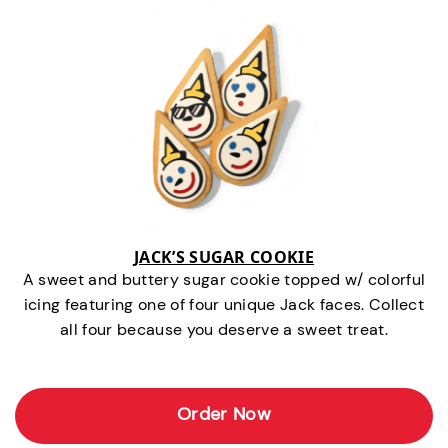
JACK’S SUGAR COOKIE
A sweet and buttery sugar cookie topped w/ colorful
icing featuring one of four unique Jack faces. Collect
all four because you deserve a sweet treat.
Order Now