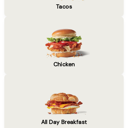
Tacos
Chicken
All Day Breakfast