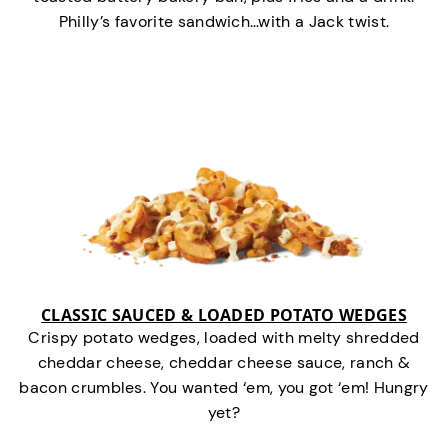
Philly’s favorite sandwich…with a Jack twist.
CLASSIC SAUCED & LOADED POTATO WEDGES
Crispy potato wedges, loaded with melty shredded
cheddar cheese, cheddar cheese sauce, ranch &
bacon crumbles. You wanted ‘em, you got ‘em! Hungry
yet?