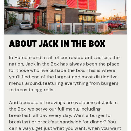
ABOUT JACK IN THE BOX
In Humble and at all of our restaurants across the
nation, Jack in the Box has always been the place
for those who live outside the box. This is where
you'll find one of the largest and most distinctive
menus around, featuring everything from burgers
to tacos to egg rolls.
And because all cravings are welcome at Jack in
the Box, we serve our full menu, including
breakfast, all day every day. Want a burger for
breakfast or breakfast sandwich for dinner? You
can always get just what you want, when you want