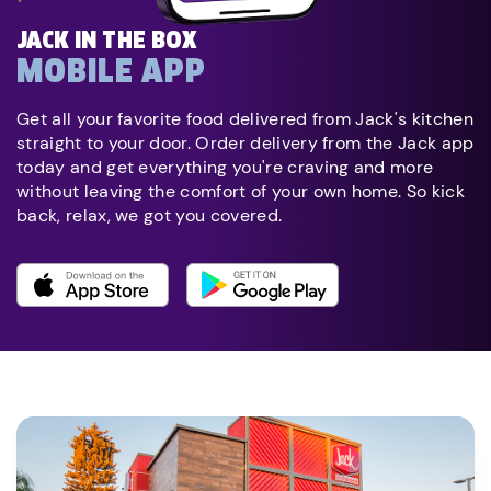
JACK IN THE BOX
MOBILE APP
Get all your favorite food delivered from Jack's kitchen
straight to your door. Order delivery from the Jack app
today and get everything you're craving and more
without leaving the comfort of your own home. So kick
back, relax, we got you covered.