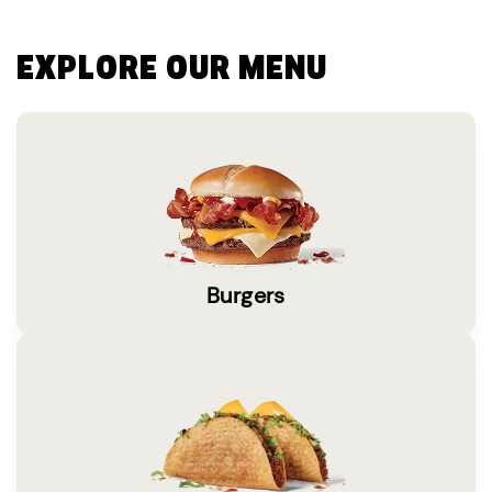
EXPLORE OUR MENU
Burgers