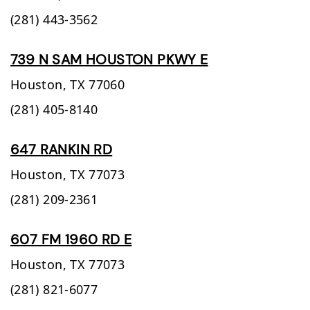
(281) 443-3562
739 N SAM HOUSTON PKWY E
Houston,
TX
77060
(281) 405-8140
647 RANKIN RD
Houston,
TX
77073
(281) 209-2361
607 FM 1960 RD E
Houston,
TX
77073
(281) 821-6077