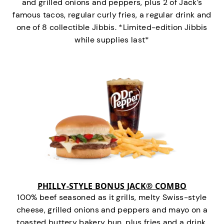
and grilled onions and peppers, plus 2 of Jack’s
famous tacos, regular curly fries, a regular drink and
one of 8 collectible Jibbis. *Limited-edition Jibbis
while supplies last*
PHILLY-STYLE BONUS JACK® COMBO
100% beef seasoned as it grills, melty Swiss-style
cheese, grilled onions and peppers and mayo on a
toasted buttery bakery bun, plus fries and a drink.