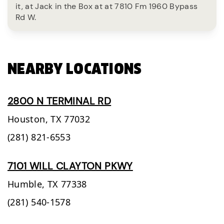
it, at Jack in the Box at at 7810 Fm 1960 Bypass
Rd W.
NEARBY LOCATIONS
2800 N TERMINAL RD
Houston,
TX
77032
(281) 821-6553
7101 WILL CLAYTON PKWY
Humble,
TX
77338
(281) 540-1578