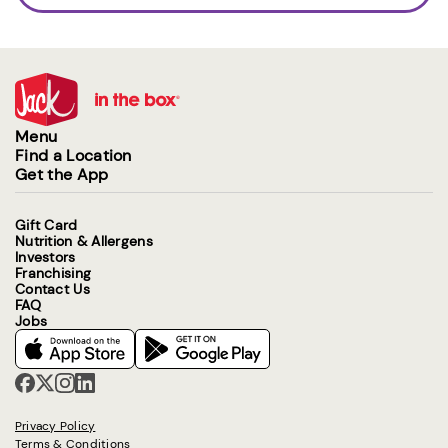
Menu
Find a Location
Get the App
Gift Card
Nutrition & Allergens
Investors
Franchising
Contact Us
FAQ
Jobs
Privacy Policy
Terms & Conditions