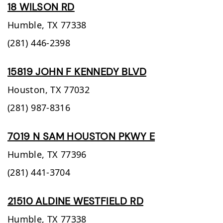
18 WILSON RD
Humble,
TX
77338
(281) 446-2398
15819 JOHN F KENNEDY BLVD
Houston,
TX
77032
(281) 987-8316
7019 N SAM HOUSTON PKWY E
Humble,
TX
77396
(281) 441-3704
21510 ALDINE WESTFIELD RD
Humble,
TX
77338