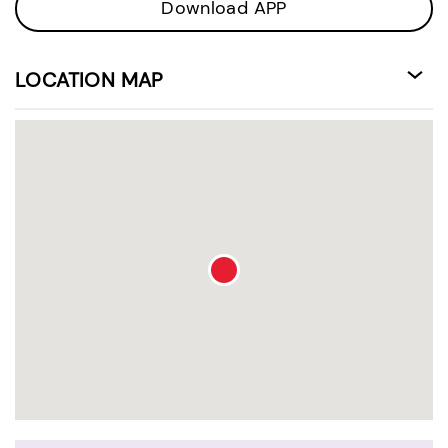
Download APP
LOCATION MAP