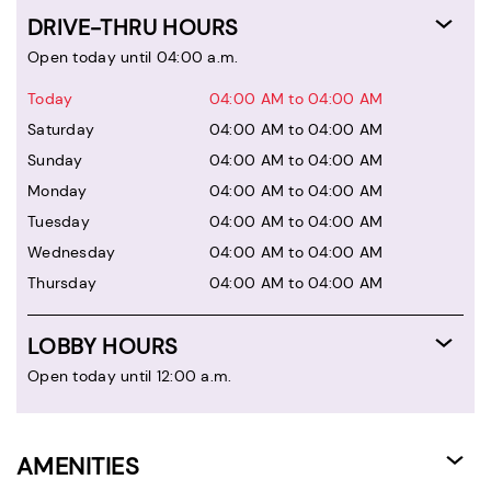
DRIVE-THRU HOURS
Open today until 04:00 a.m.
Today
04:00 AM to 04:00 AM
Saturday
04:00 AM to 04:00 AM
Sunday
04:00 AM to 04:00 AM
Monday
04:00 AM to 04:00 AM
Tuesday
04:00 AM to 04:00 AM
Wednesday
04:00 AM to 04:00 AM
Thursday
04:00 AM to 04:00 AM
LOBBY HOURS
Open today until 12:00 a.m.
AMENITIES