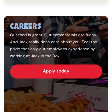
CAREERS
Our food is great. Our commercials are funny.
And Jack really does care about you! Feel the
pride that only our employees experience by
working at Jack in the Box.
Apply today