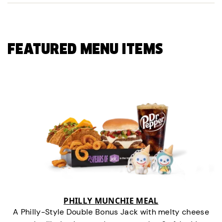
FEATURED MENU ITEMS
PHILLY MUNCHIE MEAL
A Philly-Style Double Bonus Jack with melty cheese