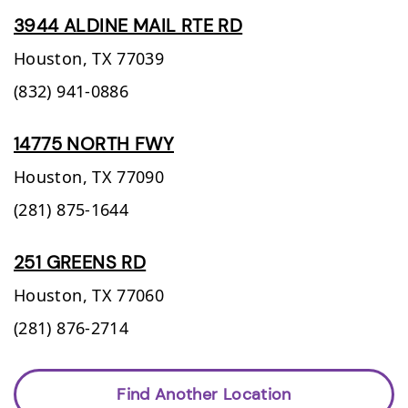
3944 ALDINE MAIL RTE RD
Houston,
TX
77039
(832) 941-0886
14775 NORTH FWY
Houston,
TX
77090
(281) 875-1644
251 GREENS RD
Houston,
TX
77060
(281) 876-2714
Find Another Location