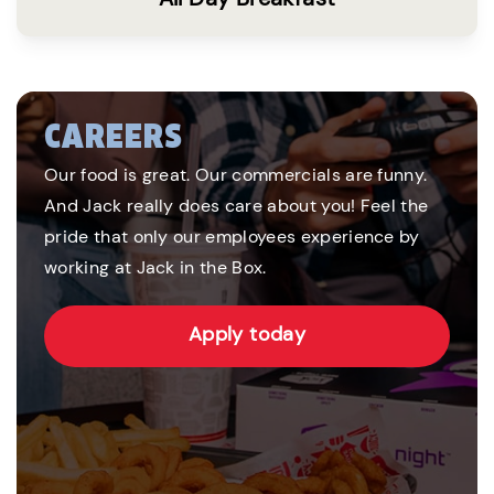
CAREERS
Our food is great. Our commercials are funny.
And Jack really does care about you! Feel the
pride that only our employees experience by
working at Jack in the Box.
Apply today