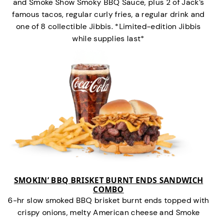
and Smoke Show Smoky BBQ Sauce, plus 2 of Jack’s
famous tacos, regular curly fries, a regular drink and
one of 8 collectible Jibbis. *Limited-edition Jibbis
while supplies last*
SMOKIN’ BBQ BRISKET BURNT ENDS SANDWICH
COMBO
6-hr slow smoked BBQ brisket burnt ends topped with
crispy onions, melty American cheese and Smoke