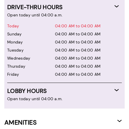
DRIVE-THRU HOURS
Open today until 04:00 a.m.
Today
04:00 AM to 04:00 AM
Sunday
04:00 AM to 04:00 AM
Monday
04:00 AM to 04:00 AM
Tuesday
04:00 AM to 04:00 AM
Wednesday
04:00 AM to 04:00 AM
Thursday
04:00 AM to 04:00 AM
Friday
04:00 AM to 04:00 AM
LOBBY HOURS
Open today until 04:00 a.m.
AMENITIES