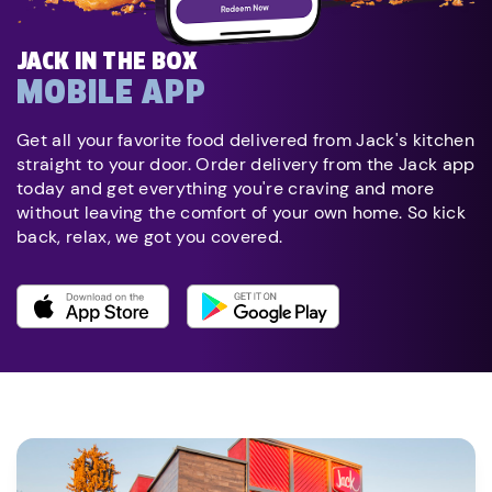
JACK IN THE BOX
MOBILE APP
Get all your favorite food delivered from Jack's kitchen
straight to your door. Order delivery from the Jack app
today and get everything you're craving and more
without leaving the comfort of your own home. So kick
back, relax, we got you covered.