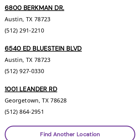
6800 BERKMAN DR.
Austin,
TX
78723
(512) 291-2210
6540 ED BLUESTEIN BLVD
Austin,
TX
78723
(512) 927-0330
1001 LEANDER RD
Georgetown,
TX
78628
(512) 864-2951
Find Another Location