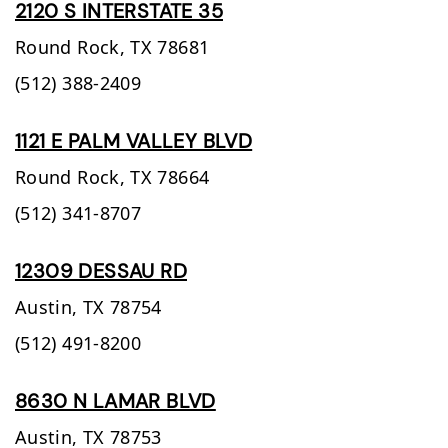
2120 S INTERSTATE 35
Round Rock,
TX
78681
(512) 388-2409
1121 E PALM VALLEY BLVD
Round Rock,
TX
78664
(512) 341-8707
12309 DESSAU RD
Austin,
TX
78754
(512) 491-8200
8630 N LAMAR BLVD
Austin,
TX
78753