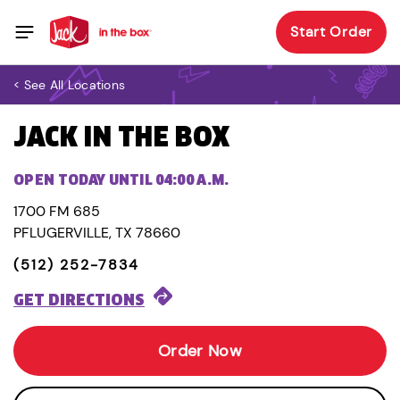
Start Order
< See All Locations
JACK IN THE BOX
OPEN TODAY UNTIL 04:00 A.M.
1700 FM 685
PFLUGERVILLE, TX 78660
(512) 252-7834
GET DIRECTIONS
Order Now