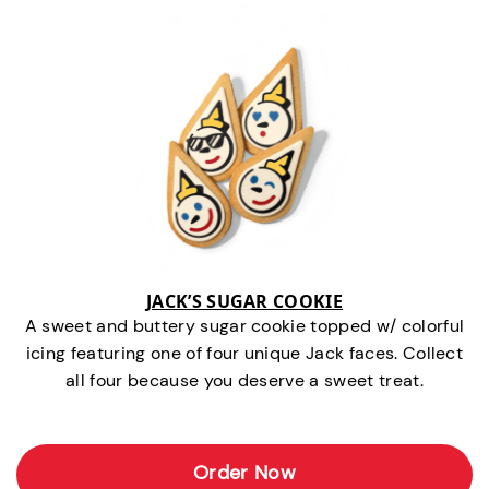
JACK’S SUGAR COOKIE
A sweet and buttery sugar cookie topped w/ colorful
icing featuring one of four unique Jack faces. Collect
all four because you deserve a sweet treat.
Order Now