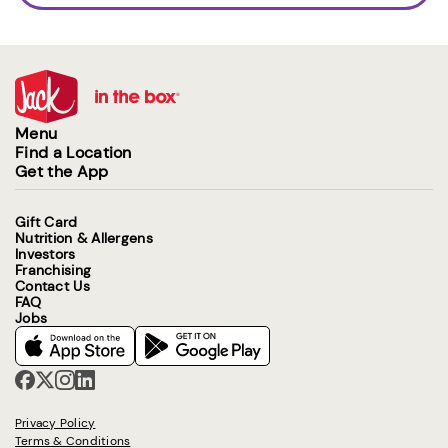
Menu
Find a Location
Get the App
Gift Card
Nutrition & Allergens
Investors
Franchising
Contact Us
FAQ
Jobs
Privacy Policy
Terms & Conditions