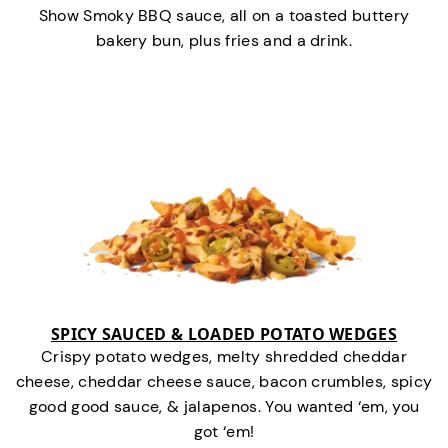
Show Smoky BBQ sauce, all on a toasted buttery
bakery bun, plus fries and a drink.
SPICY SAUCED & LOADED POTATO WEDGES
Crispy potato wedges, melty shredded cheddar
cheese, cheddar cheese sauce, bacon crumbles, spicy
good good sauce, & jalapenos. You wanted ‘em, you
got ‘em!