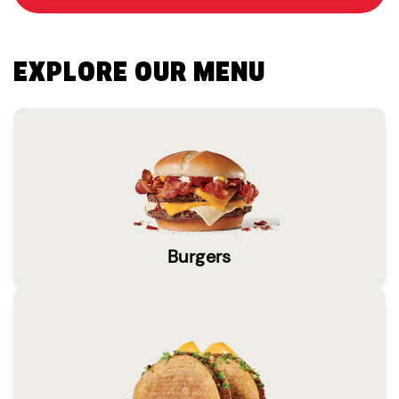
EXPLORE OUR MENU
Burgers