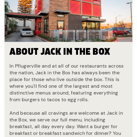
ABOUT JACK IN THE BOX
In Pflugerville and at all of our restaurants across
the nation, Jack in the Box has always been the
place for those who live outside the box. This is
where you'll find one of the largest and most
distinctive menus around, featuring everything
from burgers to tacos to egg rolls.
And because all cravings are welcome at Jack in
the Box, we serve our full menu, including
breakfast, all day every day. Want a burger for
breakfast or breakfast sandwich for dinner? You