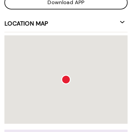
Download APP
LOCATION MAP