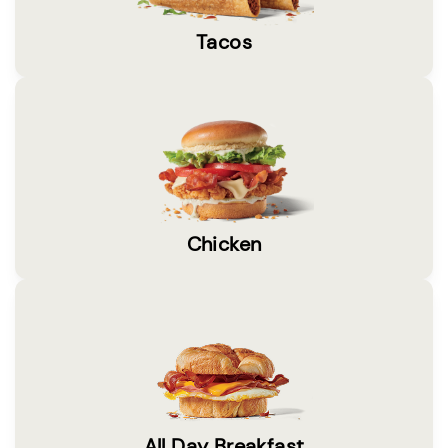
Tacos
Chicken
All Day Breakfast