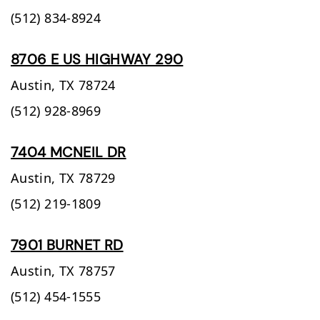
(512) 834-8924
8706 E US HIGHWAY 290
Austin,
TX
78724
(512) 928-8969
7404 MCNEIL DR
Austin,
TX
78729
(512) 219-1809
7901 BURNET RD
Austin,
TX
78757
(512) 454-1555