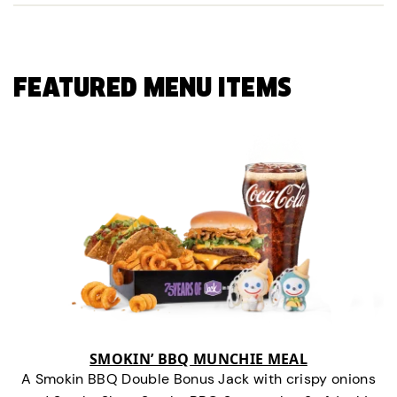
FEATURED MENU ITEMS
SMOKIN’ BBQ MUNCHIE MEAL
A Smokin BBQ Double Bonus Jack with crispy onions