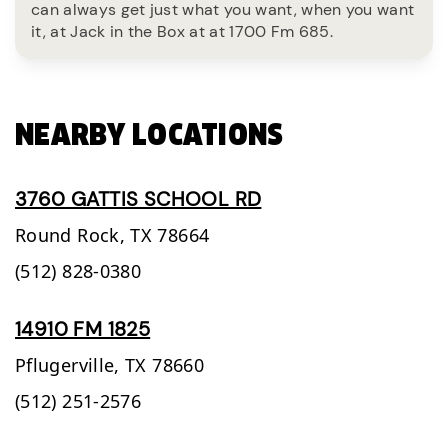
can always get just what you want, when you want
it, at Jack in the Box at at 1700 Fm 685.
NEARBY LOCATIONS
3760 GATTIS SCHOOL RD
Round Rock,
TX
78664
(512) 828-0380
14910 FM 1825
Pflugerville,
TX
78660
(512) 251-2576