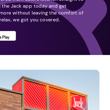
m the Jack app today and get
 more without leaving the comfort of
relax, we got you covered.