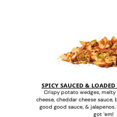
SPICY SAUCED & LOADED
Crispy potato wedges, melt
cheese, cheddar cheese sauce, 
good good sauce, & jalapenos.
got ‘em!