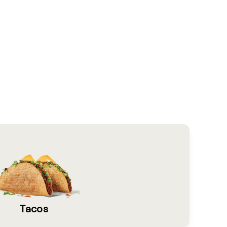
Tacos