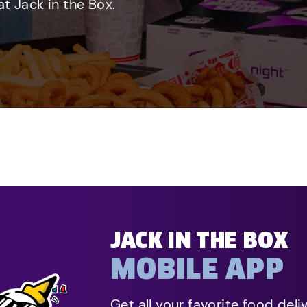
t Jack in the Box.
JACK IN THE BOX
MOBILE APP
Get all your favorite food deli