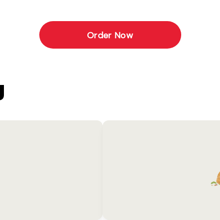
Order Now
U