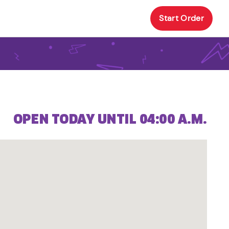
Start Order
OPEN TODAY UNTIL 04:00 A.M.