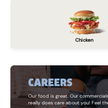
Chicken
CAREERS
Our food is great. Our commercials
really does care about you! Feel th