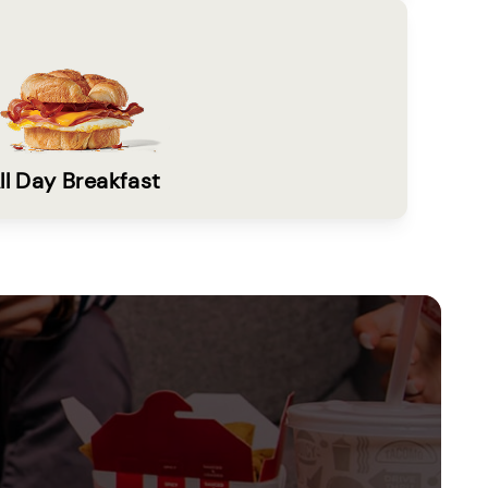
ll Day Breakfast