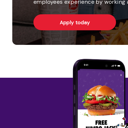
employees experience by working a
Apply today