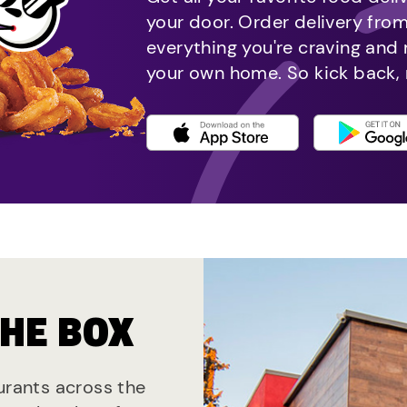
your door. Order delivery fro
everything you're craving and
your own home. So kick back, 
THE BOX
aurants across the