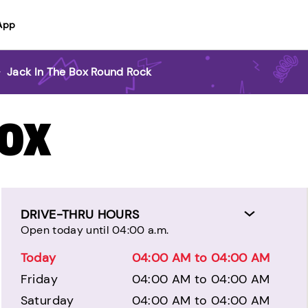
App
>
Jack In The Box Round Rock
BOX
DRIVE-THRU HOURS
Open today until 04:00 a.m.
Today
04:00 AM to 04:00 AM
Friday
04:00 AM to 04:00 AM
Saturday
04:00 AM to 04:00 AM