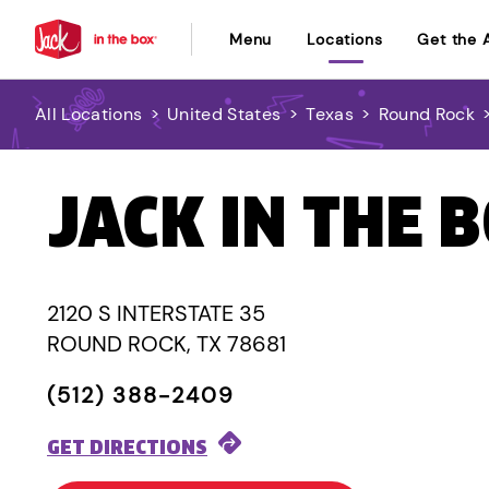
Menu
Locations
Get the 
All Locations
>
United States
>
Texas
>
Round Rock
JACK IN THE 
2120 S INTERSTATE 35
ROUND ROCK, TX 78681
(512) 388-2409
GET DIRECTIONS