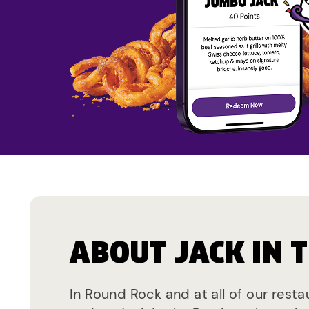
ABOUT JACK IN 
In Round Rock and at all of our rest