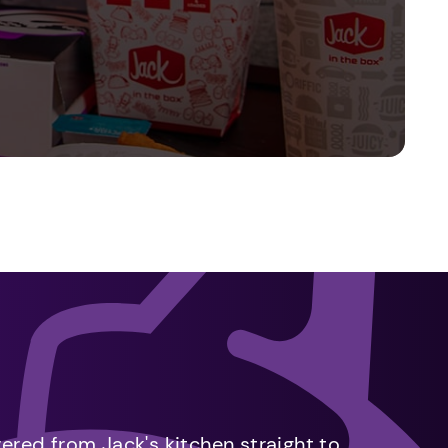
vered from Jack's kitchen straight to