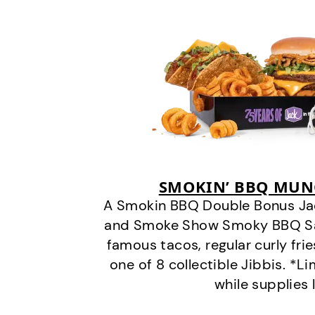
SMOKIN’ BBQ MUN
A Smokin BBQ Double Bonus Jac
and Smoke Show Smoky BBQ Sau
famous tacos, regular curly frie
one of 8 collectible Jibbis. *L
while supplies 