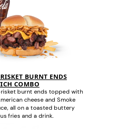
RISKET BURNT ENDS
ICH COMBO
risket burnt ends topped with
 American cheese and Smoke
, all on a toasted buttery
us fries and a drink.