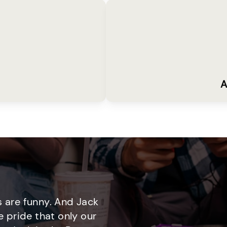
A
 are funny. And Jack
e pride that only our