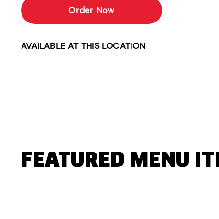
Order Now
AVAILABLE AT THIS LOCATION
FEATURED MENU I