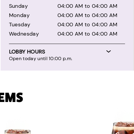
Sunday
04:00 AM to 04:00 AM
Monday
04:00 AM to 04:00 AM
Tuesday
04:00 AM to 04:00 AM
Wednesday
04:00 AM to 04:00 AM
LOBBY HOURS
Open today until 10:00 p.m.
TEMS