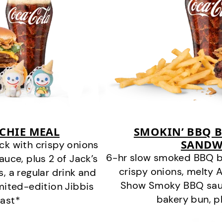
CHIE MEAL
SMOKIN’ BBQ B
SANDW
k with crispy onions
6-hr slow smoked BBQ b
ce, plus 2 of Jack’s
crispy onions, melty
s, a regular drink and
Show Smoky BBQ sauce
imited-edition Jibbis
bakery bun, pl
last*