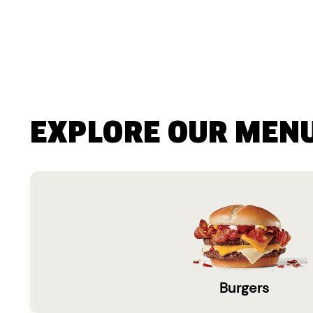
EXPLORE OUR MEN
Burgers