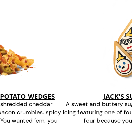
 POTATO WEDGES
JACK’S 
y shredded cheddar
A sweet and buttery su
bacon crumbles, spicy
icing featuring one of fou
 You wanted ‘em, you
four because you