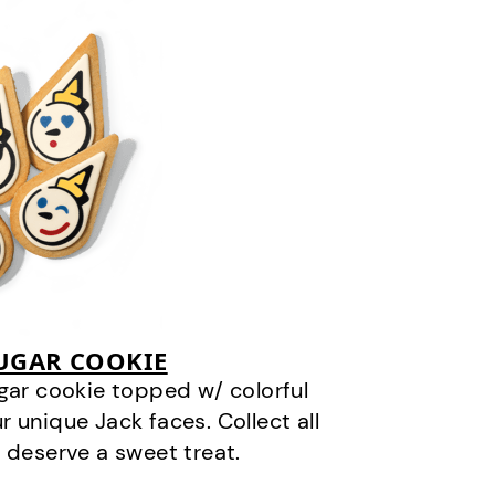
SUGAR COOKIE
gar cookie topped w/ colorful
r unique Jack faces. Collect all
 deserve a sweet treat.