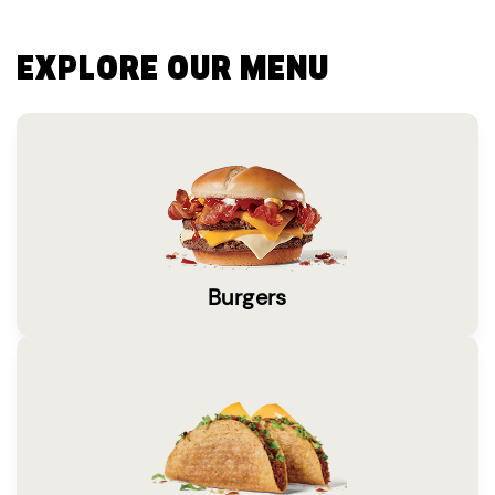
EXPLORE OUR MENU
Burgers