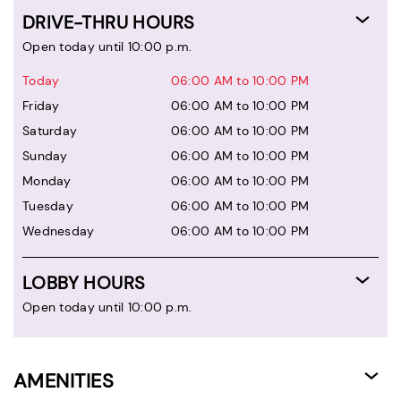
DRIVE-THRU HOURS
Open today until 10:00 p.m.
Today
06:00 AM to 10:00 PM
Friday
06:00 AM to 10:00 PM
Saturday
06:00 AM to 10:00 PM
Sunday
06:00 AM to 10:00 PM
Monday
06:00 AM to 10:00 PM
Tuesday
06:00 AM to 10:00 PM
Wednesday
06:00 AM to 10:00 PM
LOBBY HOURS
Open today until 10:00 p.m.
AMENITIES