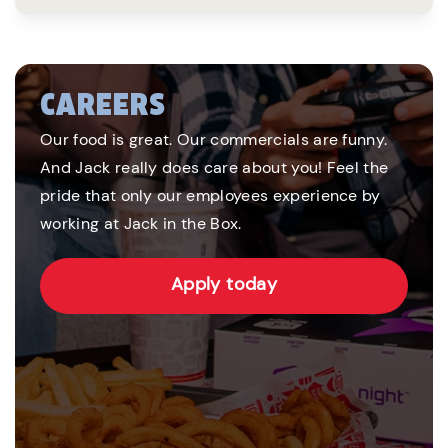
CAREERS
Our food is great. Our commercials are funny.
And Jack really does care about you! Feel the
pride that only our employees experience by
working at Jack in the Box.
Apply today