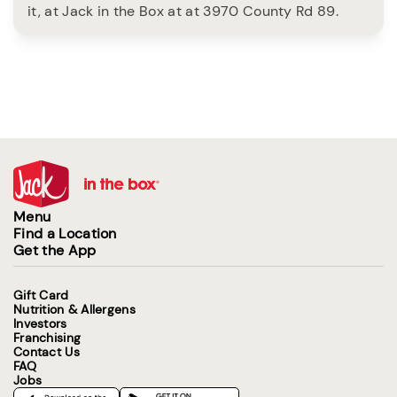
it, at Jack in the Box at at 3970 County Rd 89.
Menu
Find a Location
Get the App
Gift Card
Nutrition & Allergens
Investors
Franchising
Contact Us
FAQ
Jobs