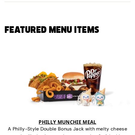
FEATURED MENU ITEMS
PHILLY MUNCHIE MEAL
A Philly-Style Double Bonus Jack with melty cheese