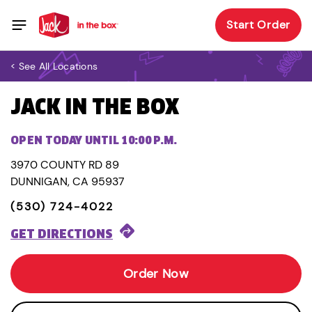
Start Order
< See All Locations
JACK IN THE BOX
OPEN TODAY UNTIL 10:00 P.M.
3970 COUNTY RD 89
DUNNIGAN, CA 95937
(530) 724-4022
GET DIRECTIONS
Order Now