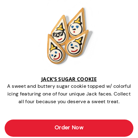
JACK’S SUGAR COOKIE
A sweet and buttery sugar cookie topped w/ colorful
icing featuring one of four unique Jack faces. Collect
all four because you deserve a sweet treat.
Order Now