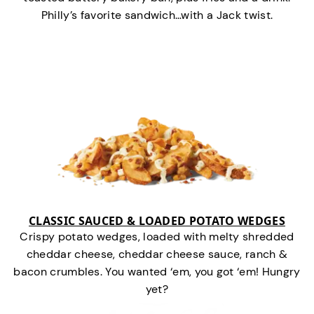
Philly’s favorite sandwich…with a Jack twist.
CLASSIC SAUCED & LOADED POTATO WEDGES
Crispy potato wedges, loaded with melty shredded
cheddar cheese, cheddar cheese sauce, ranch &
bacon crumbles. You wanted ‘em, you got ‘em! Hungry
yet?