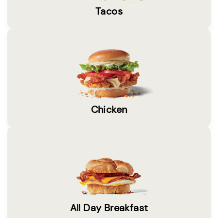
Tacos
Chicken
All Day Breakfast