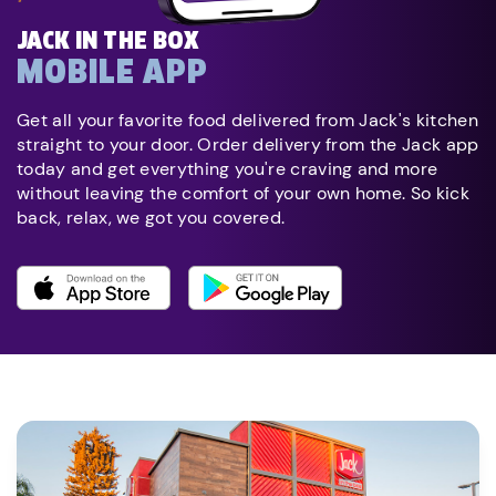
JACK IN THE BOX
MOBILE APP
Get all your favorite food delivered from Jack's kitchen
straight to your door. Order delivery from the Jack app
today and get everything you're craving and more
without leaving the comfort of your own home. So kick
back, relax, we got you covered.