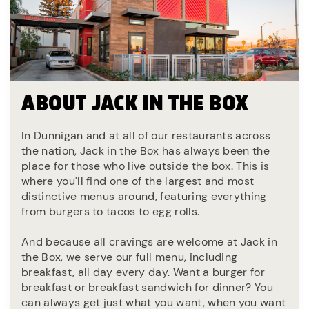
ABOUT JACK IN THE BOX
In Dunnigan and at all of our restaurants across
the nation, Jack in the Box has always been the
place for those who live outside the box. This is
where you'll find one of the largest and most
distinctive menus around, featuring everything
from burgers to tacos to egg rolls.
And because all cravings are welcome at Jack in
the Box, we serve our full menu, including
breakfast, all day every day. Want a burger for
breakfast or breakfast sandwich for dinner? You
can always get just what you want, when you want