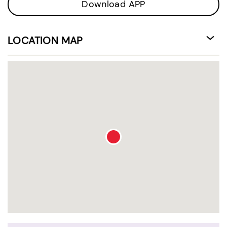
Download APP
LOCATION MAP