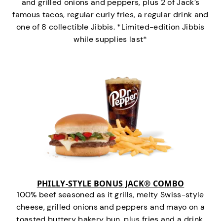
and grilled onions and peppers, plus 2 of Jack’s
famous tacos, regular curly fries, a regular drink and
one of 8 collectible Jibbis. *Limited-edition Jibbis
while supplies last*
PHILLY-STYLE BONUS JACK® COMBO
100% beef seasoned as it grills, melty Swiss-style
cheese, grilled onions and peppers and mayo on a
toasted buttery bakery bun, plus fries and a drink.